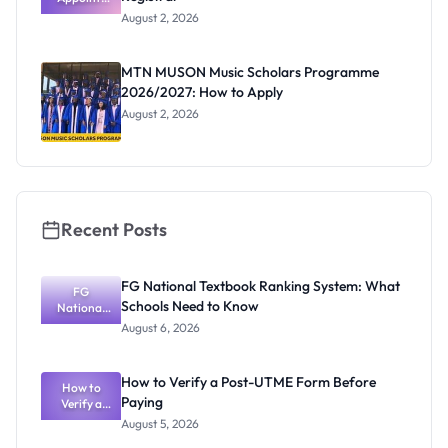
Professor
August 2, 2026
Segun Aina
as New
Registrar
MTN MUSON Music Scholars Programme
2026/2027: How to Apply
August 2, 2026
Recent Posts
FG National Textbook Ranking System: What
FG
Schools Need to Know
National
Textbook
August 6, 2026
Ranking
System:
What
How to Verify a Post-UTME Form Before
Schools
How to
Paying
Need to
Verify a
Post-UTME
Know
August 5, 2026
Form