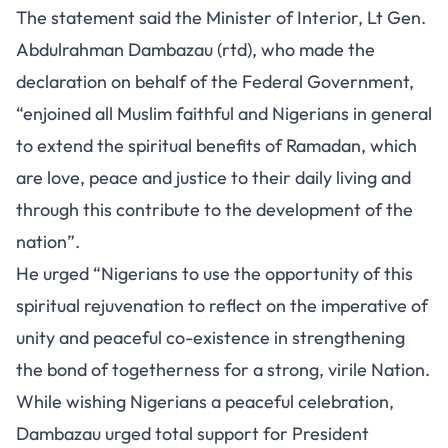
The statement said the Minister of Interior, Lt Gen.
Abdulrahman Dambazau (rtd), who made the
declaration on behalf of the Federal Government,
“enjoined all Muslim faithful and Nigerians in general
to extend the spiritual benefits of Ramadan, which
are love, peace and justice to their daily living and
through this contribute to the development of the
nation”.
He urged “Nigerians to use the opportunity of this
spiritual rejuvenation to reflect on the imperative of
unity and peaceful co-existence in strengthening
the bond of togetherness for a strong, virile Nation.
While wishing Nigerians a peaceful celebration,
Dambazau urged total support for President