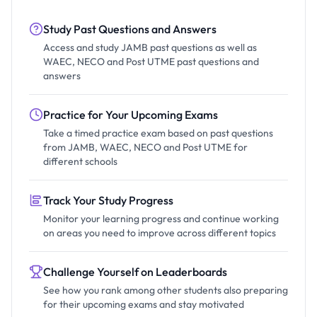
Study Past Questions and Answers
Access and study JAMB past questions as well as
WAEC, NECO and Post UTME past questions and
answers
Practice for Your Upcoming Exams
Take a timed practice exam based on past questions
from JAMB, WAEC, NECO and Post UTME for
different schools
Track Your Study Progress
Monitor your learning progress and continue working
on areas you need to improve across different topics
Challenge Yourself on Leaderboards
See how you rank among other students also preparing
for their upcoming exams and stay motivated