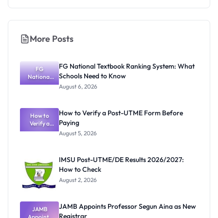
More Posts
FG National Textbook Ranking System: What
FG
Schools Need to Know
National
Textbook
August 6, 2026
Ranking
System:
What
How to Verify a Post-UTME Form Before
Schools
How to
Paying
Need to
Verify a
Post-UTME
Know
August 5, 2026
Form
Before
Paying
IMSU Post-UTME/DE Results 2026/2027:
How to Check
August 2, 2026
JAMB Appoints Professor Segun Aina as New
JAMB
Registrar
Appoints