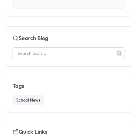
Search Blog
Tags
School News
Quick Links