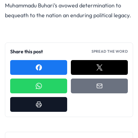
Muhammadu Buhari’s avowed determination to
bequeath to the nation an enduring political legacy.
Share this post
SPREAD THE WORD