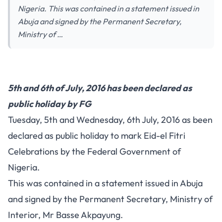
Nigeria. This was contained in a statement issued in
Abuja and signed by the Permanent Secretary,
Ministry of …
5th and 6th of July, 2016 has been declared as
public holiday by FG
Tuesday, 5th and Wednesday, 6th July, 2016 as been
declared as public holiday to mark Eid-el Fitri
Celebrations by the Federal Government of
Nigeria.
This was contained in a statement issued in Abuja
and signed by the Permanent Secretary, Ministry of
Interior, Mr Basse Akpayung.