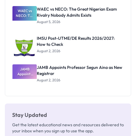
Before
Paying
WAEC vs NECO: The Great Nigerian Exam
WAEC vs
Rivalry Nobody Admits Exists
NECO: The
Great
August 5, 2026
Nigerian
Exam
Rivalry
IMSU Post-UTME/DE Results 2026/2027:
Nobody
How to Check
Admits
Exists
August 2, 2026
JAMB Appoints Professor Segun Aina as New
JAMB
Registrar
Appoints
Professor
August 2, 2026
Segun Aina
as New
Registrar
Stay Updated
Get the latest educational news and resources delivered to
your inbox when you sign up to use the app.