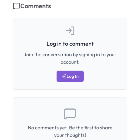
Comments
Log in to comment
Join the conversation by signing in to your
account.
Log In
No comments yet. Be the first to share
your thoughts!