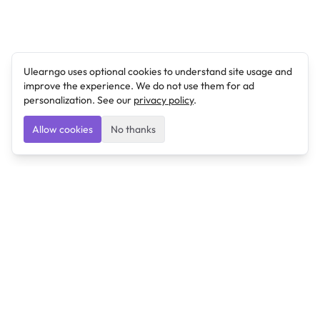
Ulearngo uses optional cookies to understand site usage and
improve the experience. We do not use them for ad
personalization. See our
privacy policy
.
Allow cookies
No thanks
Ulearngo