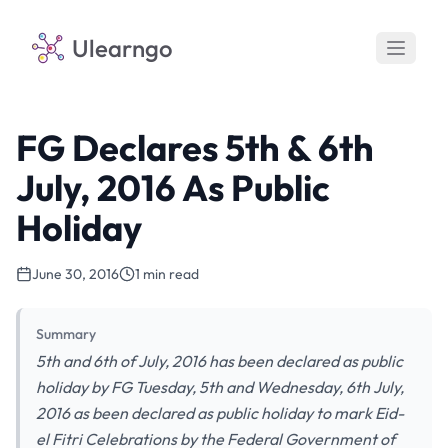
Ulearngo
FG Declares 5th & 6th
July, 2016 As Public
Holiday
June 30, 2016
1 min read
Summary
5th and 6th of July, 2016 has been declared as public
holiday by FG Tuesday, 5th and Wednesday, 6th July,
2016 as been declared as public holiday to mark Eid-
el Fitri Celebrations by the Federal Government of