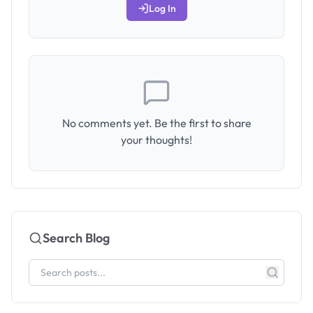
Log In
No comments yet. Be the first to share
your thoughts!
Search Blog