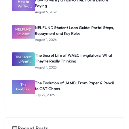
How to Verify a Post-UTME Form Before
Schools
How to
Paying
Need to
Verify a
Post-UTME
Know
August 5, 2026
Form
Before
Paying
NELFUND Student Loan Guide: Portal Steps,
NELFUND
Repayment and Key Rules
Student
Loan Guide:
August 1, 2026
Portal
Steps,
Repayment
The Secret Life of WAEC Invigilators: What
The Secret
and Key
They're Really Thinking
Life of
Rules
WAEC
August 1, 2026
Invigilators:
What
They're
The Evolution of JAMB: From Paper & Pencil
Really
The
to CBT Chaos
Evolution
Thinking
of JAMB:
July 22, 2026
From Paper
& Pencil to
CBT Chaos
Recent Posts