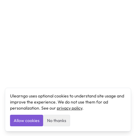
Ulearngo uses optional cookies to understand site usage and
improve the experience. We do not use them for ad
personalization. See our
privacy policy
.
Allow cookies
No thanks