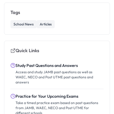
Tags
School News
Articles
Quick Links
Study Past Questions and Answers
Access and study JAMB past questions as well as
WAEC, NECO and Post UTME past questions and
answers
Practice for Your Upcoming Exams
Take a timed practice exam based on past questions
from JAMB, WAEC, NECO and Post UTME for
different schools