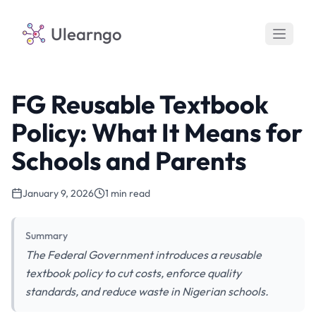
Ulearngo
FG Reusable Textbook
Policy: What It Means for
Schools and Parents
January 9, 2026
1 min read
Summary
The Federal Government introduces a reusable
textbook policy to cut costs, enforce quality
standards, and reduce waste in Nigerian schools.