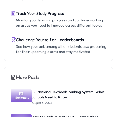
Track Your Study Progress
Monitor your learning progress and continue working
on areas you need to improve across different topics
Challenge Yourself on Leaderboards
See how you rank among other students also preparing
for their upcoming exams and stay motivated
More Posts
FG National Textbook Ranking System: What
FG
Schools Need to Know
National
Textbook
August 6, 2026
Ranking
System:
What