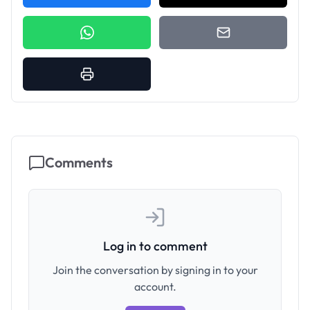
Comments
Log in to comment
Join the conversation by signing in to your
account.