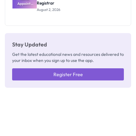
Registrar
Appoints
Professor
August 2, 2026
Segun Aina
as New
Registrar
Stay Updated
Get the latest educational news and resources delivered to
your inbox when you sign up to use the app.
Register Free