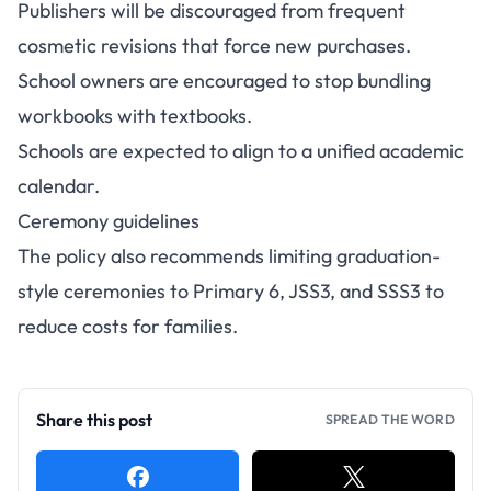
Publishers will be discouraged from frequent
cosmetic revisions that force new purchases.
School owners are encouraged to stop bundling
workbooks with textbooks.
Schools are expected to align to a unified academic
calendar.
Ceremony guidelines
The policy also recommends limiting graduation-
style ceremonies to Primary 6, JSS3, and SSS3 to
reduce costs for families.
Share this post
SPREAD THE WORD