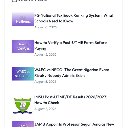
FG National Textbook Ranking System: What
FG
Schools Need to Know
National
Textbook
August 6, 2026
Ranking
System:
What
How to Verify a Post-UTME Form Before
Schools
How to
Paying
Need to
Verify a
Post-UTME
Know
August 5, 2026
Form
Before
Paying
WAEC vs NECO: The Great Nigerian Exam
WAEC vs
Rivalry Nobody Admits Exists
NECO: The
Great
August 5, 2026
Nigerian
Exam
Rivalry
IMSU Post-UTME/DE Results 2026/2027:
Nobody
How to Check
Admits
Exists
August 2, 2026
JAMB Appoints Professor Segun Aina as New
JAMB