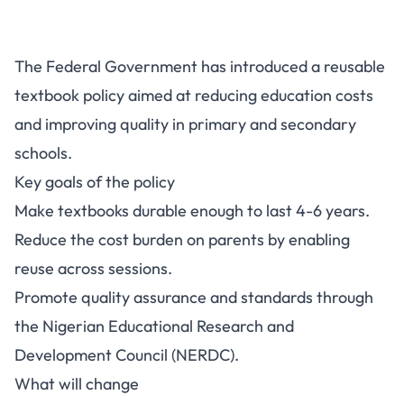
FG Reusable Textbook Policy:
The Federal Government has introduced a reusable
What It Means for Schools and
textbook policy aimed at reducing education costs
Parents
and improving quality in primary and secondary
schools.
Key goals of the policy
Make textbooks durable enough to last 4-6 years.
Reduce the cost burden on parents by enabling
reuse across sessions.
Promote quality assurance and standards through
the Nigerian Educational Research and
Development Council (NERDC).
What will change