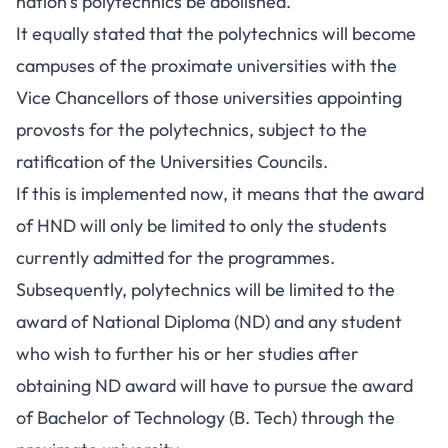
nation’s polytechnics be abolished.
It equally stated that the polytechnics will become
campuses of the proximate universities with the
Vice Chancellors of those universities appointing
provosts for the polytechnics, subject to the
ratification of the Universities Councils.
If this is implemented now, it means that the award
of HND will only be limited to only the students
currently admitted for the programmes.
Subsequently, polytechnics will be limited to the
award of National Diploma (ND) and any student
who wish to further his or her studies after
obtaining ND award will have to pursue the award
of Bachelor of Technology (B. Tech) through the