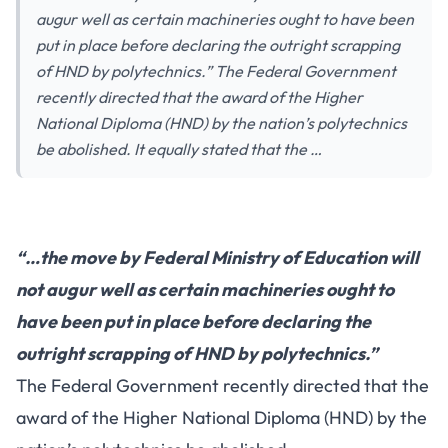
augur well as certain machineries ought to have been
put in place before declaring the outright scrapping
of HND by polytechnics.” The Federal Government
recently directed that the award of the Higher
National Diploma (HND) by the nation’s polytechnics
be abolished. It equally stated that the …
“…the move by Federal Ministry of Education will
not augur well as certain machineries ought to
have been put in place before declaring the
outright scrapping of HND by polytechnics.”
The Federal Government recently directed that the
award of the Higher National Diploma (HND) by the