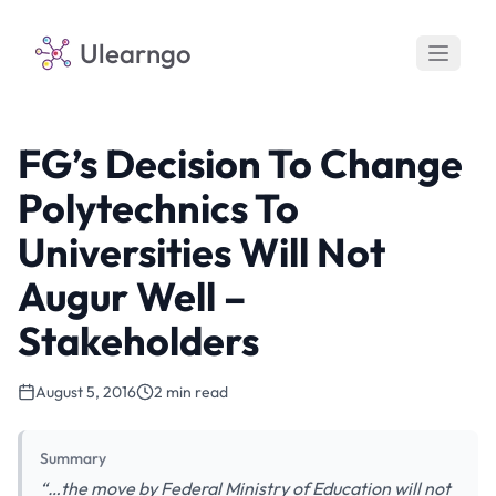
Ulearngo
FG’s Decision To Change
Polytechnics To
Universities Will Not
Augur Well –
Stakeholders
August 5, 2016
2 min read
Summary
“…the move by Federal Ministry of Education will not