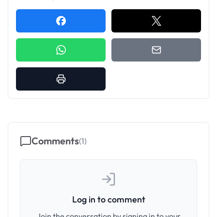
Comments
(
1
)
Log in to comment
Join the conversation by signing in to your