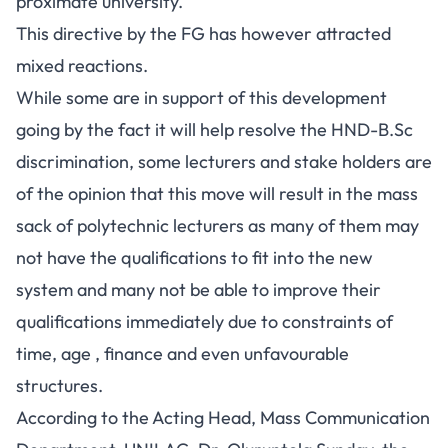
proximate university.
This directive by the FG has however attracted
mixed reactions.
While some are in support of this development
going by the fact it will help resolve the HND-B.Sc
discrimination, some lecturers and stake holders are
of the opinion that this move will result in the mass
sack of polytechnic lecturers as many of them may
not have the qualifications to fit into the new
system and many not be able to improve their
qualifications immediately due to constraints of
time, age , finance and even unfavourable
structures.
According to the Acting Head, Mass Communication