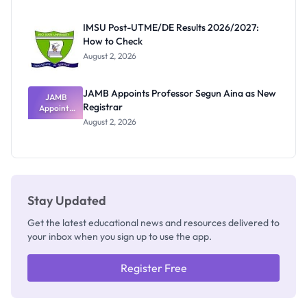
Exam
Rivalry
IMSU Post-UTME/DE Results 2026/2027:
Nobody
How to Check
Admits
Exists
August 2, 2026
JAMB Appoints Professor Segun Aina as New
JAMB
Registrar
Appoints
Professor
August 2, 2026
Segun Aina
as New
Registrar
Stay Updated
Get the latest educational news and resources delivered to
your inbox when you sign up to use the app.
Register Free