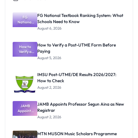
FG National Textbook Ranking System: What
FG
Schools Need to Know
National
Textbook
August 6, 2026
Ranking
System:
What
How to Verify a Post-UTME Form Before
Schools
How to
Paying
Need to
Verify a
Post-UTME
Know
August 5, 2026
Form
Before
Paying
IMSU Post-UTME/DE Results 2026/2027:
How to Check
August 2, 2026
JAMB Appoints Professor Segun Aina as New
JAMB
Registrar
Appoints
Professor
August 2, 2026
Segun Aina
as New
Registrar
MTN MUSON Music Scholars Programme