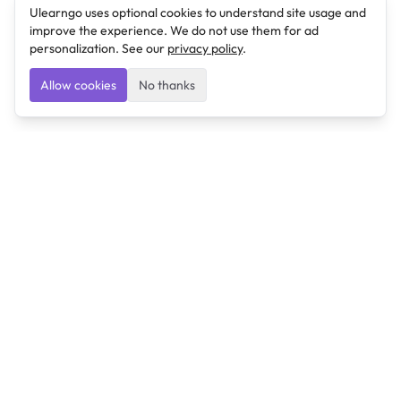
Ulearngo uses optional cookies to understand site usage and
improve the experience. We do not use them for ad
personalization. See our
privacy policy
.
Allow cookies
No thanks
Ulearngo
Ulearngo provides study and exam preparation tools
that help students learn effectively and prepare
confidently for upcoming examinations.