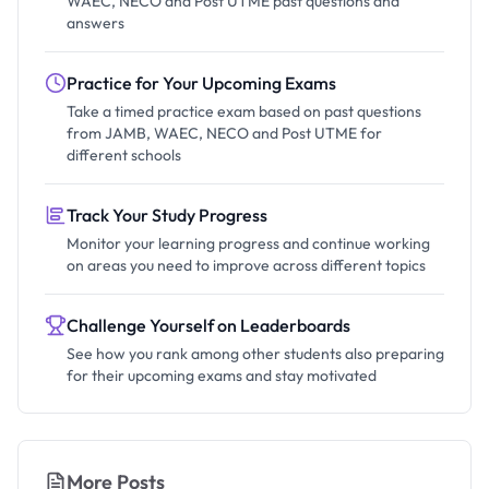
WAEC, NECO and Post UTME past questions and
answers
Practice for Your Upcoming Exams
Take a timed practice exam based on past questions
from JAMB, WAEC, NECO and Post UTME for
different schools
Track Your Study Progress
Monitor your learning progress and continue working
on areas you need to improve across different topics
Challenge Yourself on Leaderboards
See how you rank among other students also preparing
for their upcoming exams and stay motivated
More Posts