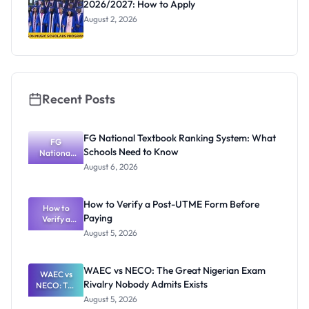
2026/2027: How to Apply
August 2, 2026
Recent Posts
FG National Textbook Ranking System: What
FG
Schools Need to Know
National
Textbook
August 6, 2026
Ranking
System:
What
How to Verify a Post-UTME Form Before
Schools
How to
Paying
Need to
Verify a
Post-UTME
Know
August 5, 2026
Form
Before
Paying
WAEC vs NECO: The Great Nigerian Exam
WAEC vs
Rivalry Nobody Admits Exists
NECO: The
Great
August 5, 2026
Nigerian