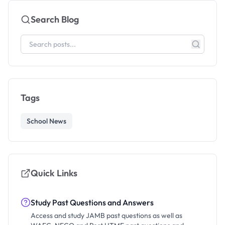
Search Blog
Tags
School News
Quick Links
Study Past Questions and Answers
Access and study JAMB past questions as well as