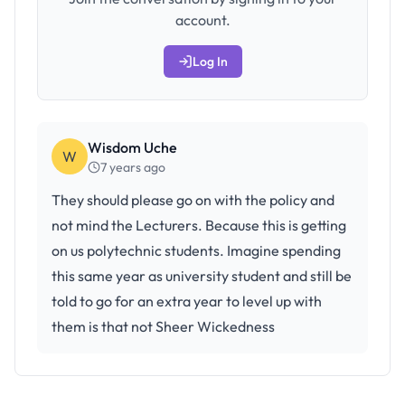
account.
Log In
Wisdom Uche
W
7 years ago
They should please go on with the policy and
not mind the Lecturers. Because this is getting
on us polytechnic students. Imagine spending
this same year as university student and still be
told to go for an extra year to level up with
them is that not Sheer Wickedness