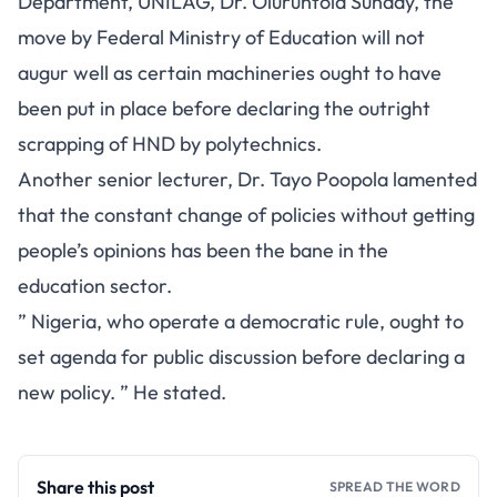
Department, UNILAG, Dr. Oluruntola Sunday, the
move by Federal Ministry of Education will not
augur well as certain machineries ought to have
been put in place before declaring the outright
scrapping of HND by polytechnics.
Another senior lecturer, Dr. Tayo Poopola lamented
that the constant change of policies without getting
people’s opinions has been the bane in the
education sector.
” Nigeria, who operate a democratic rule, ought to
set agenda for public discussion before declaring a
new policy. ” He stated.
Share this post
SPREAD THE WORD