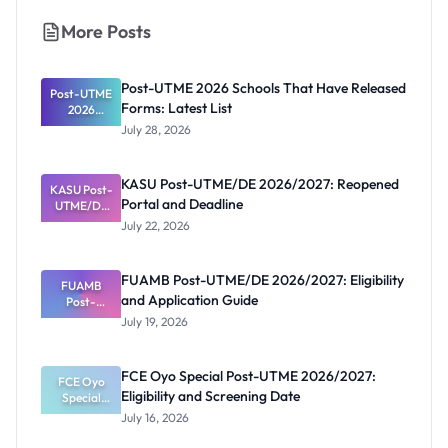
More Posts
Post-UTME 2026 Schools That Have Released
Post-UTME
Forms: Latest List
2026
Schools
July 28, 2026
That Have
Released
Forms:
KASU Post-UTME/DE 2026/2027: Reopened
KASU Post-
Latest List
Portal and Deadline
UTME/DE
2026/2027:
July 22, 2026
Reopened
Portal and
Deadline
FUAMB Post-UTME/DE 2026/2027: Eligibility
FUAMB
and Application Guide
Post-
UTME/DE
July 19, 2026
2026/2027:
Eligibility
and
FCE Oyo Special Post-UTME 2026/2027:
Application
FCE Oyo
Eligibility and Screening Date
Special
Guide
Post-UTME
July 16, 2026
2026/2027:
Eligibility