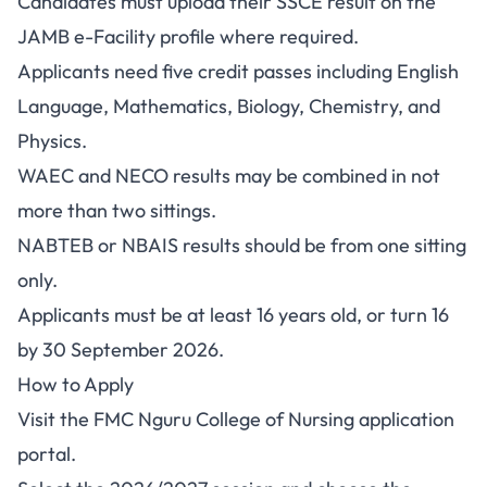
Candidates must upload their SSCE result on the
JAMB e-Facility profile where required.
Applicants need five credit passes including English
Language, Mathematics, Biology, Chemistry, and
Physics.
WAEC and NECO results may be combined in not
more than two sittings.
NABTEB or NBAIS results should be from one sitting
only.
Applicants must be at least 16 years old, or turn 16
by 30 September 2026.
How to Apply
Visit the
FMC Nguru College of Nursing application
portal
.