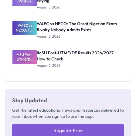
Paying
Need to
Verify a
Post-UTME
Know
August 5, 2026
Form
Before
Paying
WAEC vs NECO: The Great Nigerian Exam
WAEC vs
Rivalry Nobody Admits Exists
NECO: The
Great
August 5, 2026
Nigerian
Exam
Rivalry
IMSU Post-UTME/DE Results 2026/2027:
IMSU Post-
Nobody
How to Check
UTME/DE
Admits
Results
Exists
August 2, 2026
2026/2027:
How to
Check
Stay Updated
Get the latest educational news and resources delivered to
your inbox when you sign up to use the app.
Register Free