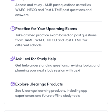
Access and study JAMB past questions as well as
WAEC, NECO and Post UTME past questions and
answers
Practice for Your Upcoming Exams
Take a timed practice exam based on past questions
from JAMB, WAEC, NECO and Post UTME for
different schools
Ask Lexi for Study Help
Get help understanding questions, revising topics, and
planning your next study session with Lexi
Explore Ulearngo Products
See Ulearngo learning products, including app
experiences and future offline study tools