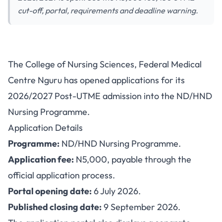
cut-off, portal, requirements and deadline warning.
FMC Nguru ND/HND Nursing
The College of Nursing Sciences, Federal Medical
Admission 2026/2027: Fee,
Centre Nguru has opened applications for its
Portal and Deadline
2026/2027 Post-UTME admission into the ND/HND
Nursing Programme.
Application Details
Programme:
ND/HND Nursing Programme.
Application fee:
N5,000, payable through the
official application process.
Portal opening date:
6 July 2026.
Published closing date:
9 September 2026.