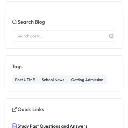
Search Blog
Tags
Post UTME
School News
Getting Admission
Quick Links
Study Past Questions and Answers