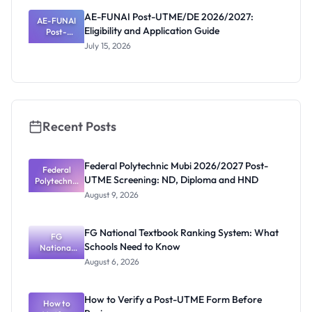
and
AE-FUNAI Post-UTME/DE 2026/2027:
AE-FUNAI
Screening
Eligibility and Application Guide
Post-
Date
UTME/DE
July 15, 2026
2026/2027:
Eligibility
and
Application
Guide
Recent Posts
Federal Polytechnic Mubi 2026/2027 Post-
Federal
UTME Screening: ND, Diploma and HND
Polytechnic
Mubi
August 9, 2026
2026/2027
Post-UTME
Screening:
FG National Textbook Ranking System: What
ND,
FG
Schools Need to Know
National
Diploma
and HND
Textbook
August 6, 2026
Ranking
System:
What
How to Verify a Post-UTME Form Before
Schools
How to