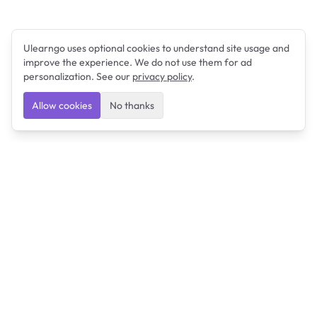
Ulearngo uses optional cookies to understand site usage and
improve the experience. We do not use them for ad
personalization. See our
privacy policy
.
Allow cookies
No thanks
Ulearngo