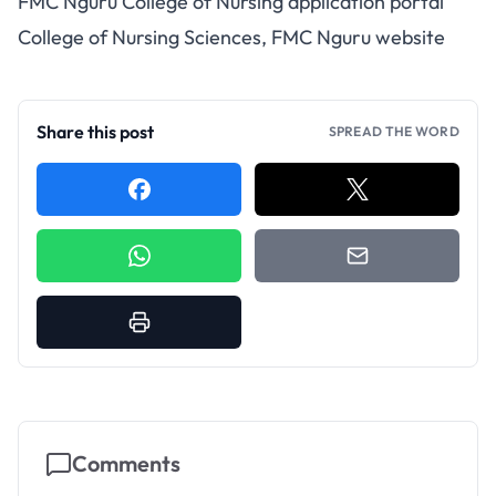
FMC Nguru College of Nursing application portal
College of Nursing Sciences, FMC Nguru website
Share this post
SPREAD THE WORD
Comments