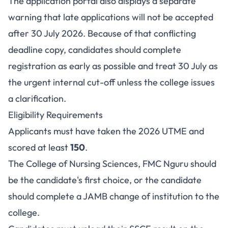
The application portal also displays a separate
warning that late applications will not be accepted
after 30 July 2026. Because of that conflicting
deadline copy, candidates should complete
registration as early as possible and treat 30 July as
the urgent internal cut-off unless the college issues
a clarification.
Eligibility Requirements
Applicants must have taken the 2026 UTME and
scored at least
150
.
The College of Nursing Sciences, FMC Nguru should
be the candidate's first choice, or the candidate
should complete a JAMB change of institution to the
college.