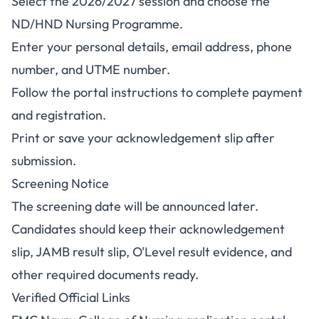
Select the 2026/2027 session and choose the
ND/HND Nursing Programme.
Enter your personal details, email address, phone
number, and UTME number.
Follow the portal instructions to complete payment
and registration.
Print or save your acknowledgement slip after
submission.
Screening Notice
The screening date will be announced later.
Candidates should keep their acknowledgement
slip, JAMB result slip, O'Level result evidence, and
other required documents ready.
Verified Official Links