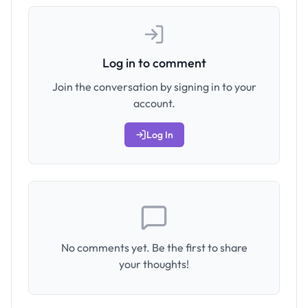
Log in to comment
Join the conversation by signing in to your
account.
Log In
No comments yet. Be the first to share
your thoughts!