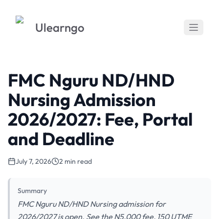
Ulearngo
FMC Nguru ND/HND
Nursing Admission
2026/2027: Fee, Portal
and Deadline
July 7, 2026
2 min read
Summary
FMC Nguru ND/HND Nursing admission for
2026/2027 is open. See the N5,000 fee, 150 UTME