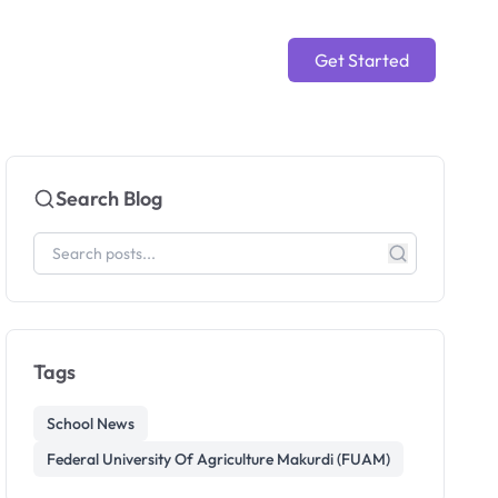
Get Started
Search Blog
Tags
School News
Federal University Of Agriculture Makurdi (FUAM)