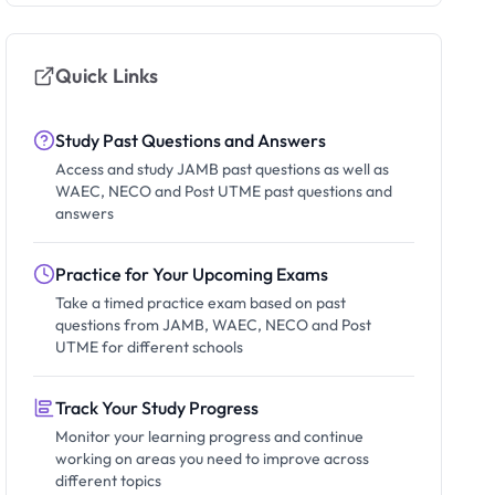
Quick Links
Study Past Questions and Answers
Access and study JAMB past questions as well as
WAEC, NECO and Post UTME past questions and
answers
Practice for Your Upcoming Exams
Take a timed practice exam based on past
questions from JAMB, WAEC, NECO and Post
UTME for different schools
Track Your Study Progress
Monitor your learning progress and continue
working on areas you need to improve across
different topics