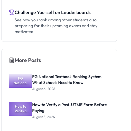
Challenge Yourself on Leaderboards
See how you rank among other students also
preparing for their upcoming exams and stay
motivated
More Posts
FG National Textbook Ranking System:
FG
What Schools Need to Know
National
Textbook
August 6, 2026
Ranking
System:
What
How to Verify a Post-UTME Form Before
Schools
How to
Paying
Need to
Verify a
Post-UTME
Know
August 5, 2026
Form
Before
Paying