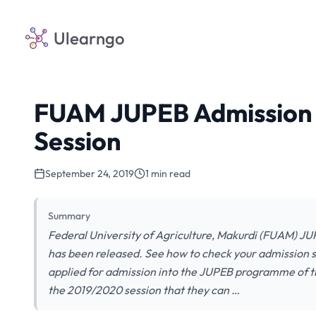
Ulearngo
FUAM JUPEB Admission L
Session
September 24, 2019
1 min read
Summary
Federal University of Agriculture, Makurdi (FUAM) J
has been released. See how to check your admission st
applied for admission into the JUPEB programme of th
the 2019/2020 session that they can …