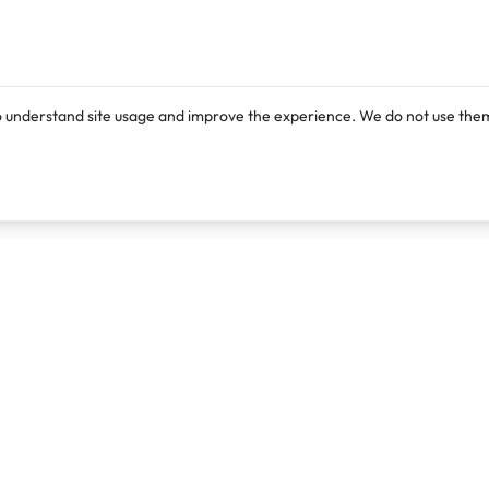
o understand site usage and improve the experience. We do not use them
Products
Resources