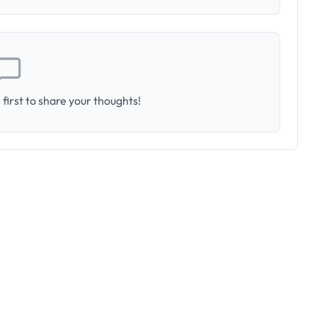
first to share your thoughts!