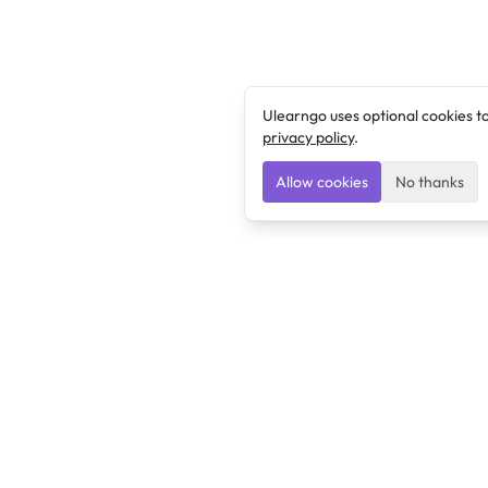
Ulearngo uses optional cookies t
privacy policy
.
Allow cookies
No thanks
Ulearngo