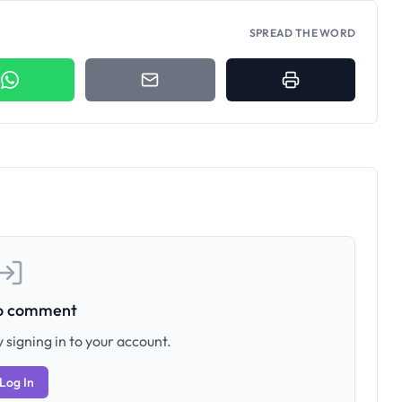
SPREAD THE WORD
to comment
 signing in to your account.
Log In