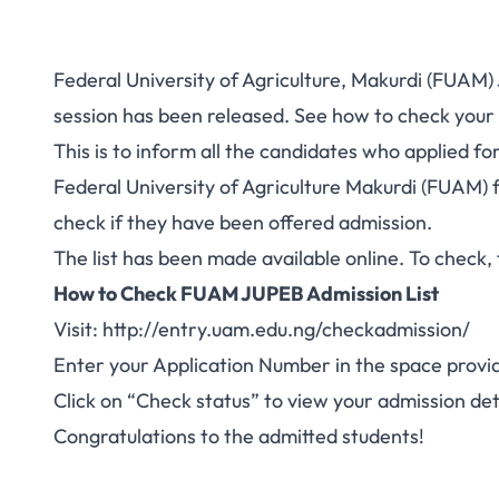
Federal University of Agriculture, Makurdi (FUAM
session has been released. See how to check your
This is to inform all the candidates who applied 
Federal University of Agriculture Makurdi (FUAM) 
check if they have been offered admission.
The list has been made available online. To check,
How to Check FUAM JUPEB Admission List
Visit:
http://entry.uam.edu.ng/checkadmission/
Enter your Application Number in the space provi
Click on “Check status” to view your admission det
Congratulations to the admitted students!