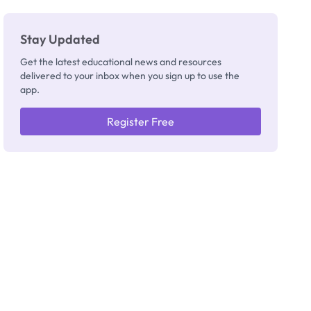
Stay Updated
Get the latest educational news and resources
delivered to your inbox when you sign up to use the
app.
Register Free