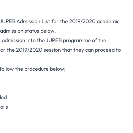
) JUPEB Admission List for the 2019/2020 academic
 admission status below.
for admission into the JUPEB programme of the
for the 2019/2020 session that they can proceed to
 follow the procedure below;
ded
ails