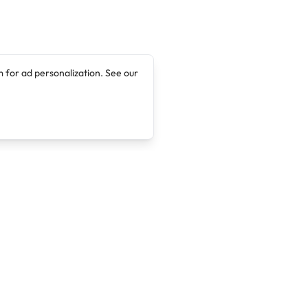
 for ad personalization. See our
Company
Legal