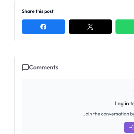
Share this post
Comments
Log in 
Join the conversation by