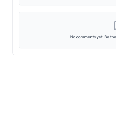
No comments yet. Be the 