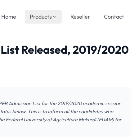
Home
Products
Reseller
Contact
ist Released, 2019/2020
UPEB Admission List for the 2019/2020 academic session
atus below. This is to inform all the candidates who
e Federal University of Agriculture Makurdi (FUAM) for