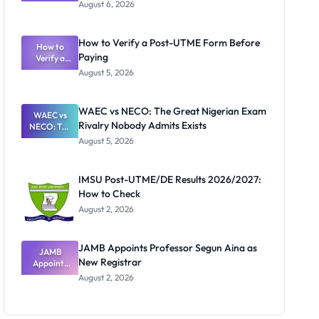
Textbook
August 6, 2026
Ranking
System:
What
How to Verify a Post-UTME Form Before
Schools
How to
Paying
Need to
Verify a
Post-UTME
Know
August 5, 2026
Form
Before
Paying
WAEC vs NECO: The Great Nigerian Exam
WAEC vs
Rivalry Nobody Admits Exists
NECO: The
Great
August 5, 2026
Nigerian
Exam
Rivalry
IMSU Post-UTME/DE Results 2026/2027:
Nobody
How to Check
Admits
Exists
August 2, 2026
JAMB Appoints Professor Segun Aina as
JAMB
New Registrar
Appoints
Professor
August 2, 2026
Segun Aina
as New
Registrar