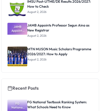
IMSU Post-UTME/DE Results 2026/2027:
How to Check
August 2, 2026
JAMB Appoints Professor Segun Aina as
JAMB
New Registrar
Appoints
Professor
August 2, 2026
Segun Aina
as New
Registrar
MTN MUSON Music Scholars Programme
2026/2027: How to Apply
August 2, 2026
Recent Posts
FG National Textbook Ranking System:
FG
What Schools Need to Know
National