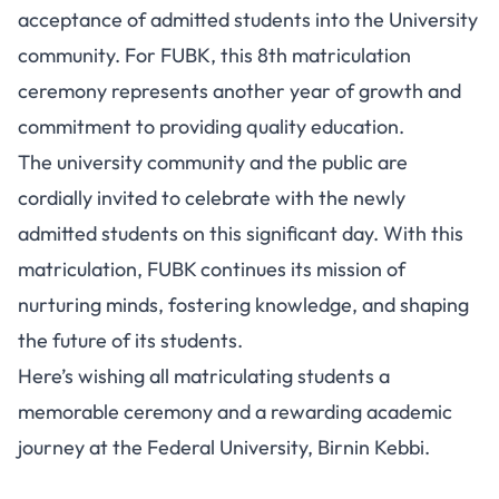
acceptance of admitted students into the University
community. For FUBK, this 8th matriculation
ceremony represents another year of growth and
commitment to providing quality education.
The university community and the public are
cordially invited to celebrate with the newly
admitted students on this significant day. With this
matriculation, FUBK continues its mission of
nurturing minds, fostering knowledge, and shaping
the future of its students.
Here’s wishing all matriculating students a
memorable ceremony and a rewarding academic
journey at the Federal University, Birnin Kebbi.