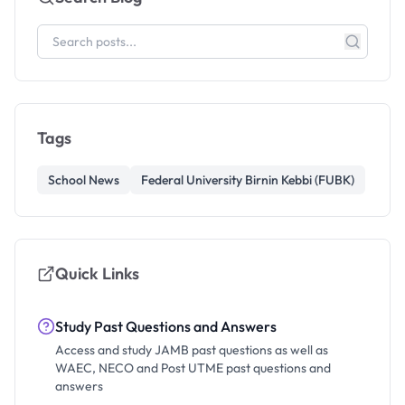
Tags
School News
Federal University Birnin Kebbi (FUBK)
Quick Links
Study Past Questions and Answers
Access and study JAMB past questions as well as
WAEC, NECO and Post UTME past questions and
answers