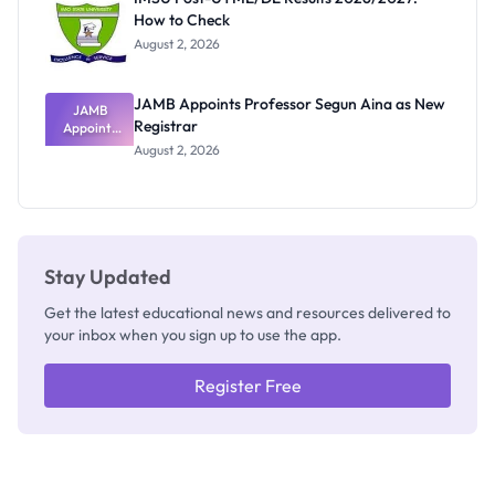
Nobody
How to Check
Admits
Exists
August 2, 2026
JAMB Appoints Professor Segun Aina as New
JAMB
Registrar
Appoints
Professor
August 2, 2026
Segun Aina
as New
Registrar
Stay Updated
Get the latest educational news and resources delivered to
your inbox when you sign up to use the app.
Register Free