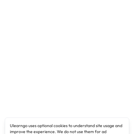
Ulearngo uses optional cookies to understand site usage and
improve the experience. We do not use them for ad