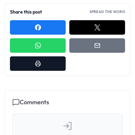
Share this post
SPREAD THE WORD
Comments