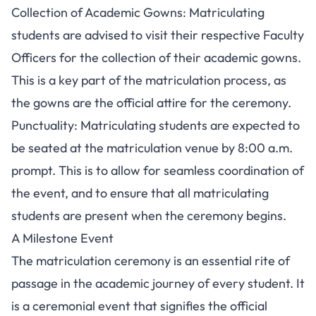
Collection of Academic Gowns: Matriculating
students are advised to visit their respective Faculty
Officers for the collection of their academic gowns.
This is a key part of the matriculation process, as
the gowns are the official attire for the ceremony.
Punctuality: Matriculating students are expected to
be seated at the matriculation venue by 8:00 a.m.
prompt. This is to allow for seamless coordination of
the event, and to ensure that all matriculating
students are present when the ceremony begins.
A Milestone Event
The matriculation ceremony is an essential rite of
passage in the academic journey of every student. It
is a ceremonial event that signifies the official