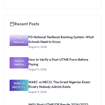
as New
Registrar
Recent Posts
FG National Textbook Ranking System: What
FG
Schools Need to Know
National
Textbook
August 6, 2026
Ranking
System:
What
How to Verify a Post-UTME Form Before
Schools
How to
Paying
Need to
Verify a
Post-UTME
Know
August 5, 2026
Form
Before
Paying
WAEC vs NECO: The Great Nigerian Exam
WAEC vs
Rivalry Nobody Admits Exists
NECO: The
Great
August 5, 2026
Nigerian
Exam
Rivalry
IMSU Post-UTME/DE Results 2026/2027: