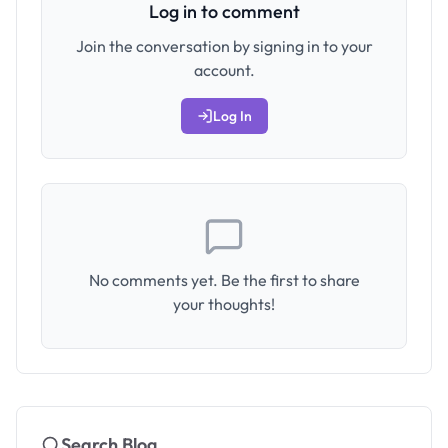
Log in to comment
Join the conversation by signing in to your
account.
Log In
No comments yet. Be the first to share
your thoughts!
Search Blog