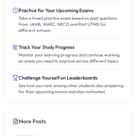
Practice for Your Upcoming Exams
Take a timed practice exam based on past questions
from JAMB, WAEC, NECO and Post UTME for
different schools
Track Your Study Progress
Monitor your learning progress and continue working
on areas you need to improve across different topics
Challenge Yourself on Leaderboards
See how you rank among other students also preparing
for their upcoming exams and stay motivated
More Posts