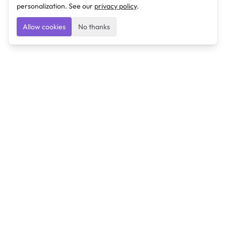
personalization. See our
privacy policy
.
Allow cookies
No thanks
Ulearngo
Ulearngo provides study and exam preparation tools
that help students learn effectively and prepare
confidently for upcoming examinations.
Ulearngo is independent and is not affiliated with or