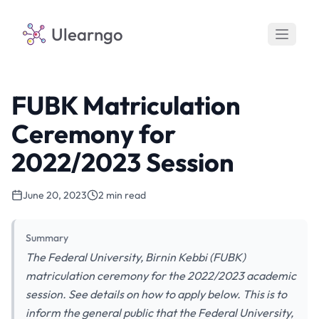
Ulearngo
FUBK Matriculation
Ceremony for
2022/2023 Session
June 20, 2023
2 min read
Summary
The Federal University, Birnin Kebbi (FUBK)
matriculation ceremony for the 2022/2023 academic
session. See details on how to apply below. This is to
inform the general public that the Federal University,