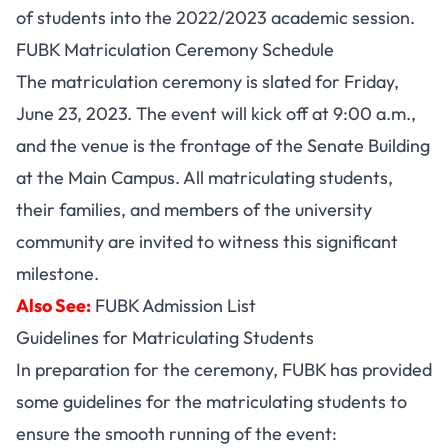
of students into the 2022/2023 academic session.
FUBK Matriculation Ceremony Schedule
The matriculation ceremony is slated for Friday,
June 23, 2023. The event will kick off at 9:00 a.m.,
and the venue is the frontage of the Senate Building
at the Main Campus. All matriculating students,
their families, and members of the university
community are invited to witness this significant
milestone.
Also See:
FUBK Admission List
Guidelines for Matriculating Students
In preparation for the ceremony, FUBK has provided
some guidelines for the matriculating students to
ensure the smooth running of the event: