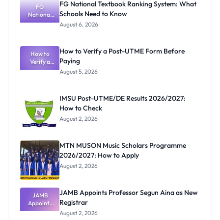
FG National Textbook Ranking System: What
FG
Schools Need to Know
National
Textbook
August 6, 2026
Ranking
System:
What
How to Verify a Post-UTME Form Before
Schools
How to
Paying
Need to
Verify a
Post-UTME
Know
August 5, 2026
Form
Before
Paying
IMSU Post-UTME/DE Results 2026/2027:
How to Check
August 2, 2026
MTN MUSON Music Scholars Programme
2026/2027: How to Apply
August 2, 2026
JAMB Appoints Professor Segun Aina as New
JAMB
Registrar
Appoints
Professor
August 2, 2026
Segun Aina