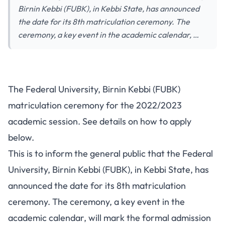
Birnin Kebbi (FUBK), in Kebbi State, has announced
the date for its 8th matriculation ceremony. The
ceremony, a key event in the academic calendar, …
The Federal University, Birnin Kebbi (FUBK)
matriculation ceremony for the 2022/2023
academic session. See details on how to apply
below.
This is to inform the general public that the Federal
University, Birnin Kebbi (FUBK), in Kebbi State, has
announced the date for its 8th matriculation
ceremony. The ceremony, a key event in the
academic calendar, will mark the formal admission