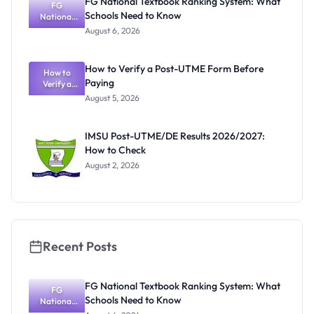
FG National Textbook Ranking System: What
Activities
FG
Schools Need to Know
Resume July
National
Textbook
13
August 6, 2026
Ranking
System:
What
How to Verify a Post-UTME Form Before
Schools
How to
Paying
Need to
Verify a
Post-UTME
Know
August 5, 2026
Form
Before
Paying
IMSU Post-UTME/DE Results 2026/2027:
How to Check
August 2, 2026
Recent Posts
FG National Textbook Ranking System: What
FG
Schools Need to Know
National
Textbook