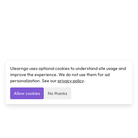
Ulearngo uses optional cookies to understand site usage and
improve the experience. We do not use them for ad
personalization. See our
privacy policy
.
Allow cookies
No thanks