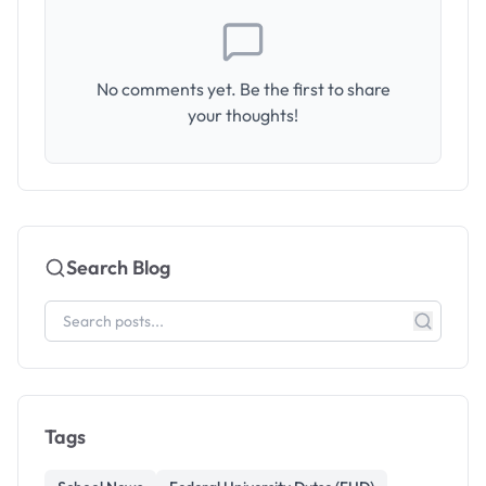
No comments yet. Be the first to share
your thoughts!
Search Blog
Tags