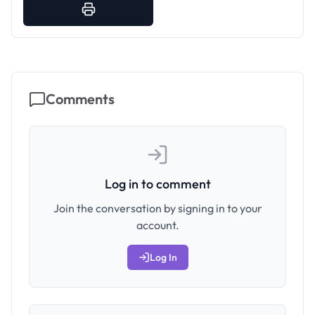
Comments
Log in to comment
Join the conversation by signing in to your
account.
Log In