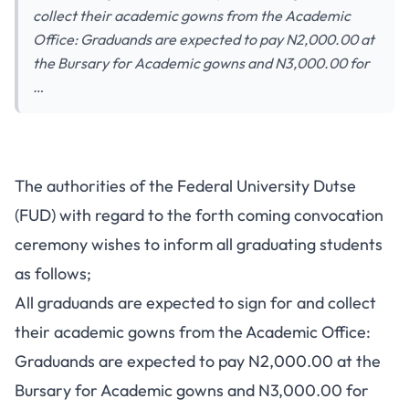
collect their academic gowns from the Academic
Office: Graduands are expected to pay N2,000.00 at
the Bursary for Academic gowns and N3,000.00 for
…
The authorities of the Federal University Dutse
(FUD) with regard to the forth coming convocation
ceremony wishes to inform all graduating students
as follows;
All graduands are expected to sign for and collect
their academic gowns from the Academic Office:
Graduands are expected to pay N2,000.00 at the
Bursary for Academic gowns and N3,000.00 for