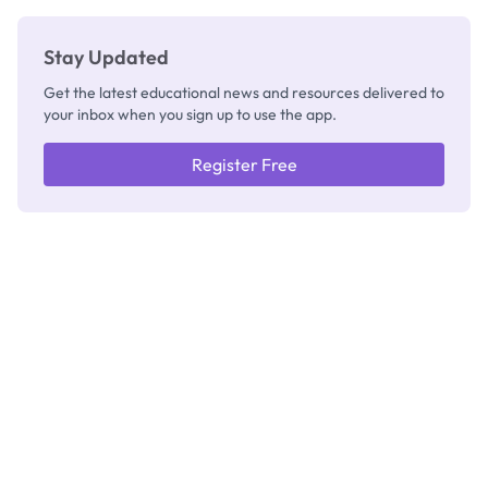
Stay Updated
Get the latest educational news and resources delivered to
your inbox when you sign up to use the app.
Register Free