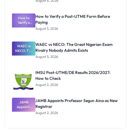
August 6, 2026
Ranking
System:
What
How to Verify a Post-UTME Form Before
Schools
How to
Paying
Need to
Verify a
Post-UTME
Know
August 5, 2026
Form
Before
Paying
WAEC vs NECO: The Great Nigerian Exam
WAEC vs
Rivalry Nobody Admits Exists
NECO: The
Great
August 5, 2026
Nigerian
Exam
Rivalry
IMSU Post-UTME/DE Results 2026/2027:
Nobody
How to Check
Admits
Exists
August 2, 2026
JAMB Appoints Professor Segun Aina as New
JAMB
Registrar
Appoints
Professor
August 2, 2026
Segun Aina
as New
Registrar