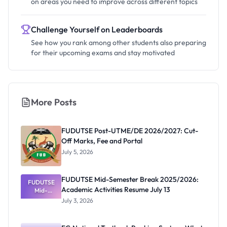
on areas you need to improve across different topics
Challenge Yourself on Leaderboards
See how you rank among other students also preparing
for their upcoming exams and stay motivated
More Posts
FUDUTSE Post-UTME/DE 2026/2027: Cut-
Off Marks, Fee and Portal
July 5, 2026
FUDUTSE Mid-Semester Break 2025/2026:
FUDUTSE
Academic Activities Resume July 13
Mid-
Semester
July 3, 2026
Break
2025/2026:
Academic