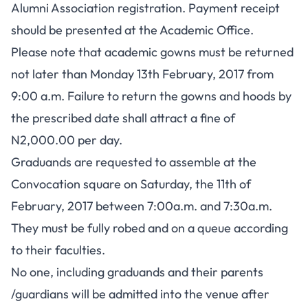
Alumni Association registration. Payment receipt
should be presented at the Academic Office.
Please note that academic gowns must be returned
not later than Monday 13th February, 2017 from
9:00 a.m. Failure to return the gowns and hoods by
the prescribed date shall attract a fine of
N2,000.00 per day.
Graduands are requested to assemble at the
Convocation square on Saturday, the 11th of
February, 2017 between 7:00a.m. and 7:30a.m.
They must be fully robed and on a queue according
to their faculties.
No one, including graduands and their parents
/guardians will be admitted into the venue after