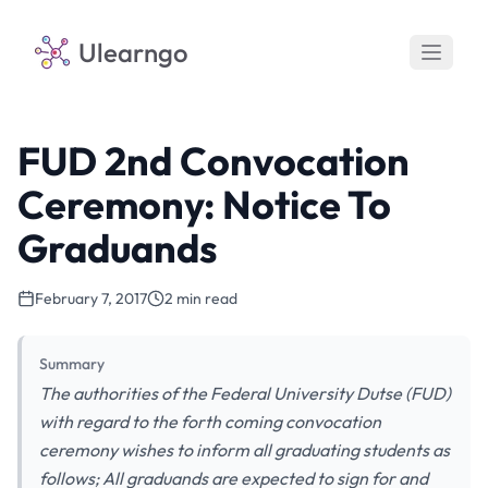
Ulearngo
FUD 2nd Convocation
Ceremony: Notice To
Graduands
February 7, 2017
2 min read
Summary
The authorities of the Federal University Dutse (FUD)
with regard to the forth coming convocation
ceremony wishes to inform all graduating students as
follows; All graduands are expected to sign for and