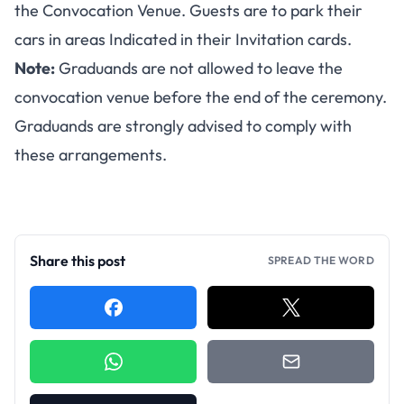
the Convocation Venue. Guests are to park their
cars in areas Indicated in their Invitation cards.
Note:
Graduands are not allowed to leave the
convocation venue before the end of the ceremony.
Graduands are strongly advised to comply with
these arrangements.
Share this post
SPREAD THE WORD