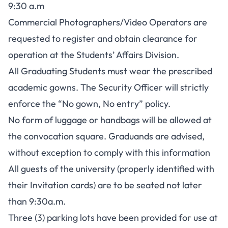
9:30 a.m
Commercial Photographers/Video Operators are
requested to register and obtain clearance for
operation at the Students’ Affairs Division.
All Graduating Students must wear the prescribed
academic gowns. The Security Officer will strictly
enforce the “No gown, No entry” policy.
No form of luggage or handbags will be allowed at
the convocation square. Graduands are advised,
without exception to comply with this information
All guests of the university (properly identified with
their Invitation cards) are to be seated not later
than 9:30a.m.
Three (3) parking lots have been provided for use at