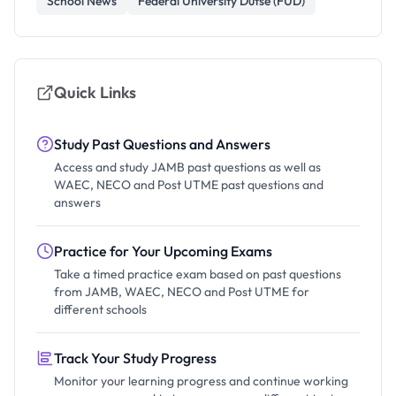
School News
Federal University Dutse (FUD)
Quick Links
Study Past Questions and Answers
Access and study JAMB past questions as well as
WAEC, NECO and Post UTME past questions and
answers
Practice for Your Upcoming Exams
Take a timed practice exam based on past questions
from JAMB, WAEC, NECO and Post UTME for
different schools
Track Your Study Progress
Monitor your learning progress and continue working