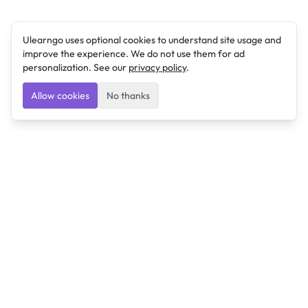
Ulearngo uses optional cookies to understand site usage and
improve the experience. We do not use them for ad
personalization. See our
privacy policy
.
Allow cookies
No thanks
Ulearngo
Ulearngo provides study and exam preparation tools