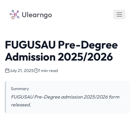
Ulearngo
FUGUSAU Pre-Degree
Admission 2025/2026
July 21, 2025
1 min read
Summary
FUGUSAU Pre-Degree admission 2025/2026 form
released.