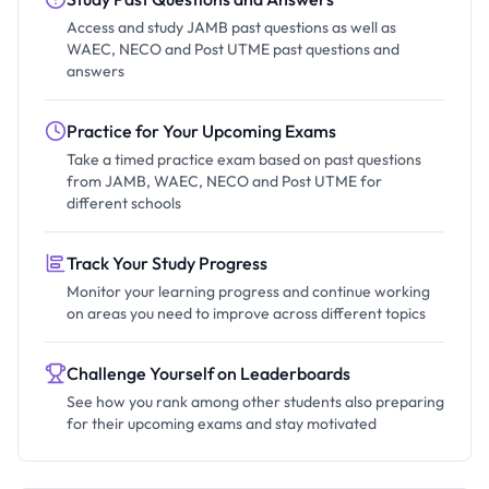
Access and study JAMB past questions as well as
WAEC, NECO and Post UTME past questions and
answers
Practice for Your Upcoming Exams
Take a timed practice exam based on past questions
from JAMB, WAEC, NECO and Post UTME for
different schools
Track Your Study Progress
Monitor your learning progress and continue working
on areas you need to improve across different topics
Challenge Yourself on Leaderboards
See how you rank among other students also preparing
for their upcoming exams and stay motivated