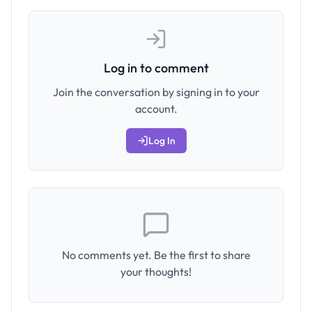
Log in to comment
Join the conversation by signing in to your
account.
Log In
No comments yet. Be the first to share
your thoughts!