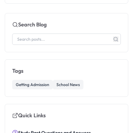
Search Blog
Tags
Getting Admission
School News
Quick Links
Study Past Questions and Answers