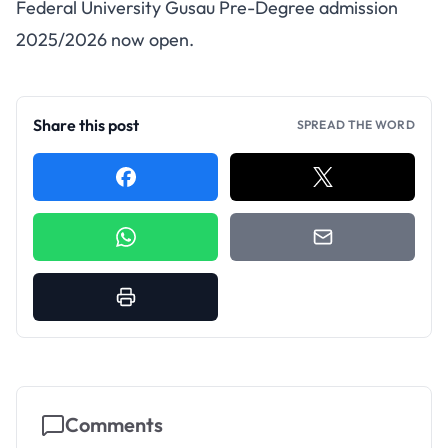
FUGUSAU Pre-Degree
Federal University Gusau Pre-Degree admission
Admission 2025/2026
2025/2026 now open.
Share this post
SPREAD THE WORD
Comments