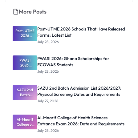
More Posts
Post-UTME 2026 Schools That Have Released
Post-UTME
Forms: Latest List
2026
Schools
July 28, 2026
That Have
Released
Forms:
PWASI 2026: Ghana Scholarships for
Latest List
PWASI
ECOWAS Students
2026:
Ghana
July 28, 2026
Scholarship
s for
ECOWAS
SAZU 2nd Batch Admission List 2026/2027:
SAZU 2nd
Students
Physical Screening Dates and Requirements
Batch
Admission
July 27, 2026
List
2026/2027:
Physical
Al-Maarif College of Health Sciences
Screening
Al-Maarif
Entrance Exam 2026: Date and Requirements
Dates and
College of
Requiremen
Health
July 26, 2026
Sciences
ts