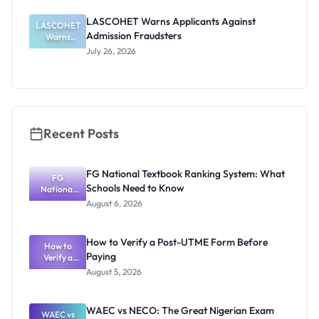
Entrance
Exam 2026:
LASCOHET Warns Applicants Against
LASCOHET
Date and
Admission Fraudsters
Requiremen
Warns
Applicants
ts
July 26, 2026
Against
Admission
Fraudsters
Recent Posts
FG National Textbook Ranking System: What
FG
Schools Need to Know
National
Textbook
August 6, 2026
Ranking
System:
What
How to Verify a Post-UTME Form Before
Schools
How to
Paying
Need to
Verify a
Post-UTME
Know
August 5, 2026
Form
Before
Paying
WAEC vs NECO: The Great Nigerian Exam
WAEC vs