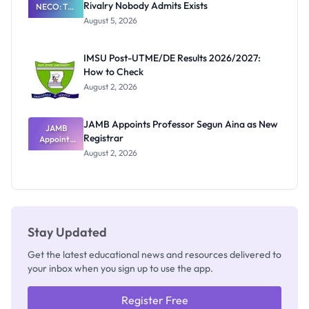
Rivalry Nobody Admits Exists
NECO: The
Great
August 5, 2026
Nigerian
Exam
Rivalry
IMSU Post-UTME/DE Results 2026/2027:
Nobody
How to Check
Admits
Exists
August 2, 2026
JAMB Appoints Professor Segun Aina as New
JAMB
Registrar
Appoints
Professor
August 2, 2026
Segun Aina
as New
Registrar
Stay Updated
Get the latest educational news and resources delivered to
your inbox when you sign up to use the app.
Register Free