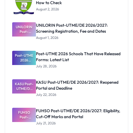
How to Check
August 2, 2026
UNILORIN Post-UTME/DE 2026/2027:
UNILORIN
Screening Registration, Fee and Dates
Post-
UTME/DE
August 1, 2026
2026/2027:
Screening
Registratio
Post-UTME 2026 Schools That Have Released
Post-UTME
n, Fee and
Forms: Latest List
Dates
2026
Schools
July 28, 2026
That Have
Released
Forms:
KASU Post-UTME/DE 2026/2027: Reopened
KASU Post-
Latest List
Portal and Deadline
UTME/DE
2026/2027:
July 22, 2026
Reopened
Portal and
Deadline
FUHSO Post-UTME/DE 2026/2027: Eligibility,
FUHSO
Cut-Off Marks and Portal
Post-
UTME/DE
July 21, 2026
2026/2027:
Eligibility,