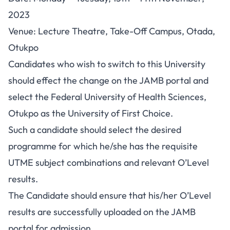
2023
Venue: Lecture Theatre, Take-Off Campus, Otada,
Otukpo
Candidates who wish to switch to this University
should effect the change on the JAMB portal and
select the Federal University of Health Sciences,
Otukpo as the University of First Choice.
Such a candidate should select the desired
programme for which he/she has the requisite
UTME subject combinations and relevant O’Level
results.
The Candidate should ensure that his/her O’Level
results are successfully uploaded on the JAMB
portal for admission.