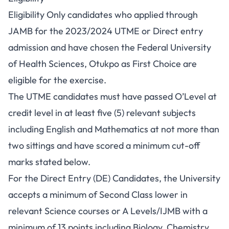
Eligibility Only candidates who applied through
JAMB for the 2023/2024 UTME or Direct entry
admission and have chosen the Federal University
of Health Sciences, Otukpo as First Choice are
eligible for the exercise.
The UTME candidates must have passed O’Level at
credit level in at least five (5) relevant subjects
including English and Mathematics at not more than
two sittings and have scored a minimum cut-off
marks stated below.
For the Direct Entry (DE) Candidates, the University
accepts a minimum of Second Class lower in
relevant Science courses or A Levels/IJMB with a
minimum of 13 points including Biology, Chemistry