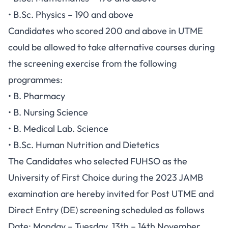
• B.Sc. Physics – 190 and above
Candidates who scored 200 and above in UTME
could be allowed to take alternative courses during
the screening exercise from the following
programmes:
• B. Pharmacy
• B. Nursing Science
• B. Medical Lab. Science
• B.Sc. Human Nutrition and Dietetics
The Candidates who selected FUHSO as the
University of First Choice during the 2023 JAMB
examination are hereby invited for Post UTME and
Direct Entry (DE) screening scheduled as follows
Date: Monday – Tuesday, 13th – 14th November,