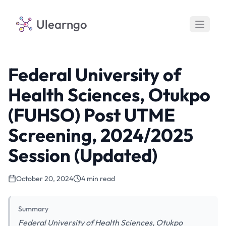
Ulearngo
Federal University of
Health Sciences, Otukpo
(FUHSO) Post UTME
Screening, 2024/2025
Session (Updated)
October 20, 2024
4 min read
Summary
Federal University of Health Sciences, Otukpo