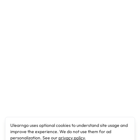
Ulearngo uses optional cookies to understand site usage and
improve the experience. We do not use them for ad
personalization. See our
privacy policy
.