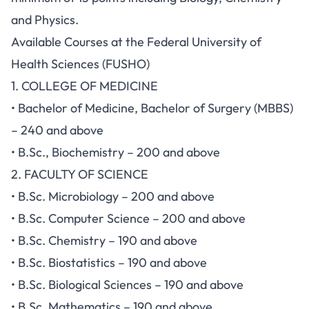
and Physics.
Available Courses at the Federal University of
Health Sciences (FUSHO)
1. COLLEGE OF MEDICINE
• Bachelor of Medicine, Bachelor of Surgery (MBBS)
– 240 and above
• B.Sc., Biochemistry – 200 and above
2. FACULTY OF SCIENCE
• B.Sc. Microbiology – 200 and above
• B.Sc. Computer Science – 200 and above
• B.Sc. Chemistry – 190 and above
• B.Sc. Biostatistics – 190 and above
• B.Sc. Biological Sciences – 190 and above
• B.Sc. Mathematics – 190 and above