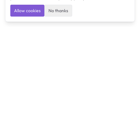
Allow cookies
No thanks
Ulearngo
Ulearngo provides study and exam preparation tools
that help students learn effectively and prepare
confidently for upcoming examinations.
Ulearngo is independent and is not affiliated with or
endorsed by any examination board, government agency,