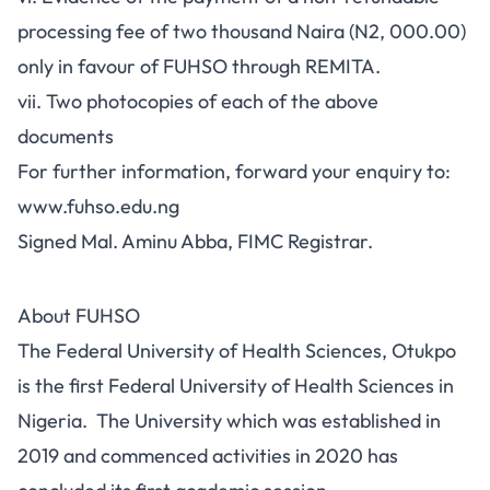
processing fee of two thousand Naira (N2, 000.00)
only in favour of FUHSO through REMITA.
vii. Two photocopies of each of the above
documents
For further information, forward your enquiry to:
www.fuhso.edu.ng
Signed Mal. Aminu Abba, FIMC Registrar.
About FUHSO
The Federal University of Health Sciences, Otukpo
is the first Federal University of Health Sciences in
Nigeria. The University which was established in
2019 and commenced activities in 2020 has