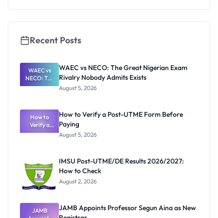
Cut-Off
Marks and
Portal
Recent Posts
WAEC vs NECO: The Great Nigerian Exam
WAEC vs
Rivalry Nobody Admits Exists
NECO: The
Great
August 5, 2026
Nigerian
Exam
Rivalry
How to Verify a Post-UTME Form Before
Nobody
How to
Paying
Verify a
Admits
Post-UTME
Exists
August 5, 2026
Form
Before
Paying
IMSU Post-UTME/DE Results 2026/2027:
How to Check
August 2, 2026
JAMB Appoints Professor Segun Aina as New
JAMB
Registrar