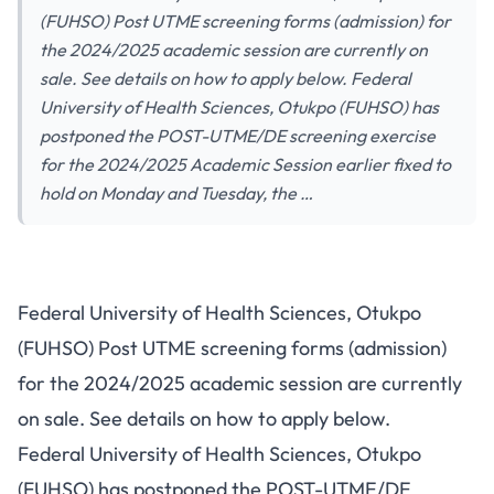
(FUHSO) Post UTME screening forms (admission) for
the 2024/2025 academic session are currently on
sale. See details on how to apply below. Federal
University of Health Sciences, Otukpo (FUHSO) has
postponed the POST-UTME/DE screening exercise
for the 2024/2025 Academic Session earlier fixed to
hold on Monday and Tuesday, the …
Federal University of Health Sciences, Otukpo
(FUHSO) Post UTME screening forms (admission)
for the 2024/2025 academic session are currently
on sale. See details on how to apply below.
Federal University of Health Sciences, Otukpo
(FUHSO) has postponed the POST-UTME/DE