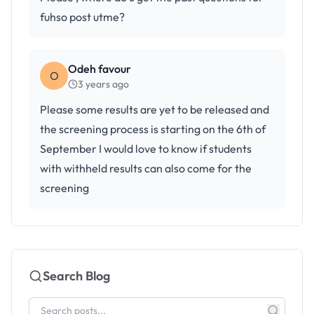
fuhso post utme?
Odeh favour
O
3 years ago
Please some results are yet to be released and
the screening process is starting on the 6th of
September I would love to know if students
with withheld results can also come for the
screening
Search Blog