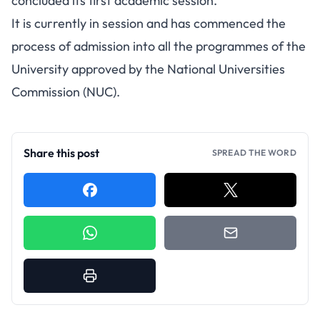
concluded its first academic session.
It is currently in session and has commenced the
process of admission into all the programmes of the
University approved by the National Universities
Commission (NUC).
Share this post
SPREAD THE WORD