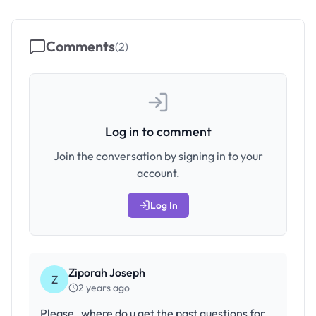
Comments
(
2
)
Log in to comment
Join the conversation by signing in to your
account.
Log In
Ziporah Joseph
Z
2 years ago
Please , where do u get the past questions for