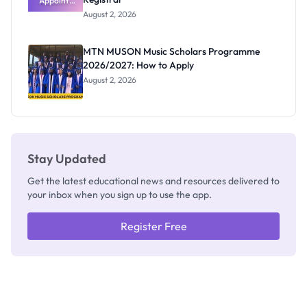
Appoints
Professor
August 2, 2026
Segun Aina
as New
Registrar
MTN MUSON Music Scholars Programme
2026/2027: How to Apply
August 2, 2026
Stay Updated
Get the latest educational news and resources delivered to
your inbox when you sign up to use the app.
Register Free