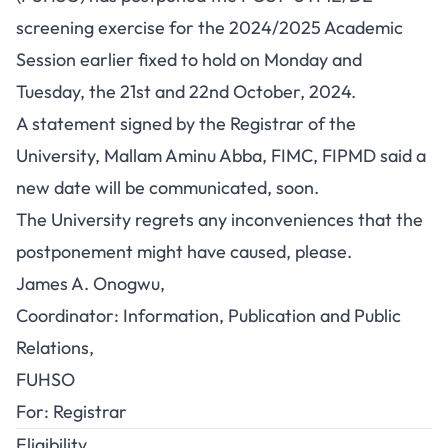
screening exercise for the 2024/2025 Academic
Session earlier fixed to hold on Monday and
Tuesday, the 21st and 22nd October, 2024.
A statement signed by the Registrar of the
University, Mallam Aminu Abba, FIMC, FIPMD said a
new date will be communicated, soon.
The University regrets any inconveniences that the
postponement might have caused, please.
James A. Onogwu,
Coordinator: Information, Publication and Public
Relations,
FUHSO
For: Registrar
Eligibility