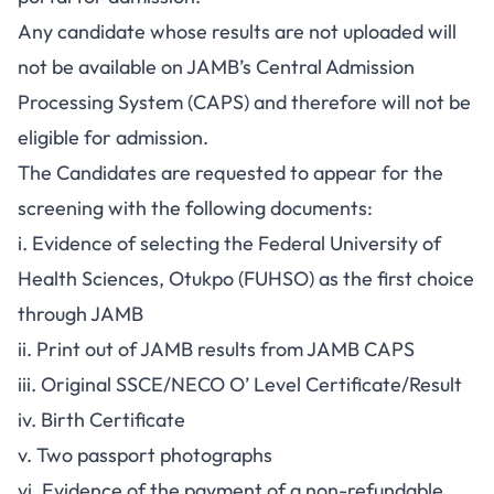
Any candidate whose results are not uploaded will
not be available on JAMB’s Central Admission
Processing System (CAPS) and therefore will not be
eligible for admission.
The Candidates are requested to appear for the
screening with the following documents:
i. Evidence of selecting the Federal University of
Health Sciences, Otukpo (FUHSO) as the first choice
through JAMB
ii. Print out of JAMB results from JAMB CAPS
iii. Original SSCE/NECO O’ Level Certificate/Result
iv. Birth Certificate
v. Two passport photographs
vi. Evidence of the payment of a non-refundable