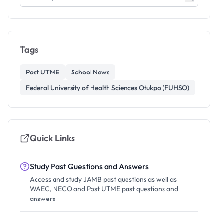
Tags
Post UTME
School News
Federal University of Health Sciences Otukpo (FUHSO)
Quick Links
Study Past Questions and Answers
Access and study JAMB past questions as well as
WAEC, NECO and Post UTME past questions and
answers