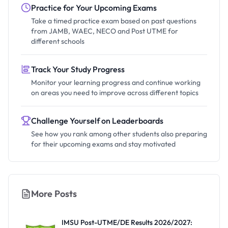
Practice for Your Upcoming Exams
Take a timed practice exam based on past questions
from JAMB, WAEC, NECO and Post UTME for
different schools
Track Your Study Progress
Monitor your learning progress and continue working
on areas you need to improve across different topics
Challenge Yourself on Leaderboards
See how you rank among other students also preparing
for their upcoming exams and stay motivated
More Posts
IMSU Post-UTME/DE Results 2026/2027: