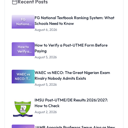
Recent Posts
FG National Textbook Ranking System: What
FG
Schools Need to Know
National
Textbook
August 6, 2026
Ranking
System:
What
How to Verify a Post-UTME Form Before
Schools
How to
Paying
Need to
Verify a
Post-UTME
Know
August 5, 2026
Form
Before
Paying
WAEC vs NECO: The Great Nigerian Exam
WAEC vs
Rivalry Nobody Admits Exists
NECO: The
Great
August 5, 2026
Nigerian
Exam
Rivalry
IMSU Post-UTME/DE Results 2026/2027:
Nobody
How to Check
Admits
Exists
August 2, 2026
JAMB Appoints Professor Segun Aina as New