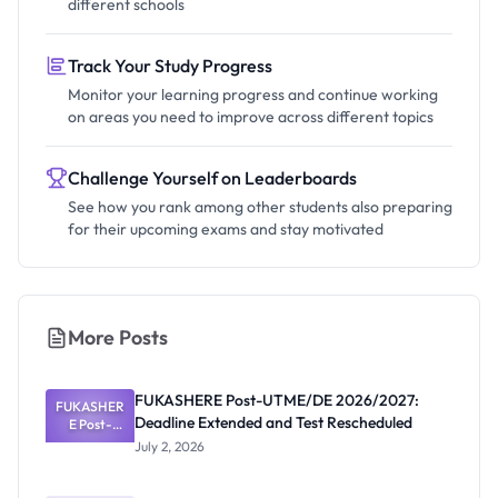
different schools
Track Your Study Progress
Monitor your learning progress and continue working
on areas you need to improve across different topics
Challenge Yourself on Leaderboards
See how you rank among other students also preparing
for their upcoming exams and stay motivated
More Posts
FUKASHERE Post-UTME/DE 2026/2027:
FUKASHER
Deadline Extended and Test Rescheduled
E Post-
UTME/DE
July 2, 2026
2026/2027:
Deadline
Extended