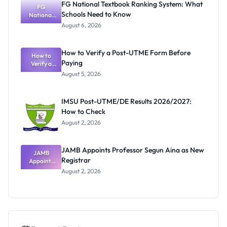
FG National Textbook Ranking System: What
and Test
FG
Schools Need to Know
Reschedule
National
Textbook
d
August 6, 2026
Ranking
System:
What
How to Verify a Post-UTME Form Before
Schools
How to
Paying
Need to
Verify a
Post-UTME
Know
August 5, 2026
Form
Before
Paying
IMSU Post-UTME/DE Results 2026/2027:
How to Check
August 2, 2026
JAMB Appoints Professor Segun Aina as New
JAMB
Registrar
Appoints
Professor
August 2, 2026
Segun Aina
as New
Registrar