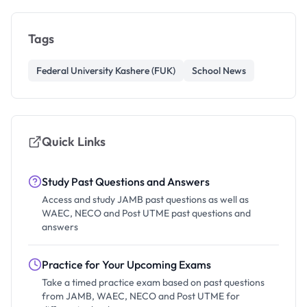
Tags
Federal University Kashere (FUK)
School News
Quick Links
Study Past Questions and Answers
Access and study JAMB past questions as well as
WAEC, NECO and Post UTME past questions and
answers
Practice for Your Upcoming Exams
Take a timed practice exam based on past questions
from JAMB, WAEC, NECO and Post UTME for