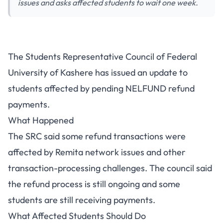
issues and asks affected students to wait one week.
FUKASHERE NELFUND Refund
The Students Representative Council of Federal
Update: SRC Asks Affected
University of Kashere has issued an update to
Students to Wait One Week
students affected by pending NELFUND refund
payments.
What Happened
The SRC said some refund transactions were
affected by Remita network issues and other
transaction-processing challenges. The council said
the refund process is still ongoing and some
students are still receiving payments.
What Affected Students Should Do