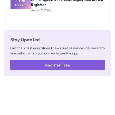
JAMB
Registrar
Appoints
Professor
August 2, 2026
Segun Aina
as New
Registrar
Stay Updated
Get the latest educational news and resources delivered to
your inbox when you sign up to use the app.
Register Free