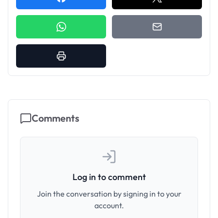
Comments
Log in to comment
Join the conversation by signing in to your
account.