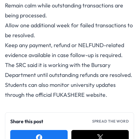
Remain calm while outstanding transactions are
being processed.
Allow one additional week for failed transactions to
be resolved.
Keep any payment, refund or NELFUND-related
evidence available in case follow-up is required.
The SRC said it is working with the Bursary
Department until outstanding refunds are resolved.
Students can also monitor university updates
through the
official FUKASHERE website
.
Share this post
SPREAD THE WORD