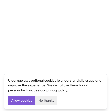
Ulearngo uses optional cookies to understand site usage and
improve the experience. We do not use them for ad
personalization. See our
privacy policy
.
Allow cookies
No thanks