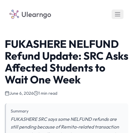
Ulearngo
FUKASHERE NELFUND
Refund Update: SRC Asks
Affected Students to
Wait One Week
June 6, 2026
1 min read
Summary
FUKASHERE SRC says some NELFUND refunds are
still pending because of Remita-related transaction