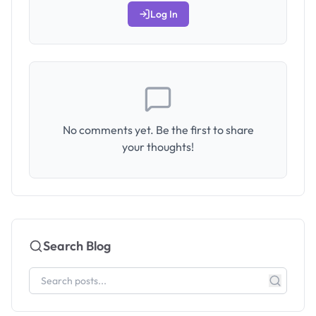
Log In
No comments yet. Be the first to share
your thoughts!
Search Blog