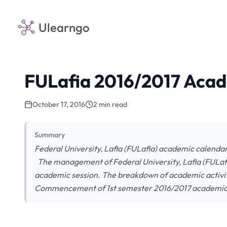
Ulearngo
FULafia 2016/2017 Acad
October 17, 2016
2 min read
Summary
Federal University, Lafia (FULafia) academic calendar
The management of Federal University, Lafia (FULafi
academic session. The breakdown of academic activiti
Commencement of 1st semester 2016/2017 academic s