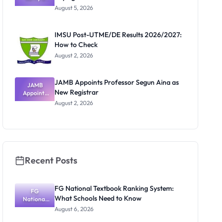
Post-UTME
Know
August 5, 2026
Form
Before
Paying
IMSU Post-UTME/DE Results 2026/2027:
How to Check
August 2, 2026
JAMB Appoints Professor Segun Aina as
JAMB
New Registrar
Appoints
Professor
August 2, 2026
Segun Aina
as New
Registrar
Recent Posts
FG National Textbook Ranking System:
FG
What Schools Need to Know
National
Textbook
August 6, 2026
Ranking