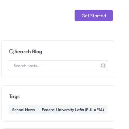
Get Started
Search Blog
Tags
School News
Federal University Lafia (FULAFIA)