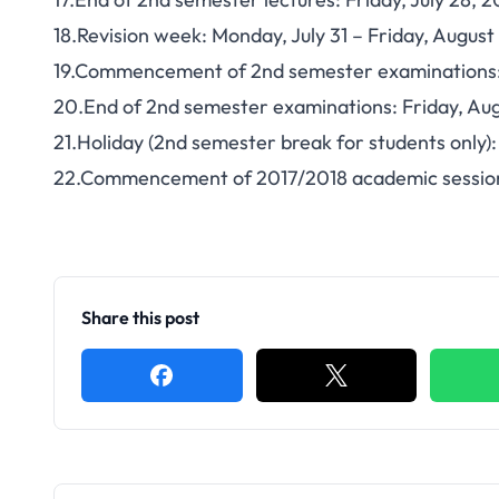
18.Revision week: Monday, July 31 – Friday, August
19.Commencement of 2nd semester examinations:
20.End of 2nd semester examinations: Friday, Aug
21.Holiday (2nd semester break for students only)
22.Commencement of 2017/2018 academic session
Share this post