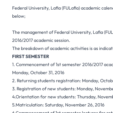
Federal University, Lafia (FULafia) academic cale
below;
The management of Federal University, Lafia (FUL
2016/2017 academic session.
The breakdown of academic activities is as indica
FIRST SEMESTER
1. Commencement of 1st semester 2016/2017 acad
Monday, October 31, 2016
2. Returning students registration: Monday, Oct
3. Registration of new students: Monday, Novem
4.Orientation for new students: Thursday, Novem
5.Matriculation: Saturday, November 26, 2016
6.Commencement of 1st semester lectures for ret