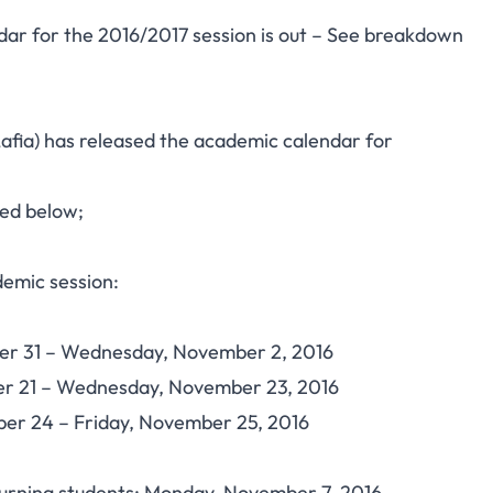
ndar for the 2016/2017 session is out – See breakdown
afia) has released the academic calendar for
ted below;
emic session:
ober 31 – Wednesday, November 2, 2016
ber 21 – Wednesday, November 23, 2016
ber 24 – Friday, November 25, 2016
urning students: Monday, November 7, 2016