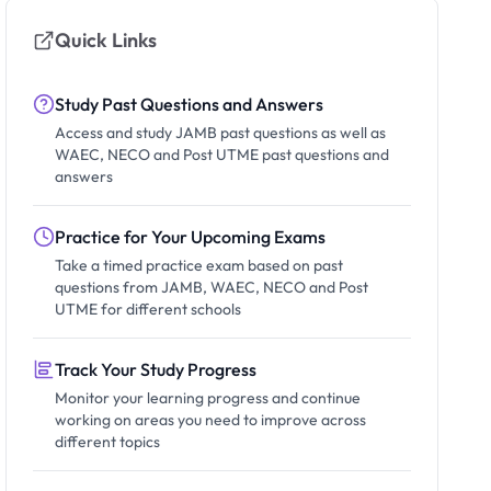
Quick Links
Study Past Questions and Answers
Access and study JAMB past questions as well as
WAEC, NECO and Post UTME past questions and
answers
Practice for Your Upcoming Exams
Take a timed practice exam based on past
questions from JAMB, WAEC, NECO and Post
UTME for different schools
Track Your Study Progress
Monitor your learning progress and continue
working on areas you need to improve across
different topics