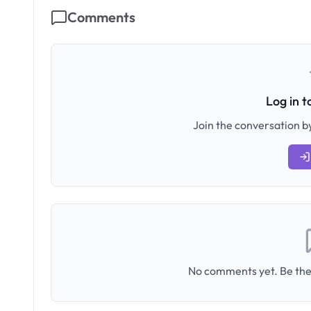
Comments
Log in 
Join the conversation by
No comments yet. Be the 