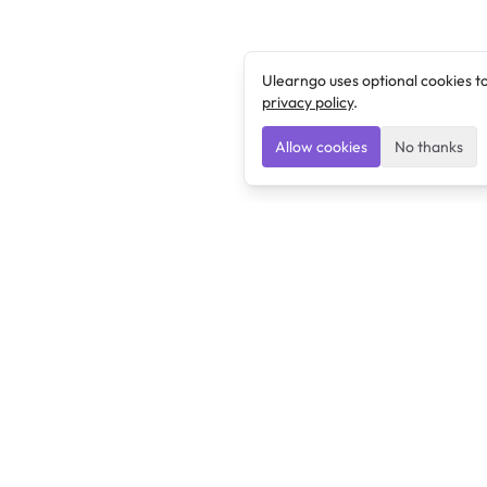
Ulearngo uses optional cookies t
privacy policy
.
Allow cookies
No thanks
Ulearngo
Ulearngo provides study and exam preparation tools