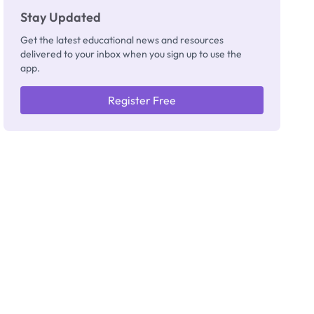
Stay Updated
Get the latest educational news and resources
delivered to your inbox when you sign up to use the
app.
Register Free