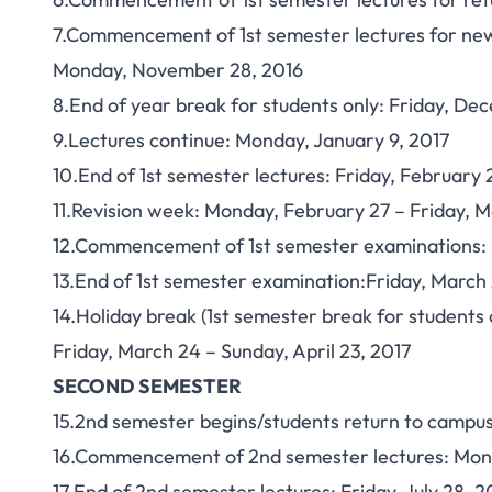
7.Commencement of 1st semester lectures for new
Monday, November 28, 2016
8.End of year break for students only: Friday, De
9.Lectures continue: Monday, January 9, 2017
10.End of 1st semester lectures: Friday, February 
11.Revision week: Monday, February 27 – Friday, M
12.Commencement of 1st semester examinations: 
13.End of 1st semester examination:Friday, March 
14.Holiday break (1st semester break for students o
Friday, March 24 – Sunday, April 23, 2017
SECOND SEMESTER
15.2nd semester begins/students return to campus
16.Commencement of 2nd semester lectures: Mond
17.End of 2nd semester lectures: Friday, July 28, 2