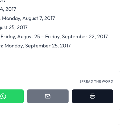
 4, 2017
 Monday, August 7, 2017
ust 25, 2017
: Friday, August 25 – Friday, September 22, 2017
: Monday, September 25, 2017
SPREAD THE WORD