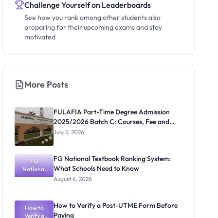
Challenge Yourself on Leaderboards
See how you rank among other students also
preparing for their upcoming exams and stay
motivated
More Posts
FULAFIA Part-Time Degree Admission
2025/2026 Batch C: Courses, Fee and
Deadline
July 5, 2026
FG National Textbook Ranking System:
FG
What Schools Need to Know
National
Textbook
August 6, 2026
Ranking
System:
What
How to Verify a Post-UTME Form Before
Schools
How to
Paying
Need to
Verify a