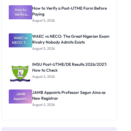
System:
What
How to Verify a Post-UTME Form Before
Schools
How to
Paying
Need to
Verify a
Post-UTME
Know
August 5, 2026
Form
Before
Paying
WAEC vs NECO: The Great Nigerian Exam
WAEC vs
Rivalry Nobody Admits Exists
NECO: The
Great
August 5, 2026
Nigerian
Exam
Rivalry
IMSU Post-UTME/DE Results 2026/2027:
Nobody
How to Check
Admits
Exists
August 2, 2026
JAMB Appoints Professor Segun Aina as
JAMB
New Registrar
Appoints
Professor
August 2, 2026
Segun Aina
as New
Registrar