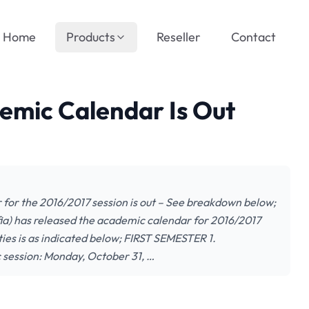
Home
Products
Reseller
Contact
emic Calendar Is Out
 for the 2016/2017 session is out – See breakdown below;
a) has released the academic calendar for 2016/2017
es is as indicated below; FIRST SEMESTER 1.
ession: Monday, October 31, …