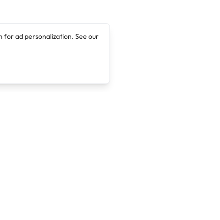
 for ad personalization. See our
Company
Legal
About
Terms of Service