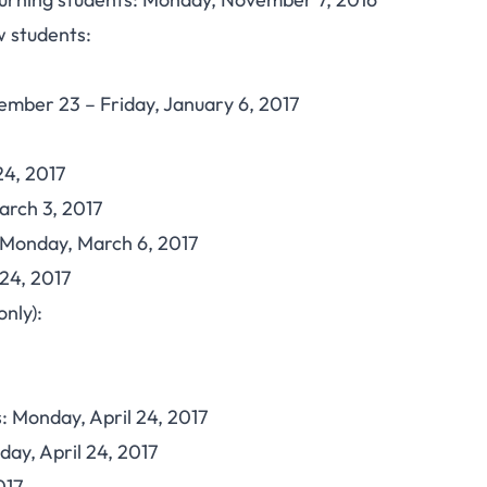
 students:
cember 23 – Friday, January 6, 2017
24, 2017
arch 3, 2017
Monday, March 6, 2017
24, 2017
nly):
: Monday, April 24, 2017
ay, April 24, 2017
017