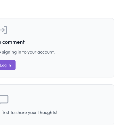
to comment
 signing in to your account.
Log In
first to share your thoughts!