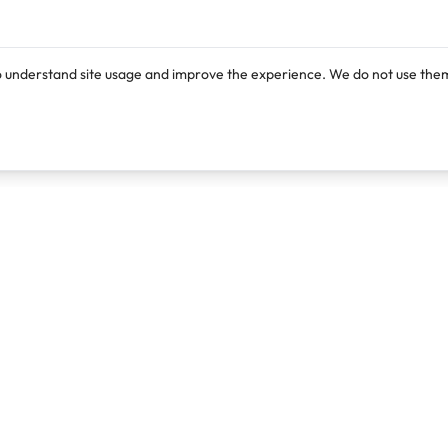
o understand site usage and improve the experience. We do not use them
Products
Resources
Lexi
Blog