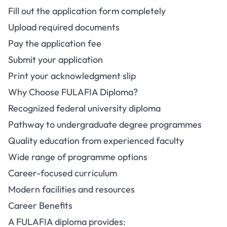
Fill out the application form completely
Upload required documents
Pay the application fee
Submit your application
Print your acknowledgment slip
Why Choose FULAFIA Diploma?
Recognized federal university diploma
Pathway to undergraduate degree programmes
Quality education from experienced faculty
Wide range of programme options
Career-focused curriculum
Modern facilities and resources
Career Benefits
A FULAFIA diploma provides: