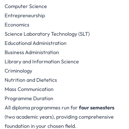
Computer Science
Entrepreneurship
Economics
Science Laboratory Technology (SLT)
Educational Administration
Business Administration
Library and Information Science
Criminology
Nutrition and Dietetics
Mass Communication
Programme Duration
All diploma programmes run for
four semesters
(two academic years), providing comprehensive
foundation in your chosen field.