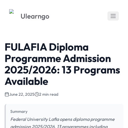
Ulearngo
FULAFIA Diploma
Programme Admission
2025/2026: 13 Programs
Available
June 22, 2025
2 min read
Summary
Federal University Lafia opens diploma programme
admission 2025/2026. 13 programmes including