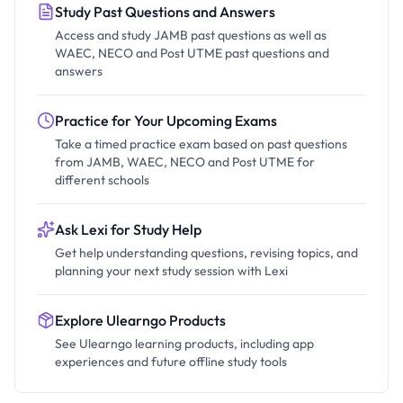
Study Past Questions and Answers
Access and study JAMB past questions as well as
WAEC, NECO and Post UTME past questions and
answers
Practice for Your Upcoming Exams
Take a timed practice exam based on past questions
from JAMB, WAEC, NECO and Post UTME for
different schools
Ask Lexi for Study Help
Get help understanding questions, revising topics, and
planning your next study session with Lexi
Explore Ulearngo Products
See Ulearngo learning products, including app
experiences and future offline study tools