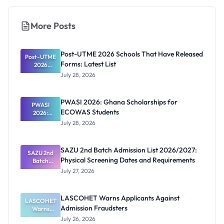
More Posts
Post-UTME 2026 Schools That Have Released
Post-UTME
Forms: Latest List
2026
Schools
July 28, 2026
That Have
Released
Forms:
PWASI 2026: Ghana Scholarships for
Latest List
PWASI
ECOWAS Students
2026:
Ghana
July 28, 2026
Scholarship
s for
ECOWAS
SAZU 2nd Batch Admission List 2026/2027:
SAZU 2nd
Students
Physical Screening Dates and Requirements
Batch
Admission
July 27, 2026
List
2026/2027:
Physical
LASCOHET Warns Applicants Against
LASCOHET
Screening
Admission Fraudsters
Dates and
Warns
Requiremen
Applicants
July 26, 2026