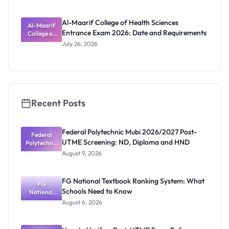
Against
ts
Admission
Fraudsters
Al-Maarif College of Health Sciences
Al-Maarif
Entrance Exam 2026: Date and Requirements
College of
Health
July 26, 2026
Sciences
Entrance
Exam 2026:
Date and
Requiremen
ts
Recent Posts
Federal Polytechnic Mubi 2026/2027 Post-
Federal
UTME Screening: ND, Diploma and HND
Polytechnic
Mubi
August 9, 2026
2026/2027
Post-UTME
Screening:
FG National Textbook Ranking System: What
ND,
FG
Schools Need to Know
National
Diploma
and HND
Textbook
August 6, 2026
Ranking
System:
What