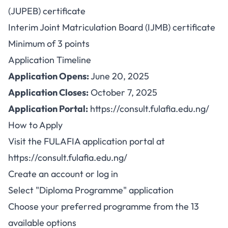
(JUPEB) certificate
Interim Joint Matriculation Board (IJMB) certificate
Minimum of 3 points
Application Timeline
Application Opens:
June 20, 2025
Application Closes:
October 7, 2025
Application Portal:
https://consult.fulafia.edu.ng/
How to Apply
Visit the FULAFIA application portal at
https://consult.fulafia.edu.ng/
Create an account or log in
Select "Diploma Programme" application
Choose your preferred programme from the 13
available options