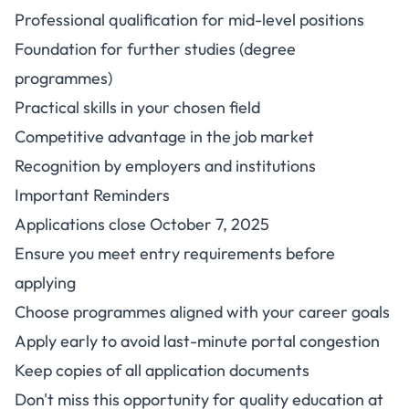
Professional qualification for mid-level positions
Foundation for further studies (degree
programmes)
Practical skills in your chosen field
Competitive advantage in the job market
Recognition by employers and institutions
Important Reminders
Applications close October 7, 2025
Ensure you meet entry requirements before
applying
Choose programmes aligned with your career goals
Apply early to avoid last-minute portal congestion
Keep copies of all application documents
Don't miss this opportunity for quality education at