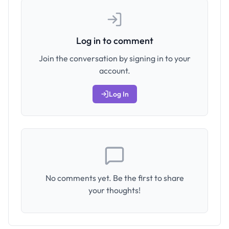
Log in to comment
Join the conversation by signing in to your
account.
Log In
No comments yet. Be the first to share
your thoughts!