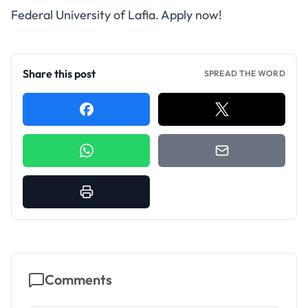
Federal University of Lafia. Apply now!
Share this post
SPREAD THE WORD
Comments