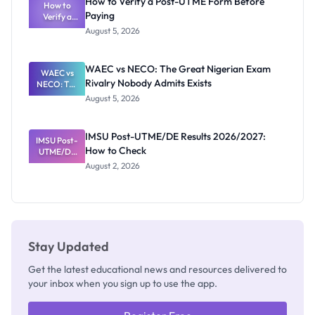
How to Verify a Post-UTME Form Before
Schools
How to
Paying
Need to
Verify a
Post-UTME
Know
August 5, 2026
Form
Before
Paying
WAEC vs NECO: The Great Nigerian Exam
WAEC vs
Rivalry Nobody Admits Exists
NECO: The
Great
August 5, 2026
Nigerian
Exam
Rivalry
IMSU Post-UTME/DE Results 2026/2027:
IMSU Post-
Nobody
How to Check
UTME/DE
Admits
Results
Exists
August 2, 2026
2026/2027:
How to
Check
Stay Updated
Get the latest educational news and resources delivered to
your inbox when you sign up to use the app.