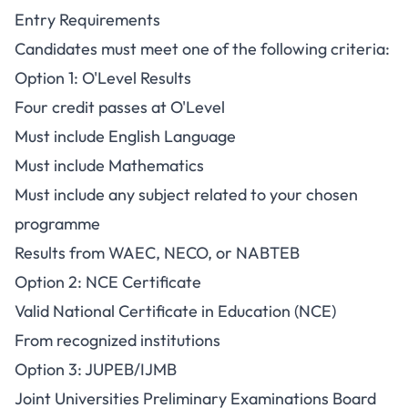
Entry Requirements
Candidates must meet one of the following criteria:
Option 1: O'Level Results
Four credit passes at O'Level
Must include English Language
Must include Mathematics
Must include any subject related to your chosen
programme
Results from WAEC, NECO, or NABTEB
Option 2: NCE Certificate
Valid National Certificate in Education (NCE)
From recognized institutions
Option 3: JUPEB/IJMB
Joint Universities Preliminary Examinations Board