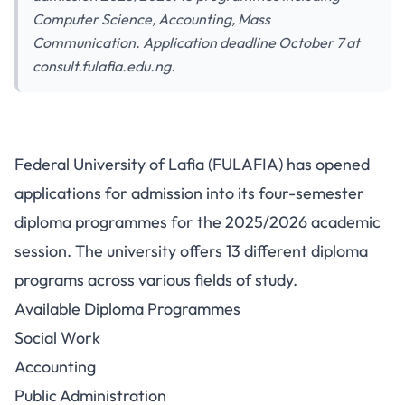
Computer Science, Accounting, Mass
Communication. Application deadline October 7 at
consult.fulafia.edu.ng.
FULAFIA Diploma Programme
Federal University of Lafia (FULAFIA) has opened
Admission 2025/2026: 13
applications for admission into its four-semester
Programs Available
diploma programmes for the 2025/2026 academic
session. The university offers 13 different diploma
programs across various fields of study.
Available Diploma Programmes
Social Work
Accounting
Public Administration