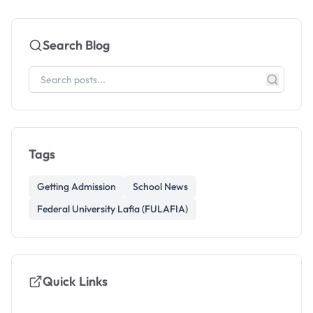
Search Blog
Tags
Getting Admission
School News
Federal University Lafia (FULAFIA)
Quick Links