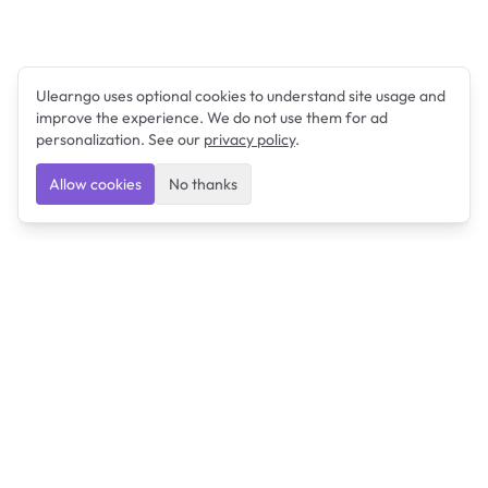
Ulearngo uses optional cookies to understand site usage and
improve the experience. We do not use them for ad
personalization. See our
privacy policy
.
Allow cookies
No thanks