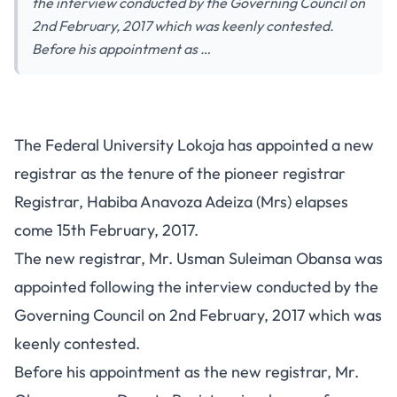
the interview conducted by the Governing Council on
2nd February, 2017 which was keenly contested.
Before his appointment as …
The Federal University Lokoja has appointed a new
registrar as the tenure of the pioneer registrar
Registrar, Habiba Anavoza Adeiza (Mrs) elapses
come 15th February, 2017.
The new registrar, Mr. Usman Suleiman Obansa was
appointed following the interview conducted by the
Governing Council on 2nd February, 2017 which was
keenly contested.
Before his appointment as the new registrar, Mr.