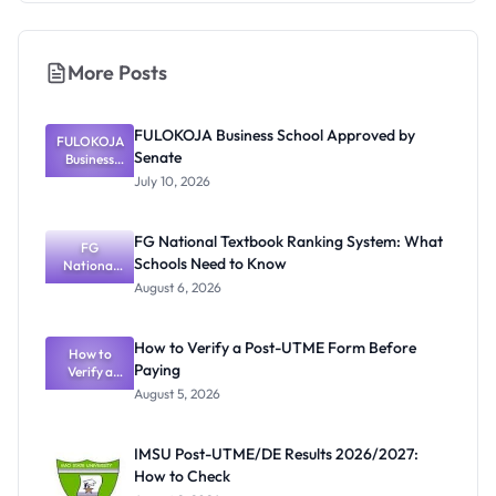
More Posts
FULOKOJA Business School Approved by
FULOKOJA
Senate
Business
School
July 10, 2026
Approved
by Senate
FG National Textbook Ranking System: What
FG
Schools Need to Know
National
Textbook
August 6, 2026
Ranking
System:
What
How to Verify a Post-UTME Form Before
Schools
How to
Paying
Need to
Verify a
Post-UTME
Know
August 5, 2026
Form
Before
Paying
IMSU Post-UTME/DE Results 2026/2027:
How to Check