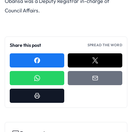
Obansa was a Deputy Registrar in-charge of
Council Affairs.
Share this post
SPREAD THE WORD