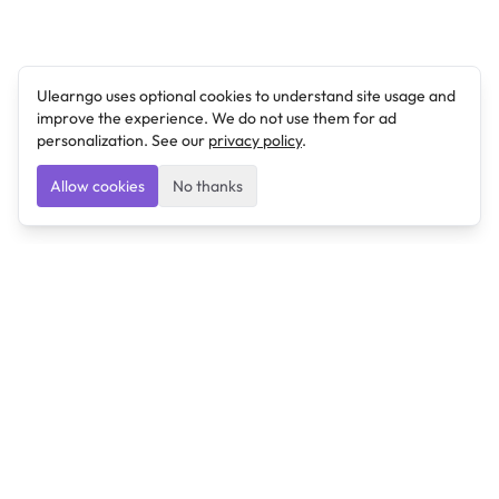
Ulearngo uses optional cookies to understand site usage and
improve the experience. We do not use them for ad
personalization. See our
privacy policy
.
Allow cookies
No thanks
Ulearngo