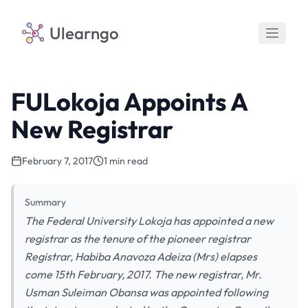
Ulearngo
FULokoja Appoints A
New Registrar
February 7, 2017
1 min read
Summary
The Federal University Lokoja has appointed a new
registrar as the tenure of the pioneer registrar
Registrar, Habiba Anavoza Adeiza (Mrs) elapses
come 15th February, 2017. The new registrar, Mr.
Usman Suleiman Obansa was appointed following