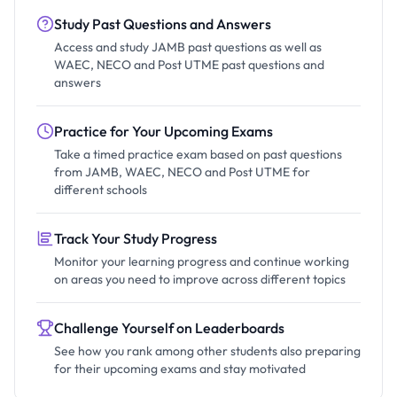
Study Past Questions and Answers
Access and study JAMB past questions as well as
WAEC, NECO and Post UTME past questions and
answers
Practice for Your Upcoming Exams
Take a timed practice exam based on past questions
from JAMB, WAEC, NECO and Post UTME for
different schools
Track Your Study Progress
Monitor your learning progress and continue working
on areas you need to improve across different topics
Challenge Yourself on Leaderboards
See how you rank among other students also preparing
for their upcoming exams and stay motivated