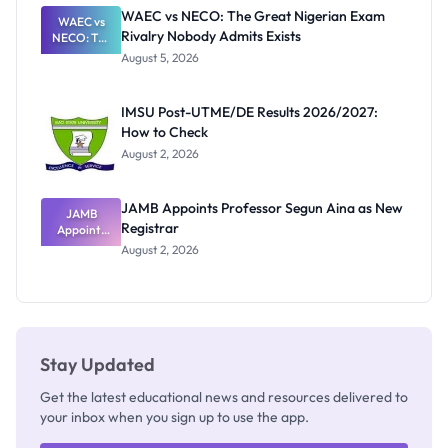
Paying
WAEC vs NECO: The Great Nigerian Exam
WAEC vs
Rivalry Nobody Admits Exists
NECO: The
Great
August 5, 2026
Nigerian
Exam
Rivalry
IMSU Post-UTME/DE Results 2026/2027:
Nobody
How to Check
Admits
Exists
August 2, 2026
JAMB Appoints Professor Segun Aina as New
JAMB
Registrar
Appoints
Professor
August 2, 2026
Segun Aina
as New
Registrar
Stay Updated
Get the latest educational news and resources delivered to
your inbox when you sign up to use the app.