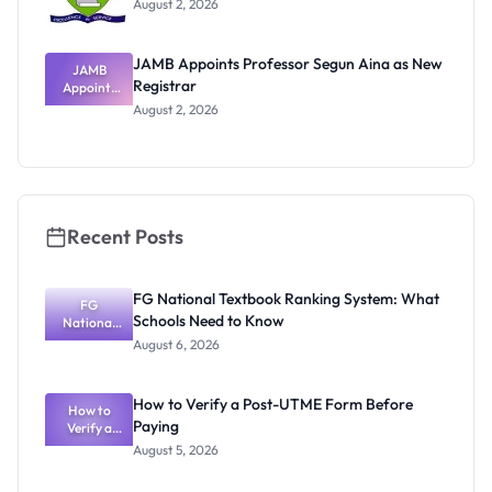
August 2, 2026
JAMB Appoints Professor Segun Aina as New
JAMB
Registrar
Appoints
Professor
August 2, 2026
Segun Aina
as New
Registrar
Recent Posts
FG National Textbook Ranking System: What
FG
Schools Need to Know
National
Textbook
August 6, 2026
Ranking
System:
What
How to Verify a Post-UTME Form Before
Schools
How to
Paying
Need to
Verify a
Post-UTME
Know
August 5, 2026
Form
Before