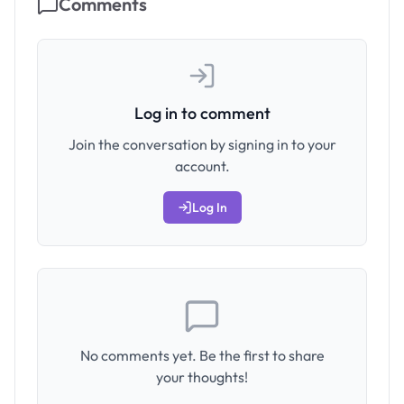
Comments
Log in to comment
Join the conversation by signing in to your
account.
Log In
No comments yet. Be the first to share
your thoughts!