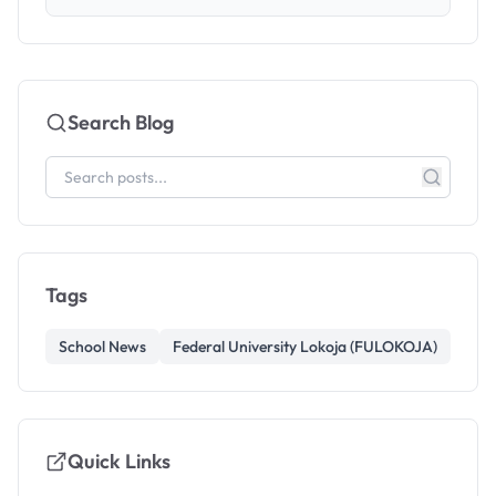
Search Blog
Tags
School News
Federal University Lokoja (FULOKOJA)
Quick Links