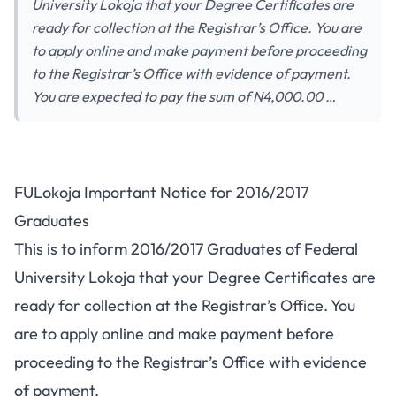
University Lokoja that your Degree Certificates are
ready for collection at the Registrar’s Office. You are
to apply online and make payment before proceeding
to the Registrar’s Office with evidence of payment.
You are expected to pay the sum of N4,000.00 …
FULokoja Important Notice for 2016/2017
Graduates
This is to inform 2016/2017 Graduates of Federal
University Lokoja that your Degree Certificates are
ready for collection at the Registrar’s Office. You
are to apply online and make payment before
proceeding to the Registrar’s Office with evidence
of payment.