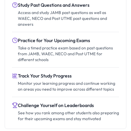
Study Past Questions and Answers
Access and study JAMB past questions as well as
WAEC, NECO and Post UTME past questions and
answers
Practice for Your Upcoming Exams
Take a timed practice exam based on past questions
from JAMB, WAEC, NECO and Post UTME for
different schools
Track Your Study Progress
Monitor your learning progress and continue working
on areas you need to improve across different topics
Challenge Yourself on Leaderboards
See how you rank among other students also preparing
for their upcoming exams and stay motivated