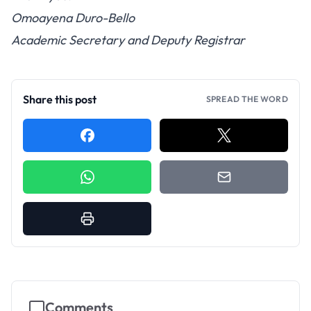
Omoayena Duro-Bello
Academic Secretary and Deputy Registrar
Share this post
SPREAD THE WORD
Comments