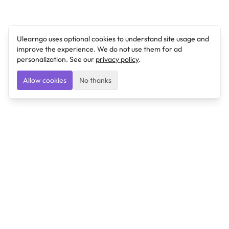
Ulearngo uses optional cookies to understand site usage and
improve the experience. We do not use them for ad
personalization. See our
privacy policy
.
Allow cookies
No thanks
Ulearngo