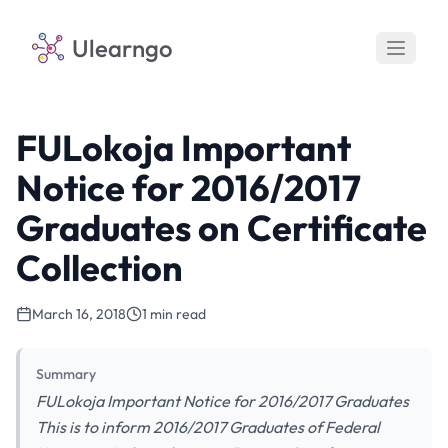
Ulearngo
FULokoja Important
Notice for 2016/2017
Graduates on Certificate
Collection
March 16, 2018
1 min read
Summary
FULokoja Important Notice for 2016/2017 Graduates
This is to inform 2016/2017 Graduates of Federal