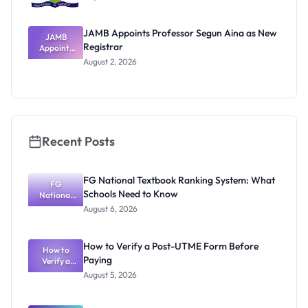
JAMB Appoints Professor Segun Aina as New
JAMB
Registrar
Appoints
Professor
August 2, 2026
Segun Aina
as New
Registrar
Recent Posts
FG National Textbook Ranking System: What
FG
Schools Need to Know
National
Textbook
August 6, 2026
Ranking
System:
What
How to Verify a Post-UTME Form Before
Schools
How to
Paying
Need to
Verify a
Post-UTME
Know
August 5, 2026
Form
Before
Paying