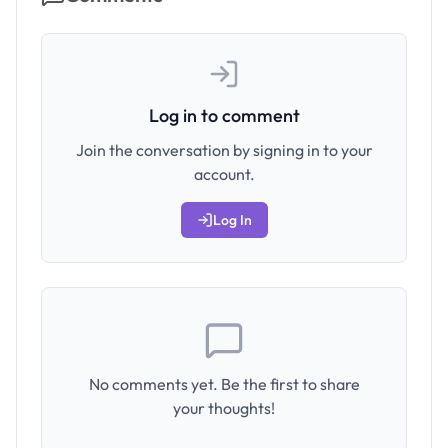
Log in to comment
Join the conversation by signing in to your
account.
Log In
No comments yet. Be the first to share
your thoughts!