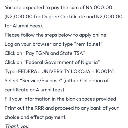
You are expected to pay the sum of N4,000.00
(N2,000.00 for Degree Certificate and N2,000.00
for Alumni Fees).
Please follow the steps below to apply online:
Log on your browser and type “
remita.net
“
Click on “Pay FGN’s and State TSA”
Click on “Federal Government of Nigeria”
Type: FEDERAL UNIVERSITY LOKOJA – 1000141
Select “Service/Purpose” (either Collection of
certificate or Alumni fees)
Fill your information in the blank spaces provided
Print out the RRR and proceed to any bank of your
choice and effect payment.
Thank you.