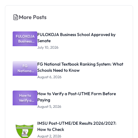
More Posts
FULOKOJA Business School Approved by
FULOKOJA
Senate
Business
School
July 10, 2026
Approved
by Senate
FG National Textbook Ranking System: What
FG
Schools Need to Know
National
Textbook
August 6, 2026
Ranking
System:
What
How to Verify a Post-UTME Form Before
Schools
How to
Paying
Need to
Verify a
Post-UTME
Know
August 5, 2026
Form
Before
Paying
IMSU Post-UTME/DE Results 2026/2027:
How to Check
August 2, 2026