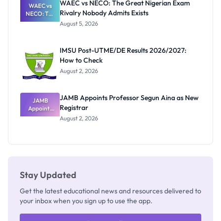
WAEC vs NECO: The Great Nigerian Exam
WAEC vs
Rivalry Nobody Admits Exists
NECO: The
Great
August 5, 2026
Nigerian
Exam
Rivalry
IMSU Post-UTME/DE Results 2026/2027:
Nobody
How to Check
Admits
Exists
August 2, 2026
JAMB Appoints Professor Segun Aina as New
JAMB
Registrar
Appoints
Professor
August 2, 2026
Segun Aina
as New
Registrar
Stay Updated
Get the latest educational news and resources delivered to
your inbox when you sign up to use the app.