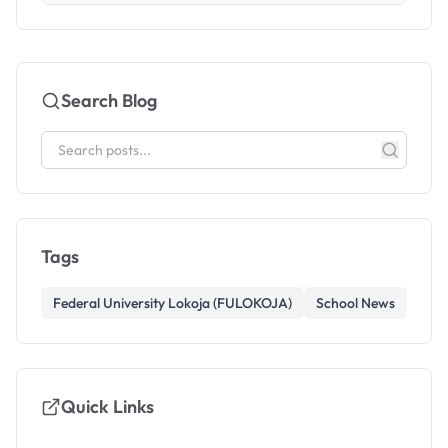
Search Blog
Tags
Federal University Lokoja (FULOKOJA)
School News
Quick Links