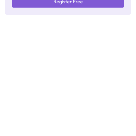
Register Free