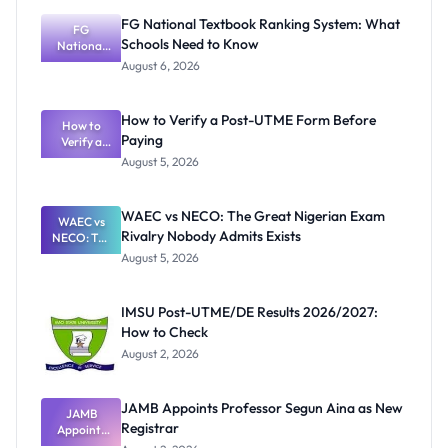
FG National Textbook Ranking System: What
FG
Schools Need to Know
National
Textbook
August 6, 2026
Ranking
System:
What
How to Verify a Post-UTME Form Before
Schools
How to
Paying
Need to
Verify a
Post-UTME
Know
August 5, 2026
Form
Before
Paying
WAEC vs NECO: The Great Nigerian Exam
WAEC vs
Rivalry Nobody Admits Exists
NECO: The
Great
August 5, 2026
Nigerian
Exam
Rivalry
IMSU Post-UTME/DE Results 2026/2027:
Nobody
How to Check
Admits
Exists
August 2, 2026
JAMB Appoints Professor Segun Aina as New
JAMB
Registrar
Appoints
Professor