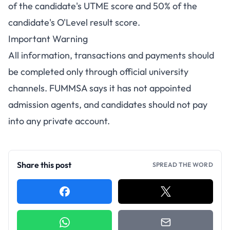
of the candidate's UTME score and 50% of the
candidate's O'Level result score.
Important Warning
All information, transactions and payments should
be completed only through official university
channels. FUMMSA says it has not appointed
admission agents, and candidates should not pay
into any private account.
Share this post
SPREAD THE WORD