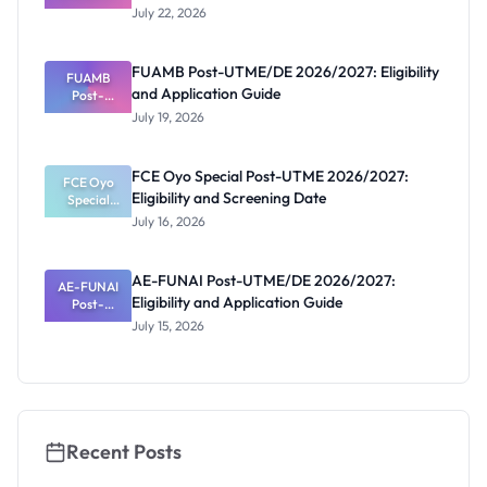
2026/2027:
July 22, 2026
Reopened
Portal and
Deadline
FUAMB Post-UTME/DE 2026/2027: Eligibility
FUAMB
and Application Guide
Post-
UTME/DE
July 19, 2026
2026/2027:
Eligibility
and
FCE Oyo Special Post-UTME 2026/2027:
Application
FCE Oyo
Eligibility and Screening Date
Special
Guide
Post-UTME
July 16, 2026
2026/2027:
Eligibility
and
AE-FUNAI Post-UTME/DE 2026/2027:
AE-FUNAI
Screening
Eligibility and Application Guide
Post-
Date
UTME/DE
July 15, 2026
2026/2027:
Eligibility
and
Application
Guide
Recent Posts