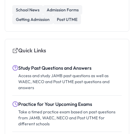
School News
Admission Forms
Getting Admission
Post UTME
Quick Links
Study Past Questions and Answers
Access and study JAMB past questions as well as
WAEC, NECO and Post UTME past questions and
answers
Practice for Your Upcoming Exams
Take a timed practice exam based on past questions
from JAMB, WAEC, NECO and Post UTME for
different schools