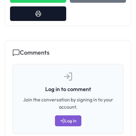
Comments
Log in to comment
Join the conversation by signing in to your
account.
Log In