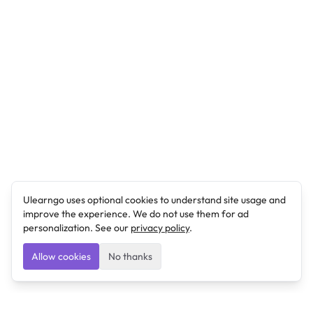
Ulearngo uses optional cookies to understand site usage and
improve the experience. We do not use them for ad
personalization. See our
privacy policy
.
Allow cookies
No thanks