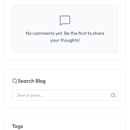
No comments yet. Be the first to share
your thoughts!
Search Blog
Tags