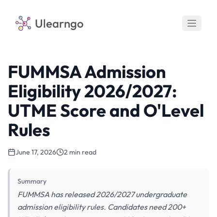
Ulearngo
FUMMSA Admission
Eligibility 2026/2027:
UTME Score and O'Level
Rules
June 17, 2026
2 min read
Summary
FUMMSA has released 2026/2027 undergraduate
admission eligibility rules. Candidates need 200+