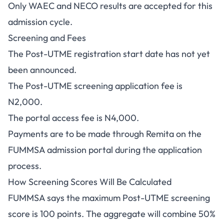
Only WAEC and NECO results are accepted for this
admission cycle.
Screening and Fees
The Post-UTME registration start date has not yet
been announced.
The Post-UTME screening application fee is
N2,000.
The portal access fee is N4,000.
Payments are to be made through Remita on the
FUMMSA admission portal during the application
process.
How Screening Scores Will Be Calculated
FUMMSA says the maximum Post-UTME screening
score is 100 points. The aggregate will combine 50%