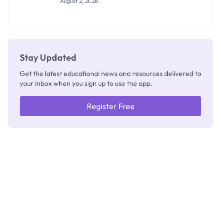
August 2, 2026
Segun Aina
as New
Registrar
Stay Updated
Get the latest educational news and resources delivered to
your inbox when you sign up to use the app.
Register Free