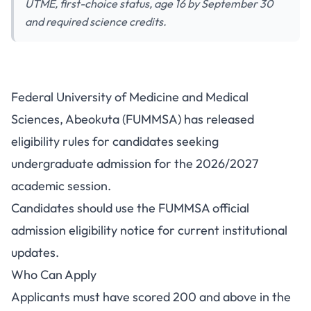
UTME, first-choice status, age 16 by September 30
and required science credits.
FUMMSA Admission Eligibility
Federal University of Medicine and Medical
2026/2027: UTME Score and
Sciences, Abeokuta (FUMMSA) has released
O'Level Rules
eligibility rules for candidates seeking
undergraduate admission for the 2026/2027
academic session.
Candidates should use the
FUMMSA official
admission eligibility notice
for current institutional
updates.
Who Can Apply
Applicants must have scored 200 and above in the