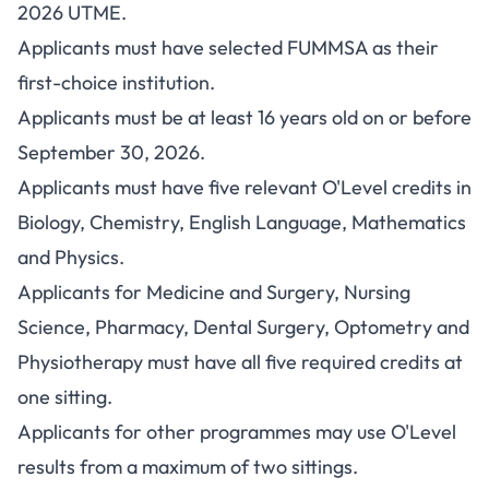
2026 UTME.
Applicants must have selected FUMMSA as their
first-choice institution.
Applicants must be at least 16 years old on or before
September 30, 2026.
Applicants must have five relevant O'Level credits in
Biology, Chemistry, English Language, Mathematics
and Physics.
Applicants for Medicine and Surgery, Nursing
Science, Pharmacy, Dental Surgery, Optometry and
Physiotherapy must have all five required credits at
one sitting.
Applicants for other programmes may use O'Level
results from a maximum of two sittings.