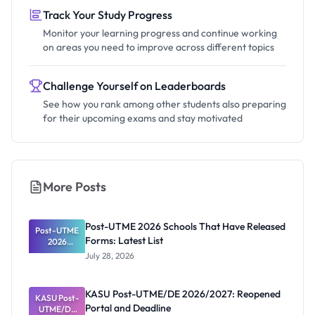
Track Your Study Progress
Monitor your learning progress and continue working
on areas you need to improve across different topics
Challenge Yourself on Leaderboards
See how you rank among other students also preparing
for their upcoming exams and stay motivated
More Posts
Post-UTME 2026 Schools That Have Released
Post-UTME
Forms: Latest List
2026
Schools
July 28, 2026
That Have
Released
Forms:
KASU Post-UTME/DE 2026/2027: Reopened
KASU Post-
Latest List
Portal and Deadline
UTME/DE