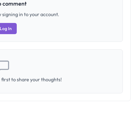
to comment
 signing in to your account.
Log In
first to share your thoughts!