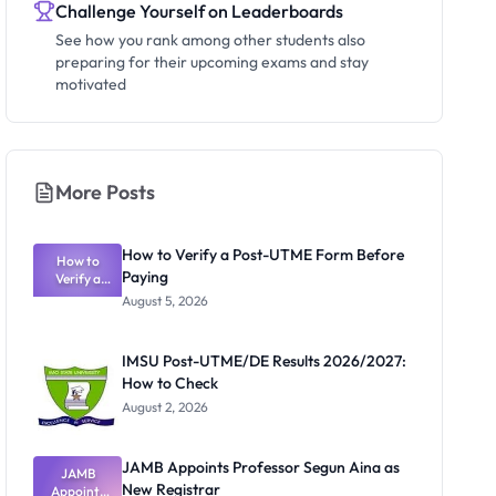
Challenge Yourself on Leaderboards
See how you rank among other students also
preparing for their upcoming exams and stay
motivated
More Posts
How to Verify a Post-UTME Form Before
How to
Paying
Verify a
Post-UTME
August 5, 2026
Form
Before
Paying
IMSU Post-UTME/DE Results 2026/2027:
How to Check
August 2, 2026
JAMB Appoints Professor Segun Aina as
JAMB
New Registrar
Appoints