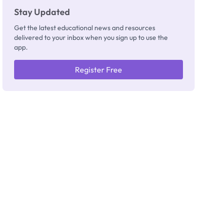
Stay Updated
Get the latest educational news and resources
delivered to your inbox when you sign up to use the
app.
Register Free