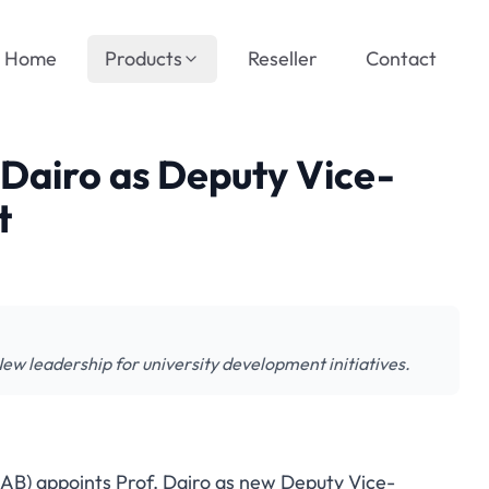
Home
Products
Reseller
Contact
Dairo as Deputy Vice-
t
 leadership for university development initiatives.
AAB) appoints Prof. Dairo as new Deputy Vice-