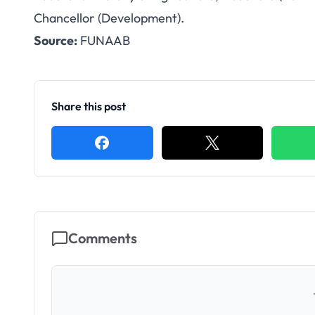
FUNAAB Appoints P
Chancellor (Development).
Source:
FUNAAB
Vice-Chancel
Share this post
Comments