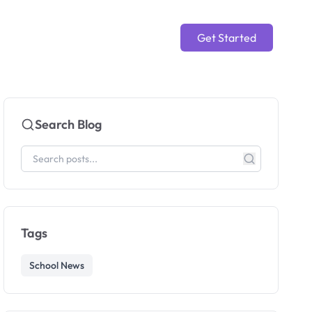
Get Started
Search Blog
Tags
School News