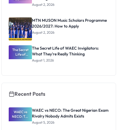
Professor
August 2, 2026
Segun Aina
as New
Registrar
MTN MUSON Music Scholars Programme
2026/2027: How to Apply
August 2, 2026
The Secret Life of WAEC Invigilators:
The Secret
What They're Really Thinking
Life of
WAEC
August 1, 2026
Invigilators:
What
They're
Really
Thinking
Recent Posts
WAEC vs NECO: The Great Nigerian Exam
WAEC vs
Rivalry Nobody Admits Exists
NECO: The
Great
August 5, 2026
Nigerian