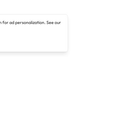
 for ad personalization. See our
Company
Legal
About
Terms of Service