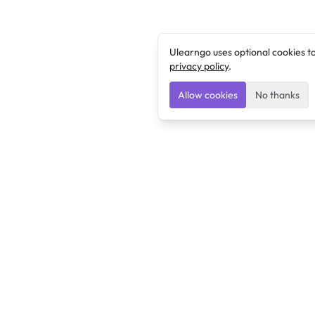
Ulearngo uses optional cookies t
privacy policy
.
Allow cookies
No thanks
Ulearngo
Ulearngo provides study and exam preparation tools