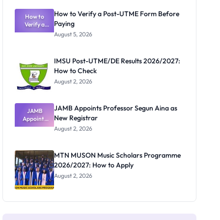
Exam
Rivalry
How to Verify a Post-UTME Form Before
Nobody
How to
Paying
Verify a
Admits
Post-UTME
Exists
August 5, 2026
Form
Before
Paying
IMSU Post-UTME/DE Results 2026/2027:
How to Check
August 2, 2026
JAMB Appoints Professor Segun Aina as
JAMB
New Registrar
Appoints
Professor
August 2, 2026
Segun Aina
as New
Registrar
MTN MUSON Music Scholars Programme
2026/2027: How to Apply
August 2, 2026