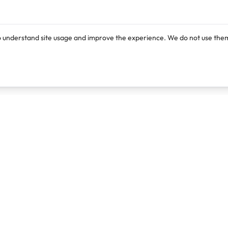
o understand site usage and improve the experience. We do not use them
Products
Resources
Lexi
Blog