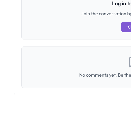
Log in 
Join the conversation by
No comments yet. Be the 