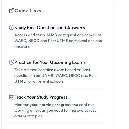
Quick Links
Study Past Questions and Answers
Access and study JAMB past questions as well as
WAEC, NECO and Post UTME past questions and
answers
Practice for Your Upcoming Exams
Take a timed practice exam based on past
questions from JAMB, WAEC, NECO and Post
UTME for different schools
Track Your Study Progress
Monitor your learning progress and continue
working on areas you need to improve across
different topics