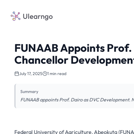
Ulearngo
FUNAAB Appoints Prof. 
Chancellor Developmen
July 17, 2025
1 min read
Summary
FUNAAB appoints Prof. Dairo as DVC Development. New
Federal University of Agriculture, Abeokuta (FUN