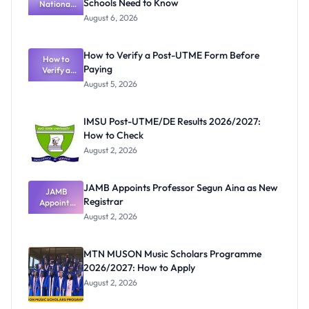
Schools Need to Know
National
Textbook
August 6, 2026
Ranking
System:
What
How to Verify a Post-UTME Form Before
Schools
How to
Paying
Need to
Verify a
Post-UTME
Know
August 5, 2026
Form
Before
Paying
IMSU Post-UTME/DE Results 2026/2027:
How to Check
August 2, 2026
JAMB Appoints Professor Segun Aina as New
JAMB
Registrar
Appoints
Professor
August 2, 2026
Segun Aina
as New
Registrar
MTN MUSON Music Scholars Programme
2026/2027: How to Apply
August 2, 2026