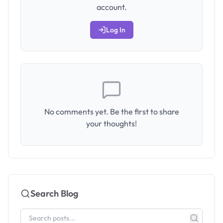
account.
Log In
No comments yet. Be the first to share
your thoughts!
Search Blog