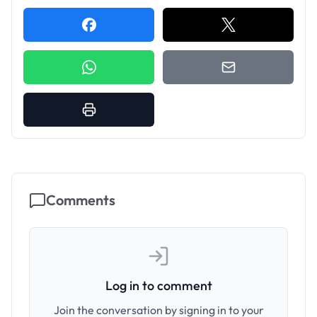
Comments
Log in to comment
Join the conversation by signing in to your