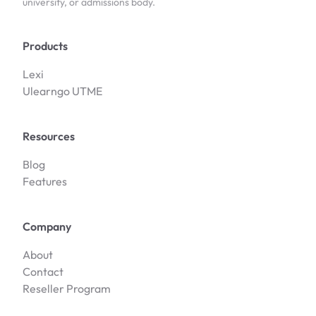
university, or admissions body.
Products
Lexi
Ulearngo UTME
Resources
Blog
Features
Company
About
Contact
Reseller Program