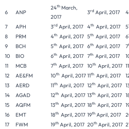
th
24
March,
rd
6
ANP
3
April, 2017
4
2017
rd
th
7
APH
3
April, 2017
4
April, 2017
5
th
th
8
PRM
4
April, 2017
5
April, 2017
6
th
th
9
BCH
5
April, 2017
6
April, 2017
7
th
th
10
BIO
6
April, 2017
7
April, 2017
1
th
th
11
MCB
7
April, 2017
10
April, 2017
11
th
th
12
AE&FM
10
April, 2017
11
April, 2017
1
th
th
13
AERD
11
April, 2017
12
April, 2017
1
th
th
14
AGAD
12
April, 2017
13
April, 2017
1
th
th
15
AQFM
13
April, 2017
18
April, 2017
1
th
th
16
EMT
18
April, 2017
19
April, 2017
2
th
th
17
FWM
19
April, 2017
20
April, 2017
2