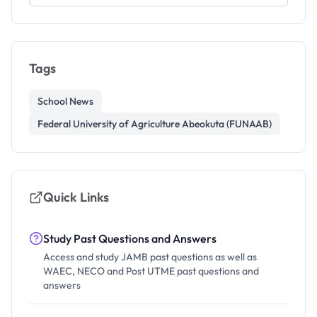
Tags
School News
Federal University of Agriculture Abeokuta (FUNAAB)
Quick Links
Study Past Questions and Answers
Access and study JAMB past questions as well as
WAEC, NECO and Post UTME past questions and
answers