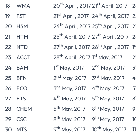
th
st
18
WMA
20
April, 2017
21
April, 2017
2
st
th
19
FST
21
April, 2017
24
April, 2017
2
th
th
20
HSM
24
April, 2017
25
April, 2017
2
th
th
21
HTM
25
April, 2017
27
April, 2017
2
th
th
s
22
NTD
27
April, 2017
28
April, 2017
1
th
st
23
ACCT
28
April, 2017
1
May, 2017
2
st
nd
24
BAM
1
May, 2017
2
May, 2017
3
nd
rd
25
BFN
2
May, 2017
3
May, 2017
4
rd
th
26
ECO
3
May, 2017
4
May, 2017
5
th
th
27
ETS
4
May, 2017
5
May, 2017
8
th
th
28
CHEM
5
May, 2017
8
May, 2017
9
th
th
29
CSC
8
May, 2017
9
May, 2017
1
th
th
30
MTS
9
May, 2017
10
May, 2017
11