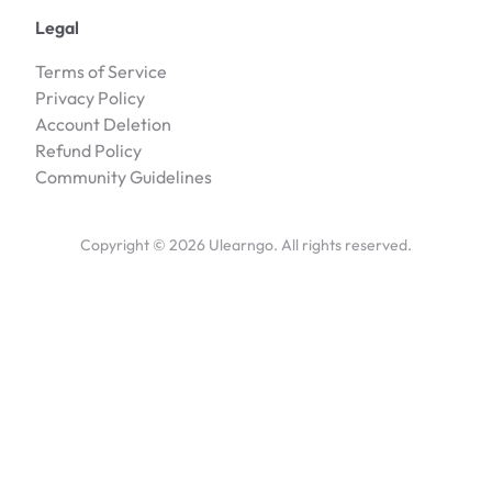
Legal
Terms of Service
Privacy Policy
Account Deletion
Refund Policy
Community Guidelines
Copyright ©
2026
Ulearngo. All rights reserved.