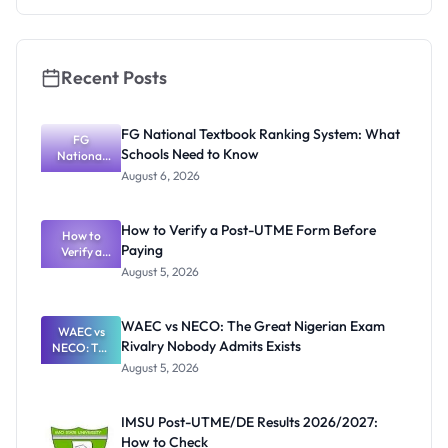
Recent Posts
FG National Textbook Ranking System: What
FG
Schools Need to Know
National
Textbook
August 6, 2026
Ranking
System:
What
How to Verify a Post-UTME Form Before
Schools
How to
Paying
Need to
Verify a
Post-UTME
Know
August 5, 2026
Form
Before
Paying
WAEC vs NECO: The Great Nigerian Exam
WAEC vs
Rivalry Nobody Admits Exists
NECO: The
Great
August 5, 2026
Nigerian
Exam
Rivalry
IMSU Post-UTME/DE Results 2026/2027:
Nobody
How to Check
Admits