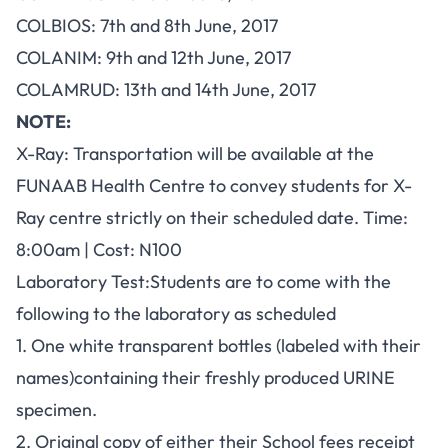
COLBIOS: 7th and 8th June, 2017
COLANIM: 9th and 12th June, 2017
COLAMRUD: 13th and 14th June, 2017
NOTE:
X-Ray: Transportation will be available at the
FUNAAB Health Centre to convey students for X-
Ray centre strictly on their scheduled date. Time:
8:00am | Cost: N100
Laboratory Test:Students are to come with the
following to the laboratory as scheduled
1. One white transparent bottles (labeled with their
names)containing their freshly produced URINE
specimen.
2. Original copy of either their School fees receipt