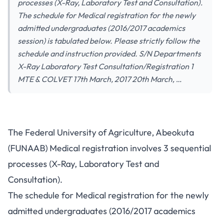
processes (X-Ray, Laboratory Test and Consultation).
The schedule for Medical registration for the newly
admitted undergraduates (2016/2017 academics
session) is tabulated below. Please strictly follow the
schedule and instruction provided. S/N Departments
X-Ray Laboratory Test Consultation/Registration 1
MTE & COLVET 17th March, 2017 20th March, …
The Federal University of Agriculture, Abeokuta
(FUNAAB) Medical registration involves 3 sequential
processes (X-Ray, Laboratory Test and
Consultation).
The schedule for Medical registration for the newly
admitted undergraduates (2016/2017 academics