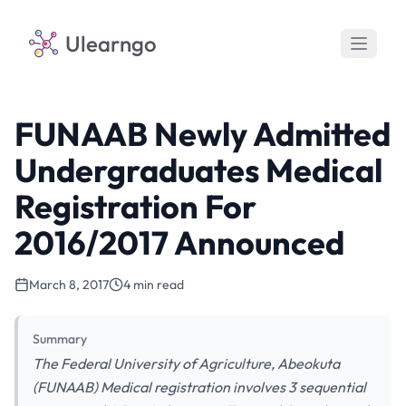
Ulearngo
FUNAAB Newly Admitted
Undergraduates Medical
Registration For
2016/2017 Announced
March 8, 2017
4 min read
Summary
The Federal University of Agriculture, Abeokuta
(FUNAAB) Medical registration involves 3 sequential