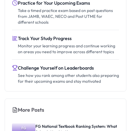
Practice for Your Upcoming Exams
Take a timed practice exam based on past questions
from JAMB, WAEC, NECO and Post UTME for
different schools
Track Your Study Progress
Monitor your learning progress and continue working
on areas you need to improve across different topics
Challenge Yourself on Leaderboards
See how you rank among other students also preparing
for their upcoming exams and stay motivated
More Posts
FG National Textbook Ranking System: What
FG