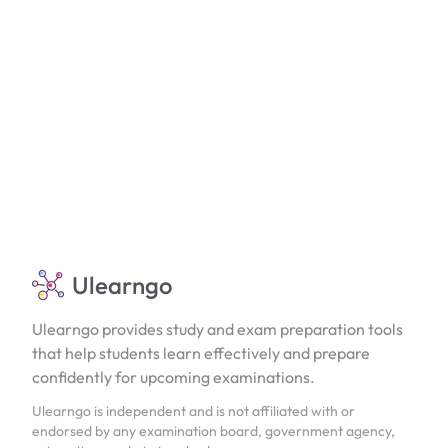
Ulearngo
Ulearngo provides study and exam preparation tools
that help students learn effectively and prepare
confidently for upcoming examinations.
Ulearngo is independent and is not affiliated with or
endorsed by any examination board, government agency,