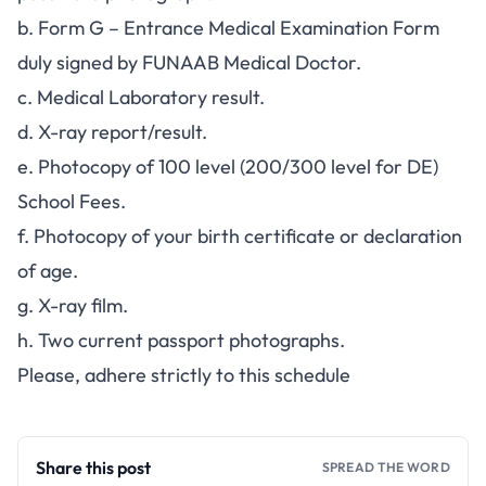
b. Form G – Entrance Medical Examination Form
duly signed by FUNAAB Medical Doctor.
c. Medical Laboratory result.
d. X-ray report/result.
e. Photocopy of 100 level (200/300 level for DE)
School Fees.
f. Photocopy of your birth certificate or declaration
of age.
g. X-ray film.
h. Two current passport photographs.
Please, adhere strictly to this schedule
Share this post
SPREAD THE WORD