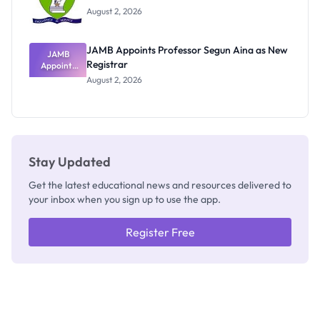
Exists
August 2, 2026
JAMB Appoints Professor Segun Aina as New
JAMB
Registrar
Appoints
Professor
August 2, 2026
Segun Aina
as New
Registrar
Stay Updated
Get the latest educational news and resources delivered to
your inbox when you sign up to use the app.
Register Free