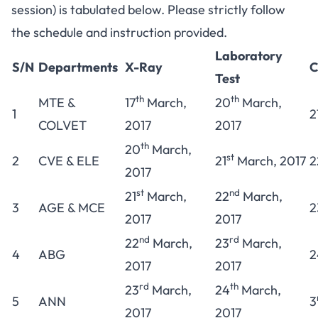
session) is tabulated below. Please strictly follow
the schedule and instruction provided.
Laboratory
S/N
Departments
X-Ray
C
Test
th
th
MTE &
17
March,
20
March,
1
2
COLVET
2017
2017
th
20
March,
st
2
CVE & ELE
21
March, 2017
2
2017
st
nd
21
March,
22
March,
3
AGE & MCE
2
2017
2017
nd
rd
22
March,
23
March,
4
ABG
2
2017
2017
rd
th
23
March,
24
March,
5
ANN
3
2017
2017