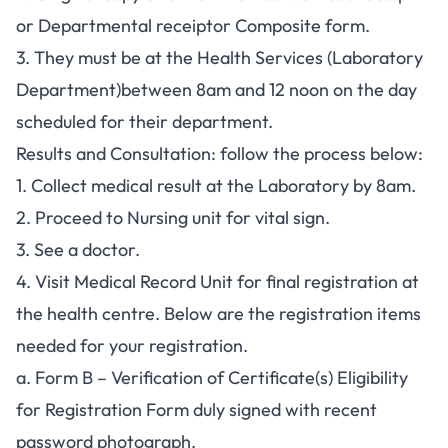
or Departmental receiptor Composite form.
3. They must be at the Health Services (Laboratory
Department)between 8am and 12 noon on the day
scheduled for their department.
Results and Consultation: follow the process below:
1. Collect medical result at the Laboratory by 8am.
2. Proceed to Nursing unit for vital sign.
3. See a doctor.
4. Visit Medical Record Unit for final registration at
the health centre. Below are the registration items
needed for your registration.
a. Form B – Verification of Certificate(s) Eligibility
for Registration Form duly signed with recent
password photograph.