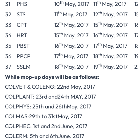
th
th
31
PHS
10
May, 2017
11
May, 2017
1
th
th
32
STS
11
May, 2017
12
May, 2017
1
th
th
33
CPT
12
May, 2017
15
May, 2017
1
th
th
34
HRT
15
May, 2017
16
May, 2017
1
th
th
35
PBST
16
May, 2017
17
May, 2017
1
th
th
36
PPCP
17
May, 2017
18
May, 2017
1
th
th
37
SSLM
18
May, 2017
19
May, 2017
2
While mop-up days will be as follows:
COLVET & COLENG: 22nd May, 2017
COLPLANT: 23rd and24th MAY, 2017
COLPHYS: 25th and 26thMay, 2017
COLMAS:29th to 31stMay, 2017
COLPHEC: 1st and 2nd June, 2017
COLERM: 5th and 6thJune, 2017