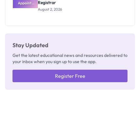
Registrar
Appoints
Professor
August 2, 2026
Segun Aina
as New
Registrar
Stay Updated
Get the latest educational news and resources delivered to
your inbox when you sign up to use the app.
Register Free