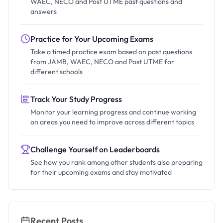
WAEC, NECO and Post UTME past questions and
answers
Practice for Your Upcoming Exams
Take a timed practice exam based on past questions
from JAMB, WAEC, NECO and Post UTME for
different schools
Track Your Study Progress
Monitor your learning progress and continue working
on areas you need to improve across different topics
Challenge Yourself on Leaderboards
See how you rank among other students also preparing
for their upcoming exams and stay motivated
Recent Posts