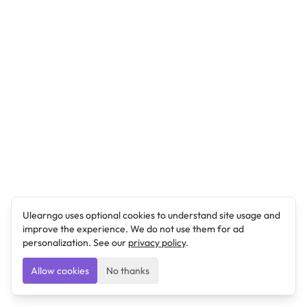
Ulearngo uses optional cookies to understand site usage and
improve the experience. We do not use them for ad
personalization. See our
privacy policy
.
Allow cookies
No thanks