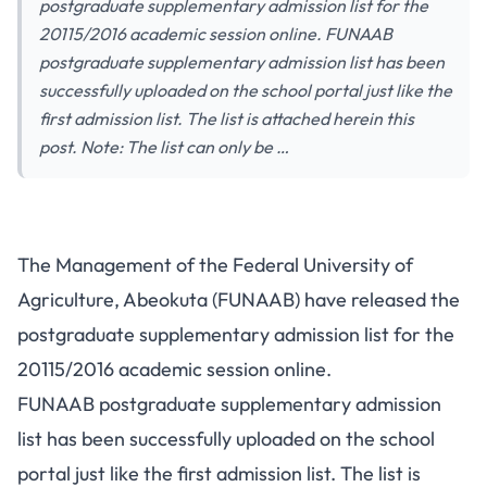
postgraduate supplementary admission list for the
20115/2016 academic session online. FUNAAB
postgraduate supplementary admission list has been
successfully uploaded on the school portal just like the
first admission list. The list is attached herein this
post. Note: The list can only be …
The Management of the Federal University of
Agriculture, Abeokuta (FUNAAB) have released the
postgraduate supplementary admission list for the
20115/2016 academic session online.
FUNAAB postgraduate supplementary admission
list has been successfully uploaded on the school
portal just like the first admission list. The list is