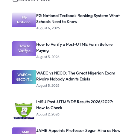
FG National Textbook Ranking System: What
FG
Schools Need to Know
National
Textbook
August 6, 2026
Ranking
System:
What
How to Verify a Post-UTME Form Before
Schools
How to
Paying
Need to
Verify a
Post-UTME
Know
August 5, 2026
Form
Before
Paying
WAEC vs NECO: The Great Nigerian Exam
WAEC vs
Rivalry Nobody Admits Exists
NECO: The
Great
August 5, 2026
Nigerian
Exam
Rivalry
IMSU Post-UTME/DE Results 2026/2027:
Nobody
How to Check
Admits
Exists
August 2, 2026
JAMB Appoints Professor Segun Aina as New
JAMB