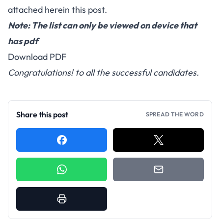
attached herein this post.
Note: The list can only be viewed on device that
has pdf
Download PDF
Congratulations! to all the successful candidates.
Share this post
SPREAD THE WORD