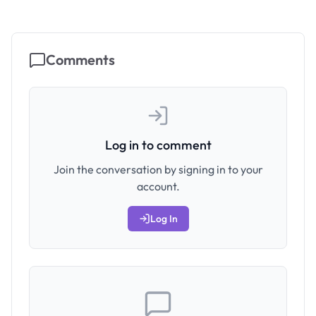
Comments
Log in to comment
Join the conversation by signing in to your
account.
Log In