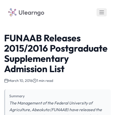
Ulearngo
FUNAAB Releases
2015/2016 Postgraduate
Supplementary
Admission List
March 10, 2016
1 min read
Summary
The Management of the Federal University of
Agriculture, Abeokuta (FUNAAB) have released the