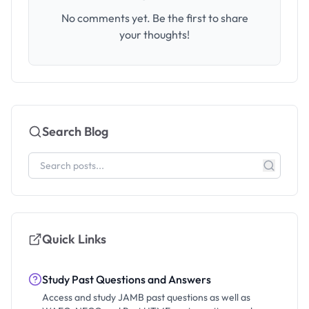
No comments yet. Be the first to share
your thoughts!
Search Blog
Quick Links
Study Past Questions and Answers
Access and study JAMB past questions as well as