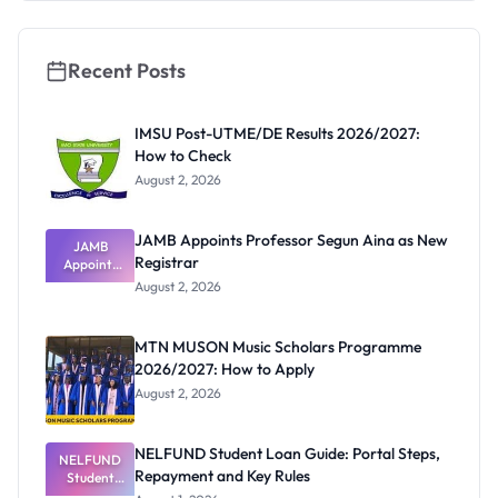
Really
Thinking
Recent Posts
IMSU Post-UTME/DE Results 2026/2027:
How to Check
August 2, 2026
JAMB Appoints Professor Segun Aina as New
JAMB
Registrar
Appoints
Professor
August 2, 2026
Segun Aina
as New
Registrar
MTN MUSON Music Scholars Programme
2026/2027: How to Apply
August 2, 2026
NELFUND Student Loan Guide: Portal Steps,
NELFUND
Repayment and Key Rules
Student
Loan Guide: