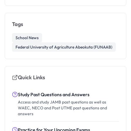
Tags
School News
Federal University of Agriculture Abeokuta (FUNAAB)
Quick Links
Study Past Questions and Answers
Access and study JAMB past questions as well as
WAEC, NECO and Post UTME past questions and
answers
Practice for Your Upcoming Exams