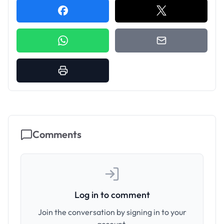
Comments
Log in to comment
Join the conversation by signing in to your