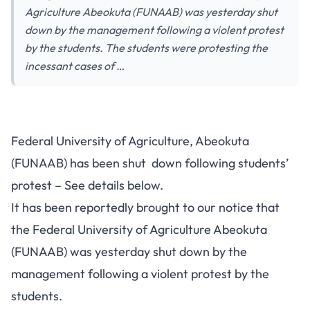
Agriculture Abeokuta (FUNAAB) was yesterday shut
down by the management following a violent protest
by the students. The students were protesting the
incessant cases of …
Federal University of Agriculture, Abeokuta
(FUNAAB) has been shut down following students’
protest – See details below.
It has been reportedly brought to our notice that
the Federal University of Agriculture Abeokuta
(FUNAAB) was yesterday shut down by the
management following a violent protest by the
students.