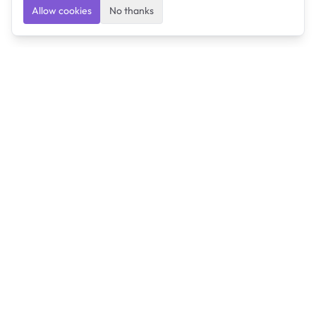
Allow cookies
No thanks
Ulearngo
Ulearngo provides study and exam preparation tools
that help students learn effectively and prepare
confidently for upcoming examinations.
Ulearngo is independent and is not affiliated with or
endorsed by any examination board, government agency,
university, or admissions body.