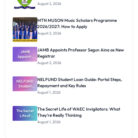
August 2, 2026
MTN MUSON Music Scholars Programme
2026/2027: How to Apply
August 2, 2026
JAMB Appoints Professor Segun Aina as New
JAMB
Registrar
Appoints
Professor
August 2, 2026
Segun Aina
as New
Registrar
NELFUND Student Loan Guide: Portal Steps,
NELFUND
Repayment and Key Rules
Student
Loan Guide:
August 1, 2026
Portal
Steps,
Repayment
The Secret Life of WAEC Invigilators: What
The Secret
and Key
They're Really Thinking
Life of
Rules
WAEC
August 1, 2026
Invigilators:
What
They're