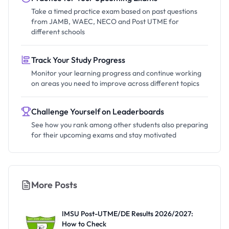
Take a timed practice exam based on past questions
from JAMB, WAEC, NECO and Post UTME for
different schools
Track Your Study Progress
Monitor your learning progress and continue working
on areas you need to improve across different topics
Challenge Yourself on Leaderboards
See how you rank among other students also preparing
for their upcoming exams and stay motivated
More Posts
IMSU Post-UTME/DE Results 2026/2027:
How to Check