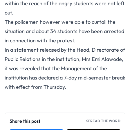
within the reach of the angry students were not left
out.
The policemen however were able to curtail the
situation and about 34 students have been arrested
in connection with the protest.
In a statement released by the Head, Directorate of
Public Relations in the institution, Mrs Emi Alawode,
it was revealed that the Management of the
institution has declared a 7-day mid-semester break
with effect from Thursday.
Share this post
SPREAD THE WORD