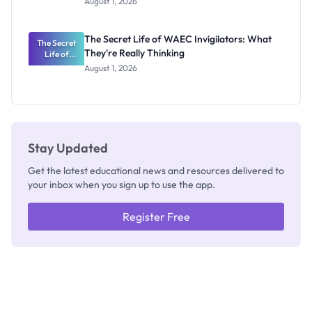
August 1, 2026
Portal
Steps,
Repayment
The Secret Life of WAEC Invigilators: What
The Secret
and Key
They're Really Thinking
Life of
Rules
WAEC
August 1, 2026
Invigilators:
What
They're
Really
Thinking
Stay Updated
Get the latest educational news and resources delivered to
your inbox when you sign up to use the app.
Register Free