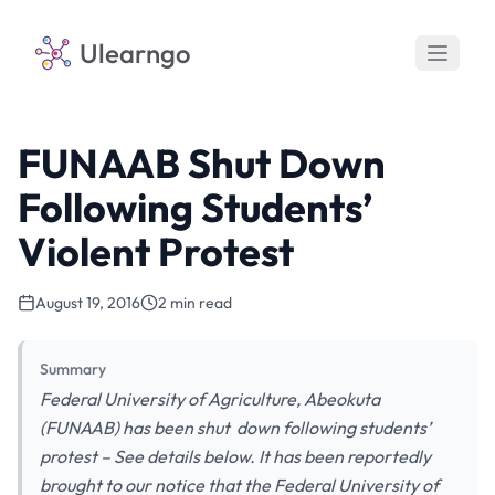
Ulearngo
FUNAAB Shut Down
Following Students’
Violent Protest
August 19, 2016
2 min read
Summary
Federal University of Agriculture, Abeokuta
(FUNAAB) has been shut down following students’
protest – See details below. It has been reportedly
brought to our notice that the Federal University of