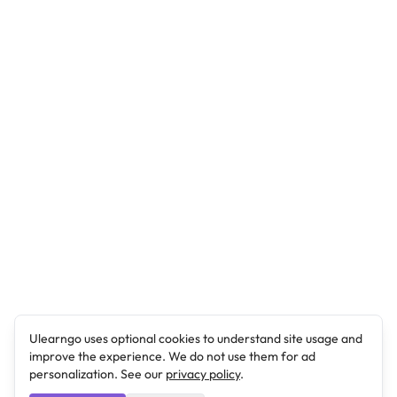
Ulearngo uses optional cookies to understand site usage and
improve the experience. We do not use them for ad
personalization. See our
privacy policy
.