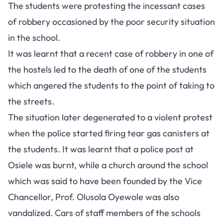
The students were protesting the incessant cases
of robbery occasioned by the poor security situation
in the school.
It was learnt that a recent case of robbery in one of
the hostels led to the death of one of the students
which angered the students to the point of taking to
the streets.
The situation later degenerated to a violent protest
when the police started firing tear gas canisters at
the students. It was learnt that a police post at
Osiele was burnt, while a church around the school
which was said to have been founded by the Vice
Chancellor, Prof. Olusola Oyewole was also
vandalized. Cars of staff members of the schools