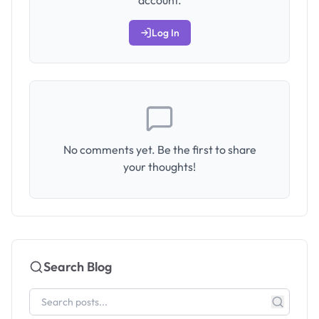
account.
Log In
No comments yet. Be the first to share
your thoughts!
Search Blog