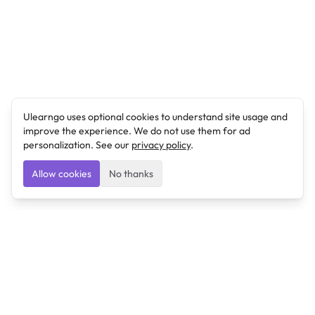
Ulearngo uses optional cookies to understand site usage and
improve the experience. We do not use them for ad
personalization. See our
privacy policy
.
Allow cookies
No thanks