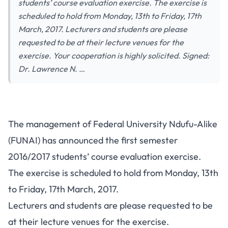
students’ course evaluation exercise. The exercise is
scheduled to hold from Monday, 13th to Friday, 17th
March, 2017. Lecturers and students are please
requested to be at their lecture venues for the
exercise. Your cooperation is highly solicited. Signed:
Dr. Lawrence N. …
The management of Federal University Ndufu-Alike
(FUNAI) has announced the first semester
2016/2017 students’ course evaluation exercise.
The exercise is scheduled to hold from Monday, 13th
to Friday, 17th March, 2017.
Lecturers and students are please requested to be
at their lecture venues for the exercise.