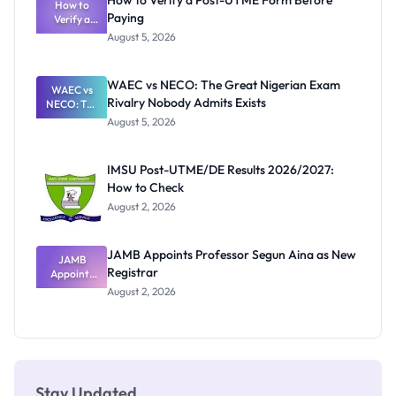
How to Verify a Post-UTME Form Before
Schools
How to
Paying
Need to
Verify a
Post-UTME
Know
August 5, 2026
Form
Before
Paying
WAEC vs NECO: The Great Nigerian Exam
WAEC vs
Rivalry Nobody Admits Exists
NECO: The
Great
August 5, 2026
Nigerian
Exam
Rivalry
IMSU Post-UTME/DE Results 2026/2027:
Nobody
How to Check
Admits
Exists
August 2, 2026
JAMB Appoints Professor Segun Aina as New
JAMB
Registrar
Appoints
Professor
August 2, 2026
Segun Aina
as New
Registrar
Stay Updated