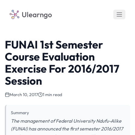
Ulearngo
FUNAI 1st Semester
Course Evaluation
Exercise For 2016/2017
Session
March 10, 2017
1 min read
Summary
The management of Federal University Ndufu-Alike
(FUNAI) has announced the first semester 2016/2017