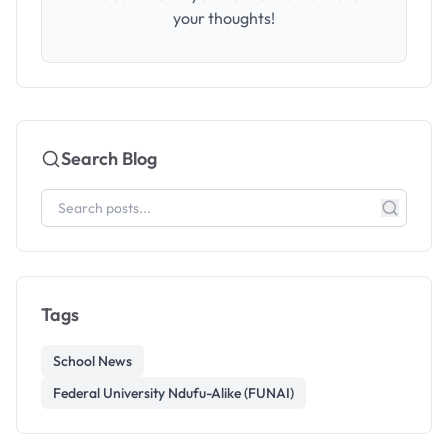
your thoughts!
Search Blog
Tags
School News
Federal University Ndufu-Alike (FUNAI)