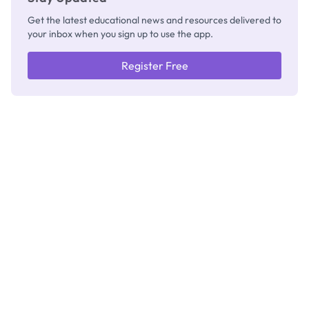
Get the latest educational news and resources delivered to
your inbox when you sign up to use the app.
Register Free