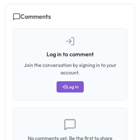
Comments
Log in to comment
Join the conversation by signing in to your
account.
Log In
No comments yet. Be the first to share