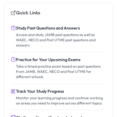
Quick Links
Study Past Questions and Answers
Access and study JAMB past questions as well as
WAEC, NECO and Post UTME past questions and
answers
Practice for Your Upcoming Exams
Take a timed practice exam based on past questions
from JAMB, WAEC, NECO and Post UTME for
different schools
Track Your Study Progress
Monitor your learning progress and continue working
on areas you need to improve across different topics