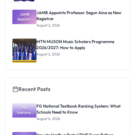
JAMB Appoints Professor Segun Aina as New
JAMB
Registrar
Appoints
Professor
August 2, 2026
Segun Aina
as New
Registrar
MTN MUSON Music Scholars Programme
2026/2027: How to Apply
August 2, 2026
Recent Posts
FG National Textbook Ranking System: What
FG
Schools Need to Know
National
Textbook
August 6, 2026
Ranking
System:
What