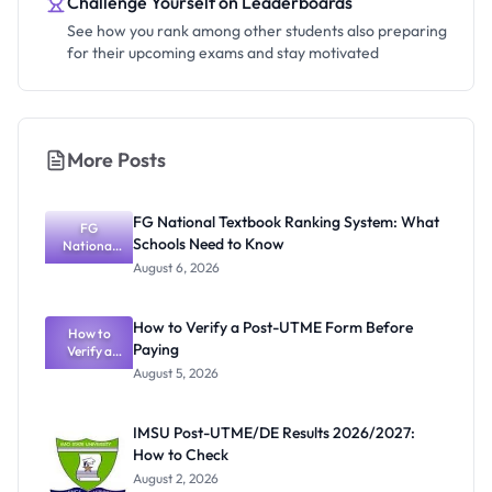
Challenge Yourself on Leaderboards
See how you rank among other students also preparing
for their upcoming exams and stay motivated
More Posts
FG National Textbook Ranking System: What
FG
Schools Need to Know
National
Textbook
August 6, 2026
Ranking
System:
What
How to Verify a Post-UTME Form Before
Schools
How to
Paying
Need to
Verify a
Post-UTME
Know
August 5, 2026
Form
Before
Paying
IMSU Post-UTME/DE Results 2026/2027:
How to Check
August 2, 2026