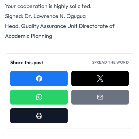
Your cooperation is highly solicited.
Signed: Dr. Lawrence N. Ogugua
Head, Quality Assurance Unit Directorate of
Academic Planning
Share this post
SPREAD THE WORD