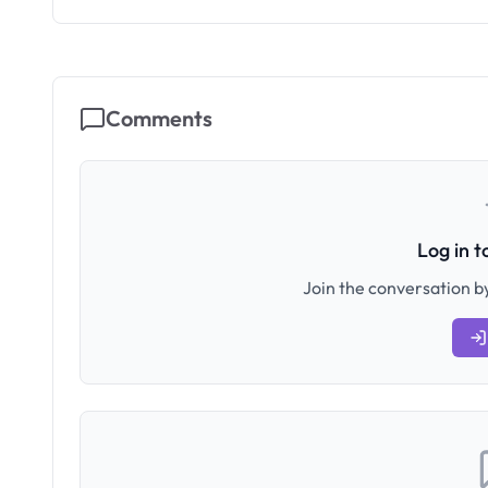
Comments
Log in 
Join the conversation by