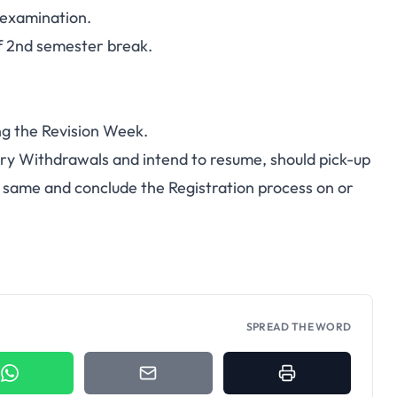
 examination.
2nd semester break.
ng the Revision Week.
y Withdrawals and intend to resume, should pick-up
 same and conclude the Registration process on or
SPREAD THE WORD