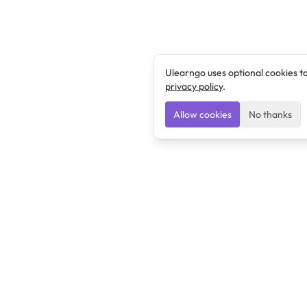
Ulearngo uses optional cookies t
privacy policy
.
Allow cookies
No thanks
Ulearngo