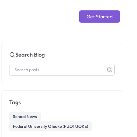
Get Started
Search Blog
Tags
School News
Federal University Otuoke (FUOTUOKE)