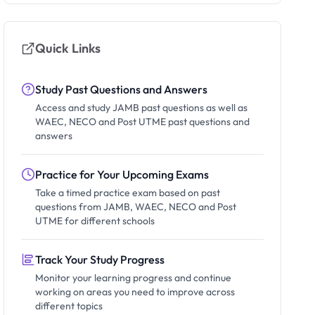
Quick Links
Study Past Questions and Answers
Access and study JAMB past questions as well as
WAEC, NECO and Post UTME past questions and
answers
Practice for Your Upcoming Exams
Take a timed practice exam based on past
questions from JAMB, WAEC, NECO and Post
UTME for different schools
Track Your Study Progress
Monitor your learning progress and continue
working on areas you need to improve across
different topics