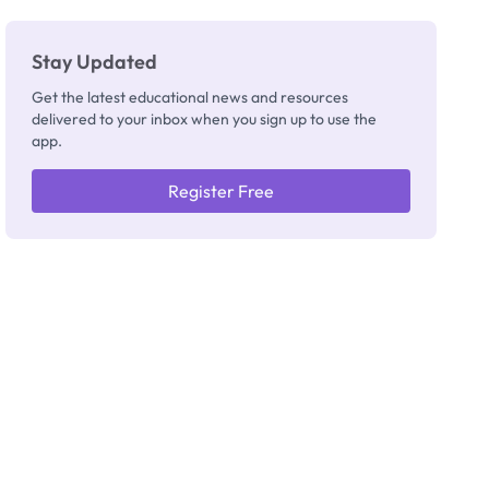
Stay Updated
Get the latest educational news and resources
delivered to your inbox when you sign up to use the
app.
Register Free