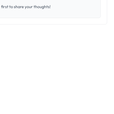
first to share your thoughts!