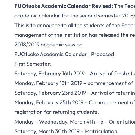
FUOtuoke Academic Calendar Revised:
The Fede
academic calendar for the second semester 2018
This is to announce to all the students of the Fed
management of the institution has released the r
2018/2019 academic session.
FUOtuoke Academic Calendar | Proposed
First Semester:
Saturday, February 16th 2019 – Arrival of
fresh st
Monday, February 18th 2019 – commencement of re
Saturday, February 23rd 2019 – Arrival of returnin
Monday, February 25th 2019 – Commencement of le
registration for returning students.
Monday – Wednesday, March 4th – 6 – Orientation
Saturday, March 30th 2019 – Matriculation.