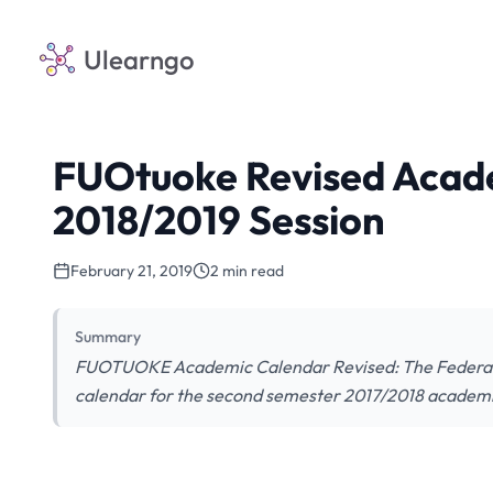
Ulearngo
FUOtuoke Revised Acad
2018/2019 Session
February 21, 2019
2 min read
Summary
FUOTUOKE Academic Calendar Revised: The Federal
calendar for the second semester 2017/2018 academi