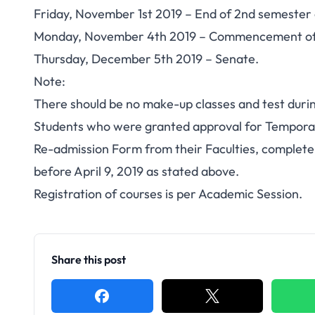
Friday, November 1st 2019 – End of 2nd semester
Monday, November 4th 2019 – Commencement of 
Thursday, December 5th 2019 – Senate.
Note
:
There should be no make-up classes and test duri
Students who were granted approval for Temporar
Re-admission Form from their Faculties, complete
before April 9, 2019 as stated above.
Registration of courses is per Academic Session.
Share this post