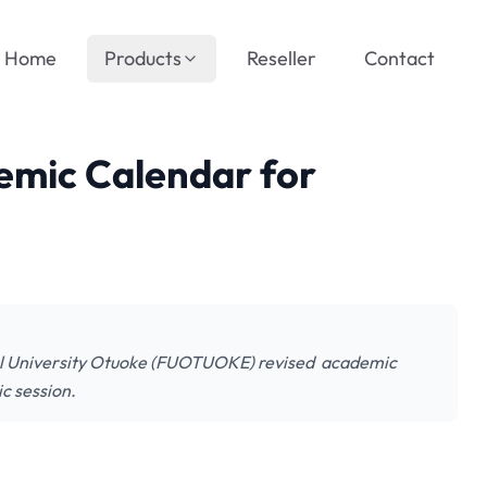
Home
Products
Reseller
Contact
emic Calendar for
 University Otuoke (FUOTUOKE) revised academic
c session.