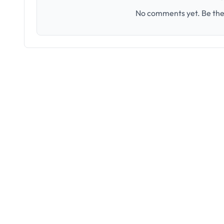
No comments yet. Be the 