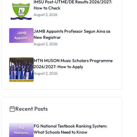
IMSU Post-UTME/DE Results 2026/2027:
How to Check
August 2, 2026
JAMB Appoints Professor Segun Aina as
JAMB
New Registrar
Appoints
Professor
August 2, 2026
Segun Aina
as New
Registrar
MTN MUSON Music Scholars Programme
2026/2027: How to Apply
August 2, 2026
Recent Posts
FG National Textbook Ranking System:
FG
What Schools Need to Know
National