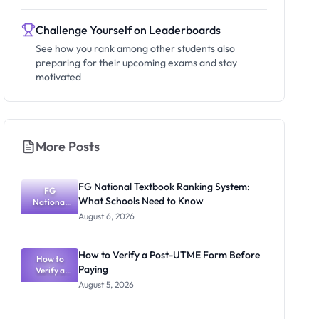
Challenge Yourself on Leaderboards
See how you rank among other students also
preparing for their upcoming exams and stay
motivated
More Posts
FG National Textbook Ranking System:
FG
What Schools Need to Know
National
Textbook
August 6, 2026
Ranking
System:
What
How to Verify a Post-UTME Form Before
Schools
How to
Paying
Need to
Verify a
Post-UTME
Know
August 5, 2026
Form
Before
Paying