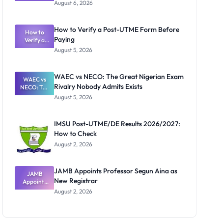
Textbook
August 6, 2026
Ranking
System:
What
How to Verify a Post-UTME Form Before
Schools
How to
Paying
Need to
Verify a
Post-UTME
Know
August 5, 2026
Form
Before
Paying
WAEC vs NECO: The Great Nigerian Exam
WAEC vs
Rivalry Nobody Admits Exists
NECO: The
Great
August 5, 2026
Nigerian
Exam
Rivalry
IMSU Post-UTME/DE Results 2026/2027:
Nobody
How to Check
Admits
Exists
August 2, 2026
JAMB Appoints Professor Segun Aina as
JAMB
New Registrar
Appoints
Professor
August 2, 2026
Segun Aina
as New
Registrar