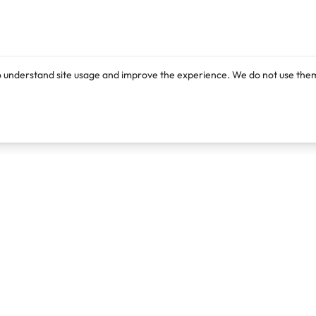
o understand site usage and improve the experience. We do not use them
Products
Resources