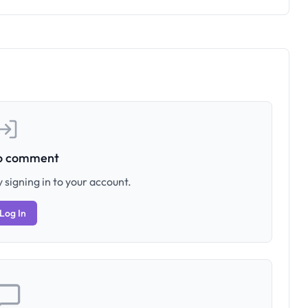
to comment
 signing in to your account.
Log In