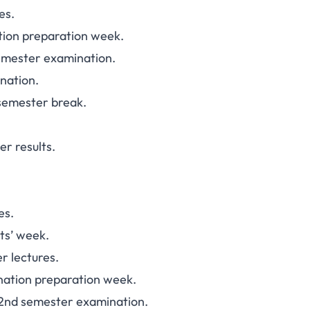
es.
tion preparation week.
emester examination.
nation.
semester break.
r results.
es.
ts’ week.
r lectures.
nation preparation week.
2nd semester examination.