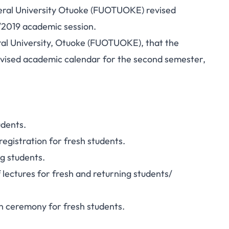
ral University Otuoke (FUOTUOKE) revised
/2019 academic session.
eral University, Otuoke (FUOTUOKE), that the
evised academic calendar for the second semester,
udents
.
gistration for fresh students.
g students.
ctures for fresh and returning students/
 ceremony for fresh students.