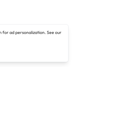
 for ad personalization. See our
Company
Legal