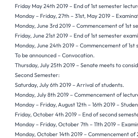
Friday May 24th 2019 – End of 1st semester lectur
Monday – Friday, 27th – 31st, May 2019 – Examina
Monday, June 3rd 2019 – Commencement of 1st s
Friday, June 21st 2019 – End of 1st semester exami
Monday, June 24th 2019 – Commencement of 1st 
To be announced – Convocation.
Thursday, July 25th 2019 – Senate meets to conside
Second Semester:
Saturday, July 6th 2019 – Arrival of students.
Monday, July 8th 2019 – Commencement of lectur
Monday – Friday, August 12th – 16th 2019 – Studen
Friday, October 4th 2019 – End of second semeste
Monday – Friday, October 7th – 11th 2019 – Exami
Monday, October 14th 2019 – Commencement of 