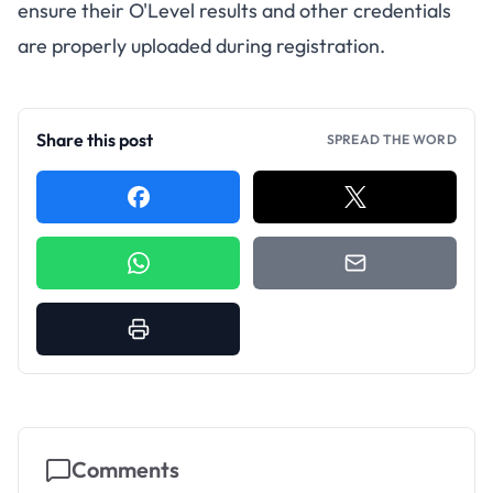
ensure their O'Level results and other credentials
are properly uploaded during registration.
Share this post
SPREAD THE WORD
Comments