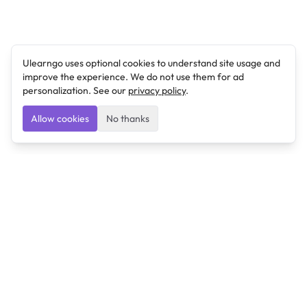
Ulearngo uses optional cookies to understand site usage and
improve the experience. We do not use them for ad
personalization. See our
privacy policy
.
Allow cookies
No thanks
Ulearngo