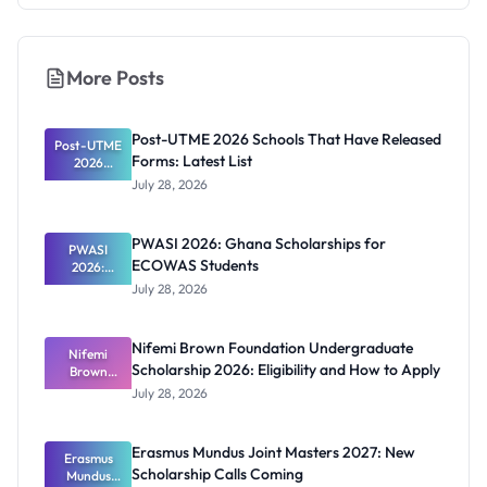
More Posts
Post-UTME 2026 Schools That Have Released
Post-UTME
Forms: Latest List
2026
Schools
July 28, 2026
That Have
Released
Forms:
PWASI 2026: Ghana Scholarships for
Latest List
PWASI
ECOWAS Students
2026:
Ghana
July 28, 2026
Scholarship
s for
ECOWAS
Nifemi Brown Foundation Undergraduate
Students
Nifemi
Scholarship 2026: Eligibility and How to Apply
Brown
Foundation
July 28, 2026
Undergrad
uate
Scholarship
Erasmus Mundus Joint Masters 2027: New
Erasmus
2026:
Scholarship Calls Coming
Eligibility
Mundus