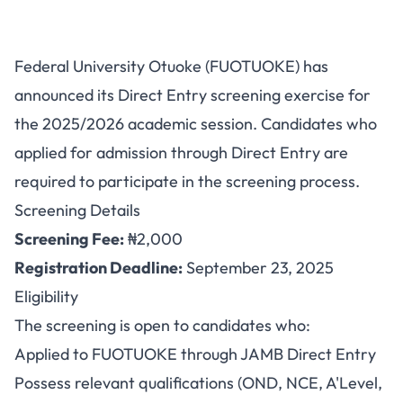
FUOTUOKE Direct Entry
Federal University Otuoke (FUOTUOKE) has
Screening Exercise 2025/2026
announced its Direct Entry screening exercise for
Announced
the 2025/2026 academic session. Candidates who
applied for admission through Direct Entry are
required to participate in the screening process.
Screening Details
Screening Fee:
₦2,000
Registration Deadline:
September 23, 2025
Eligibility
The screening is open to candidates who:
Applied to FUOTUOKE through JAMB Direct Entry
Possess relevant qualifications (OND, NCE, A'Level,