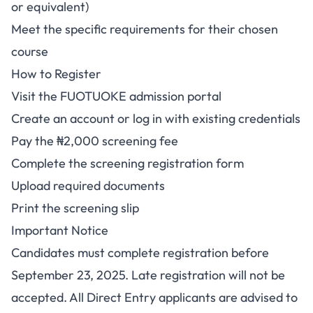
or equivalent)
Meet the specific requirements for their chosen
course
How to Register
Visit the FUOTUOKE admission portal
Create an account or log in with existing credentials
Pay the ₦2,000 screening fee
Complete the screening registration form
Upload required documents
Print the screening slip
Important Notice
Candidates must complete registration before
September 23, 2025. Late registration will not be
accepted. All Direct Entry applicants are advised to