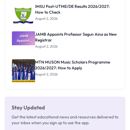
Paying
IMSU Post-UTME/DE Results 2026/2027:
How to Check
August 2, 2026
JAMB Appoints Professor Segun Aina as New
JAMB
Registrar
Appoints
Professor
August 2, 2026
Segun Aina
as New
Registrar
MTN MUSON Music Scholars Programme
2026/2027: How to Apply
August 2, 2026
Stay Updated
Get the latest educational news and resources delivered to
your inbox when you sign up to use the app.