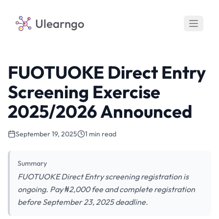
Ulearngo
FUOTUOKE Direct Entry
Screening Exercise
2025/2026 Announced
September 19, 2025
1 min read
Summary
FUOTUOKE Direct Entry screening registration is
ongoing. Pay ₦2,000 fee and complete registration
before September 23, 2025 deadline.