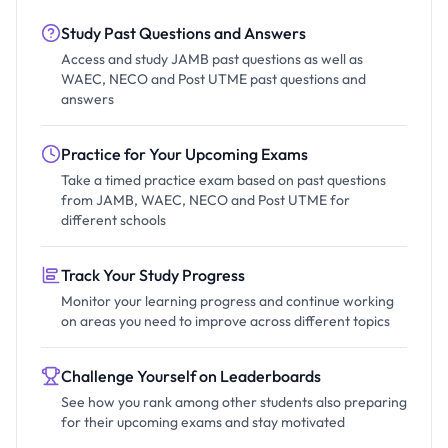
Study Past Questions and Answers
Access and study JAMB past questions as well as
WAEC, NECO and Post UTME past questions and
answers
Practice for Your Upcoming Exams
Take a timed practice exam based on past questions
from JAMB, WAEC, NECO and Post UTME for
different schools
Track Your Study Progress
Monitor your learning progress and continue working
on areas you need to improve across different topics
Challenge Yourself on Leaderboards
See how you rank among other students also preparing
for their upcoming exams and stay motivated