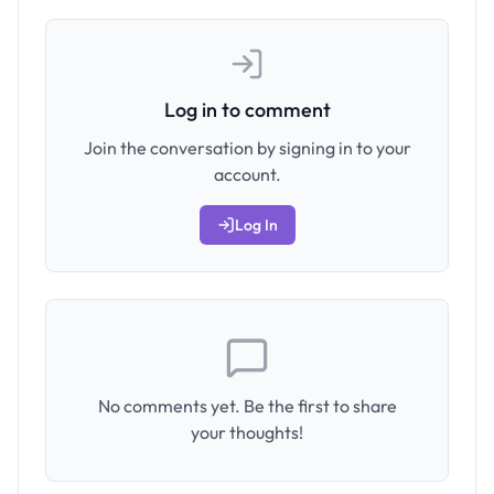
Log in to comment
Join the conversation by signing in to your
account.
Log In
No comments yet. Be the first to share
your thoughts!