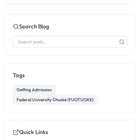
Search Blog
Tags
Getting Admission
Federal University Otuoke (FUOTUOKE)
Quick Links