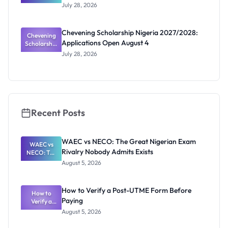
and How to
Joint
July 28, 2026
Masters
Apply
2027: New
Scholarship
Chevening Scholarship Nigeria 2027/2028:
Chevening
Calls
Applications Open August 4
Scholarship
Coming
Nigeria
July 28, 2026
2027/2028:
Application
s Open
August 4
Recent Posts
WAEC vs NECO: The Great Nigerian Exam
WAEC vs
Rivalry Nobody Admits Exists
NECO: The
Great
August 5, 2026
Nigerian
Exam
Rivalry
How to Verify a Post-UTME Form Before
Nobody
How to
Paying
Verify a
Admits
Post-UTME
Exists
August 5, 2026
Form
Before