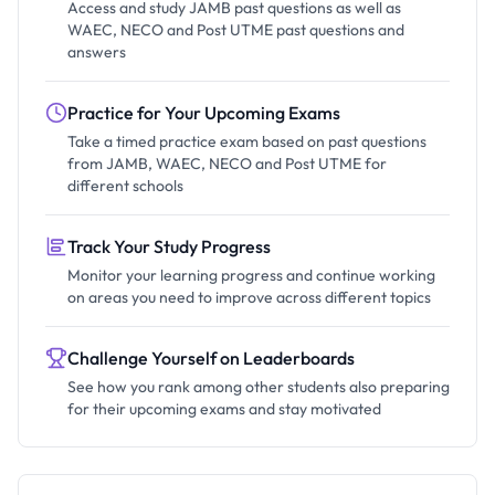
Access and study JAMB past questions as well as
WAEC, NECO and Post UTME past questions and
answers
Practice for Your Upcoming Exams
Take a timed practice exam based on past questions
from JAMB, WAEC, NECO and Post UTME for
different schools
Track Your Study Progress
Monitor your learning progress and continue working
on areas you need to improve across different topics
Challenge Yourself on Leaderboards
See how you rank among other students also preparing
for their upcoming exams and stay motivated