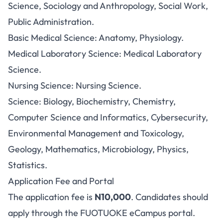
Science, Sociology and Anthropology, Social Work,
Public Administration.
Basic Medical Science: Anatomy, Physiology.
Medical Laboratory Science: Medical Laboratory
Science.
Nursing Science: Nursing Science.
Science: Biology, Biochemistry, Chemistry,
Computer Science and Informatics, Cybersecurity,
Environmental Management and Toxicology,
Geology, Mathematics, Microbiology, Physics,
Statistics.
Application Fee and Portal
The application fee is
N10,000
. Candidates should
apply through the
FUOTUOKE eCampus portal
.