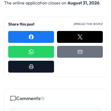
The online application closes on
August 31, 2026
.
Share this post
SPREAD THE WORD
Comments
(
1
)