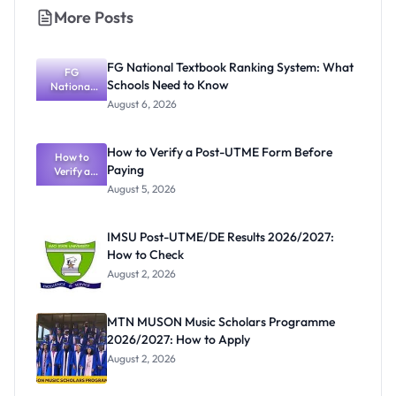
More Posts
FG National Textbook Ranking System: What
FG
Schools Need to Know
National
Textbook
August 6, 2026
Ranking
System:
What
How to Verify a Post-UTME Form Before
Schools
How to
Paying
Need to
Verify a
Post-UTME
Know
August 5, 2026
Form
Before
Paying
IMSU Post-UTME/DE Results 2026/2027:
How to Check
August 2, 2026
MTN MUSON Music Scholars Programme
2026/2027: How to Apply
August 2, 2026