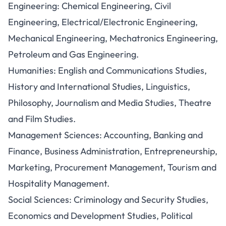
Engineering: Chemical Engineering, Civil
Engineering, Electrical/Electronic Engineering,
Mechanical Engineering, Mechatronics Engineering,
Petroleum and Gas Engineering.
Humanities: English and Communications Studies,
History and International Studies, Linguistics,
Philosophy, Journalism and Media Studies, Theatre
and Film Studies.
Management Sciences: Accounting, Banking and
Finance, Business Administration, Entrepreneurship,
Marketing, Procurement Management, Tourism and
Hospitality Management.
Social Sciences: Criminology and Security Studies,
Economics and Development Studies, Political