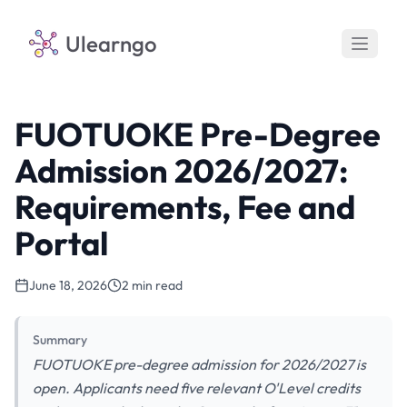
Ulearngo
FUOTUOKE Pre-Degree
Admission 2026/2027:
Requirements, Fee and
Portal
June 18, 2026
2 min read
Summary
FUOTUOKE pre-degree admission for 2026/2027 is
open. Applicants need five relevant O'Level credits