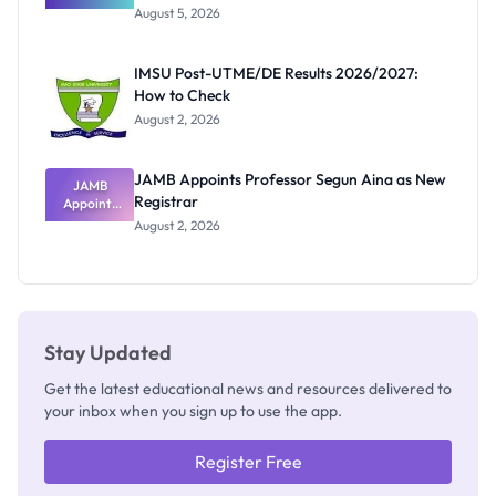
Great
August 5, 2026
Nigerian
Exam
Rivalry
IMSU Post-UTME/DE Results 2026/2027:
Nobody
How to Check
Admits
Exists
August 2, 2026
JAMB Appoints Professor Segun Aina as New
JAMB
Registrar
Appoints
Professor
August 2, 2026
Segun Aina
as New
Registrar
Stay Updated
Get the latest educational news and resources delivered to
your inbox when you sign up to use the app.
Register Free