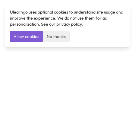
Ulearngo uses optional cookies to understand site usage and
improve the experience. We do not use them for ad
personalization. See our
privacy policy
.
Allow cookies
No thanks
Ulearngo
Ulearngo provides study and exam preparation tools
that help students learn effectively and prepare