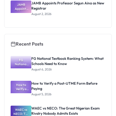
JAMB Appoints Professor Segun Aina as New
JAMB
Registrar
Appoints
Professor
August 2, 2026
Segun Aina
as New
Registrar
Recent Posts
FG National Textbook Ranking System: What
FG
Schools Need to Know
National
Textbook
August 6, 2026
Ranking
System:
What
How to Verify a Post-UTME Form Before
Schools
How to
Paying
Need to
Verify a
Post-UTME
Know
August 5, 2026
Form
Before
Paying
WAEC vs NECO: The Great Nigerian Exam
WAEC vs
Rivalry Nobody Admits Exists
NECO: The