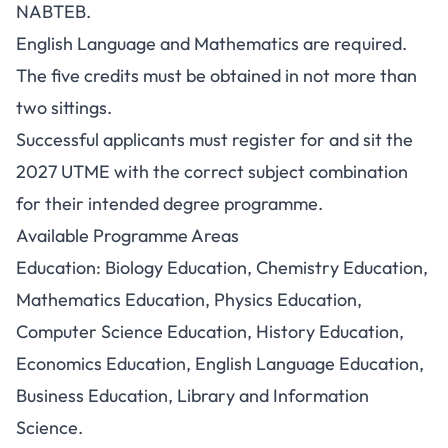
NABTEB.
English Language and Mathematics are required.
The five credits must be obtained in not more than
two sittings.
Successful applicants must register for and sit the
2027 UTME with the correct subject combination
for their intended degree programme.
Available Programme Areas
Education: Biology Education, Chemistry Education,
Mathematics Education, Physics Education,
Computer Science Education, History Education,
Economics Education, English Language Education,
Business Education, Library and Information
Science.