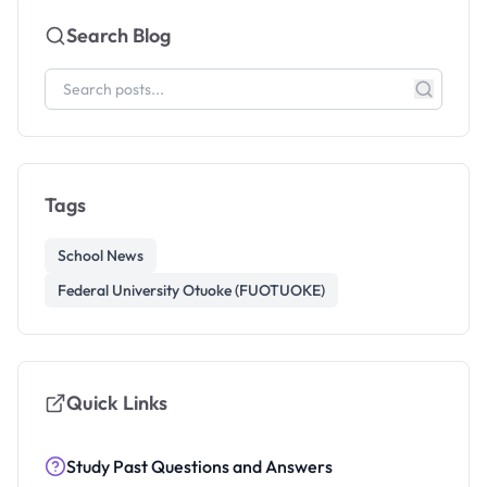
Search Blog
Tags
School News
Federal University Otuoke (FUOTUOKE)
Quick Links
Study Past Questions and Answers