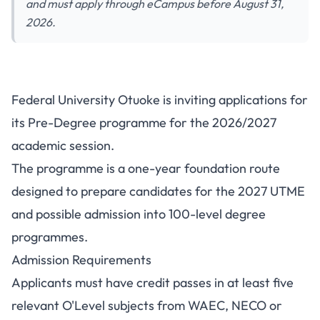
and must apply through eCampus before August 31,
2026.
Federal University Otuoke is inviting applications for
its Pre-Degree programme for the 2026/2027
academic session.
The programme is a one-year foundation route
designed to prepare candidates for the 2027 UTME
and possible admission into 100-level degree
programmes.
Admission Requirements
Applicants must have credit passes in at least five
relevant O'Level subjects from WAEC, NECO or