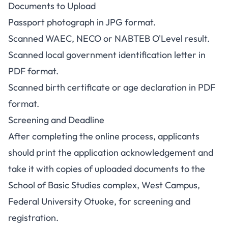
Documents to Upload
Passport photograph in JPG format.
Scanned WAEC, NECO or NABTEB O'Level result.
Scanned local government identification letter in
PDF format.
Scanned birth certificate or age declaration in PDF
format.
Screening and Deadline
After completing the online process, applicants
should print the application acknowledgement and
take it with copies of uploaded documents to the
School of Basic Studies complex, West Campus,
Federal University Otuoke, for screening and
registration.