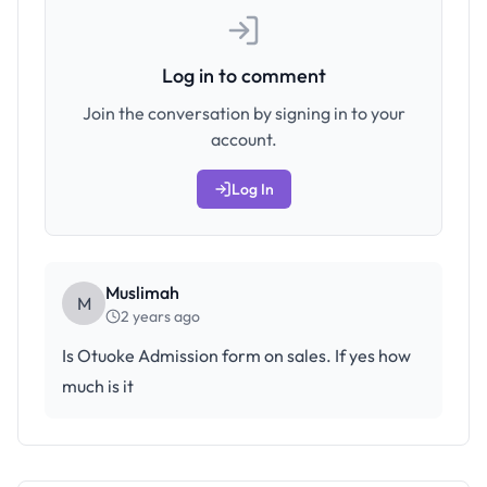
Log in to comment
Join the conversation by signing in to your
account.
Log In
Muslimah
M
2 years ago
Is Otuoke Admission form on sales. If yes how
much is it