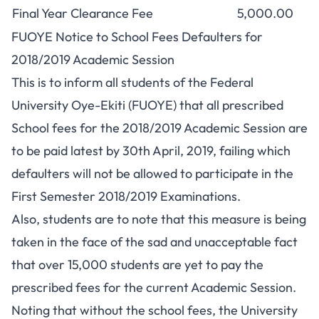
Final Year Clearance Fee
5,000.00
FUOYE Notice to School Fees Defaulters for
2018/2019 Academic Session
This is to inform all students of the Federal
University Oye-Ekiti (FUOYE) that all prescribed
School fees for the 2018/2019 Academic Session are
to be paid latest by 30th April, 2019, failing which
defaulters will not be allowed to participate in the
First Semester 2018/2019 Examinations.
Also, students are to note that this measure is being
taken in the face of the sad and unacceptable fact
that over 15,000 students are yet to pay the
prescribed fees for the current Academic Session.
Noting that without the school fees, the University