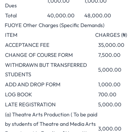
1,000.00
1,000.00
Dues
Total
40,000.00
48,000.00
FUOYE Other Charges (Specific Demands)
ITEM
CHARGES (₦)
ACCEPTANCE FEE
35,000.00
CHANGE OF COURSE FORM
7,500.00
WITHDRAWN BUT TRANSFERRED
5,000.00
STUDENTS
ADD AND DROP FORM
1,000.00
LOG BOOK
700.00
LATE REGISTRATION
5,000.00
(a) Theatre Arts Production ( To be paid
by students of Theatre and Media Arts
3,000.00