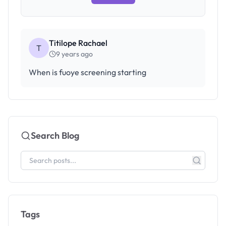
Titilope Rachael
T
9 years ago
When is fuoye screening starting
Search Blog
Tags