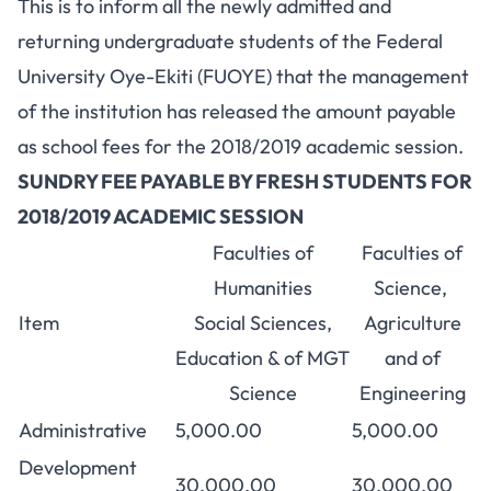
This is to inform all the newly admitted and
returning undergraduate students of the Federal
University Oye-Ekiti (FUOYE) that the management
of the institution has released the amount payable
as school fees for the 2018/2019 academic session.
SUNDRY FEE PAYABLE BY FRESH STUDENTS FOR
2018/2019 ACADEMIC SESSION
Faculties of
Faculties of
Humanities
Science,
Item
Social Sciences,
Agriculture
Education & of MGT
and of
Science
Engineering
Administrative
5,000.00
5,000.00
Development
30,000.00
30,000.00