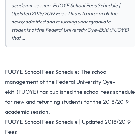
academic session. FUOYE School Fees Schedule |
Updated 2018/2019 Fees This is to inform all the
newly admitted and returning undergraduate
students of the Federal University Oye-Ekiti (FUOYE)
that …
FUOYE School Fees Schedule: The school
management of the Federal University Oye-
ekiti (FUOYE) has published the school fees schedule
for new and returning students for the 2018/2019
academic session.
FUOYE School Fees Schedule | Updated 2018/2019
Fees