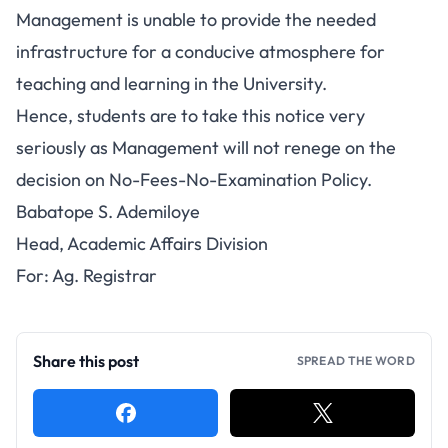
Management is unable to provide the needed
infrastructure for a conducive atmosphere for
teaching and learning in the University.
Hence, students are to take this notice very
seriously as Management will not renege on the
decision on No-Fees-No-Examination Policy.
Babatope S. Ademiloye
Head, Academic Affairs Division
For: Ag. Registrar
Share this post
SPREAD THE WORD