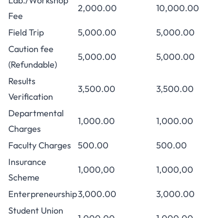
Lab./Workshop
2,000.00
10,000.00
Fee
Field Trip
5,000.00
5,000.00
Caution fee
5,000.00
5,000.00
(Refundable)
Results
3,500.00
3,500.00
Verification
Departmental
1,000.00
1,000.00
Charges
Faculty Charges
500.00
500.00
Insurance
1,000,00
1,000,00
Scheme
Enterpreneurship
3,000.00
3,000.00
Student Union