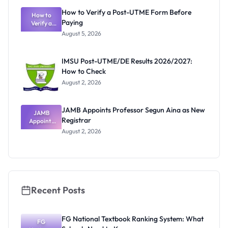
What
How to Verify a Post-UTME Form Before
Schools
How to
Paying
Need to
Verify a
Post-UTME
Know
August 5, 2026
Form
Before
Paying
IMSU Post-UTME/DE Results 2026/2027:
How to Check
August 2, 2026
JAMB Appoints Professor Segun Aina as New
JAMB
Registrar
Appoints
Professor
August 2, 2026
Segun Aina
as New
Registrar
Recent Posts
FG National Textbook Ranking System: What
FG