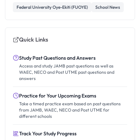
Federal University Oye-Ekiti (FUOYE)
School News
Quick Links
Study Past Questions and Answers
Access and study JAMB past questions as well as
WAEC, NECO and Post UTME past questions and
answers
Practice for Your Upcoming Exams
Take a timed practice exam based on past questions
from JAMB, WAEC, NECO and Post UTME for
different schools
Track Your Study Progress