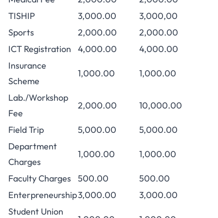
TISHIP
3,000.00
3,000,00
Sports
2,000.00
2,000.00
ICT Registration
4,000.00
4,000.00
Insurance
1,000.00
1,000.00
Scheme
Lab./Workshop
2,000.00
10,000.00
Fee
Field Trip
5,000.00
5,000.00
Department
1,000.00
1,000.00
Charges
Faculty Charges
500.00
500.00
Enterpreneurship
3,000.00
3,000.00
Student Union