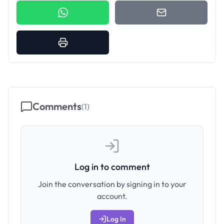
Comments
(
1
)
Log in to comment
Join the conversation by signing in to your
account.
Log In