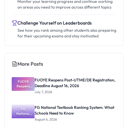
Monitor your learning progress and continue working
on areas you need to improve across different topics
Challenge Yourself on Leaderboards
See how you rank among other students also preparing
for their upcoming exams and stay motivated
More Posts
FUOYE Reopens Post-UTME/DE Registration,
FUOYE
Deadline August 16, 2026
Reopens
Post-
July 7, 2026
UTME/DE
Registratio
n, Deadline
FG National Textbook Ranking System: What
August 16,
FG
Schools Need to Know
National
2026
Textbook
August 6, 2026
Ranking
System: