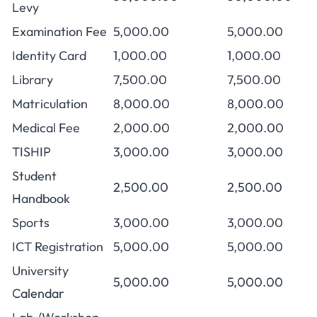
Levy
Examination Fee
5,000.00
5,000.00
Identity Card
1,000.00
1,000.00
Library
7,500.00
7,500.00
Matriculation
8,000.00
8,000.00
Medical Fee
2,000.00
2,000.00
TISHIP
3,000.00
3,000.00
Student
2,500.00
2,500.00
Handbook
Sports
3,000.00
3,000.00
ICT Registration
5,000.00
5,000.00
University
5,000.00
5,000.00
Calendar