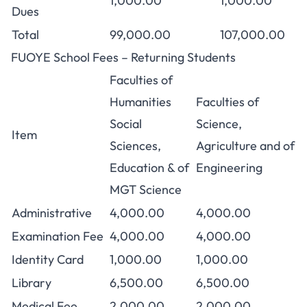
1,000.00
1,000.00
Dues
Total
99,000.00
107,000.00
FUOYE School Fees – Returning Students
Faculties of
Humanities
Faculties of
Social
Science,
Item
Sciences,
Agriculture and of
Education & of
Engineering
MGT Science
Administrative
4,000.00
4,000.00
Examination Fee
4,000.00
4,000.00
Identity Card
1,000.00
1,000.00
Library
6,500.00
6,500.00
Medical Fee
2,000.00
2,000.00