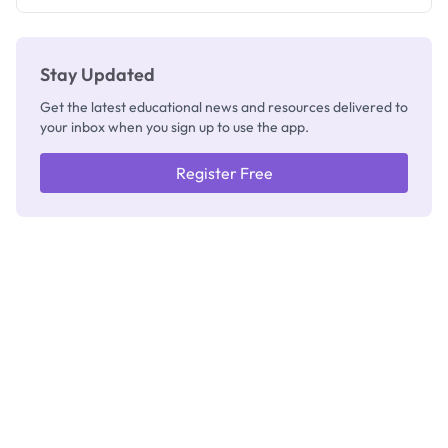
Registrar
Stay Updated
Get the latest educational news and resources delivered to
your inbox when you sign up to use the app.
Register Free