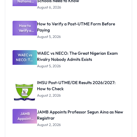
Schools Need to Know
National
Textbook
August 6, 2026
Ranking
System:
What
How to Verify a Post-UTME Form Before
Schools
How to
Paying
Need to
Verify a
Post-UTME
Know
August 5, 2026
Form
Before
Paying
WAEC vs NECO: The Great Nigerian Exam
WAEC vs
Rivalry Nobody Admits Exists
NECO: The
Great
August 5, 2026
Nigerian
Exam
Rivalry
IMSU Post-UTME/DE Results 2026/2027:
Nobody
How to Check
Admits
Exists
August 2, 2026
JAMB Appoints Professor Segun Aina as New
JAMB
Registrar
Appoints
Professor
August 2, 2026
Segun Aina
as New