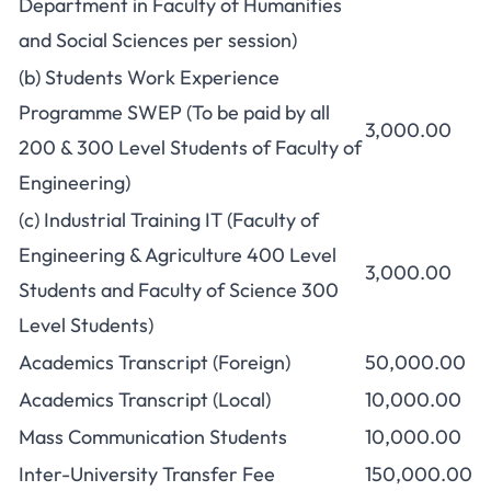
Department in Faculty of Humanities
and Social Sciences per session)
(b) Students Work Experience
Programme SWEP (To be paid by all
3,000.00
200 & 300 Level Students of Faculty of
Engineering)
(c) Industrial Training IT (Faculty of
Engineering & Agriculture 400 Level
3,000.00
Students and Faculty of Science 300
Level Students)
Academics Transcript (Foreign)
50,000.00
Academics Transcript (Local)
10,000.00
Mass Communication Students
10,000.00
Inter-University Transfer Fee
150,000.00