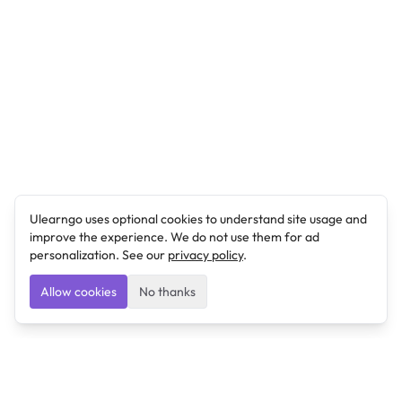
Ulearngo uses optional cookies to understand site usage and
improve the experience. We do not use them for ad
personalization. See our
privacy policy
.
Allow cookies
No thanks