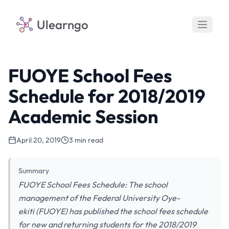
Ulearngo
FUOYE School Fees
Schedule for 2018/2019
Academic Session
April 20, 2019
3 min read
Summary
FUOYE School Fees Schedule: The school
management of the Federal University Oye-
ekiti (FUOYE) has published the school fees schedule
for new and returning students for the 2018/2019