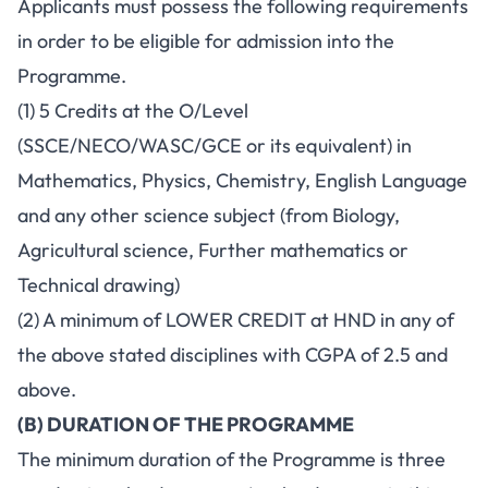
Applicants must possess the following requirements
in order to be eligible for admission into the
Programme.
(1) 5 Credits at the O/Level
(SSCE/NECO/WASC/GCE or its equivalent) in
Mathematics, Physics, Chemistry, English Language
and any other science subject (from Biology,
Agricultural science, Further mathematics or
Technical drawing)
(2) A minimum of LOWER CREDIT at HND in any of
the above stated disciplines with CGPA of 2.5 and
above.
(B) DURATION OF THE PROGRAMME
The minimum duration of the Programme is three