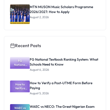
as New
Registrar
MTN MUSON Music Scholars Programme
2026/2027: How to Apply
August 2, 2026
Recent Posts
FG National Textbook Ranking System: What
FG
Schools Need to Know
National
Textbook
August 6, 2026
Ranking
System:
What
How to Verify a Post-UTME Form Before
Schools
How to
Paying
Need to
Verify a
Post-UTME
Know
August 5, 2026
Form
Before
Paying
WAEC vs NECO: The Great Nigerian Exam
WAEC vs