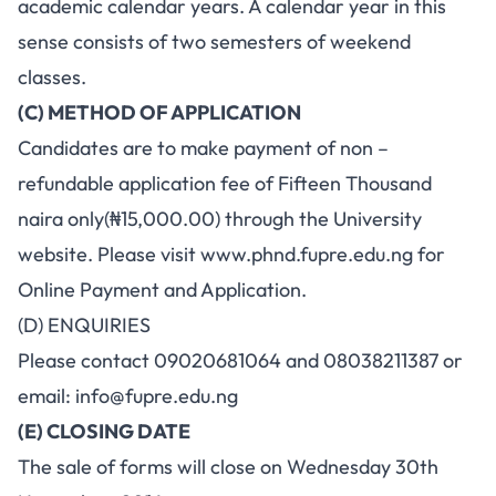
academic calendar years. A calendar year in this
sense consists of two semesters of weekend
classes.
(C) METHOD OF APPLICATION
Candidates are to make payment of non –
refundable application fee of Fifteen Thousand
naira only(₦15,000.00) through the University
website. Please visit
www.phnd.fupre.edu.ng
for
Online Payment and Application.
(D) ENQUIRIES
Please contact 09020681064 and 08038211387 or
email:
info@fupre.edu.ng
(E) CLOSING DATE
The sale of forms will close on Wednesday 30th