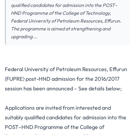
qualified candidates for admission into the POST–
HND Programme of the College of Technology,
Federal University of Petroleum Resources, Effurun.
The programme is aimed at strengthening and
upgrading …
Federal University of Petroleum Resources, Effurun
(FUPRE) post-HND admission for the 2016/2017
session has been announced – See details below;
Applications are invited from interested and
suitably qualified candidates for admission into the
POST–HND Programme of the College of