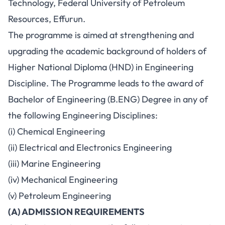
Technology, Federal University of Petroleum
Resources, Effurun.
The programme is aimed at strengthening and
upgrading the academic background of holders of
Higher National Diploma (HND) in Engineering
Discipline. The Programme leads to the award of
Bachelor of Engineering (B.ENG) Degree in any of
the following Engineering Disciplines:
(i) Chemical Engineering
(ii) Electrical and Electronics Engineering
(iii) Marine Engineering
(iv) Mechanical Engineering
(v) Petroleum Engineering
(A) ADMISSION REQUIREMENTS