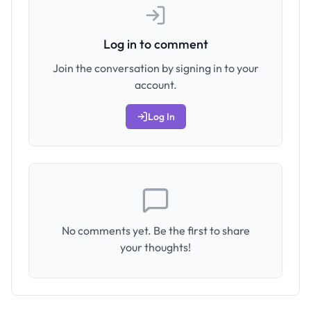
Log in to comment
Join the conversation by signing in to your
account.
Log In
No comments yet. Be the first to share
your thoughts!