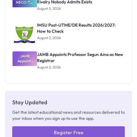
Rivalry Nobody Admits Exists
NECO: The
Great
August 5, 2026
Nigerian
Exam
Rivalry
IMSU Post-UTME/DE Results 2026/2027:
Nobody
How to Check
Admits
Exists
August 2, 2026
JAMB Appoints Professor Segun Aina as New
JAMB
Registrar
Appoints
Professor
August 2, 2026
Segun Aina
as New
Registrar
Stay Updated
Get the latest educational news and resources delivered to
your inbox when you sign up to use the app.
Register Free