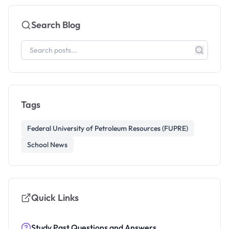
Search Blog
Tags
Federal University of Petroleum Resources (FUPRE)
School News
Quick Links
Study Past Questions and Answers