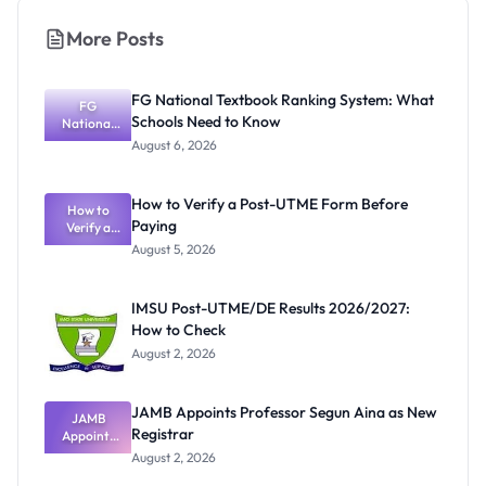
More Posts
FG National Textbook Ranking System: What
FG
Schools Need to Know
National
Textbook
August 6, 2026
Ranking
System:
What
How to Verify a Post-UTME Form Before
Schools
How to
Paying
Need to
Verify a
Post-UTME
Know
August 5, 2026
Form
Before
Paying
IMSU Post-UTME/DE Results 2026/2027:
How to Check
August 2, 2026
JAMB Appoints Professor Segun Aina as New
JAMB
Registrar
Appoints
Professor
August 2, 2026
Segun Aina