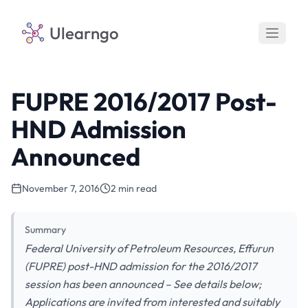
Ulearngo
FUPRE 2016/2017 Post-
HND Admission
Announced
November 7, 2016
2 min read
Summary
Federal University of Petroleum Resources, Effurun
(FUPRE) post-HND admission for the 2016/2017
session has been announced – See details below;
Applications are invited from interested and suitably