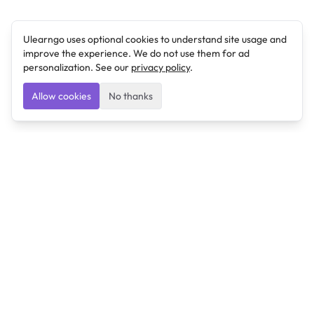
Ulearngo uses optional cookies to understand site usage and
improve the experience. We do not use them for ad
personalization. See our
privacy policy
.
Allow cookies
No thanks
Ulearngo
Ulearngo provides study and exam preparation tools