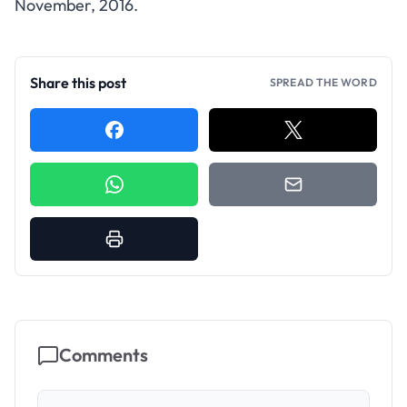
November, 2016.
Share this post
SPREAD THE WORD
Comments