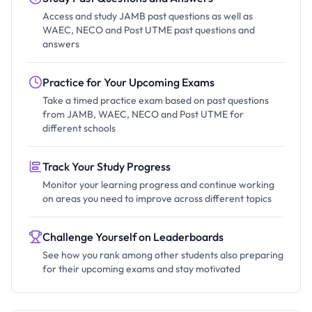
Access and study JAMB past questions as well as
WAEC, NECO and Post UTME past questions and
answers
Practice for Your Upcoming Exams
Take a timed practice exam based on past questions
from JAMB, WAEC, NECO and Post UTME for
different schools
Track Your Study Progress
Monitor your learning progress and continue working
on areas you need to improve across different topics
Challenge Yourself on Leaderboards
See how you rank among other students also preparing
for their upcoming exams and stay motivated