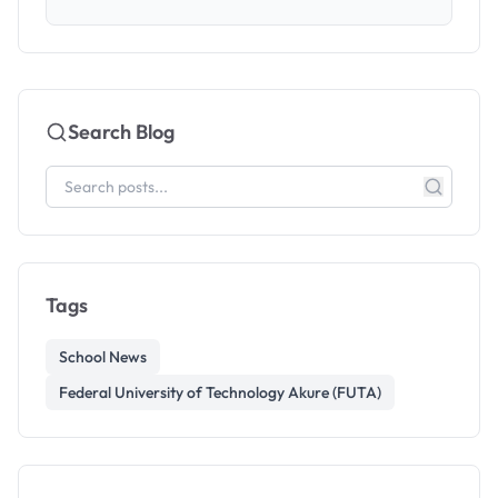
Search Blog
Tags
School News
Federal University of Technology Akure (FUTA)