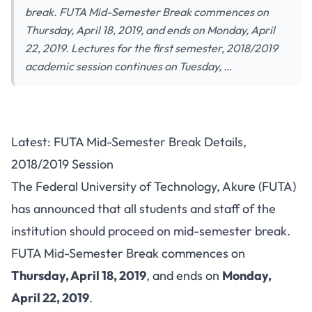
break. FUTA Mid-Semester Break commences on
Thursday, April 18, 2019, and ends on Monday, April
22, 2019. Lectures for the first semester, 2018/2019
academic session continues on Tuesday, …
Latest: FUTA Mid-Semester Break Details,
2018/2019 Session
The Federal University of Technology, Akure (FUTA)
has announced that all students and staff of the
institution should proceed on mid-semester break.
FUTA Mid-Semester Break commences on
Thursday, April 18, 2019
, and ends on
Monday,
April 22, 2019
.