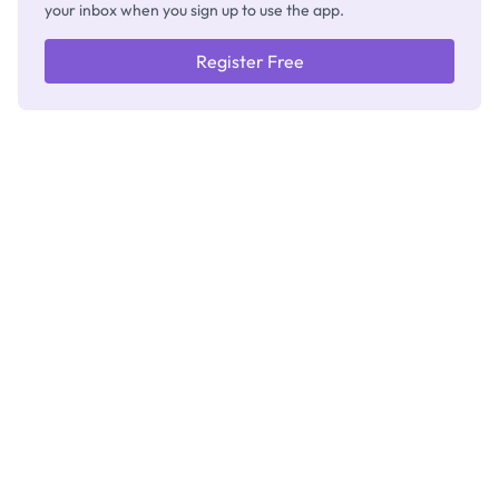
your inbox when you sign up to use the app.
Register Free