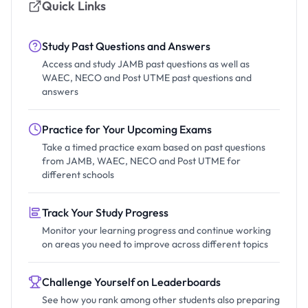
Quick Links
Study Past Questions and Answers
Access and study JAMB past questions as well as
WAEC, NECO and Post UTME past questions and
answers
Practice for Your Upcoming Exams
Take a timed practice exam based on past questions
from JAMB, WAEC, NECO and Post UTME for
different schools
Track Your Study Progress
Monitor your learning progress and continue working
on areas you need to improve across different topics
Challenge Yourself on Leaderboards
See how you rank among other students also preparing