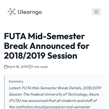
Ulearngo
FUTA Mid-Semester
Break Announced for
2018/2019 Session
April 18, 2019
1 min read
Summary
Latest: FUTA Mid-Semester Break Details, 2018/2019
Session The Federal University of Technology, Akure
(FUTA) has announced that all students and staff of
the institution should proceed on mid-semester