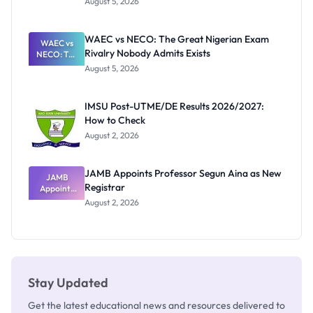
August 5, 2026
Form
Before
Paying
WAEC vs NECO: The Great Nigerian Exam
WAEC vs
Rivalry Nobody Admits Exists
NECO: The
Great
August 5, 2026
Nigerian
Exam
Rivalry
IMSU Post-UTME/DE Results 2026/2027:
Nobody
How to Check
Admits
Exists
August 2, 2026
JAMB Appoints Professor Segun Aina as New
JAMB
Registrar
Appoints
Professor
August 2, 2026
Segun Aina
as New
Registrar
Stay Updated
Get the latest educational news and resources delivered to