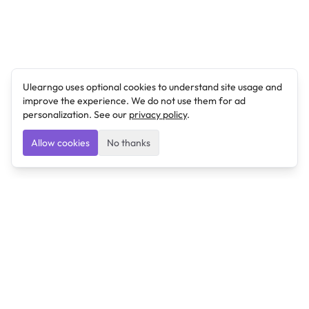
Ulearngo uses optional cookies to understand site usage and
improve the experience. We do not use them for ad
personalization. See our
privacy policy
.
Allow cookies
No thanks