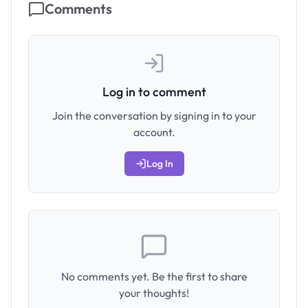
Comments
Log in to comment
Join the conversation by signing in to your
account.
Log In
No comments yet. Be the first to share
your thoughts!