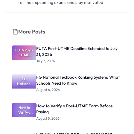
for their upcoming exams and stay motivated
More Posts
FUTA Post-UTME Deadline Extended to July
FUTA Post-
31, 2026
UTME
Deadline
July 3, 2026
Extended
to July 31,
2026
FG National Textbook Ranking System: What
FG
Schools Need to Know
National
Textbook
August 6, 2026
Ranking
System:
What
How to Verify a Post-UTME Form Before
Schools
How to
Paying
Need to
Verify a
Post-UTME
Know
August 5, 2026
Form
Before
Paying