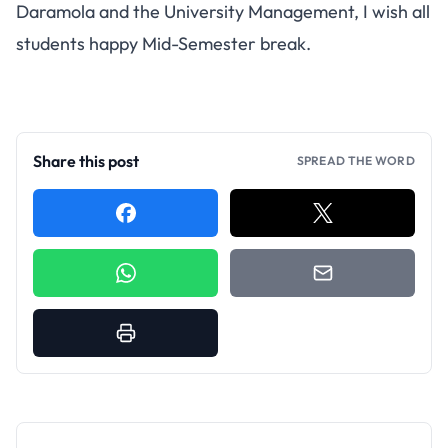
Daramola and the University Management, I wish all
students happy Mid-Semester break.
Share this post
SPREAD THE WORD