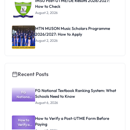
IMSU Post-UTME/DE Results 2026/2027:
How to Check
August 2, 2026
MTN MUSON Music Scholars Programme
2026/2027: How to Apply
August 2, 2026
Recent Posts
FG National Textbook Ranking System: What
FG
Schools Need to Know
National
Textbook
August 6, 2026
Ranking
System:
What
How to Verify a Post-UTME Form Before
Schools
How to
Paying
Need to
Verify a
Post-UTME
Know