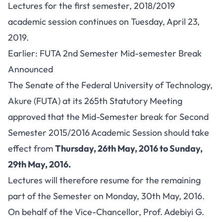
Lectures for the first semester, 2018/2019
academic session continues on Tuesday, April 23,
2019.
Earlier: FUTA 2nd Semester Mid-semester Break
Announced
The Senate of the Federal University of Technology,
Akure (FUTA) at its 265th Statutory Meeting
approved that the Mid-Semester break for Second
Semester 2015/2016 Academic Session should take
effect from
Thursday, 26th May, 2016 to Sunday,
29th May, 2016.
Lectures will therefore resume for the remaining
part of the Semester on Monday, 30th May, 2016.
On behalf of the Vice-Chancellor, Prof. Adebiyi G.