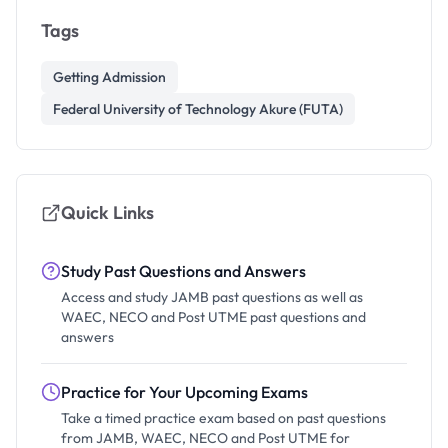
Tags
Getting Admission
Federal University of Technology Akure (FUTA)
Quick Links
Study Past Questions and Answers
Access and study JAMB past questions as well as
WAEC, NECO and Post UTME past questions and
answers
Practice for Your Upcoming Exams
Take a timed practice exam based on past questions
from JAMB, WAEC, NECO and Post UTME for