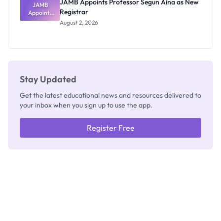
JAMB Appoints Professor Segun Aina as New
JAMB
Registrar
Appoints
Professor
August 2, 2026
Segun Aina
as New
Registrar
Stay Updated
Get the latest educational news and resources delivered to
your inbox when you sign up to use the app.
Register Free