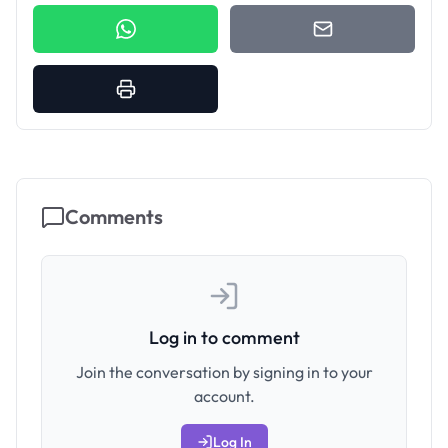
Comments
Log in to comment
Join the conversation by signing in to your
account.
Log In