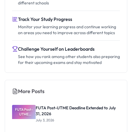
different schools
Track Your Study Progress
Monitor your learning progress and continue working
on areas you need to improve across different topics
Challenge Yourself on Leaderboards
See how you rank among other students also preparing
for their upcoming exams and stay motivated
More Posts
FUTA Post-UTME Deadline Extended to July
FUTA Post-
31, 2026
UTME
Deadline
July 3, 2026
Extended
to July 31,