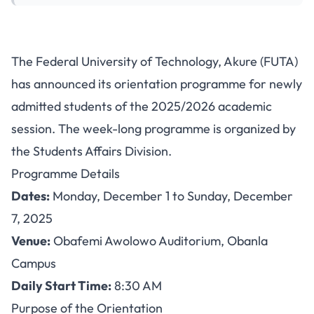
FUTA Orientation Programme
The Federal University of Technology, Akure (FUTA)
for Fresh Students: December
has announced its orientation programme for newly
1-7, 2025
admitted students of the 2025/2026 academic
session. The week-long programme is organized by
the Students Affairs Division.
Programme Details
Dates:
Monday, December 1 to Sunday, December
7, 2025
Venue:
Obafemi Awolowo Auditorium, Obanla
Campus
Daily Start Time:
8:30 AM
Purpose of the Orientation