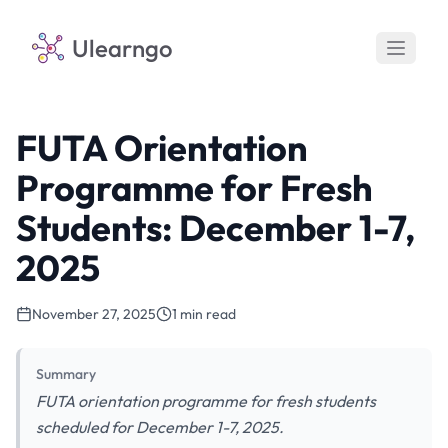
Ulearngo
FUTA Orientation
Programme for Fresh
Students: December 1-7,
2025
November 27, 2025
1 min read
Summary
FUTA orientation programme for fresh students
scheduled for December 1-7, 2025.