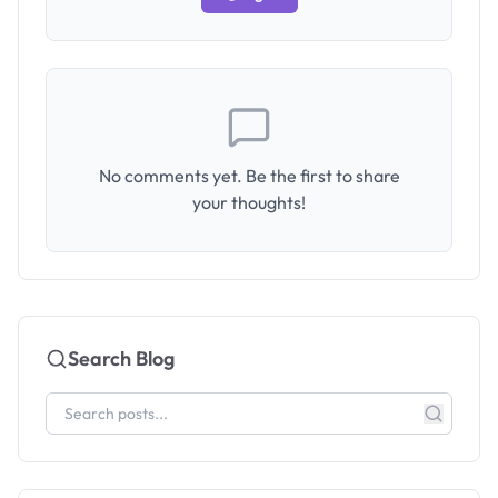
No comments yet. Be the first to share
your thoughts!
Search Blog