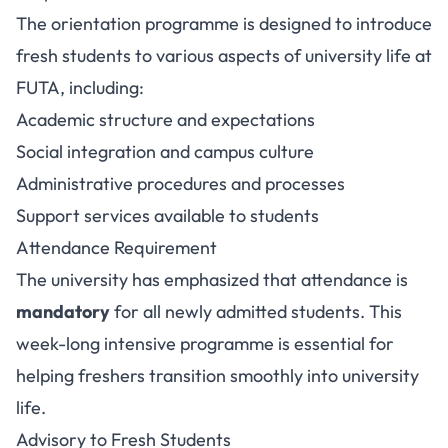
The orientation programme is designed to introduce
fresh students to various aspects of university life at
FUTA, including:
Academic structure and expectations
Social integration and campus culture
Administrative procedures and processes
Support services available to students
Attendance Requirement
The university has emphasized that attendance is
mandatory
for all newly admitted students. This
week-long intensive programme is essential for
helping freshers transition smoothly into university
life.
Advisory to Fresh Students