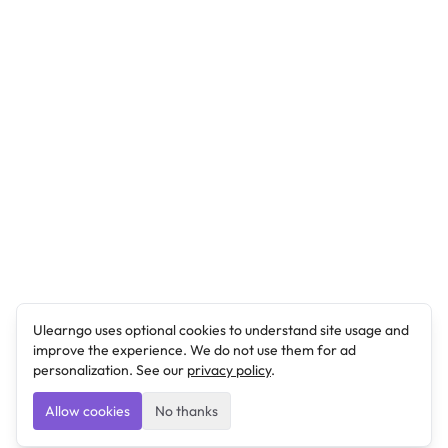
Ulearngo uses optional cookies to understand site usage and
improve the experience. We do not use them for ad
personalization. See our
privacy policy
.
Allow cookies
No thanks