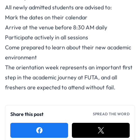
All newly admitted students are advised to:
Mark the dates on their calendar
Arrive at the venue before 8:30 AM daily
Participate actively in all sessions
Come prepared to learn about their new academic
environment
The orientation week represents an important first
step in the academic journey at FUTA, and all
freshers are expected to attend without fail.
Share this post
SPREAD THE WORD