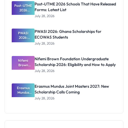
2026
Post-UTME 2026 Schools That Have Released
Post-UTME
Forms: Latest List
2026
Schools
July 28, 2026
That Have
Released
Forms:
PWASI 2026: Ghana Scholarships for
Latest List
PWASI
ECOWAS Students
2026:
Ghana
July 28, 2026
Scholarship
s for
ECOWAS
Nifemi Brown Foundation Undergraduate
Students
Nifemi
Scholarship 2026: Eligibility and How to Apply
Brown
Foundation
July 28, 2026
Undergrad
uate
Scholarship
Erasmus Mundus Joint Masters 2027: New
Erasmus
2026:
Scholarship Calls Coming
Eligibility
Mundus
and How to
Joint
July 28, 2026
Masters
Apply
2027: New
Scholarship
Calls
Coming