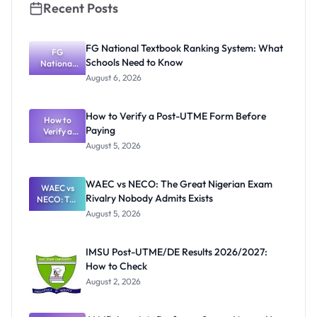
Recent Posts
FG National Textbook Ranking System: What
FG
Schools Need to Know
National
Textbook
August 6, 2026
Ranking
System:
What
How to Verify a Post-UTME Form Before
Schools
How to
Paying
Need to
Verify a
Post-UTME
Know
August 5, 2026
Form
Before
Paying
WAEC vs NECO: The Great Nigerian Exam
WAEC vs
Rivalry Nobody Admits Exists
NECO: The
Great
August 5, 2026
Nigerian
Exam
Rivalry
IMSU Post-UTME/DE Results 2026/2027:
Nobody
How to Check
Admits
Exists
August 2, 2026