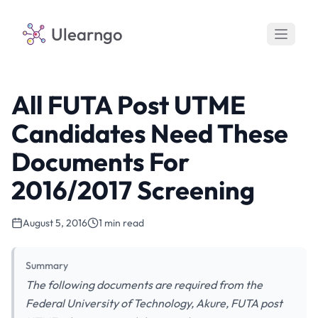
Ulearngo
All FUTA Post UTME
Candidates Need These
Documents For
2016/2017 Screening
August 5, 2016
1 min read
Summary
The following documents are required from the
Federal University of Technology, Akure, FUTA post