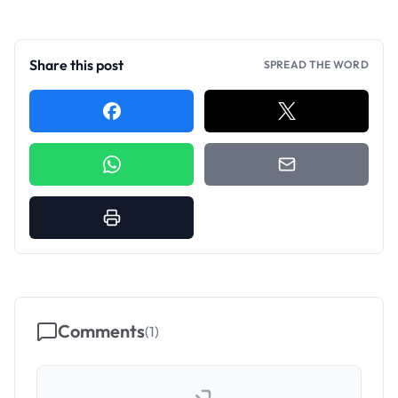
Share this post
SPREAD THE WORD
Comments
(
1
)