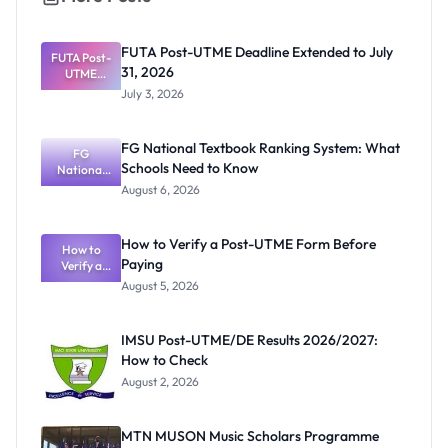
FUTA Post-UTME Deadline Extended to July
FUTA Post-
31, 2026
UTME
Deadline
July 3, 2026
Extended
to July 31,
2026
FG National Textbook Ranking System: What
FG
Schools Need to Know
National
Textbook
August 6, 2026
Ranking
System:
What
How to Verify a Post-UTME Form Before
Schools
How to
Paying
Need to
Verify a
Post-UTME
Know
August 5, 2026
Form
Before
Paying
IMSU Post-UTME/DE Results 2026/2027:
How to Check
August 2, 2026
MTN MUSON Music Scholars Programme