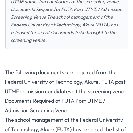
UTME admission candidates at the screening venue.
Documents Required at FUTA Post UTME / Admission
Screening Venue The school management of the
Federal University of Technology, Akure (FUTA) has
released the list of documents to be brought to the
screening venue …
The following documents are required from the
Federal University of Technology, Akure, FUTA post
UTME admission candidates at the screening venue.
Documents Required at FUTA Post UTME /
Admission Screening Venue
The school management of the Federal University
of Technology, Akure (FUTA) has released the list of