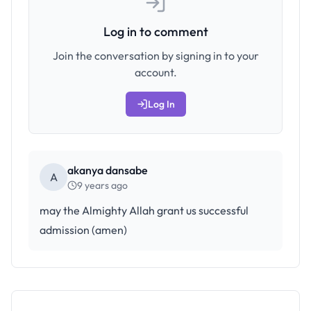
Log in to comment
Join the conversation by signing in to your
account.
Log In
akanya dansabe
A
9 years ago
may the Almighty Allah grant us successful
admission (amen)