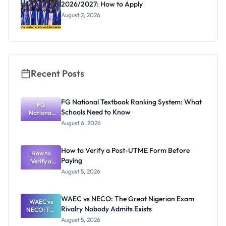
2026/2027: How to Apply
August 2, 2026
Recent Posts
FG National Textbook Ranking System: What
FG
Schools Need to Know
National
Textbook
August 6, 2026
Ranking
System:
What
How to Verify a Post-UTME Form Before
Schools
How to
Paying
Need to
Verify a
Post-UTME
Know
August 5, 2026
Form
Before
Paying
WAEC vs NECO: The Great Nigerian Exam
WAEC vs
Rivalry Nobody Admits Exists
NECO: The
Great
August 5, 2026
Nigerian