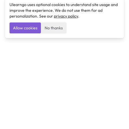
Ulearngo uses optional cookies to understand site usage and
improve the experience. We do not use them for ad
personalization. See our
privacy policy
.
Allow cookies
No thanks
Ulearngo
Ulearngo provides study and exam preparation tools
that help students learn effectively and prepare
confidently for upcoming examinations.