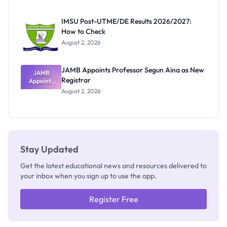
Exam
Rivalry
IMSU Post-UTME/DE Results 2026/2027:
Nobody
How to Check
Admits
Exists
August 2, 2026
JAMB Appoints Professor Segun Aina as New
JAMB
Registrar
Appoints
Professor
August 2, 2026
Segun Aina
as New
Registrar
Stay Updated
Get the latest educational news and resources delivered to
your inbox when you sign up to use the app.
Register Free