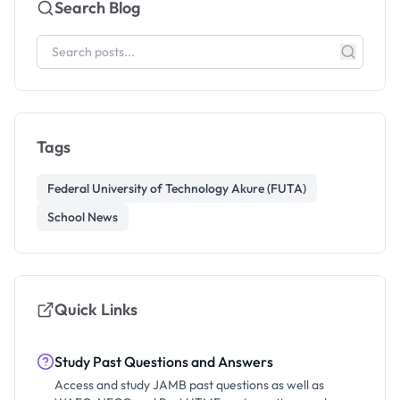
Search Blog
Tags
Federal University of Technology Akure (FUTA)
School News
Quick Links
Study Past Questions and Answers
Access and study JAMB past questions as well as