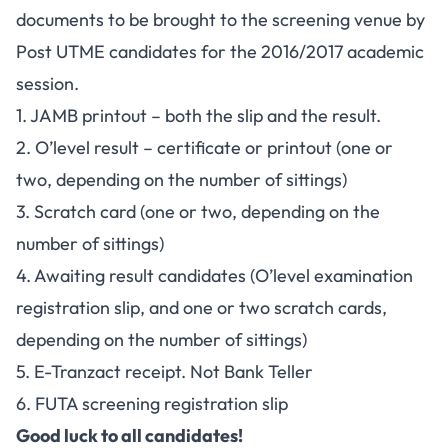
documents to be brought to the screening venue by
Post UTME candidates for the 2016/2017 academic
session.
1. JAMB printout – both the slip and the result.
2. O’level result – certificate or printout (one or
two, depending on the number of sittings)
3. Scratch card (one or two, depending on the
number of sittings)
4. Awaiting result candidates (O’level examination
registration slip, and one or two scratch cards,
depending on the number of sittings)
5. E-Tranzact receipt. Not Bank Teller
6. FUTA screening registration slip
Good luck to all candidates!