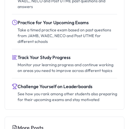
WAEC, NECO and Post UTME past questions and
answers
Practice for Your Upcoming Exams
Take a timed practice exam based on past questions
from JAMB, WAEC, NECO and Post UTME for
different schools
Track Your Study Progress
Monitor your learning progress and continue working
on areas you need to improve across different topics
Challenge Yourself on Leaderboards
See how you rank among other students also preparing
for their upcoming exams and stay motivated
More Posts