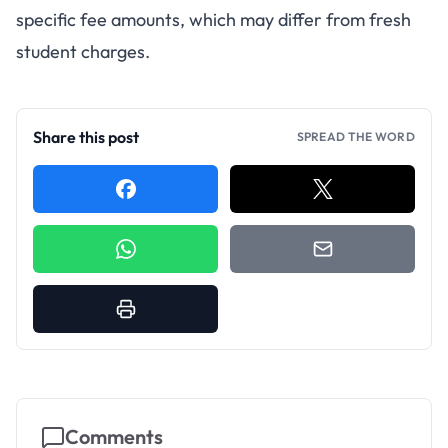
specific fee amounts, which may differ from fresh
student charges.
Share this post
SPREAD THE WORD
Comments