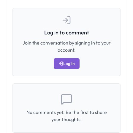
Log in to comment
Join the conversation by signing in to your
account.
Log In
No comments yet. Be the first to share
your thoughts!