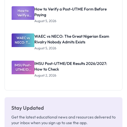
System:
What
How to Verify a Post-UTME Form Before
Schools
How to
Paying
Need to
Verify a
Post-UTME
Know
August 5, 2026
Form
Before
Paying
WAEC vs NECO: The Great Nigerian Exam
WAEC vs
Rivalry Nobody Admits Exists
NECO: The
Great
August 5, 2026
Nigerian
Exam
Rivalry
IMSU Post-UTME/DE Results 2026/2027:
IMSU Post-
Nobody
How to Check
UTME/DE
Admits
Results
Exists
August 2, 2026
2026/2027:
How to
Check
Stay Updated
Get the latest educational news and resources delivered to
your inbox when you sign up to use the app.