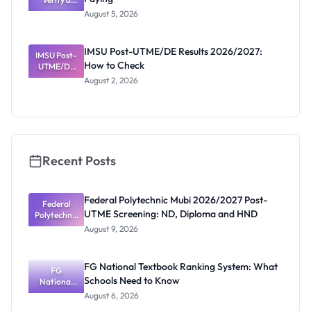
Post-UTME
Know
August 5, 2026
Form
Before
Paying
IMSU Post-UTME/DE Results 2026/2027:
IMSU Post-
How to Check
UTME/DE
Results
August 2, 2026
2026/2027:
How to
Check
Recent Posts
Federal Polytechnic Mubi 2026/2027 Post-
Federal
UTME Screening: ND, Diploma and HND
Polytechnic
Mubi
August 9, 2026
2026/2027
Post-UTME
Screening:
FG National Textbook Ranking System: What
ND,
FG
Schools Need to Know
National
Diploma
and HND
Textbook
August 6, 2026
Ranking