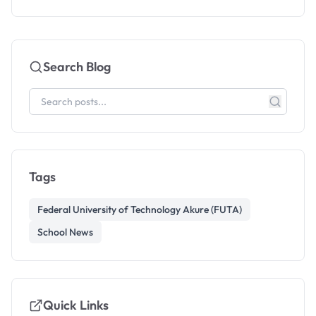
Search Blog
Tags
Federal University of Technology Akure (FUTA)
School News
Quick Links