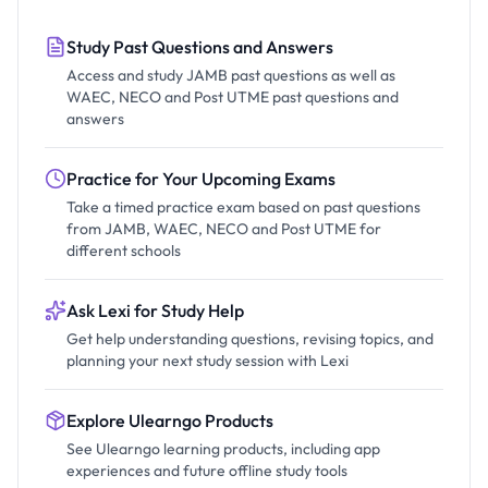
Study Past Questions and Answers
Access and study JAMB past questions as well as
WAEC, NECO and Post UTME past questions and
answers
Practice for Your Upcoming Exams
Take a timed practice exam based on past questions
from JAMB, WAEC, NECO and Post UTME for
different schools
Ask Lexi for Study Help
Get help understanding questions, revising topics, and
planning your next study session with Lexi
Explore Ulearngo Products
See Ulearngo learning products, including app
experiences and future offline study tools