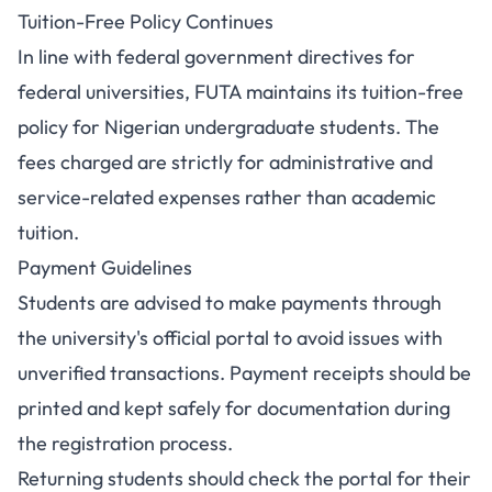
Tuition-Free Policy Continues
In line with federal government directives for
federal universities, FUTA maintains its tuition-free
policy for Nigerian undergraduate students. The
fees charged are strictly for administrative and
service-related expenses rather than academic
tuition.
Payment Guidelines
Students are advised to make payments through
the university's official portal to avoid issues with
unverified transactions. Payment receipts should be
printed and kept safely for documentation during
the registration process.
Returning students should check the portal for their