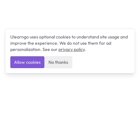
Ulearngo uses optional cookies to understand site usage and
improve the experience. We do not use them for ad
personalization. See our
privacy policy
.
Allow cookies
No thanks