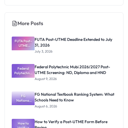
More Posts
FUTA Post-UTME Deadline Extended to July
FUTA Post-
31, 2026
UTME
Deadline
July 3, 2026
Extended
to July 31,
2026
Federal Polytechnic Mubi 2026/2027 Post-
Federal
UTME Screening: ND, Diploma and HND
Polytechnic
Mubi
August 9, 2026
2026/2027
Post-UTME
Screening:
FG National Textbook Ranking System: What
ND,
FG
Schools Need to Know
National
Diploma
and HND
Textbook
August 6, 2026
Ranking
System:
What
How to Verify a Post-UTME Form Before
Schools
How to
Paying
Need to
Verify a