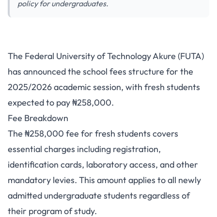
policy for undergraduates.
FUTA School Fees 2025/2026:
The Federal University of Technology Akure (FUTA)
Fresh Students Pay ₦258,000
has announced the school fees structure for the
2025/2026 academic session, with fresh students
expected to pay ₦258,000.
Fee Breakdown
The ₦258,000 fee for fresh students covers
essential charges including registration,
identification cards, laboratory access, and other
mandatory levies. This amount applies to all newly
admitted undergraduate students regardless of
their program of study.