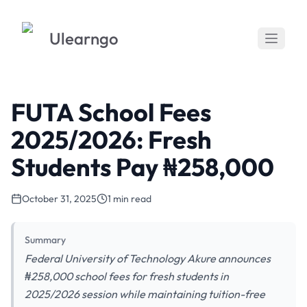
Ulearngo
FUTA School Fees
2025/2026: Fresh
Students Pay ₦258,000
October 31, 2025
1 min read
Summary
Federal University of Technology Akure announces
₦258,000 school fees for fresh students in
2025/2026 session while maintaining tuition-free