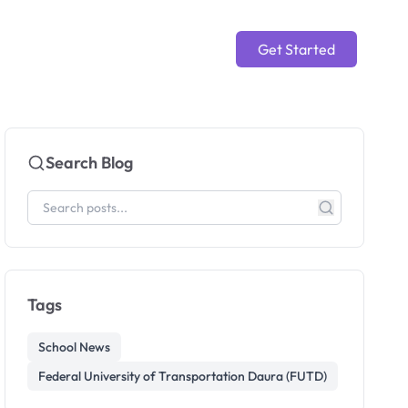
Get Started
Search Blog
Tags
School News
Federal University of Transportation Daura (FUTD)