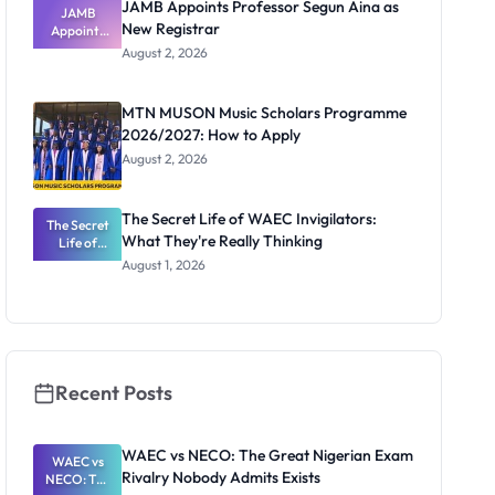
JAMB Appoints Professor Segun Aina as
JAMB
New Registrar
Appoints
Professor
August 2, 2026
Segun Aina
as New
Registrar
MTN MUSON Music Scholars Programme
2026/2027: How to Apply
August 2, 2026
The Secret Life of WAEC Invigilators:
The Secret
What They're Really Thinking
Life of
WAEC
August 1, 2026
Invigilators:
What
They're
Really
Thinking
Recent Posts
WAEC vs NECO: The Great Nigerian Exam
WAEC vs
Rivalry Nobody Admits Exists
NECO: The