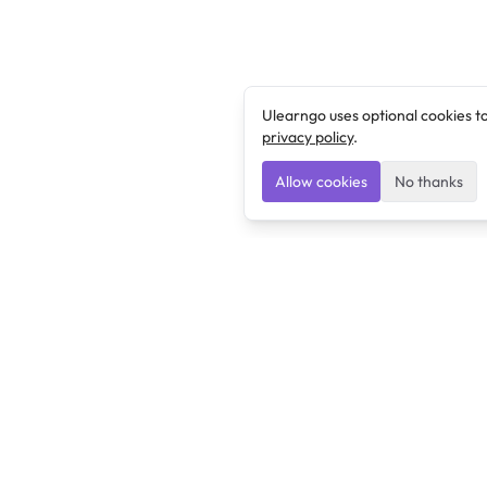
Ulearngo uses optional cookies t
privacy policy
.
Allow cookies
No thanks
Ulearngo