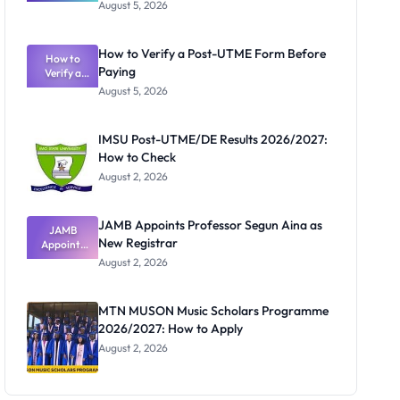
Great
August 5, 2026
Nigerian
Exam
Rivalry
How to Verify a Post-UTME Form Before
Nobody
How to
Paying
Verify a
Admits
Post-UTME
Exists
August 5, 2026
Form
Before
Paying
IMSU Post-UTME/DE Results 2026/2027:
How to Check
August 2, 2026
JAMB Appoints Professor Segun Aina as
JAMB
New Registrar
Appoints
Professor
August 2, 2026
Segun Aina
as New
Registrar
MTN MUSON Music Scholars Programme
2026/2027: How to Apply
August 2, 2026