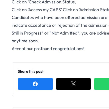
Click on ‘Check Admission Status,
Click on ‘Access my CAPS’ Click on ‘Admission Stat
Candidates who have been offered admission are 
indicate acceptance or rejection of the admission
Still in Progress” or “Not Admitted”, you are advi
anytime soon.
Accept our profound congratulations!
Share this post