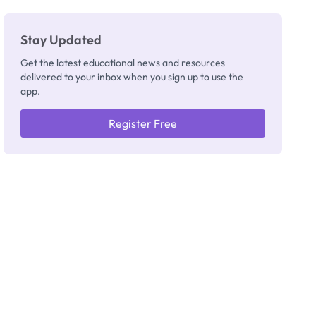
Stay Updated
Get the latest educational news and resources
delivered to your inbox when you sign up to use the
app.
Register Free