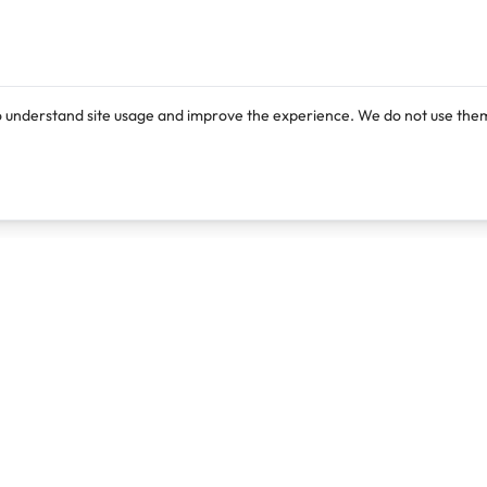
o understand site usage and improve the experience. We do not use them
Products
Resources