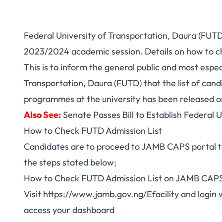
Federal University of Transportation, Daura (FUTD)
2023/2024 academic session. Details on how to ch
This is to inform the general public and most especi
Transportation, Daura (FUTD) that the list of can
programmes at the university has been released 
Also See:
Senate Passes Bill to Establish Federal 
How to Check FUTD Admission List
Candidates are to proceed to JAMB CAPS portal to 
the steps stated below;
How to Check FUTD Admission List on JAMB CAPS
Visit
https://www.jamb.gov.ng/Efacility
and login 
access your dashboard