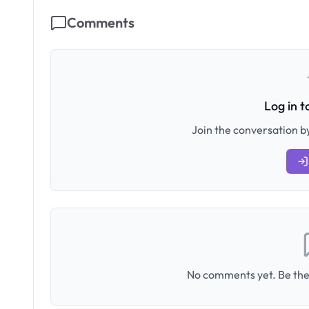
Comments
Log in 
Join the conversation by
No comments yet. Be the 