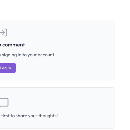
to comment
 signing in to your account.
Log In
first to share your thoughts!