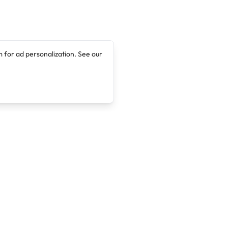
 for ad personalization. See our
Company
Legal