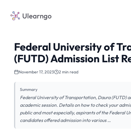
Ulearngo
Federal University of T
(FUTD) Admission List 
November 17, 2023
2 min read
Summary
Federal University of Transportation, Daura (FUTD) a
academic session. Details on how to check your admissi
public and most especially, aspirants of the Federal Un
candidates offered admission into various …