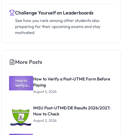
Challenge Yourself on Leaderboards
See how you rank among other students also
preparing for their upcoming exams and stay
motivated
More Posts
How to Verify a Post-UTME Form Before
How to
Paying
Verify a
Post-UTME
August 5, 2026
Form
Before
Paying
IMSU Post-UTME/DE Results 2026/2027:
How to Check
August 2, 2026