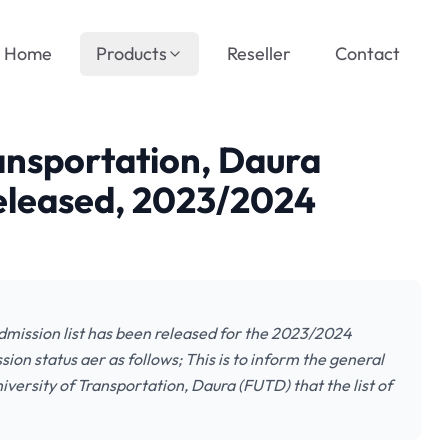
Home
Products
Reseller
Contact
ransportation, Daura
Released, 2023/2024
dmission list has been released for the 2023/2024
on status aer as follows; This is to inform the general
iversity of Transportation, Daura (FUTD) that the list of