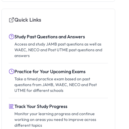
Quick Links
Study Past Questions and Answers
Access and study JAMB past questions as well as
WAEC, NECO and Post UTME past questions and
answers
Practice for Your Upcoming Exams
Take a timed practice exam based on past
questions from JAMB, WAEC, NECO and Post
UTME for different schools
Track Your Study Progress
Monitor your learning progress and continue
working on areas you need to improve across
different topics