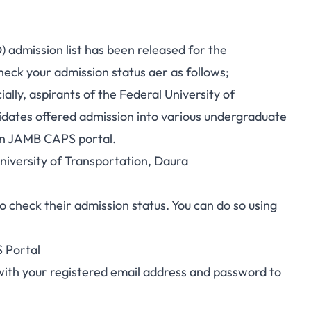
 admission list has been released for the
eck your admission status aer as follows;
ally, aspirants of the Federal University of
didates offered admission into various undergraduate
on JAMB CAPS portal.
University of Transportation, Daura
check their admission status. You can do so using
 Portal
with your registered email address and password to