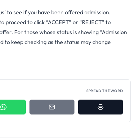
us’ to see if you have been offered admission.
to proceed to click “ACCEPT” or “REJECT” to
 offer. For those whose status is showing “Admission
sed to keep checking as the status may change
SPREAD THE WORD