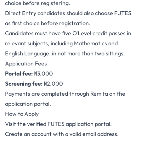
choice before registering.
Direct Entry candidates should also choose FUTES
as first choice before registration.
Candidates must have five O'Level credit passes in
relevant subjects, including Mathematics and
English Language, in not more than two sittings.
Application Fees
Portal fee:
₦3,000
Screening fee:
₦2,000
Payments are completed through Remita on the
application portal.
How to Apply
Visit the verified
FUTES application portal
.
Create an account with a valid email address.