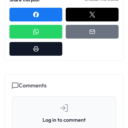
Comments
Log in to comment