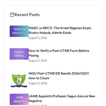
Courses,
Cut-Off
Marks and
Portal
Recent Posts
WAEC vs NECO: The Great Nigerian Exam
WAEC vs
Rivalry Nobody Admits Exists
NECO: The
Great
August 5, 2026
Nigerian
Exam
Rivalry
How to Verify a Post-UTME Form Before
Nobody
How to
Paying
Verify a
Admits
Post-UTME
Exists
August 5, 2026
Form
Before
Paying
IMSU Post-UTME/DE Results 2026/2027:
How to Check
August 2, 2026
JAMB Appoints Professor Segun Aina as New
JAMB
Registrar
Appoints
Professor
August 2, 2026