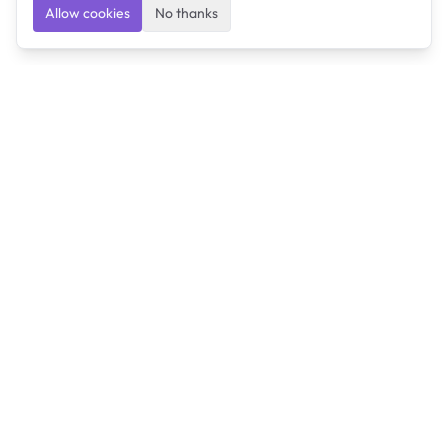
Allow cookies
No thanks
Ulearngo
Ulearngo provides study and exam preparation tools
that help students learn effectively and prepare
confidently for upcoming examinations.
Ulearngo is independent and is not affiliated with or
endorsed by any examination board, government agency,
university, or admissions body.