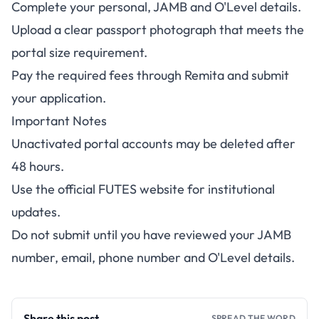
Complete your personal, JAMB and O'Level details.
Upload a clear passport photograph that meets the
portal size requirement.
Pay the required fees through Remita and submit
your application.
Important Notes
Unactivated portal accounts may be deleted after
48 hours.
Use the official
FUTES website
for institutional
updates.
Do not submit until you have reviewed your JAMB
number, email, phone number and O'Level details.
Share this post
SPREAD THE WORD