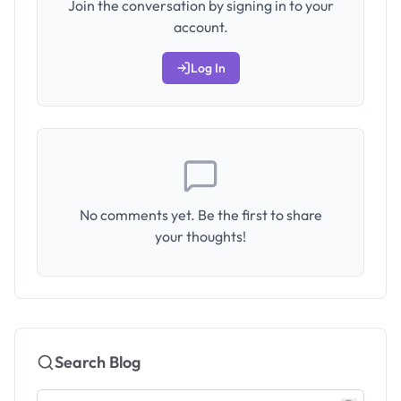
Join the conversation by signing in to your
account.
Log In
No comments yet. Be the first to share
your thoughts!
Search Blog