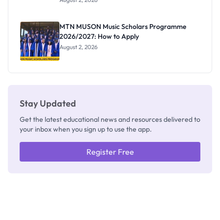
Segun Aina
as New
Registrar
MTN MUSON Music Scholars Programme
2026/2027: How to Apply
August 2, 2026
Stay Updated
Get the latest educational news and resources delivered to
your inbox when you sign up to use the app.
Register Free