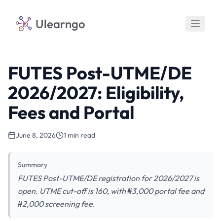
Ulearngo
FUTES Post-UTME/DE
2026/2027: Eligibility,
Fees and Portal
June 8, 2026
1 min read
Summary
FUTES Post-UTME/DE registration for 2026/2027 is
open. UTME cut-off is 160, with ₦3,000 portal fee and
₦2,000 screening fee.