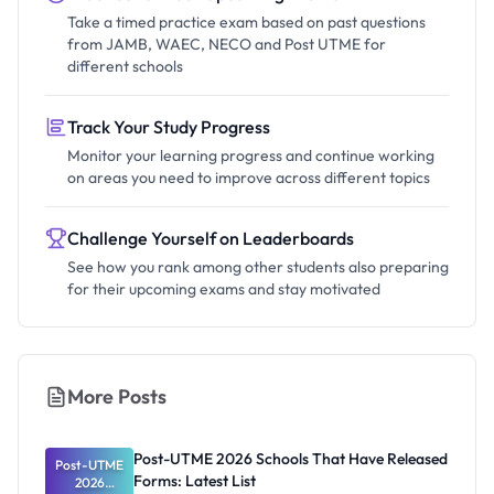
Take a timed practice exam based on past questions
from JAMB, WAEC, NECO and Post UTME for
different schools
Track Your Study Progress
Monitor your learning progress and continue working
on areas you need to improve across different topics
Challenge Yourself on Leaderboards
See how you rank among other students also preparing
for their upcoming exams and stay motivated
More Posts
Post-UTME 2026 Schools That Have Released
Post-UTME
Forms: Latest List
2026