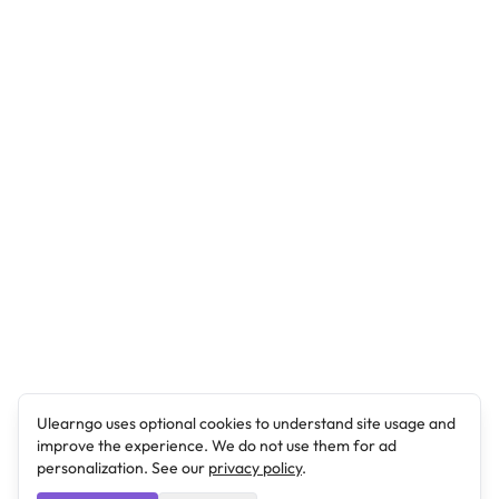
Ulearngo uses optional cookies to understand site usage and
improve the experience. We do not use them for ad
personalization. See our
privacy policy
.