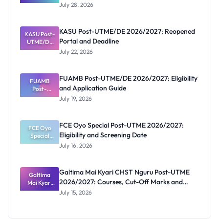
Schools
July 28, 2026
That Have
Released
Forms:
KASU Post-UTME/DE 2026/2027: Reopened
KASU Post-
Latest List
Portal and Deadline
UTME/DE
2026/2027:
July 22, 2026
Reopened
Portal and
Deadline
FUAMB Post-UTME/DE 2026/2027: Eligibility
FUAMB
and Application Guide
Post-
UTME/DE
July 19, 2026
2026/2027:
Eligibility
and
FCE Oyo Special Post-UTME 2026/2027:
Application
FCE Oyo
Eligibility and Screening Date
Special
Guide
Post-UTME
July 16, 2026
2026/2027:
Eligibility
and
Galtima Mai Kyari CHST Nguru Post-UTME
Screening
Galtima
2026/2027: Courses, Cut-Off Marks and
Mai Kyari
Date
CHST
Portal
July 15, 2026
Nguru
Post-UTME
2026/2027: