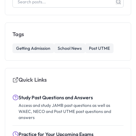
Tags
Getting Admission
School News
Post UTME
Quick Links
Study Past Questions and Answers
Access and study JAMB past questions as well as
WAEC, NECO and Post UTME past questions and
answers
Practice for Your Upcoming Exams