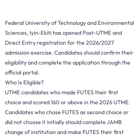
FUTES Post-UTME/DE
Federal University of Technology and Environmental
2026/2027: Eligibility, Fees and
Sciences, Iyin-Ekiti has opened Post-UTME and
Portal
Direct Entry registration for the 2026/2027
admission exercise. Candidates should confirm their
eligibility and complete the application through the
official portal.
Who Is Eligible?
UTME candidates who made FUTES their first
choice and scored 160 or above in the 2026 UTME.
Candidates who chose FUTES as second choice or
did not choose it initially should complete JAMB
change of institution and make FUTES their first