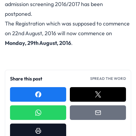
admission screening 2016/2017 has been
postponed.
The Registration which was supposed to commence
on 22nd August, 2016 will now commence on
Monday, 29th August, 2016
.
Share this post
SPREAD THE WORD