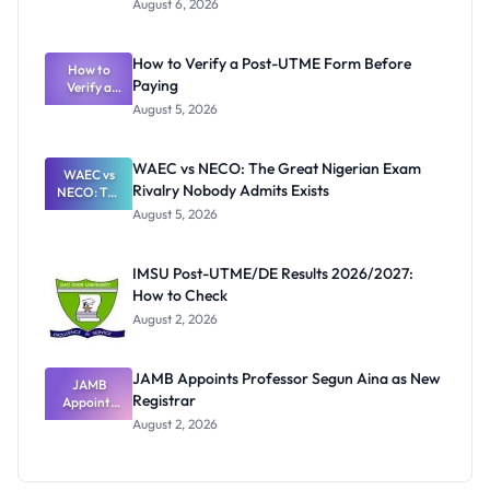
August 6, 2026
Ranking
System:
What
How to Verify a Post-UTME Form Before
Schools
How to
Paying
Need to
Verify a
Post-UTME
Know
August 5, 2026
Form
Before
Paying
WAEC vs NECO: The Great Nigerian Exam
WAEC vs
Rivalry Nobody Admits Exists
NECO: The
Great
August 5, 2026
Nigerian
Exam
Rivalry
IMSU Post-UTME/DE Results 2026/2027:
Nobody
How to Check
Admits
Exists
August 2, 2026
JAMB Appoints Professor Segun Aina as New
JAMB
Registrar
Appoints
Professor
August 2, 2026
Segun Aina
as New
Registrar