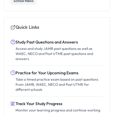
School News
Quick Links
Study Past Questions and Answers
Access and study JAMB past questions as well as
WAEC, NECO and Post UTME past questions and
answers
Practice for Your Upcoming Exams
Take a timed practice exam based on past questions
from JAMB, WAEC, NECO and Post UTME for
different schools
Track Your Study Progress
Monitor your learning progress and continue working