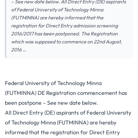
– See new date below. All Direct Entry (DE) aspirants
of Federal University of Technology Minna
(FUTMINNA) are hereby informed that the
registration for Direct Entry admission screening
2016/2017 has been postponed. The Registration
which was supposed to commence on 22nd August,
2016 …
Federal University of Technology Minna
(FUTMINNA) DE Registration commencement has
been postpone – See new date below.
All Direct Entry (DE) aspirants of Federal University
of Technology Minna (FUTMINNA) are hereby
informed that the registration for Direct Entry