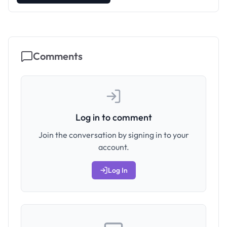
Comments
Log in to comment
Join the conversation by signing in to your
account.
Log In