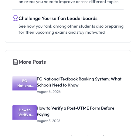
on areas you need to improve across different topics
Challenge Yourself on Leaderboards
See how you rank among other students also preparing
for their upcoming exams and stay motivated
More Posts
FG National Textbook Ranking System: What
FG
Schools Need to Know
National
Textbook
August 6, 2026
Ranking
System:
What
How to Verify a Post-UTME Form Before
Schools
How to
Paying
Need to
Verify a
Post-UTME
Know
August 5, 2026
Form
Before
Paying