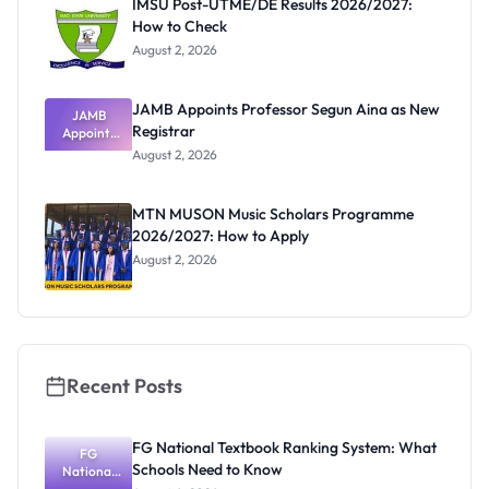
IMSU Post-UTME/DE Results 2026/2027:
How to Check
August 2, 2026
JAMB Appoints Professor Segun Aina as New
JAMB
Registrar
Appoints
Professor
August 2, 2026
Segun Aina
as New
Registrar
MTN MUSON Music Scholars Programme
2026/2027: How to Apply
August 2, 2026
Recent Posts
FG National Textbook Ranking System: What
FG
Schools Need to Know
National
Textbook