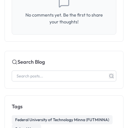
No comments yet. Be the first to share
your thoughts!
Search Blog
Tags
Federal University of Technology Minna (FUTMINNA)