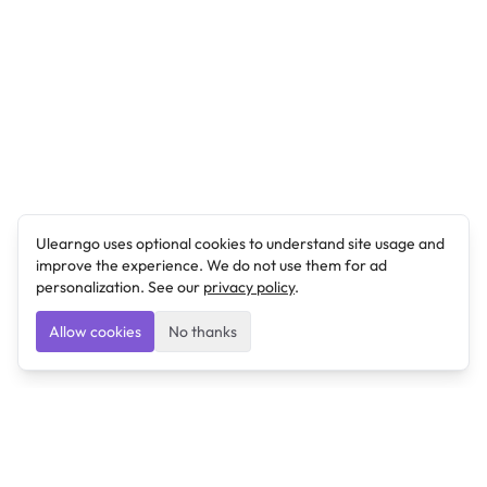
Ulearngo uses optional cookies to understand site usage and
improve the experience. We do not use them for ad
personalization. See our
privacy policy
.
Allow cookies
No thanks