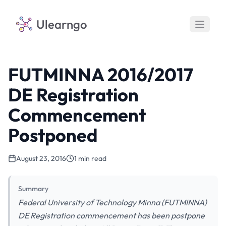
Ulearngo
FUTMINNA 2016/2017
DE Registration
Commencement
Postponed
August 23, 2016
1 min read
Summary
Federal University of Technology Minna (FUTMINNA)
DE Registration commencement has been postpone