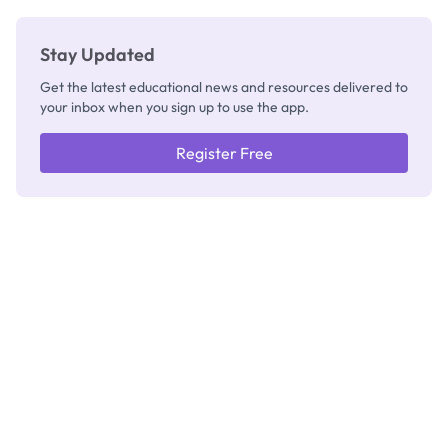
Stay Updated
Get the latest educational news and resources delivered to
your inbox when you sign up to use the app.
Register Free