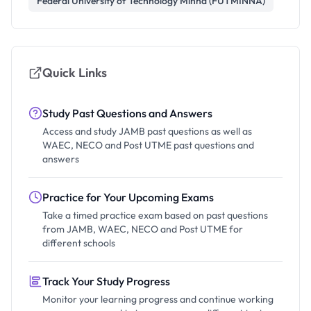
Federal University of Technology Minna (FUTMINNA)
Quick Links
Study Past Questions and Answers
Access and study JAMB past questions as well as
WAEC, NECO and Post UTME past questions and
answers
Practice for Your Upcoming Exams
Take a timed practice exam based on past questions
from JAMB, WAEC, NECO and Post UTME for
different schools
Track Your Study Progress
Monitor your learning progress and continue working