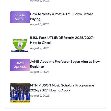
August 5, 2026
Nigerian
Exam
Rivalry
How to Verify a Post-UTME Form Before
Nobody
How to
Paying
Verify a
Admits
Post-UTME
Exists
August 5, 2026
Form
Before
Paying
IMSU Post-UTME/DE Results 2026/2027:
How to Check
August 2, 2026
JAMB Appoints Professor Segun Aina as New
JAMB
Registrar
Appoints
Professor
August 2, 2026
Segun Aina
as New
Registrar
MTN MUSON Music Scholars Programme
2026/2027: How to Apply
August 2, 2026