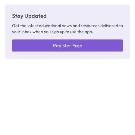
Stay Updated
Get the latest educational news and resources delivered to
your inbox when you sign up to use the app.
Register Free