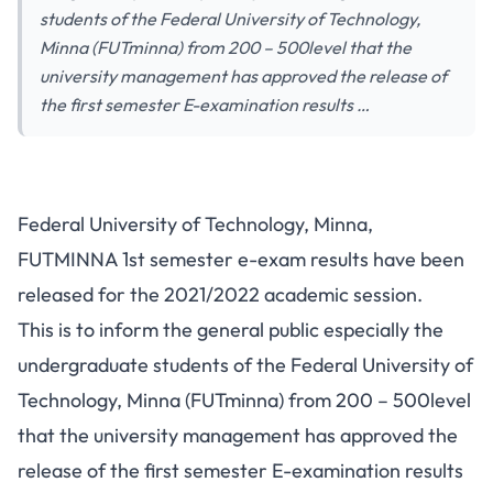
students of the Federal University of Technology,
Minna (FUTminna) from 200 – 500level that the
university management has approved the release of
the first semester E-examination results …
Federal University of Technology, Minna,
FUTMINNA 1st semester e-exam results have been
released for the 2021/2022 academic session.
This is to inform the general public especially the
undergraduate students of the Federal University of
Technology, Minna (FUTminna) from 200 – 500level
that the university management has approved the
release of the first semester E-examination results