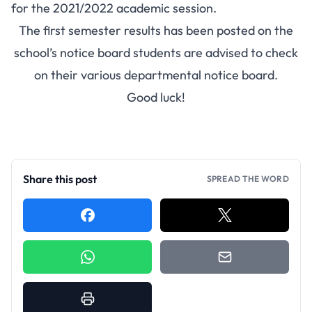
for the 2021/2022 academic session.
The first semester results has been posted on the
school’s notice board students are advised to check
on their various departmental notice board.
Good luck!
Share this post
SPREAD THE WORD