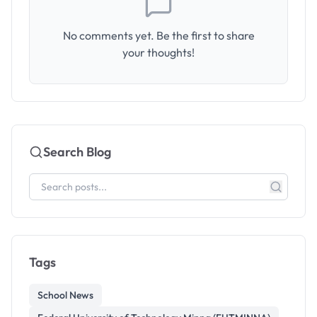
No comments yet. Be the first to share
your thoughts!
Search Blog
Tags
School News