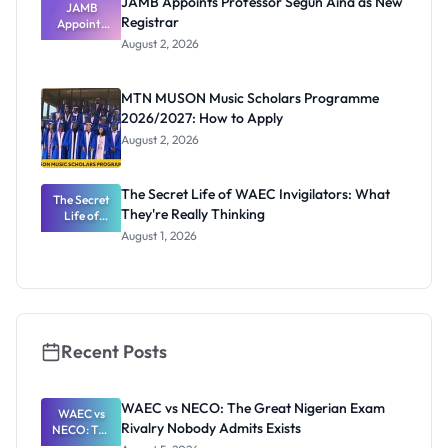
JAMB Appoints Professor Segun Aina as New
JAMB
Registrar
Appoints
Professor
August 2, 2026
Segun Aina
as New
Registrar
MTN MUSON Music Scholars Programme
2026/2027: How to Apply
August 2, 2026
The Secret Life of WAEC Invigilators: What
The Secret
They're Really Thinking
Life of
WAEC
August 1, 2026
Invigilators:
What
They're
Really
Thinking
Recent Posts
WAEC vs NECO: The Great Nigerian Exam
WAEC vs
Rivalry Nobody Admits Exists
NECO: The
Great