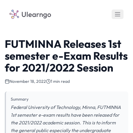
Ulearngo
FUTMINNA Releases 1st
semester e-Exam Results
for 2021/2022 Session
November 18, 2022
1 min read
Summary
Federal University of Technology, Minna, FUTMINNA
1st semester e-exam results have been released for
the 2021/2022 academic session. This is to inform
the general public especially the undergraduate