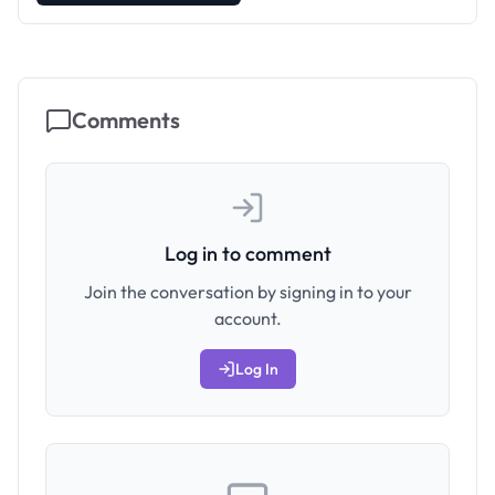
Comments
Log in to comment
Join the conversation by signing in to your
account.
Log In