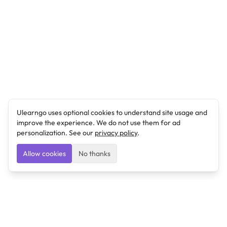
Ulearngo uses optional cookies to understand site usage and
improve the experience. We do not use them for ad
personalization. See our
privacy policy
.
Allow cookies
No thanks