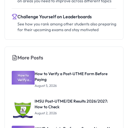
on areas you need to improve across different topics
Challenge Yourself on Leaderboards
See how you rank among other students also preparing
for their upcoming exams and stay motivated
More Posts
How to Verify a Post-UTME Form Before
How to
Paying
Verify a
Post-UTME
August 5, 2026
Form
Before
Paying
IMSU Post-UTME/DE Results 2026/2027:
How to Check
August 2, 2026