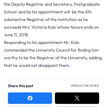
the Deputy Registrar and Secretary, Postgraduate
School and by his appointment will be the 6th
substantive Registrar of the institution as he
succeeds Mrs. Victoria Kolo whose tenure ends on
June 11, 2018.
Responding to his appointment Mr. Kolo
commended the University Council for finding him
worthy to be the Registrar of the University, adding
that he would not disappoint them.
Share this post
SPREAD THE WORD