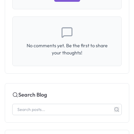
No comments yet. Be the first to share
your thoughts!
Search Blog