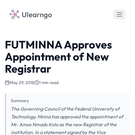
Ulearngo
FUTMINNA Approves
Appointment of New
Registrar
May 29, 2018
1 min read
Summary
The Governing Council of the Federal University of
Technology, Minna has approved the appointment of
Mr. Amos Nmadu Kolo as the new Registrar of the
institution. In a statement signed by the Vice