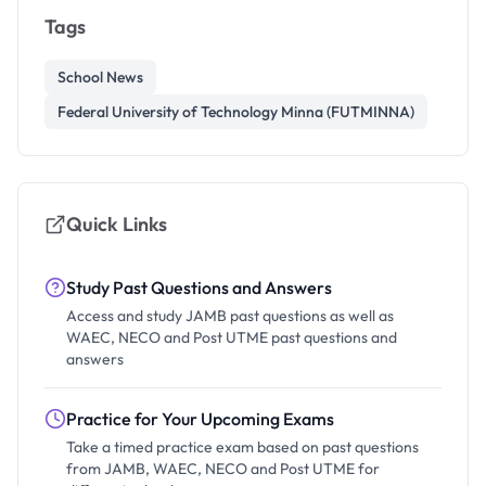
Tags
School News
Federal University of Technology Minna (FUTMINNA)
Quick Links
Study Past Questions and Answers
Access and study JAMB past questions as well as
WAEC, NECO and Post UTME past questions and
answers
Practice for Your Upcoming Exams
Take a timed practice exam based on past questions
from JAMB, WAEC, NECO and Post UTME for