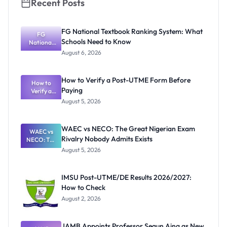
Recent Posts
FG National Textbook Ranking System: What
FG
Schools Need to Know
National
Textbook
August 6, 2026
Ranking
System:
What
How to Verify a Post-UTME Form Before
Schools
How to
Paying
Need to
Verify a
Post-UTME
Know
August 5, 2026
Form
Before
Paying
WAEC vs NECO: The Great Nigerian Exam
WAEC vs
Rivalry Nobody Admits Exists
NECO: The
Great
August 5, 2026
Nigerian
Exam
Rivalry
IMSU Post-UTME/DE Results 2026/2027:
Nobody
How to Check
Admits
Exists
August 2, 2026
JAMB Appoints Professor Segun Aina as New