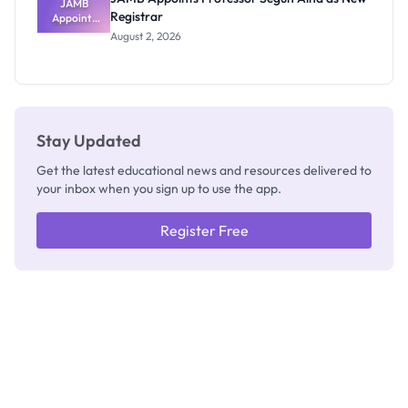
JAMB
Registrar
Appoints
Professor
August 2, 2026
Segun Aina
as New
Registrar
Stay Updated
Get the latest educational news and resources delivered to
your inbox when you sign up to use the app.
Register Free