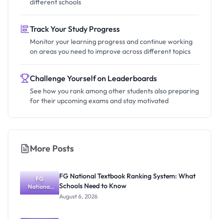
different schools
Track Your Study Progress
Monitor your learning progress and continue working
on areas you need to improve across different topics
Challenge Yourself on Leaderboards
See how you rank among other students also preparing
for their upcoming exams and stay motivated
More Posts
FG National Textbook Ranking System: What
FG
Schools Need to Know
National
Textbook
August 6, 2026
Ranking
System:
What