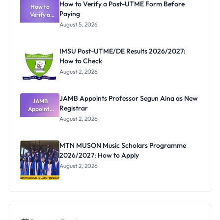
How to Verify a Post-UTME Form Before
Schools
How to
Paying
Need to
Verify a
Post-UTME
Know
August 5, 2026
Form
Before
Paying
IMSU Post-UTME/DE Results 2026/2027:
How to Check
August 2, 2026
JAMB Appoints Professor Segun Aina as New
JAMB
Registrar
Appoints
Professor
August 2, 2026
Segun Aina
as New
Registrar
MTN MUSON Music Scholars Programme
2026/2027: How to Apply
August 2, 2026