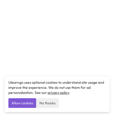
Ulearngo uses optional cookies to understand site usage and
improve the experience. We do not use them for ad
personalization. See our
privacy policy
.
Allow cookies
No thanks