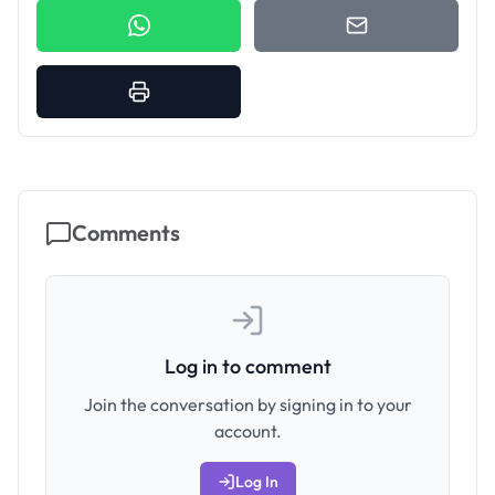
Comments
Log in to comment
Join the conversation by signing in to your
account.
Log In