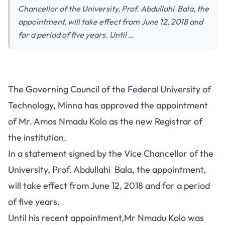
Chancellor of the University, Prof. Abdullahi Bala, the
appointment, will take effect from June 12, 2018 and
for a period of five years. Until …
The Governing Council of the Federal University of
Technology, Minna has approved the appointment
of Mr. Amos Nmadu Kolo as the new Registrar of
the institution.
In a statement signed by the Vice Chancellor of the
University, Prof. Abdullahi Bala, the appointment,
will take effect from June 12, 2018 and for a period
of five years.
Until his recent appointment,Mr Nmadu Kolo was