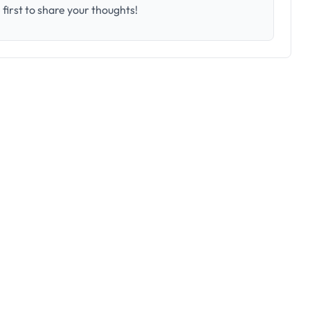
first to share your thoughts!