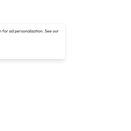
 for ad personalization. See our
Company
Legal