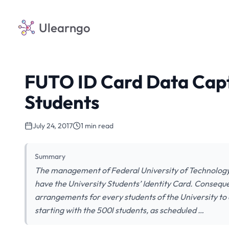
Ulearngo
FUTO ID Card Data Capt
Students
July 24, 2017
1 min read
Summary
The management of Federal University of Technology
have the University Students’ Identity Card. Conseque
arrangements for every students of the University to
starting with the 500l students, as scheduled …