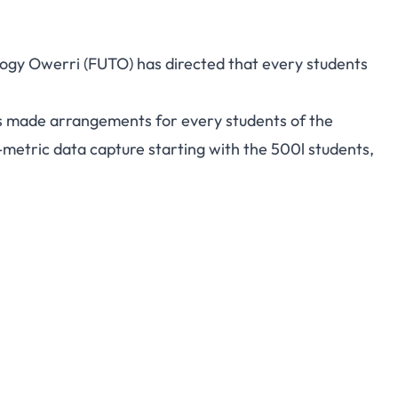
ogy Owerri (FUTO) has directed that every students
as made arrangements for every students of the
-metric data capture starting with the 500l students,