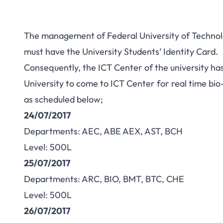
The management of Federal University of Technol
must have the University Students’ Identity Card.
Consequently, the ICT Center of the university h
University to come to ICT Center for real time bio
as scheduled below;
24/07/2017
Departments: AEC, ABE AEX, AST, BCH
Level: 500L
25/07/2017
Departments: ARC, BIO, BMT, BTC, CHE
Level: 500L
26/07/2017