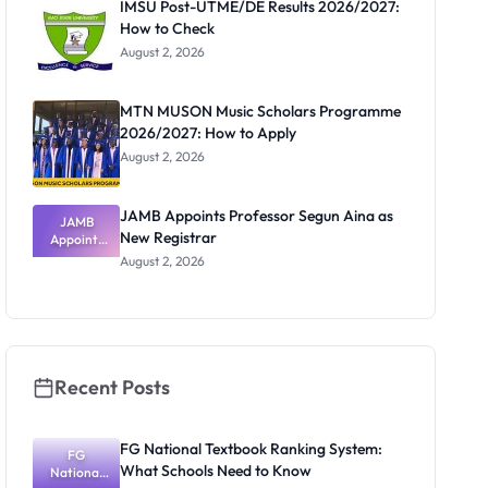
IMSU Post-UTME/DE Results 2026/2027:
How to Check
August 2, 2026
MTN MUSON Music Scholars Programme
2026/2027: How to Apply
August 2, 2026
JAMB Appoints Professor Segun Aina as
JAMB
New Registrar
Appoints
Professor
August 2, 2026
Segun Aina
as New
Registrar
Recent Posts
FG National Textbook Ranking System:
FG
What Schools Need to Know
National