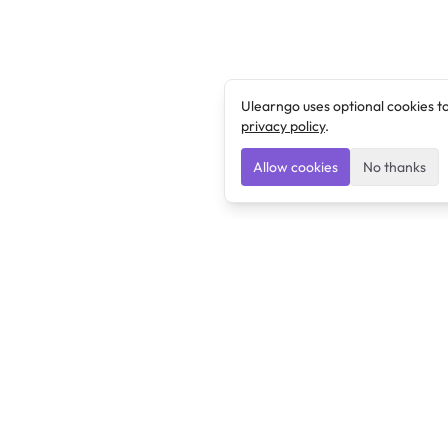
Ulearngo uses optional cookies t
privacy policy
.
Allow cookies
No thanks
Ulearngo