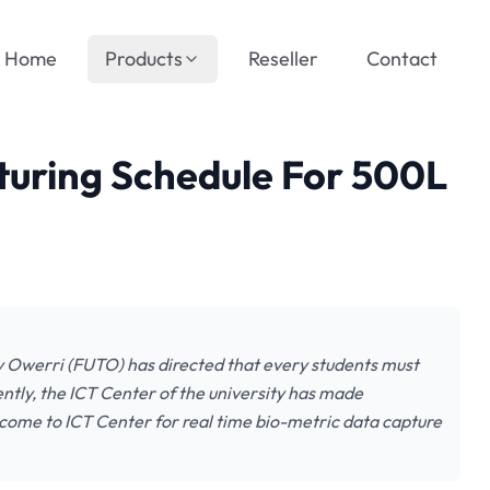
Home
Products
Reseller
Contact
uring Schedule For 500L
 Owerri (FUTO) has directed that every students must
ntly, the ICT Center of the university has made
 come to ICT Center for real time bio-metric data capture