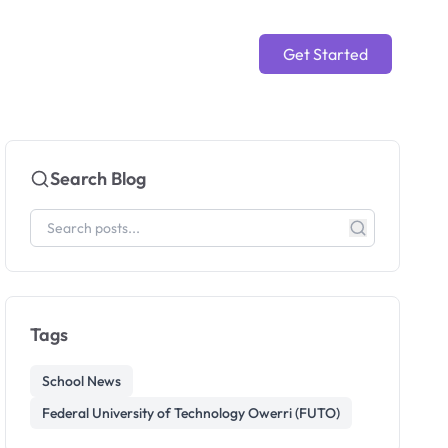
Get Started
Search Blog
Tags
School News
Federal University of Technology Owerri (FUTO)