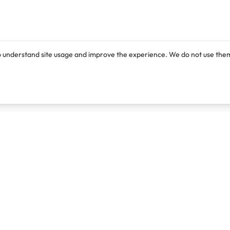
o understand site usage and improve the experience. We do not use them
Products
Resources