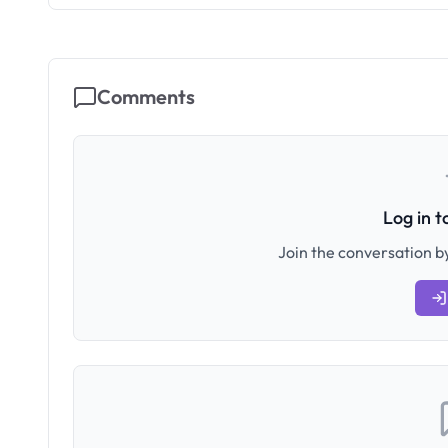
Comments
Log in 
Join the conversation by