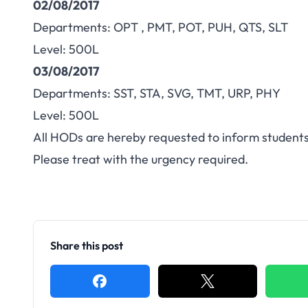
02/08/2017
Departments: OPT , PMT, POT, PUH, QTS, SLT
Level: 500L
03/08/2017
Departments: SST, STA, SVG, TMT, URP, PHY
Level: 500L
All HODs are hereby requested to inform students
Please treat with the urgency required.
Share this post