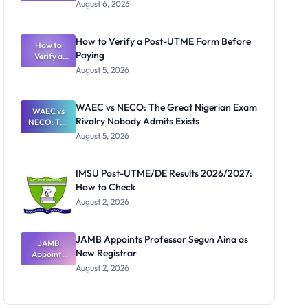
Textbook
August 6, 2026
Ranking
System:
What
How to Verify a Post-UTME Form Before
Schools
How to
Paying
Need to
Verify a
Post-UTME
Know
August 5, 2026
Form
Before
Paying
WAEC vs NECO: The Great Nigerian Exam
WAEC vs
Rivalry Nobody Admits Exists
NECO: The
Great
August 5, 2026
Nigerian
Exam
Rivalry
IMSU Post-UTME/DE Results 2026/2027:
Nobody
How to Check
Admits
Exists
August 2, 2026
JAMB Appoints Professor Segun Aina as
JAMB
New Registrar
Appoints
Professor
August 2, 2026
Segun Aina
as New
Registrar