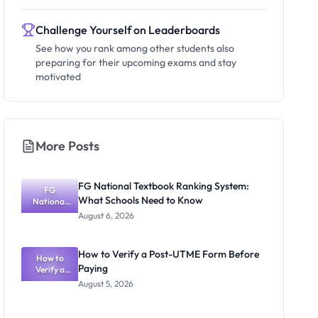
Challenge Yourself on Leaderboards
See how you rank among other students also
preparing for their upcoming exams and stay
motivated
More Posts
FG National Textbook Ranking System:
FG
What Schools Need to Know
National
Textbook
August 6, 2026
Ranking
System:
What
How to Verify a Post-UTME Form Before
Schools
How to
Paying
Need to
Verify a
Post-UTME
Know
August 5, 2026
Form
Before
Paying