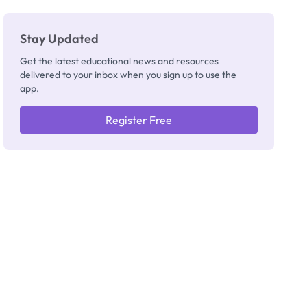
Stay Updated
Get the latest educational news and resources
delivered to your inbox when you sign up to use the
app.
Register Free