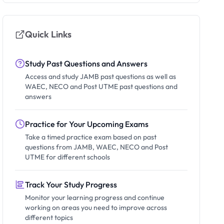
Quick Links
Study Past Questions and Answers
Access and study JAMB past questions as well as
WAEC, NECO and Post UTME past questions and
answers
Practice for Your Upcoming Exams
Take a timed practice exam based on past
questions from JAMB, WAEC, NECO and Post
UTME for different schools
Track Your Study Progress
Monitor your learning progress and continue
working on areas you need to improve across
different topics