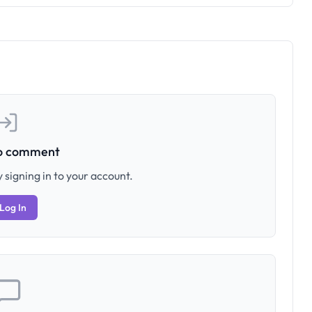
to comment
 signing in to your account.
Log In