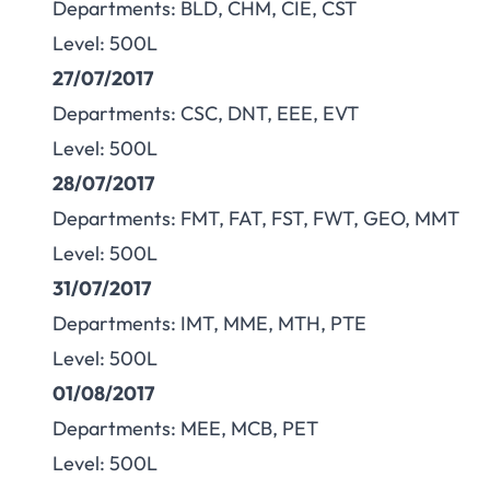
Departments: BLD, CHM, CIE, CST
Level: 500L
27/07/2017
Departments: CSC, DNT, EEE, EVT
Level: 500L
28/07/2017
Departments: FMT, FAT, FST, FWT, GEO, MMT
Level: 500L
31/07/2017
Departments: IMT, MME, MTH, PTE
Level: 500L
01/08/2017
Departments: MEE, MCB, PET
Level: 500L