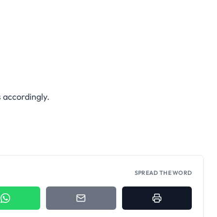
 accordingly.
SPREAD THE WORD