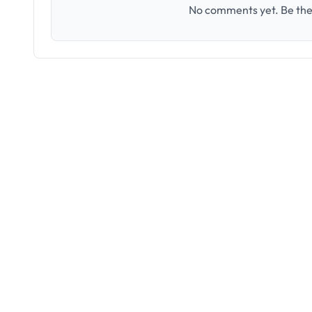
No comments yet. Be the 