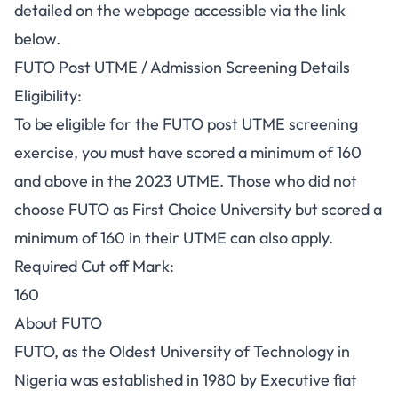
detailed on the webpage accessible via the link
below.
FUTO Post UTME / Admission Screening Details
Eligibility:
To be eligible for the FUTO post UTME screening
exercise, you must have scored a minimum of 160
and above in the 2023 UTME. Those who did not
choose FUTO as First Choice University but scored a
minimum of 160 in their UTME can also apply.
Required Cut off Mark:
160
About FUTO
FUTO, as the Oldest University of Technology in
Nigeria was established in 1980 by Executive fiat