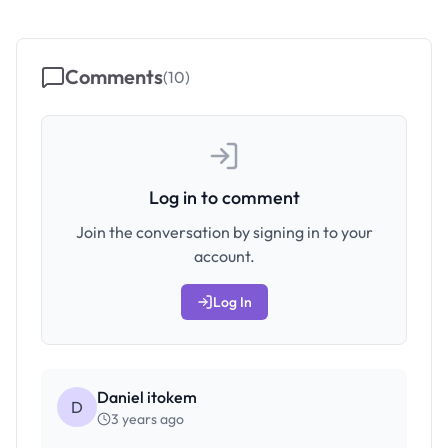
Comments
(
10
)
Log in to comment
Join the conversation by signing in to your
account.
Log In
Daniel itokem
D
3 years ago