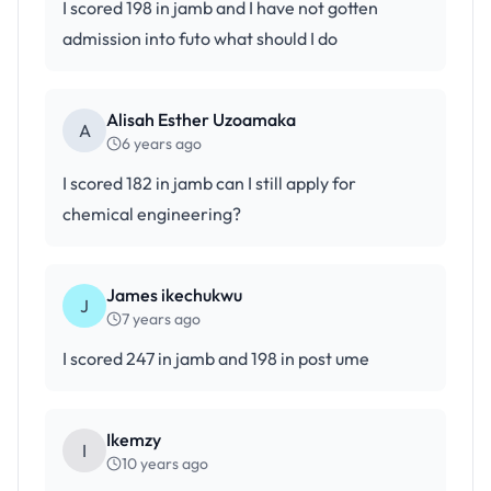
I scored 198 in jamb and I have not gotten
admission into futo what should I do
Alisah Esther Uzoamaka
A
6 years ago
I scored 182 in jamb can I still apply for
chemical engineering?
James ikechukwu
J
7 years ago
I scored 247 in jamb and 198 in post ume
Ikemzy
I
10 years ago