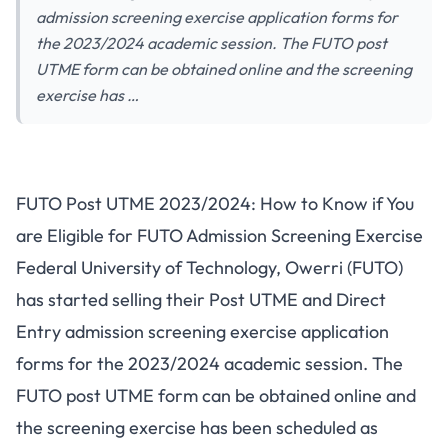
admission screening exercise application forms for
the 2023/2024 academic session. The FUTO post
UTME form can be obtained online and the screening
exercise has …
FUTO Post UTME 2023/2024: How to Know if You
are Eligible for FUTO Admission Screening Exercise
Federal University of Technology, Owerri (FUTO)
has started selling their Post UTME and Direct
Entry admission screening exercise application
forms for the 2023/2024 academic session. The
FUTO post UTME form can be obtained online and
the screening exercise has been scheduled as