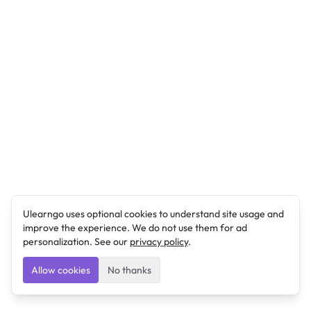
Ulearngo uses optional cookies to understand site usage and
improve the experience. We do not use them for ad
personalization. See our
privacy policy
.
Allow cookies
No thanks