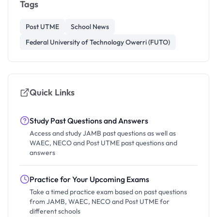
Tags
Post UTME
School News
Federal University of Technology Owerri (FUTO)
Quick Links
Study Past Questions and Answers
Access and study JAMB past questions as well as
WAEC, NECO and Post UTME past questions and
answers
Practice for Your Upcoming Exams
Take a timed practice exam based on past questions
from JAMB, WAEC, NECO and Post UTME for
different schools