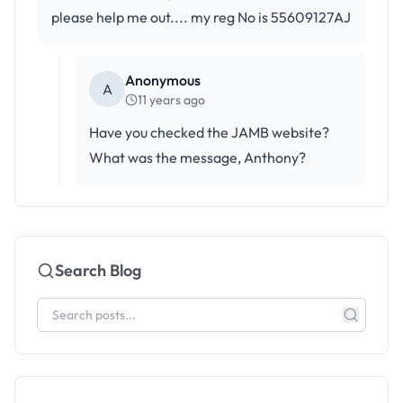
please help me out.... my reg No is 55609127AJ
Anonymous
A
11 years ago
Have you checked the JAMB website?
What was the message, Anthony?
Search Blog