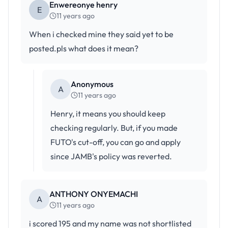
Enwereonye henry
E
11 years ago
When i checked mine they said yet to be
posted.pls what does it mean?
Anonymous
A
11 years ago
Henry, it means you should keep
checking regularly. But, if you made
FUTO's cut-off, you can go and apply
since JAMB's policy was reverted.
ANTHONY ONYEMACHI
A
11 years ago
i scored 195 and my name was not shortlisted