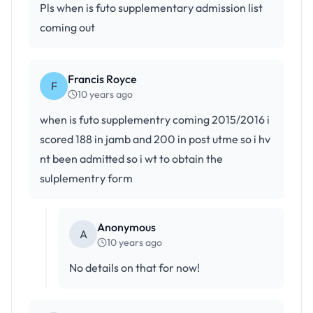
Pls when is futo supplementary admission list
coming out
Francis Royce
F
10 years ago
when is futo supplementry coming 2015/2016 i
scored 188 in jamb and 200 in post utme so i hv
nt been admitted so i wt to obtain the
sulplementry form
Anonymous
A
10 years ago
No details on that for now!