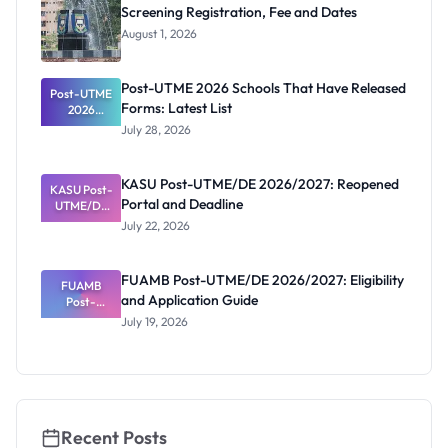
Screening Registration, Fee and Dates
August 1, 2026
Post-UTME 2026 Schools That Have Released
Post-UTME
Forms: Latest List
2026
Schools
July 28, 2026
That Have
Released
Forms:
KASU Post-UTME/DE 2026/2027: Reopened
KASU Post-
Latest List
Portal and Deadline
UTME/DE
2026/2027:
July 22, 2026
Reopened
Portal and
Deadline
FUAMB Post-UTME/DE 2026/2027: Eligibility
FUAMB
and Application Guide
Post-
UTME/DE
July 19, 2026
2026/2027:
Eligibility
and
Application
Guide
Recent Posts