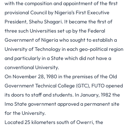
with the composition and appointment of the first
provisional Council by Nigeria’s First Executive
President, Shehu Shagari. It became the first of
three such Universities set up by the Federal
Government of Nigeria who sought to establish a
University of Technology in each geo-political region
and particularly in a State which did not have a
conventional University.
On November 28, 1980 in the premises of the Old
Government Technical College (GTC), FUTO opened
its doors to staff and students. In January, 1982 the
Imo State government approved a permanent site
for the University.
Located 25 kilometers south of Owerri, the