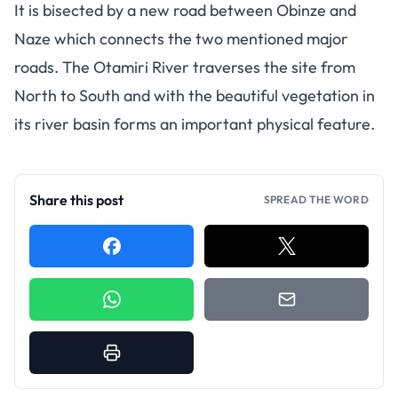
It is bisected by a new road between Obinze and
Naze which connects the two mentioned major
roads. The Otamiri River traverses the site from
North to South and with the beautiful vegetation in
its river basin forms an important physical feature.
Share this post
SPREAD THE WORD