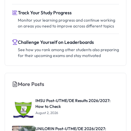
Track Your Study Progress
Monitor your learning progress and continue working
on areas you need to improve across different topics
Challenge Yourself on Leaderboards
See how you rank among other students also preparing
for their upcoming exams and stay motivated
More Posts
IMSU Post-UTME/DE Results 2026/2027:
How to Check
August 2, 2026
UNILORIN Post-UTME/DE 2026/2027: