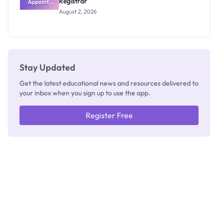
Registrar
Appoints
Professor
August 2, 2026
Segun Aina
as New
Registrar
Stay Updated
Get the latest educational news and resources delivered to
your inbox when you sign up to use the app.
Register Free