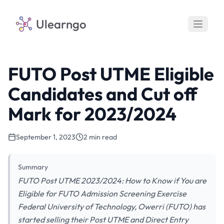
Ulearngo
FUTO Post UTME Eligible
Candidates and Cut off
Mark for 2023/2024
September 1, 2023
2 min read
Summary
FUTO Post UTME 2023/2024: How to Know if You are
Eligible for FUTO Admission Screening Exercise
Federal University of Technology, Owerri (FUTO) has
started selling their Post UTME and Direct Entry