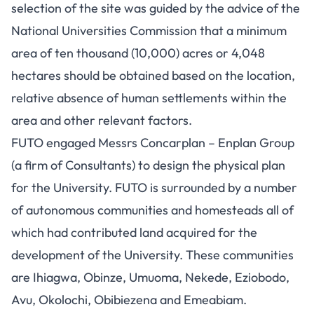
selection of the site was guided by the advice of the
National Universities Commission that a minimum
area of ten thousand (10,000) acres or 4,048
hectares should be obtained based on the location,
relative absence of human settlements within the
area and other relevant factors.
FUTO engaged Messrs Concarplan – Enplan Group
(a firm of Consultants) to design the physical plan
for the University. FUTO is surrounded by a number
of autonomous communities and homesteads all of
which had contributed land acquired for the
development of the University. These communities
are Ihiagwa, Obinze, Umuoma, Nekede, Eziobodo,
Avu, Okolochi, Obibiezena and Emeabiam.