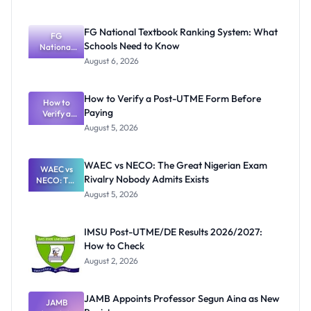
FG National Textbook Ranking System: What
FG
Schools Need to Know
National
Textbook
August 6, 2026
Ranking
System:
What
How to Verify a Post-UTME Form Before
Schools
How to
Paying
Need to
Verify a
Post-UTME
Know
August 5, 2026
Form
Before
Paying
WAEC vs NECO: The Great Nigerian Exam
WAEC vs
Rivalry Nobody Admits Exists
NECO: The
Great
August 5, 2026
Nigerian
Exam
Rivalry
IMSU Post-UTME/DE Results 2026/2027:
Nobody
How to Check
Admits
Exists
August 2, 2026
JAMB Appoints Professor Segun Aina as New
JAMB