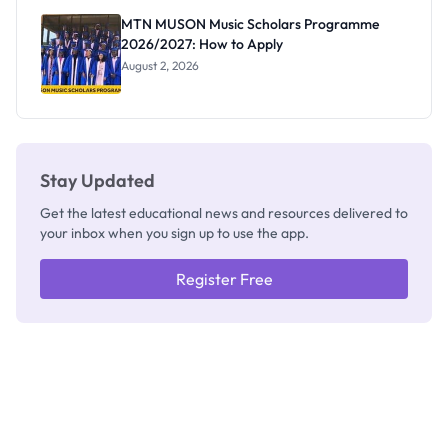
Registrar
MTN MUSON Music Scholars Programme
2026/2027: How to Apply
August 2, 2026
Stay Updated
Get the latest educational news and resources delivered to
your inbox when you sign up to use the app.
Register Free