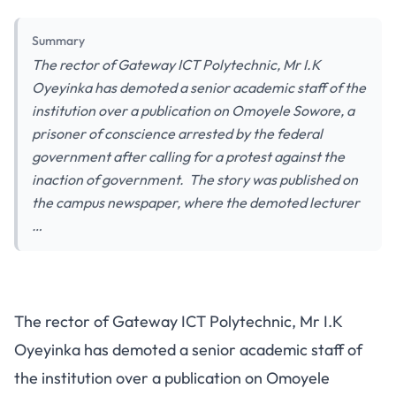
Summary
The rector of Gateway ICT Polytechnic, Mr I.K
Oyeyinka has demoted a senior academic staff of the
institution over a publication on Omoyele Sowore, a
prisoner of conscience arrested by the federal
government after calling for a protest against the
inaction of government. The story was published on
the campus newspaper, where the demoted lecturer
…
The rector of Gateway ICT Polytechnic, Mr I.K
Oyeyinka has demoted a senior academic staff of
the institution over a publication on Omoyele