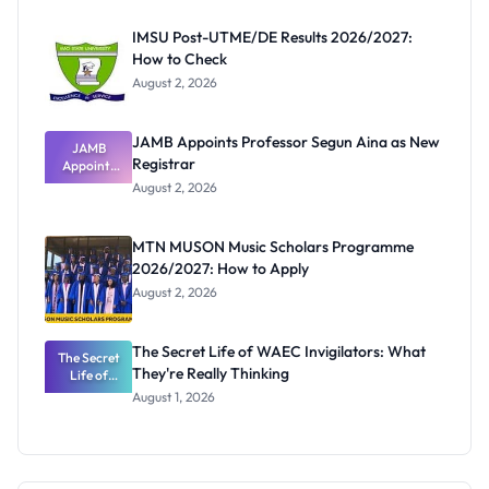
Before
Paying
IMSU Post-UTME/DE Results 2026/2027:
How to Check
August 2, 2026
JAMB Appoints Professor Segun Aina as New
JAMB
Registrar
Appoints
Professor
August 2, 2026
Segun Aina
as New
Registrar
MTN MUSON Music Scholars Programme
2026/2027: How to Apply
August 2, 2026
The Secret Life of WAEC Invigilators: What
The Secret
They're Really Thinking
Life of
WAEC
August 1, 2026
Invigilators:
What
They're
Really
Thinking