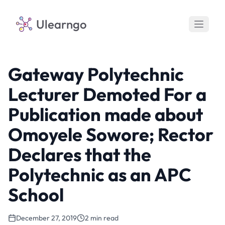
Ulearngo
Gateway Polytechnic
Lecturer Demoted For a
Publication made about
Omoyele Sowore; Rector
Declares that the
Polytechnic as an APC
School
December 27, 2019
2 min read