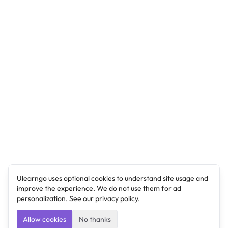
Ulearngo uses optional cookies to understand site usage and
improve the experience. We do not use them for ad
personalization. See our
privacy policy
.
Allow cookies
No thanks