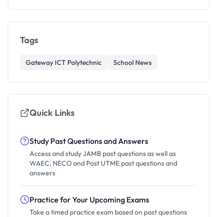
Tags
Gateway ICT Polytechnic
School News
Quick Links
Study Past Questions and Answers
Access and study JAMB past questions as well as
WAEC, NECO and Post UTME past questions and
answers
Practice for Your Upcoming Exams
Take a timed practice exam based on past questions