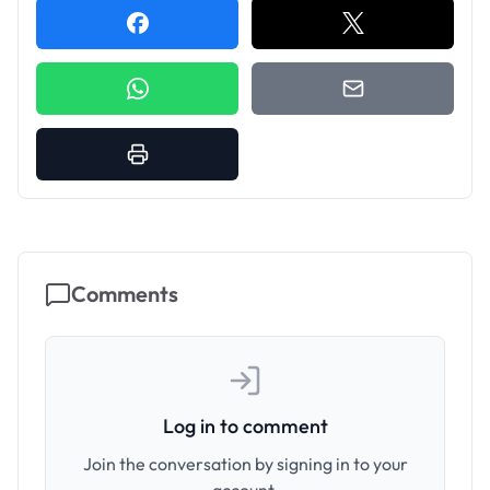
Comments
Log in to comment
Join the conversation by signing in to your