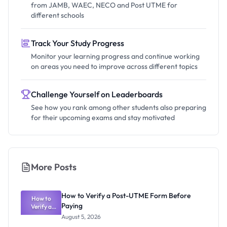
from JAMB, WAEC, NECO and Post UTME for
different schools
Track Your Study Progress
Monitor your learning progress and continue working
on areas you need to improve across different topics
Challenge Yourself on Leaderboards
See how you rank among other students also preparing
for their upcoming exams and stay motivated
More Posts
How to Verify a Post-UTME Form Before
How to
Paying
Verify a
Post-UTME
August 5, 2026
Form