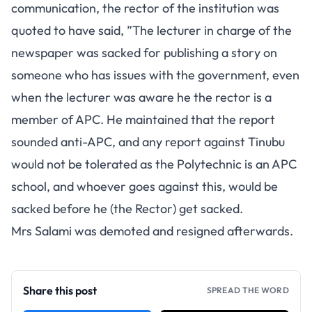
communication, the rector of the institution was
quoted to have said, ”The lecturer in charge of the
newspaper was sacked for publishing a story on
someone who has issues with the government, even
when the lecturer was aware he the rector is a
member of APC. He maintained that the report
sounded anti-APC, and any report against Tinubu
would not be tolerated as the Polytechnic is an APC
school, and whoever goes against this, would be
sacked before he (the Rector) get sacked.
Mrs Salami was demoted and resigned afterwards.
Share this post
SPREAD THE WORD