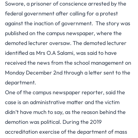
Sowore, a prisoner of conscience arrested by the
federal government after calling for a protest
against the inaction of government. The story was
published on the campus newspaper, where the
demoted lecturer oversaw. The demoted lecturer
identified as Mrs O.A Salami, was said to have
received the news from the school management on
Monday December 2nd through a letter sent to the
department.
One of the campus newspaper reporter, said the
case is an administrative matter and the victim
didn’t have much to say, as the reason behind the
demotion was political. During the 2019
accreditation exercise of the department of mass