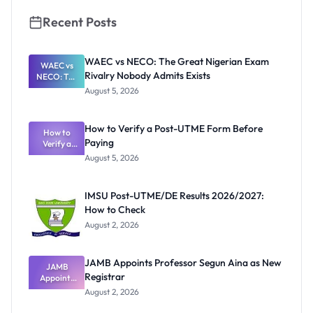
Recent Posts
WAEC vs NECO: The Great Nigerian Exam
WAEC vs
Rivalry Nobody Admits Exists
NECO: The
Great
August 5, 2026
Nigerian
Exam
Rivalry
How to Verify a Post-UTME Form Before
Nobody
How to
Paying
Verify a
Admits
Post-UTME
Exists
August 5, 2026
Form
Before
Paying
IMSU Post-UTME/DE Results 2026/2027:
How to Check
August 2, 2026
JAMB Appoints Professor Segun Aina as New
JAMB
Registrar
Appoints
Professor
August 2, 2026
Segun Aina
as New