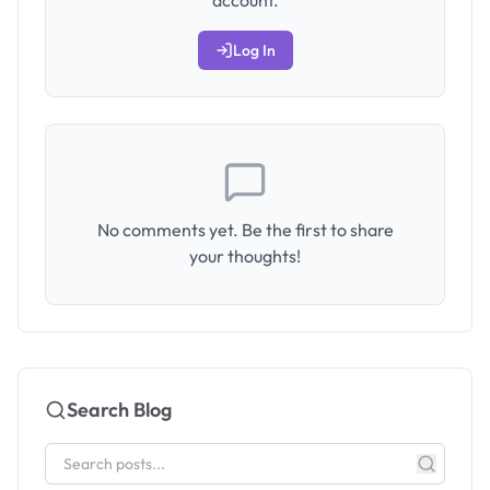
account.
Log In
No comments yet. Be the first to share
your thoughts!
Search Blog