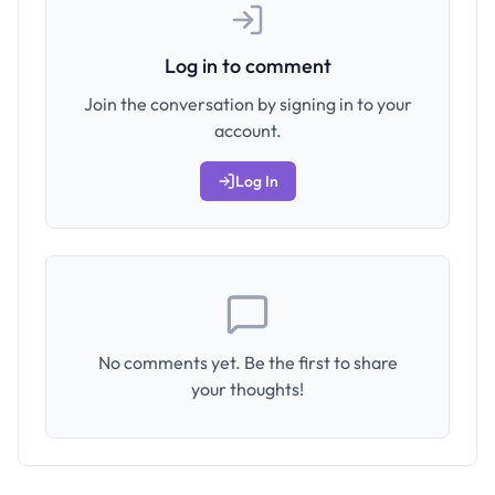
Log in to comment
Join the conversation by signing in to your
account.
Log In
No comments yet. Be the first to share
your thoughts!