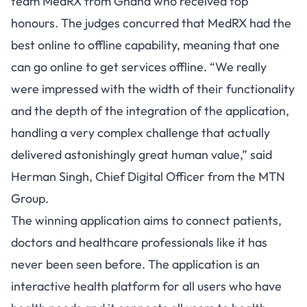
team MedRX from Ghana who received top
honours. The judges concurred that MedRX had the
best online to offline capability, meaning that one
can go online to get services offline. “We really
were impressed with the width of their functionality
and the depth of the integration of the application,
handling a very complex challenge that actually
delivered astonishingly great human value,” said
Herman Singh, Chief Digital Officer from the MTN
Group.
The winning application aims to connect patients,
doctors and healthcare professionals like it has
never been seen before. The application is an
interactive health platform for all users who have