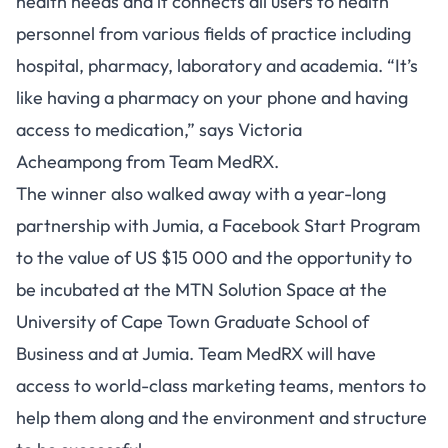
health needs and it connects all users to health
personnel from various fields of practice including
hospital, pharmacy, laboratory and academia. “It’s
like having a pharmacy on your phone and having
access to medication,” says Victoria
Acheampong from Team MedRX.
The winner also walked away with a year-long
partnership with Jumia, a Facebook Start Program
to the value of US $15 000 and the opportunity to
be incubated at the MTN Solution Space at the
University of Cape Town Graduate School of
Business and at Jumia. Team MedRX will have
access to world-class marketing teams, mentors to
help them along and the environment and structure