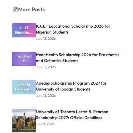
More Posts
ICCEF Educational Scholarship 2026 for
ICCEF
Nigerian Students
Educationa
l
July 12, 2026
Scholarship
2026 for
Nigerian
IfeanHealth Scholarship 2026 for Prosthetics
IfeanHealt
Students
and Orthotics Students
h
Scholarship
July 13, 2026
2026 for
Prosthetics
and
Adedeji Scholarship Program 2027 for
Orthotics
Adedeji
University of Ibadan Students
Scholarship
Students
Program
July 12, 2026
2027 for
University
of Ibadan
University of Toronto Lester B. Pearson
Students
Scholarship 2027: Official Deadlines
July 9, 2026