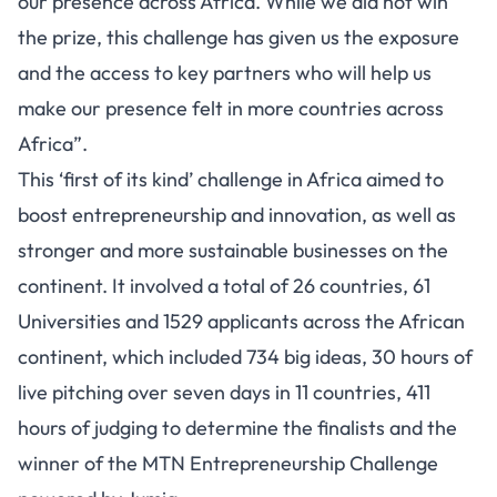
our presence across Africa. While we did not win
the prize, this challenge has given us the exposure
and the access to key partners who will help us
make our presence felt in more countries across
Africa”.
This ‘first of its kind’ challenge in Africa aimed to
boost entrepreneurship and innovation, as well as
stronger and more sustainable businesses on the
continent. It involved a total of 26 countries, 61
Universities and 1529 applicants across the African
continent, which included 734 big ideas, 30 hours of
live pitching over seven days in 11 countries, 411
hours of judging to determine the finalists and the
winner of the MTN Entrepreneurship Challenge