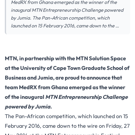
MedRX from Ghana emerged as the winner of the
inaugural MTN Entrepreneurship Challenge powered
by Jumia. The Pan-African competition, which
launched on 15 February 2016, came down to the …
MTN, in partnership with the MTN Solution Space
at the University of Cape Town Graduate School of
Business and Jumia, are proud to announce that
team MedRX from Ghana emerged as the winner
of the inaugural
MTN Entrepreneurship Challenge
powered by Jumia
.
The Pan-African competition, which launched on 15
February 2016, came down to the wire on Friday, 27