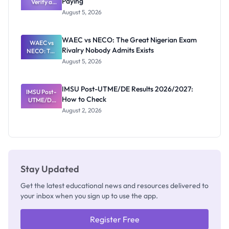
Paying
Need to
Verify a
Post-UTME
Know
August 5, 2026
Form
Before
Paying
WAEC vs NECO: The Great Nigerian Exam
WAEC vs
Rivalry Nobody Admits Exists
NECO: The
Great
August 5, 2026
Nigerian
Exam
Rivalry
IMSU Post-UTME/DE Results 2026/2027:
IMSU Post-
Nobody
How to Check
UTME/DE
Admits
Results
Exists
August 2, 2026
2026/2027:
How to
Check
Stay Updated
Get the latest educational news and resources delivered to
your inbox when you sign up to use the app.
Register Free