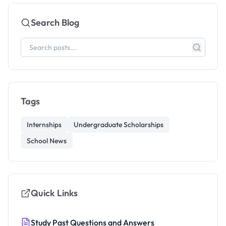
Search Blog
Tags
Internships
Undergraduate Scholarships
School News
Quick Links
Study Past Questions and Answers