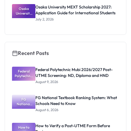
Osaka University MEXT Scholarship 2027:
Osaka
Application Guide for International Students
University
MEXT
July 2, 2026
Scholarship
2027:
Application
Guide for
Internation
al Students
Recent Posts
Federal Polytechnic Mubi 2026/2027 Post-
Federal
UTME Screening: ND, Diploma and HND
Polytechnic
Mubi
August 9, 2026
2026/2027
Post-UTME
Screening:
FG National Textbook Ranking System: What
ND,
FG
Schools Need to Know
National
Diploma
and HND
Textbook
August 6, 2026
Ranking
System:
What
How to Verify a Post-UTME Form Before
Schools
How to