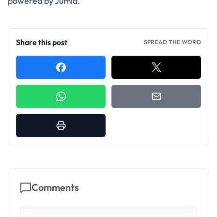
powered by Jumia.
Share this post
SPREAD THE WORD
Comments