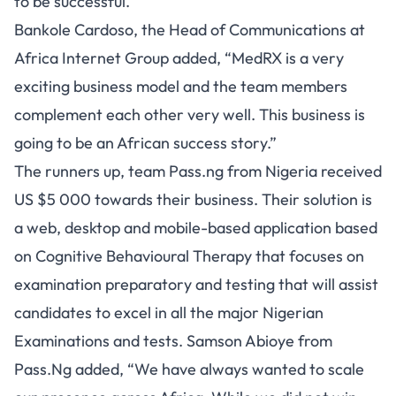
to be successful.
Bankole Cardoso, the Head of Communications at
Africa Internet Group added, “MedRX is a very
exciting business model and the team members
complement each other very well. This business is
going to be an African success story.”
The runners up, team Pass.ng from Nigeria received
US $5 000 towards their business. Their solution is
a web, desktop and mobile-based application based
on Cognitive Behavioural Therapy that focuses on
examination preparatory and testing that will assist
candidates to excel in all the major Nigerian
Examinations and tests. Samson Abioye from
Pass.Ng added, “We have always wanted to scale