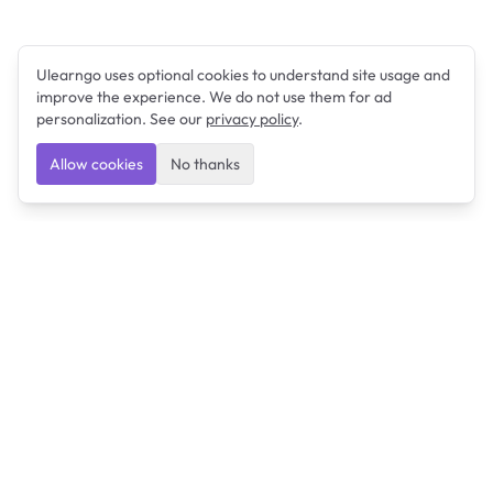
Ulearngo uses optional cookies to understand site usage and
improve the experience. We do not use them for ad
personalization. See our
privacy policy
.
Allow cookies
No thanks
Ulearngo