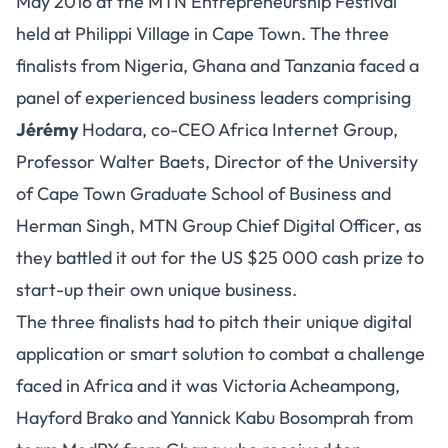
May 2016 at the MTN Entrepreneurship Festival
held at Philippi Village in Cape Town. The three
finalists from Nigeria, Ghana and Tanzania faced a
panel of experienced business leaders comprising
Jérémy
Hodara, co-CEO Africa Internet Group,
Professor Walter Baets, Director of the University
of Cape Town Graduate School of Business and
Herman Singh, MTN Group Chief Digital Officer, as
they battled it out for the US $25 000 cash prize to
start-up their own unique business.
The three finalists had to pitch their unique digital
application or smart solution to combat a challenge
faced in Africa and it was Victoria Acheampong,
Hayford Brako and Yannick Kabu Bosomprah from