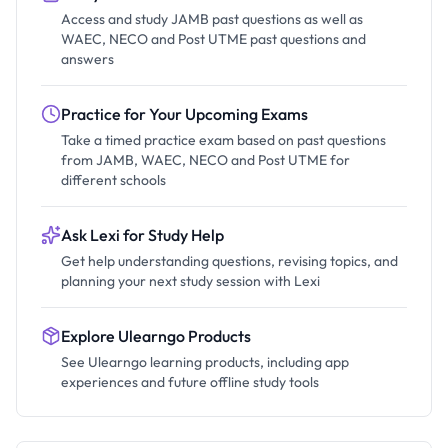
Access and study JAMB past questions as well as
WAEC, NECO and Post UTME past questions and
answers
Practice for Your Upcoming Exams
Take a timed practice exam based on past questions
from JAMB, WAEC, NECO and Post UTME for
different schools
Ask Lexi for Study Help
Get help understanding questions, revising topics, and
planning your next study session with Lexi
Explore Ulearngo Products
See Ulearngo learning products, including app
experiences and future offline study tools