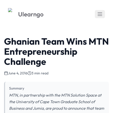
Ulearngo
Ghanian Team Wins MTN
Entrepreneurship
Challenge
June 4, 2016
3 min read
Summary
MTN, in partnership with the MTN Solution Space at
the University of Cape Town Graduate School of
Business and Jumia, are proud to announce that team