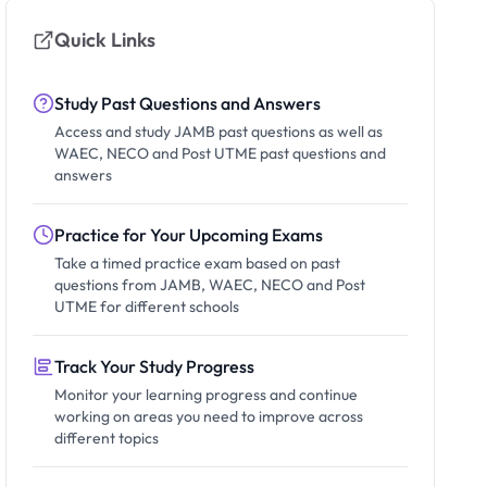
Quick Links
Study Past Questions and Answers
Access and study JAMB past questions as well as
WAEC, NECO and Post UTME past questions and
answers
Practice for Your Upcoming Exams
Take a timed practice exam based on past
questions from JAMB, WAEC, NECO and Post
UTME for different schools
Track Your Study Progress
Monitor your learning progress and continue
working on areas you need to improve across
different topics