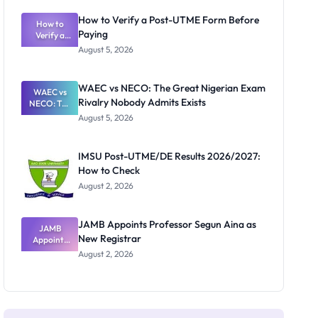
System:
What
How to Verify a Post-UTME Form Before
Schools
How to
Paying
Need to
Verify a
Post-UTME
Know
August 5, 2026
Form
Before
Paying
WAEC vs NECO: The Great Nigerian Exam
WAEC vs
Rivalry Nobody Admits Exists
NECO: The
Great
August 5, 2026
Nigerian
Exam
Rivalry
IMSU Post-UTME/DE Results 2026/2027:
Nobody
How to Check
Admits
Exists
August 2, 2026
JAMB Appoints Professor Segun Aina as
JAMB
New Registrar
Appoints
Professor
August 2, 2026
Segun Aina
as New
Registrar