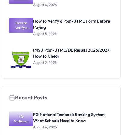
Textbook
Portal
August 6, 2026
Ranking
System:
What
How to Verify a Post-UTME Form Before
Schools
How to
Paying
Need to
Verify a
Post-UTME
Know
August 5, 2026
Form
Before
Paying
IMSU Post-UTME/DE Results 2026/2027:
How to Check
August 2, 2026
Recent Posts
FG National Textbook Ranking System:
FG
What Schools Need to Know
National
Textbook
August 6, 2026
Ranking