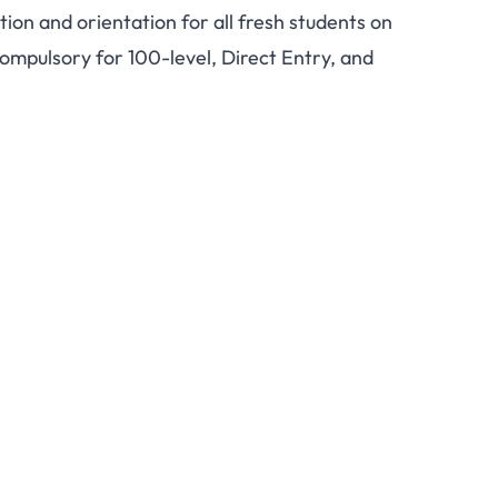
ion and orientation for all fresh students on
Matriculation July 5,
ompulsory for 100-level, Direct Entry, and
r All Fresh Students