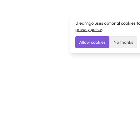
Ulearngo uses optional cookies t
privacy policy
.
Allow cookies
No thanks
Ulearngo
Ulearngo provides study and exam preparation tools