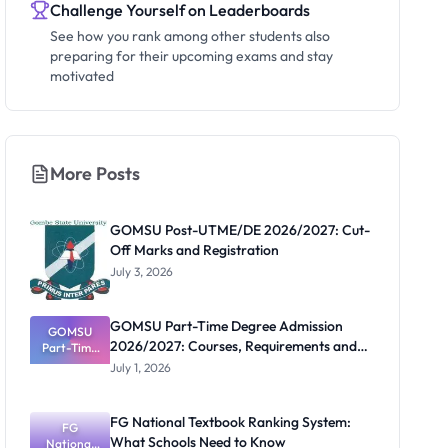
Challenge Yourself on Leaderboards
See how you rank among other students also
preparing for their upcoming exams and stay
motivated
More Posts
GOMSU Post-UTME/DE 2026/2027: Cut-
Off Marks and Registration
July 3, 2026
GOMSU Part-Time Degree Admission
GOMSU
2026/2027: Courses, Requirements and
Part-Time
Degree
Portal
July 1, 2026
Admission
2026/2027:
Courses,
FG National Textbook Ranking System:
Requiremen
FG
What Schools Need to Know
National
ts and