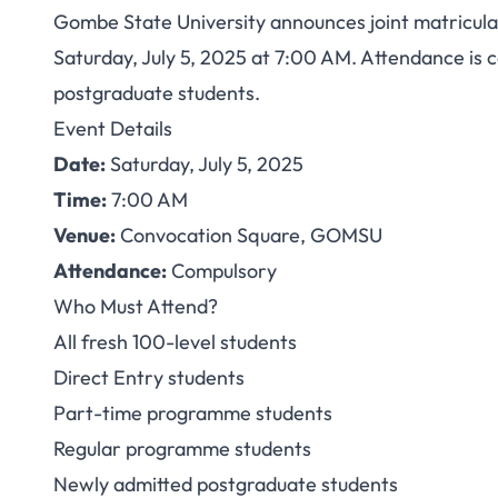
Gombe State University announces joint matriculat
GOMSU Orientation/
Saturday, July 5, 2025 at 7:00 AM. Attendance is c
postgraduate students.
2025: Mandatory fo
Event Details
Date:
Saturday, July 5, 2025
Time:
7:00 AM
Venue:
Convocation Square, GOMSU
Attendance:
Compulsory
Who Must Attend?
All fresh 100-level students
Direct Entry students
Part-time programme students
Regular programme students
Newly admitted postgraduate students