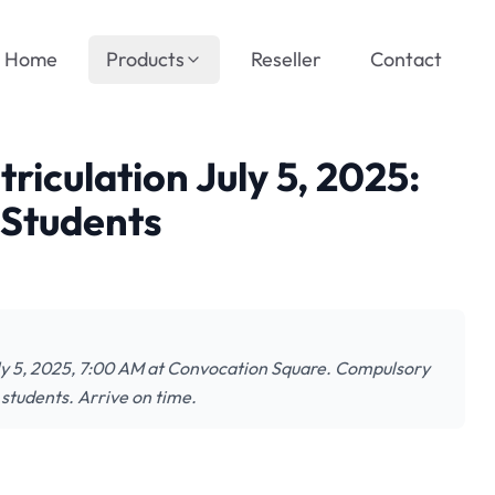
Home
Products
Reseller
Contact
culation July 5, 2025:
 Students
ly 5, 2025, 7:00 AM at Convocation Square. Compulsory
 students. Arrive on time.