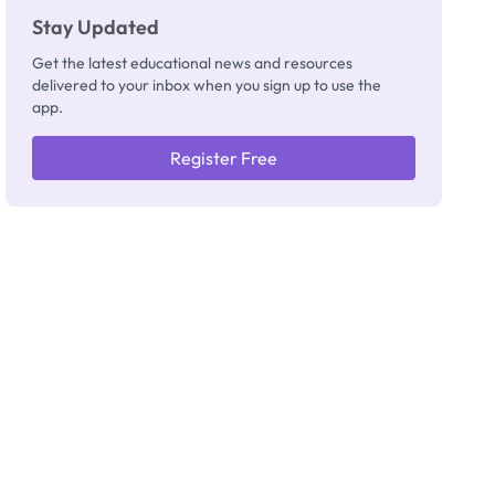
Stay Updated
Get the latest educational news and resources
delivered to your inbox when you sign up to use the
app.
Register Free