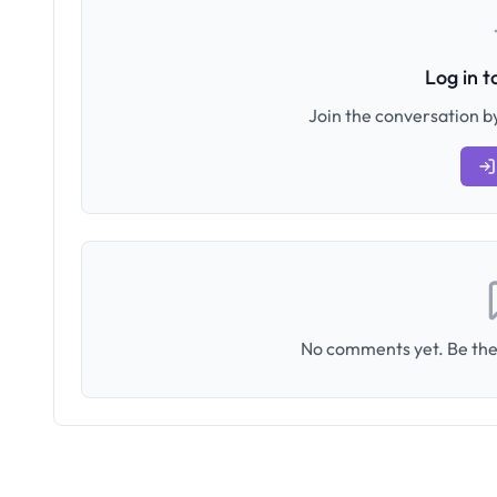
Log in 
Join the conversation by
No comments yet. Be the 