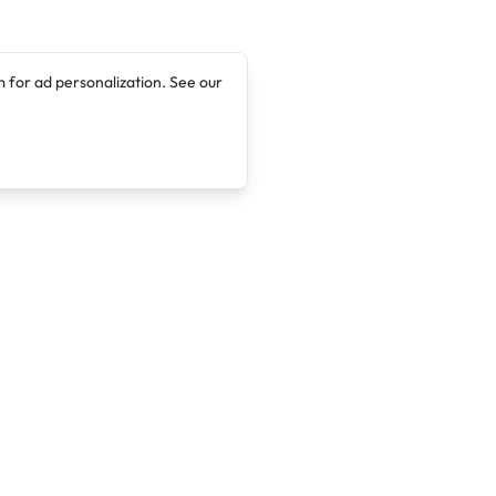
 for ad personalization. See our
Company
Legal
About
Terms of Service