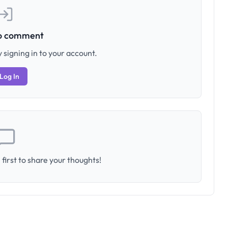
to comment
 signing in to your account.
Log In
first to share your thoughts!