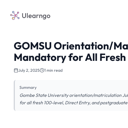
Ulearngo
GOMSU Orientation/Matri
Mandatory for All Fresh
July 2, 2025
1 min read
Summary
Gombe State University orientation/matriculation Ju
for all fresh 100-level, Direct Entry, and postgraduate