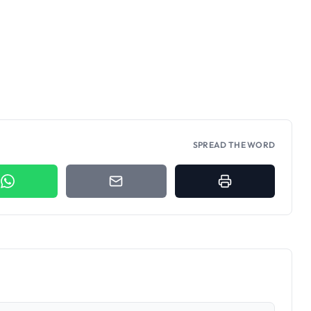
SPREAD THE WORD