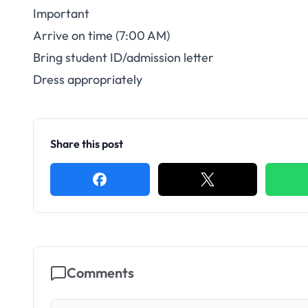
Important
Arrive on time (7:00 AM)
Bring student ID/admission letter
Dress appropriately
Share this post
Comments