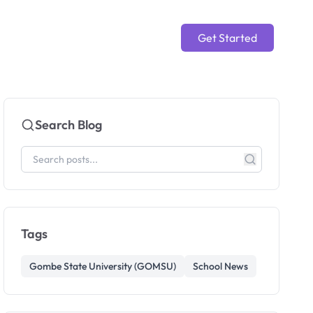
Get Started
Search Blog
Tags
Gombe State University (GOMSU)
School News