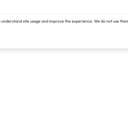
o understand site usage and improve the experience. We do not use them
Products
Resources
Lexi
Blog