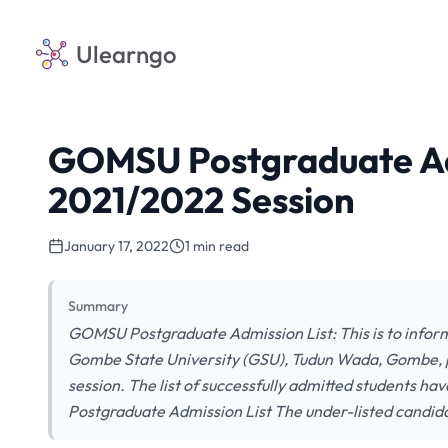
Ulearngo
GOMSU Postgraduate Adm
2021/2022 Session
January 17, 2022
1 min read
Summary
GOMSU Postgraduate Admission List: This is to inform 
Gombe State University (GSU), Tudun Wada, Gombe,
session. The list of successfully admitted students 
Postgraduate Admission List The under-listed candid