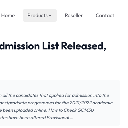
Home
Products
Reseller
Contact
ission List Released,
all the candidates that applied for admission into the
 postgraduate programmes for the 2021/2022 academic
have been uploaded online. How to Check GOMSU
ates have been offered Provisional …