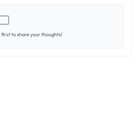
first to share your thoughts!