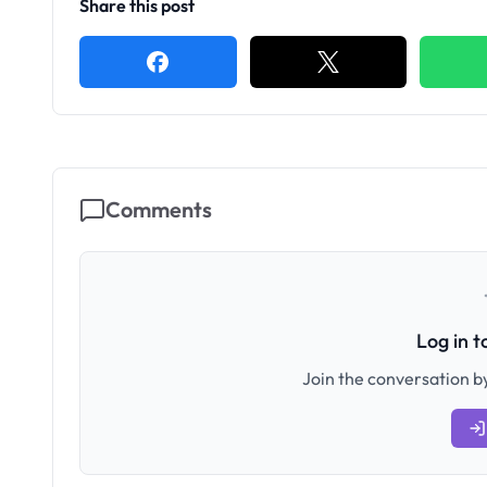
Share this post
Comments
Log in 
Join the conversation by