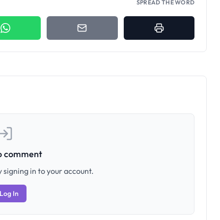
SPREAD THE WORD
to comment
 signing in to your account.
Log In