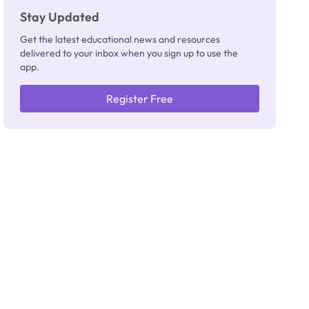
Stay Updated
Get the latest educational news and resources
delivered to your inbox when you sign up to use the
app.
Register Free