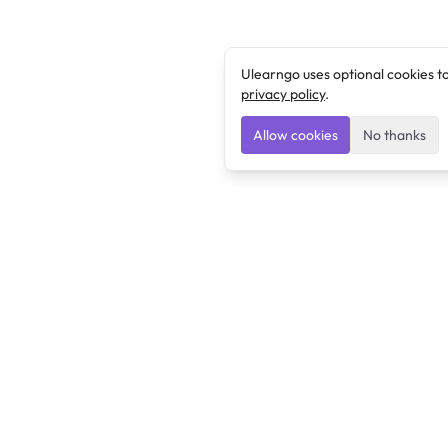
Ulearngo uses optional cookies t
privacy policy
.
Allow cookies
No thanks
Ulearngo
Ulearngo provides study and exam preparation tools