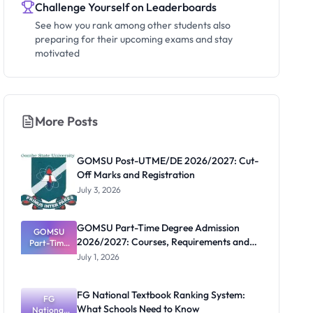
Challenge Yourself on Leaderboards
See how you rank among other students also
preparing for their upcoming exams and stay
motivated
More Posts
GOMSU Post-UTME/DE 2026/2027: Cut-
Off Marks and Registration
July 3, 2026
GOMSU Part-Time Degree Admission
GOMSU
2026/2027: Courses, Requirements and
Part-Time
Degree
Portal
July 1, 2026
Admission
2026/2027:
Courses,
FG National Textbook Ranking System:
Requiremen
FG
What Schools Need to Know
National
ts and