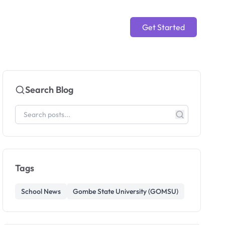
Get Started
Search Blog
Tags
School News
Gombe State University (GOMSU)