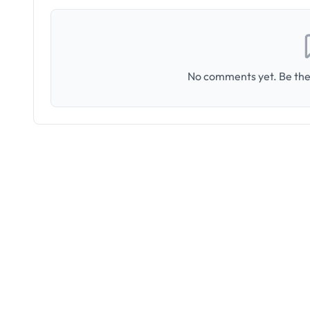
No comments yet. Be the 