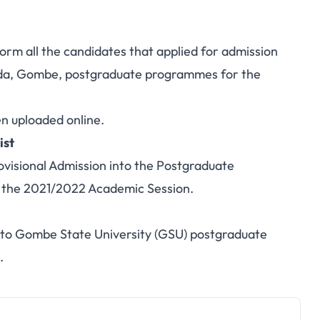
orm all the candidates that applied for admission
ada, Gombe,
postgraduate programmes
for the
en uploaded online.
ist
ovisional Admission into the Postgraduate
 the 2021/2022 Academic Session.
t to Gombe State University (GSU) postgraduate
.