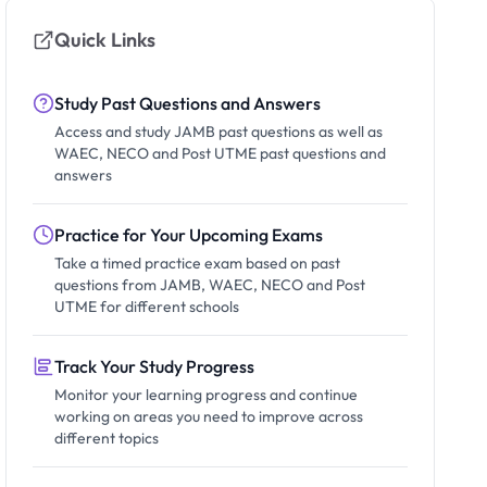
Quick Links
Study Past Questions and Answers
Access and study JAMB past questions as well as
WAEC, NECO and Post UTME past questions and
answers
Practice for Your Upcoming Exams
Take a timed practice exam based on past
questions from JAMB, WAEC, NECO and Post
UTME for different schools
Track Your Study Progress
Monitor your learning progress and continue
working on areas you need to improve across
different topics