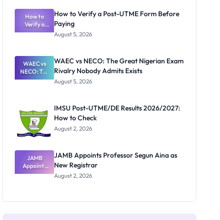
System:
What
How to Verify a Post-UTME Form Before
Schools
How to
Paying
Need to
Verify a
Post-UTME
Know
August 5, 2026
Form
Before
Paying
WAEC vs NECO: The Great Nigerian Exam
WAEC vs
Rivalry Nobody Admits Exists
NECO: The
Great
August 5, 2026
Nigerian
Exam
Rivalry
IMSU Post-UTME/DE Results 2026/2027:
Nobody
How to Check
Admits
Exists
August 2, 2026
JAMB Appoints Professor Segun Aina as
JAMB
New Registrar
Appoints
Professor
August 2, 2026
Segun Aina
as New
Registrar