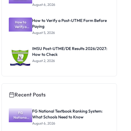
Textbook
Portal
August 6, 2026
Ranking
System:
What
How to Verify a Post-UTME Form Before
Schools
How to
Paying
Need to
Verify a
Post-UTME
Know
August 5, 2026
Form
Before
Paying
IMSU Post-UTME/DE Results 2026/2027:
How to Check
August 2, 2026
Recent Posts
FG National Textbook Ranking System:
FG
What Schools Need to Know
National
Textbook
August 6, 2026
Ranking