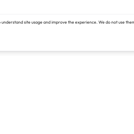
o understand site usage and improve the experience. We do not use them
Products
Resources
Lexi
Blog