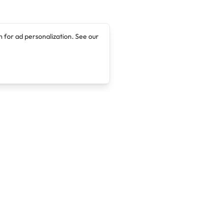
 for ad personalization. See our
Company
Legal
About
Terms of Service