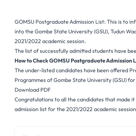
GOMSU Postgraduate Admission List: This is to inf
into the Gombe State University (GSU), Tudun W
2021/2022 academic session.
The list of successfully admitted students have be
How to Check GOMSU Postgraduate Admission L
The under-listed candidates have been offered Pr
Programmes of Gombe State University (GSU) for
Download PDF
Congratulations to all the candidates that made i
admission list for the 2021/2022 academic session