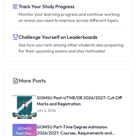
Track Your Study Progress
Monitor your learning progress and continue working
on areas you need to improve across different topics
Challenge Yourself on Leaderboards
See how you rank among other students also preparing
for their upcoming exams and stay motivated
More Posts
GOMSU Post-UTME/DE 2026/2027: Cut-Off
Marks and Registration
July 3, 2026
GOMSU Part-Time Degree Admission
GOMSU
2026/2027: Courses, Requirements and
Part-Time