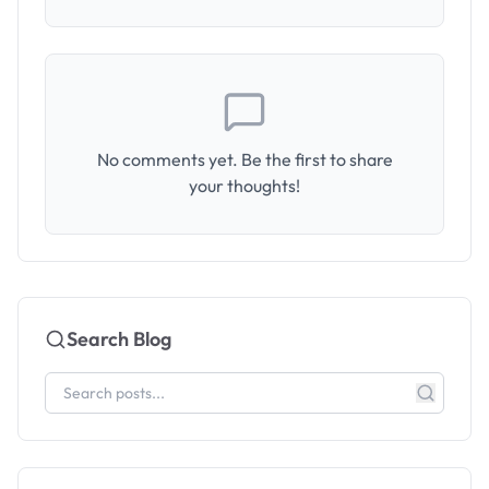
No comments yet. Be the first to share
your thoughts!
Search Blog