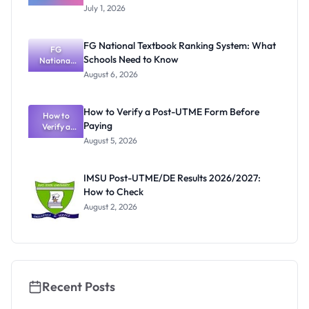
Degree
Portal
July 1, 2026
Admission
2026/2027:
Courses,
FG National Textbook Ranking System: What
Requiremen
FG
Schools Need to Know
National
ts and
Textbook
Portal
August 6, 2026
Ranking
System:
What
How to Verify a Post-UTME Form Before
Schools
How to
Paying
Need to
Verify a
Post-UTME
Know
August 5, 2026
Form
Before
Paying
IMSU Post-UTME/DE Results 2026/2027:
How to Check
August 2, 2026
Recent Posts