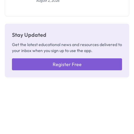
August 2, 2026
Segun Aina
as New
Registrar
Stay Updated
Get the latest educational news and resources delivered to
your inbox when you sign up to use the app.
Register Free