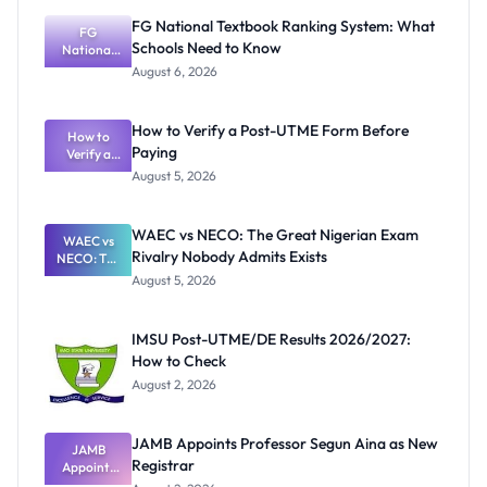
FG National Textbook Ranking System: What
FG
Schools Need to Know
National
Textbook
August 6, 2026
Ranking
System:
What
How to Verify a Post-UTME Form Before
Schools
How to
Paying
Need to
Verify a
Post-UTME
Know
August 5, 2026
Form
Before
Paying
WAEC vs NECO: The Great Nigerian Exam
WAEC vs
Rivalry Nobody Admits Exists
NECO: The
Great
August 5, 2026
Nigerian
Exam
Rivalry
IMSU Post-UTME/DE Results 2026/2027:
Nobody
How to Check
Admits
Exists
August 2, 2026
JAMB Appoints Professor Segun Aina as New
JAMB
Registrar
Appoints
Professor