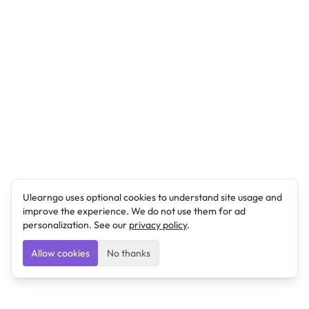
Ulearngo uses optional cookies to understand site usage and
improve the experience. We do not use them for ad
personalization. See our
privacy policy
.
Allow cookies
No thanks