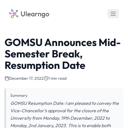
Ulearngo
GOMSU Announces Mid-
Semester Break,
Resumption Date
December 17, 2022
1 min read
Summary
GOMSU Resumption Date: I am pleased to convey the
Vice-Chancellor’s approval for the closure of the
University from Monday, 19th December, 2022 to
Monday, 2nd January, 2023. This is to enable both