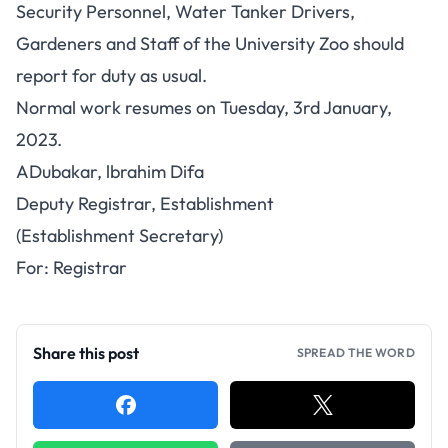
Security Personnel, Water Tanker Drivers,
Gardeners and Staff of the University Zoo should
report for duty as usual.
Normal work resumes on Tuesday, 3rd January,
2023.
ADubakar, lbrahim Difa
Deputy Registrar, Establishment
(Establishment Secretary)
For: Registrar
Share this post
SPREAD THE WORD