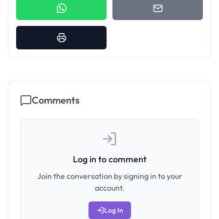
Comments
Log in to comment
Join the conversation by signing in to your
account.
Log In