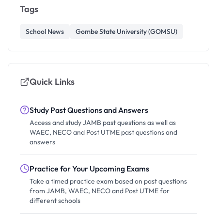
Tags
School News
Gombe State University (GOMSU)
Quick Links
Study Past Questions and Answers
Access and study JAMB past questions as well as
WAEC, NECO and Post UTME past questions and
answers
Practice for Your Upcoming Exams
Take a timed practice exam based on past questions
from JAMB, WAEC, NECO and Post UTME for
different schools