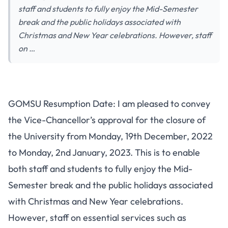
staff and students to fully enjoy the Mid-Semester
break and the public holidays associated with
Christmas and New Year celebrations. However, staff
on …
GOMSU Resumption Date: I am pleased to convey
the Vice-Chancellor’s approval for the closure of
the University from Monday, 19th December, 2022
to Monday, 2nd January, 2023. This is to enable
both staff and students to fully enjoy the Mid-
Semester break and the public holidays associated
with Christmas and New Year celebrations.
However, staff on essential services such as