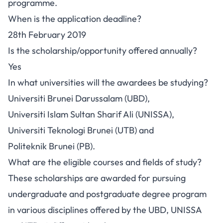
programme.
When is the application deadline?
28th February 2019
Is the scholarship/opportunity offered annually?
Yes
In what universities will the awardees be studying?
Universiti Brunei Darussalam (UBD),
Universiti Islam Sultan Sharif Ali (UNISSA),
Universiti Teknologi Brunei (UTB) and
Politeknik Brunei (PB).
What are the eligible courses and fields of study?
These scholarships are awarded for pursuing
undergraduate and postgraduate degree program
in various disciplines offered by the UBD, UNISSA