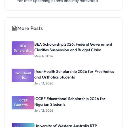
for their upcoming exams and stay motivated
More Posts
BEA Scholarship 2026: Federal Government
BEA
Clarifies Suspension and Budget Claim
Scholarship
2026:
May 4, 2026
Federal
Governmen
t Clarifies
IfeanHealth Scholarship 2026 for Prosthetics
Suspension
IfeanHealt
and Orthotics Students
and Budget
h
Scholarship
Claim
July 13, 2026
2026 for
Prosthetics
and
ICCEF Educational Scholarship 2026 for
Orthotics
ICCEF
Nigerian Students
Educationa
Students
l
July 12, 2026
Scholarship
2026 for
Nigerian
University of Western Australia RTP