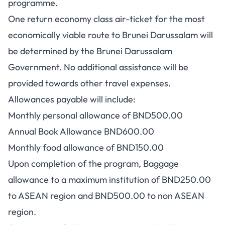
programme.
One return economy class air-ticket for the most
economically viable route to Brunei Darussalam will
be determined by the Brunei Darussalam
Government. No additional assistance will be
provided towards other travel expenses.
Allowances payable will include:
Monthly personal allowance of BND500.00
Annual Book Allowance BND600.00
Monthly food allowance of BND150.00
Upon completion of the program, Baggage
allowance to a maximum institution of BND250.00
to ASEAN region and BND500.00 to non ASEAN
region.