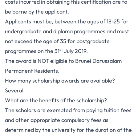
costs incurred in obtaining this certification are to
be borne by the applicant.
Applicants must be, between the ages of 18-25 for
undergraduate and diploma programmes and must
not exceed the age of 35 for postgraduate
st
programmes on the 31
July 2019.
The award is NOT eligible to Brunei Darussalam
Permanent Residents.
How many scholarship awards are available?
Several
What are the benefits of the scholarship?
The scholars are exempted from paying tuition fees
and other appropriate compulsory fees as
determined by the university for the duration of the