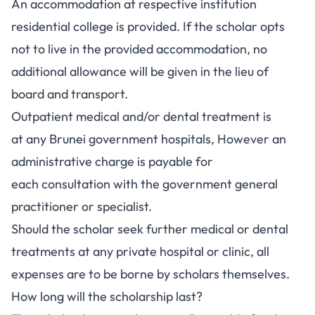
An accommodation at respective institution
residential college is provided. If the scholar opts
not to live in the provided accommodation, no
additional allowance will be given in the lieu of
board and transport.
Outpatient medical and/or dental treatment is
at any Brunei government hospitals, However an
administrative charge is payable for
each consultation with the government general
practitioner or specialist.
Should the scholar seek further medical or dental
treatments at any private hospital or clinic, all
expenses are to be borne by scholars themselves.
How long will the scholarship last?