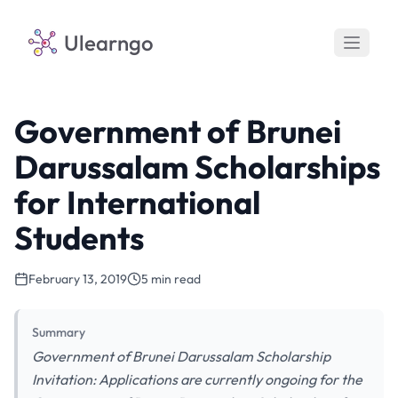
Ulearngo
Government of Brunei
Darussalam Scholarships
for International
Students
February 13, 2019
5 min read
Summary
Government of Brunei Darussalam Scholarship
Invitation: Applications are currently ongoing for the