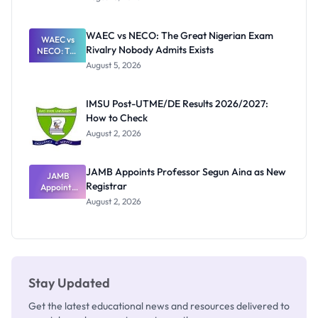
Form
Before
Paying
WAEC vs NECO: The Great Nigerian Exam
WAEC vs
Rivalry Nobody Admits Exists
NECO: The
Great
August 5, 2026
Nigerian
Exam
Rivalry
IMSU Post-UTME/DE Results 2026/2027:
Nobody
How to Check
Admits
Exists
August 2, 2026
JAMB Appoints Professor Segun Aina as New
JAMB
Registrar
Appoints
Professor
August 2, 2026
Segun Aina
as New
Registrar
Stay Updated
Get the latest educational news and resources delivered to