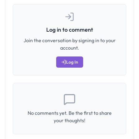
Log in to comment
Join the conversation by signing in to your
account.
Log In
No comments yet. Be the first to share
your thoughts!