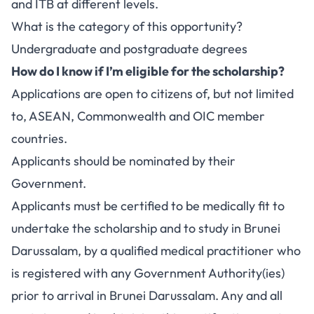
and ITB at different levels.
What is the category of this opportunity?
Undergraduate and postgraduate degrees
How do I know if I’m eligible for the scholarship?
Applications are open to citizens of, but not limited
to, ASEAN, Commonwealth and OIC member
countries.
Applicants should be nominated by their
Government.
Applicants must be certified to be medically fit to
undertake the scholarship and to study in Brunei
Darussalam, by a qualified medical practitioner who
is registered with any Government Authority(ies)
prior to arrival in Brunei Darussalam. Any and all