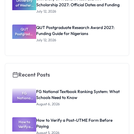
University
Students
Scholarship 2027: Official Dates and Funding
of Western
Australia
July 12, 2026
RTP
Scholarship
2027:
QUT Postgraduate Research Award 2027:
Official
QUT
Funding Guide for Nigerians
Postgradua
Dates and
te Research
Funding
July 12, 2026
Award
2027:
Funding
Guide for
Nigerians
Recent Posts
FG National Textbook Ranking System: What
FG
Schools Need to Know
National
Textbook
August 6, 2026
Ranking
System:
What
How to Verify a Post-UTME Form Before
Schools
How to
Paying
Need to
Verify a
Post-UTME
Know
August 5, 2026