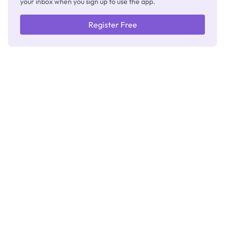
your inbox when you sign up to use the app.
Register Free