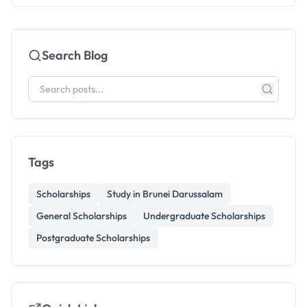
Search Blog
Tags
Scholarships
Study in Brunei Darussalam
General Scholarships
Undergraduate Scholarships
Postgraduate Scholarships