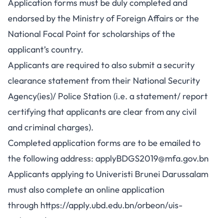
Application forms must be duly completed and
endorsed by the Ministry of Foreign Affairs or the
National Focal Point for scholarships of the
applicant’s country.
Applicants are required to also submit a security
clearance statement from their National Security
Agency(ies)/ Police Station (i.e. a statement/ report
certifying that applicants are clear from any civil
and criminal charges).
Completed application forms are to be emailed to
the following address:
applyBDGS2019@mfa.gov.bn
Applicants applying to Univeristi Brunei Darussalam
must also complete an online application
through
https://apply.ubd.edu.bn/orbeon/uis-