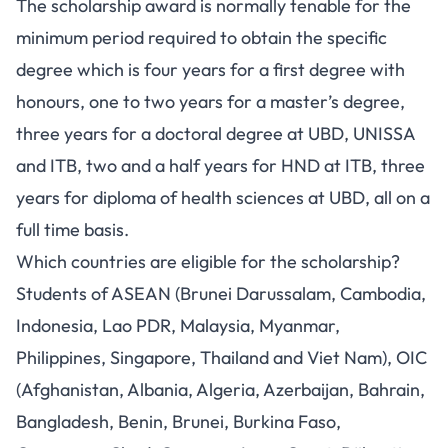
The scholarship award is normally tenable for the
minimum period required to obtain the specific
degree which is four years for a first degree with
honours, one to two years for a master’s degree,
three years for a doctoral degree at UBD, UNISSA
and ITB, two and a half years for HND at ITB, three
years for diploma of health sciences at UBD, all on a
full time basis.
Which countries are eligible for the scholarship?
Students of ASEAN (Brunei Darussalam, Cambodia,
Indonesia, Lao PDR, Malaysia, Myanmar,
Philippines, Singapore, Thailand and Viet Nam), OIC
(Afghanistan, Albania, Algeria, Azerbaijan, Bahrain,
Bangladesh, Benin, Brunei, Burkina Faso,