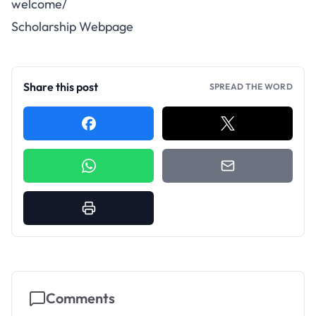
welcome/
Scholarship Webpage
Share this post
SPREAD THE WORD
Comments