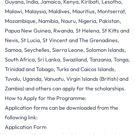
Guyana, India, Jamaica, Kenya, Kiribati, Lesotho,
Malawi, Malaysia, Maldives, Mauritius, Montserrat,
Mozambique, Namibia, Nauru, Nigeria, Pakistan,
Papua New Guinea, Rwanda, St Helena, St Kitts and
Nevis, St Lucia, St Vincent and The Grenadines,
Samoa, Seychelles, Sierra Leone, Solomon Islands,
South Africa, Sri Lanka, Swaziland, Tanzania, Tonga,
Trinidad and Tobago, Turks and Caicos Islands,
Tuvalu, Uganda, Vanuatu, Virgin Islands (British) and
Zambia) and others can apply for the scholarships.
How to Apply for the Programme:
Application forms can be downloaded from the
following link:
Application Form