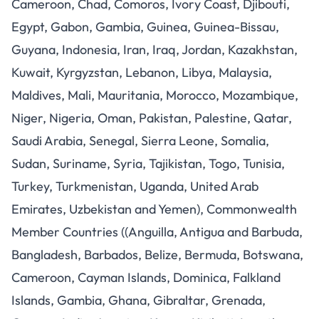
Cameroon, Chad, Comoros, Ivory Coast, Djibouti,
Egypt, Gabon, Gambia, Guinea, Guinea-Bissau,
Guyana, Indonesia, Iran, Iraq, Jordan, Kazakhstan,
Kuwait, Kyrgyzstan, Lebanon, Libya, Malaysia,
Maldives, Mali, Mauritania, Morocco, Mozambique,
Niger, Nigeria, Oman, Pakistan, Palestine, Qatar,
Saudi Arabia, Senegal, Sierra Leone, Somalia,
Sudan, Suriname, Syria, Tajikistan, Togo, Tunisia,
Turkey, Turkmenistan, Uganda, United Arab
Emirates, Uzbekistan and Yemen), Commonwealth
Member Countries ((Anguilla, Antigua and Barbuda,
Bangladesh, Barbados, Belize, Bermuda, Botswana,
Cameroon, Cayman Islands, Dominica, Falkland
Islands, Gambia, Ghana, Gibraltar, Grenada,