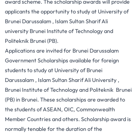
award scheme. The scholarship awards will provide
applicants the opportunity to study at University of
Brunei Darussalam , Islam Sultan Sharif Ali
university Brunei Institute of Technology and
Politeknik Brunei (PB).
Applications are invited for Brunei Darussalam
Government Scholarships available for foreign
students to study at University of Brunei
Darussalam , Islam Sultan Sharif Ali University ,
Brunei Institute of Technology and Politeknik Brunei
(PB) in Brunei. These scholarships are awarded to
the students of ASEAN, OIC, Commonwealth
Member Countries and others. Scholarship award is
normally tenable for the duration of the