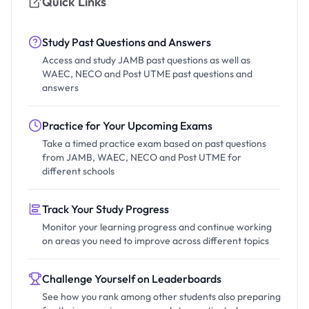
Quick Links
Study Past Questions and Answers
Access and study JAMB past questions as well as
WAEC, NECO and Post UTME past questions and
answers
Practice for Your Upcoming Exams
Take a timed practice exam based on past questions
from JAMB, WAEC, NECO and Post UTME for
different schools
Track Your Study Progress
Monitor your learning progress and continue working
on areas you need to improve across different topics
Challenge Yourself on Leaderboards
See how you rank among other students also preparing