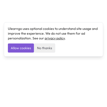
Ulearngo uses optional cookies to understand site usage and
improve the experience. We do not use them for ad
personalization. See our
privacy policy
.
Allow cookies
No thanks