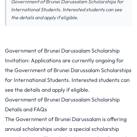
Government of Brunei Darussalam Scholarships for
International Students. Interested students can see
the details and apply if eligible.
Government of Brunei Darussalam Scholarship
Invitation: Applications are currently ongoing for
the Government of Brunei Darussalam Scholarships
for International Students. Interested students can
see the details and apply if eligible.
Government of Brunei Darussalam Scholarship
Details and FAQs
The Government of Brunei Darussalam is offering
annual scholarships under a special scholarship