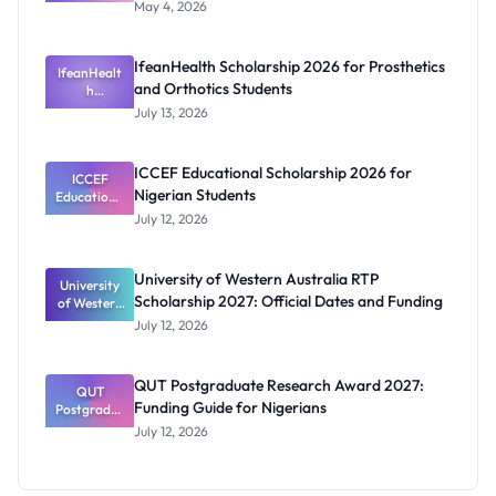
2026:
May 4, 2026
Federal
Governmen
t Clarifies
IfeanHealth Scholarship 2026 for Prosthetics
Suspension
IfeanHealt
and Orthotics Students
and Budget
h
Scholarship
Claim
July 13, 2026
2026 for
Prosthetics
and
ICCEF Educational Scholarship 2026 for
Orthotics
ICCEF
Nigerian Students
Educationa
Students
l
July 12, 2026
Scholarship
2026 for
Nigerian
University of Western Australia RTP
University
Students
Scholarship 2027: Official Dates and Funding
of Western
Australia
July 12, 2026
RTP
Scholarship
2027:
QUT Postgraduate Research Award 2027:
Official
QUT
Funding Guide for Nigerians
Postgradua
Dates and
te Research
Funding
July 12, 2026
Award
2027:
Funding