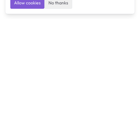
Allow cookies
No thanks
Ulearngo
Ulearngo provides study and exam preparation tools
that help students learn effectively and prepare
confidently for upcoming examinations.
Ulearngo is independent and is not affiliated with or
endorsed by any examination board, government agency,
university, or admissions body.