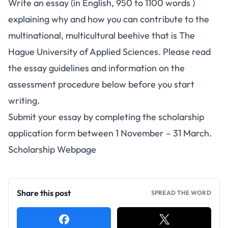
Write an essay (in English, 950 to 1100 words )
explaining why and how you can contribute to the
multinational, multicultural beehive that is The
Hague University of Applied Sciences. Please read
the essay guidelines and information on the
assessment procedure below before you start
writing.
Submit your essay by completing the
scholarship
application form
between 1 November – 31 March.
Scholarship Webpage
Share this post
SPREAD THE WORD