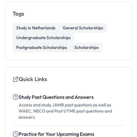
Tags
Study in Netherlands
General Scholarships
Undergraduate Scholarships
Postgraduate Scholarships
Scholarships
Quick Links
Study Past Questions and Answers
Access and study JAMB past questions as well as
WAEC, NECO and Post UTME past questions and
answers
Practice for Your Upcoming Exams