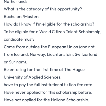
Netherlands
What is the category of this opportunity?
Bachelors/Masters
How do I know if I’m eligible for the scholarship?
To be eligible for a World Citizen Talent Scholarship,
candidate must:
Come from outside the European Union (and not
from Iceland, Norway, Liechtenstein, Switzerland
or Surinam).
Be enrolling for the first time at The Hague
University of Applied Sciences.
have to pay the full institutional tuition fee rate.
Have never applied for this scholarship before.
Have not applied for the Holland Scholarship.