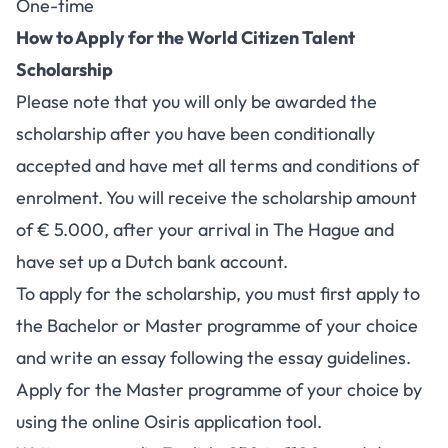
One-time
How to Apply for the World Citizen Talent
Scholarship
Please note that you will only be awarded the
scholarship after you have been conditionally
accepted and have met all terms and conditions of
enrolment. You will receive the scholarship amount
of € 5.000, after your arrival in The Hague and
have set up a Dutch bank account.
To apply for the scholarship, you must first apply to
the Bachelor or Master programme of your choice
and write an essay following the
essay guidelines
.
Apply for the
Master programme
of your choice by
using the online Osiris application tool.