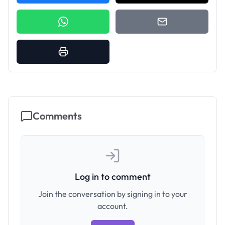
Comments
Log in to comment
Join the conversation by signing in to your
account.