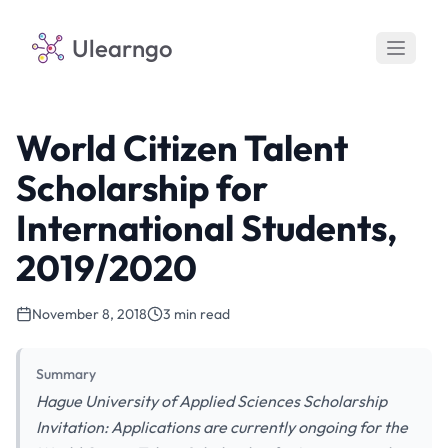
Ulearngo
World Citizen Talent
Scholarship for
International Students,
2019/2020
November 8, 2018
3 min read
Summary
Hague University of Applied Sciences Scholarship
Invitation: Applications are currently ongoing for the