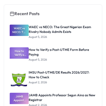
Guide for
Nigerians
Recent Posts
WAEC vs NECO: The Great Nigerian Exam
WAEC vs
Rivalry Nobody Admits Exists
NECO: The
Great
August 5, 2026
Nigerian
Exam
Rivalry
How to Verify a Post-UTME Form Before
Nobody
How to
Paying
Verify a
Admits
Post-UTME
Exists
August 5, 2026
Form
Before
Paying
IMSU Post-UTME/DE Results 2026/2027:
How to Check
August 2, 2026
JAMB Appoints Professor Segun Aina as New
JAMB
Registrar
Appoints
Professor
August 2, 2026