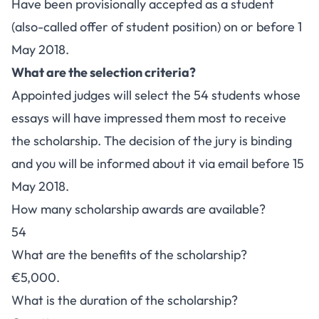
Have been provisionally accepted as a student
(also-called offer of student position) on or before 1
May 2018.
What are the selection criteria?
Appointed judges will select the 54 students whose
essays will have impressed them most to receive
the scholarship. The decision of the jury is binding
and you will be informed about it via email before 15
May 2018.
How many scholarship awards are available?
54
What are the benefits of the scholarship?
€5,000.
What is the duration of the scholarship?