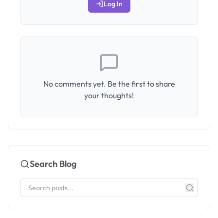
Log In
No comments yet. Be the first to share
your thoughts!
Search Blog