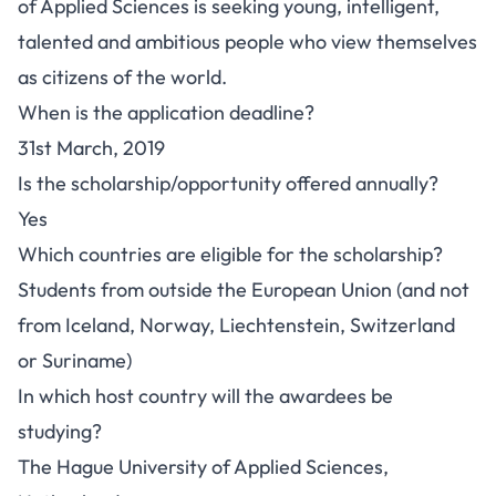
of Applied Sciences is seeking young, intelligent,
talented and ambitious people who view themselves
as citizens of the world.
When is the application deadline?
31st March, 2019
Is the scholarship/opportunity offered annually?
Yes
Which countries are eligible for the scholarship?
Students from outside the European Union (and not
from Iceland, Norway, Liechtenstein, Switzerland
or Suriname)
In which host country will the awardees be
studying?
The Hague University of Applied Sciences,