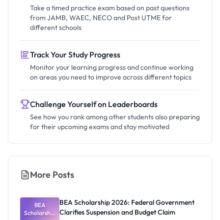
Take a timed practice exam based on past questions
from JAMB, WAEC, NECO and Post UTME for
different schools
Track Your Study Progress
Monitor your learning progress and continue working
on areas you need to improve across different topics
Challenge Yourself on Leaderboards
See how you rank among other students also preparing
for their upcoming exams and stay motivated
More Posts
BEA Scholarship 2026: Federal Government
BEA
Clarifies Suspension and Budget Claim
Scholarship