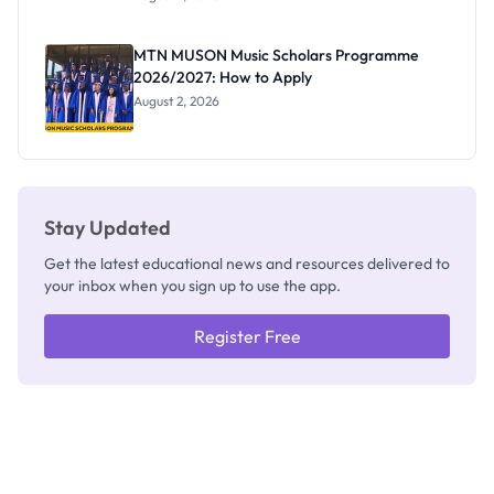
Segun Aina
as New
Registrar
MTN MUSON Music Scholars Programme
2026/2027: How to Apply
August 2, 2026
Stay Updated
Get the latest educational news and resources delivered to
your inbox when you sign up to use the app.
Register Free