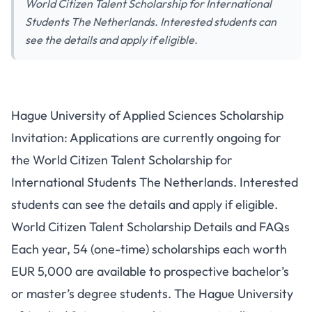
World Citizen Talent Scholarship for International
Students The Netherlands. Interested students can
see the details and apply if eligible.
Hague University of Applied Sciences Scholarship
Invitation: Applications are currently ongoing for
the World Citizen Talent Scholarship for
International Students The Netherlands. Interested
students can see the details and apply if eligible.
World Citizen Talent Scholarship Details and FAQs
Each year, 54 (one-time) scholarships each worth
EUR 5,000 are available to prospective bachelor’s
or master’s degree students. The Hague University