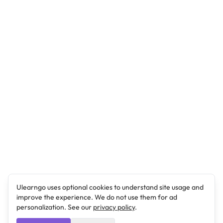
Ulearngo uses optional cookies to understand site usage and
improve the experience. We do not use them for ad
personalization. See our
privacy policy
.