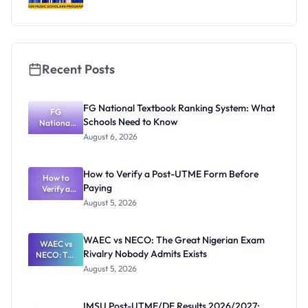
Recent Posts
FG National Textbook Ranking System: What
FG
Schools Need to Know
National
Textbook
August 6, 2026
Ranking
System:
What
How to Verify a Post-UTME Form Before
Schools
How to
Paying
Need to
Verify a
Post-UTME
Know
August 5, 2026
Form
Before
Paying
WAEC vs NECO: The Great Nigerian Exam
WAEC vs
Rivalry Nobody Admits Exists
NECO: The
Great
August 5, 2026
Nigerian
Exam
Rivalry
IMSU Post-UTME/DE Results 2026/2027: