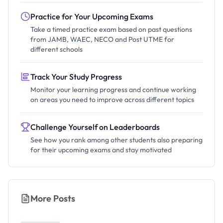
Practice for Your Upcoming Exams
Take a timed practice exam based on past questions
from JAMB, WAEC, NECO and Post UTME for
different schools
Track Your Study Progress
Monitor your learning progress and continue working
on areas you need to improve across different topics
Challenge Yourself on Leaderboards
See how you rank among other students also preparing
for their upcoming exams and stay motivated
More Posts