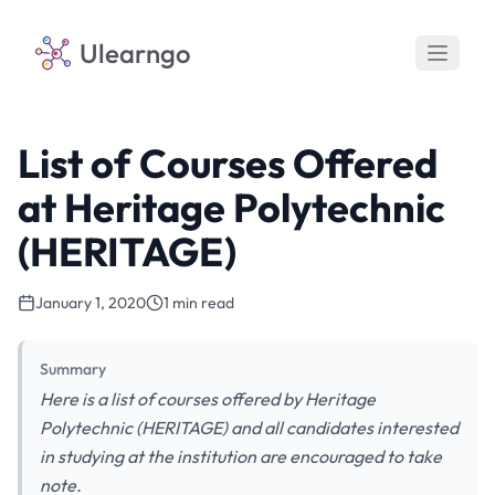
Ulearngo
List of Courses Offered
at Heritage Polytechnic
(HERITAGE)
January 1, 2020
1 min read
Summary
Here is a list of courses offered by Heritage
Polytechnic (HERITAGE) and all candidates interested
in studying at the institution are encouraged to take
note.