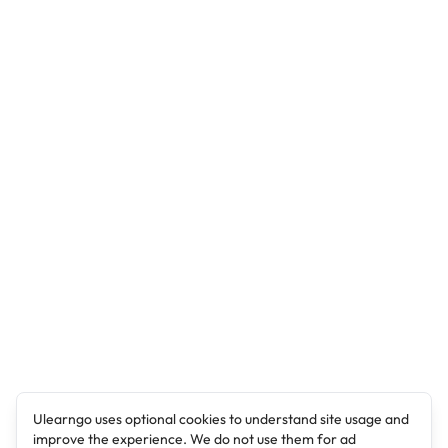
Ulearngo uses optional cookies to understand site usage and
improve the experience. We do not use them for ad