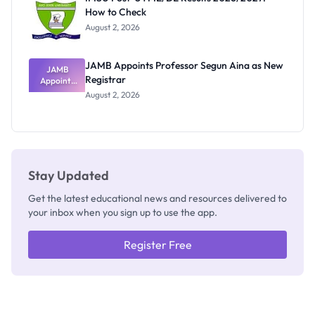
Nobody
How to Check
Admits
Exists
August 2, 2026
JAMB Appoints Professor Segun Aina as New
JAMB
Registrar
Appoints
Professor
August 2, 2026
Segun Aina
as New
Registrar
Stay Updated
Get the latest educational news and resources delivered to
your inbox when you sign up to use the app.
Register Free