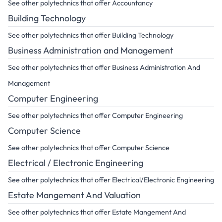
See other polytechnics that offer Accountancy
Building Technology
See other polytechnics that offer Building Technology
Business Administration and Management
See other polytechnics that offer Business Administration And
Management
Computer Engineering
See other polytechnics that offer Computer Engineering
Computer Science
See other polytechnics that offer Computer Science
Electrical / Electronic Engineering
See other polytechnics that offer Electrical/Electronic Engineering
Estate Mangement And Valuation
See other polytechnics that offer Estate Mangement And