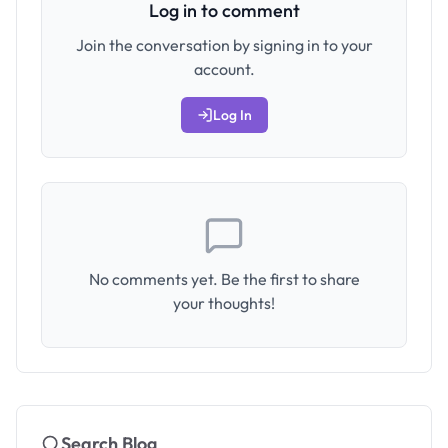
Log in to comment
Join the conversation by signing in to your
account.
Log In
No comments yet. Be the first to share
your thoughts!
Search Blog