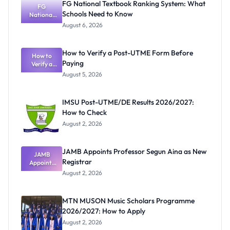
FG National Textbook Ranking System: What
FG
Schools Need to Know
National
Textbook
August 6, 2026
Ranking
System:
What
How to Verify a Post-UTME Form Before
Schools
How to
Paying
Need to
Verify a
Post-UTME
Know
August 5, 2026
Form
Before
Paying
IMSU Post-UTME/DE Results 2026/2027:
How to Check
August 2, 2026
JAMB Appoints Professor Segun Aina as New
JAMB
Registrar
Appoints
Professor
August 2, 2026
Segun Aina
as New
Registrar
MTN MUSON Music Scholars Programme
2026/2027: How to Apply
August 2, 2026