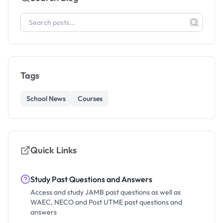
Tags
School News
Courses
Quick Links
Study Past Questions and Answers
Access and study JAMB past questions as well as
WAEC, NECO and Post UTME past questions and
answers