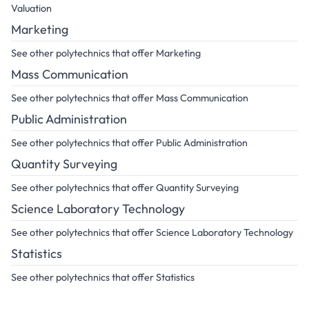
Valuation
Marketing
See other polytechnics that offer Marketing
Mass Communication
See other polytechnics that offer Mass Communication
Public Administration
See other polytechnics that offer Public Administration
Quantity Surveying
See other polytechnics that offer Quantity Surveying
Science Laboratory Technology
See other polytechnics that offer Science Laboratory Technology
Statistics
See other polytechnics that offer Statistics