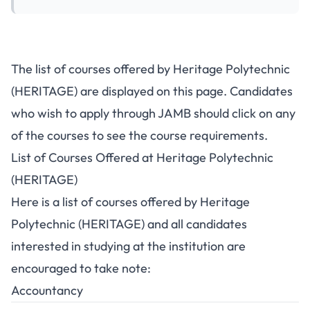
The list of courses offered by Heritage Polytechnic
(HERITAGE) are displayed on this page. Candidates
who wish to apply through JAMB should click on any
of the courses to see the course requirements.
List of Courses Offered at Heritage Polytechnic
(HERITAGE)
Here is a list of courses offered by Heritage
Polytechnic (HERITAGE) and all candidates
interested in studying at the institution are
encouraged to take note:
Accountancy