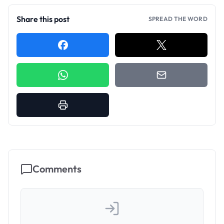
Share this post
SPREAD THE WORD
Comments