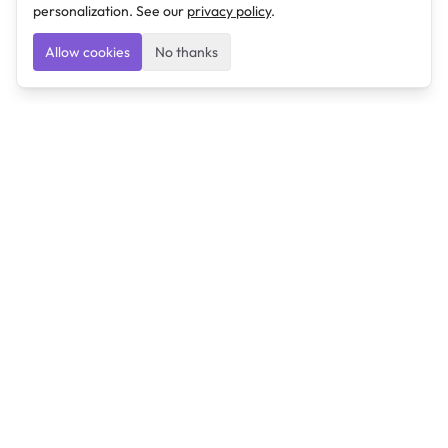
personalization. See our
privacy policy
.
Allow cookies
No thanks
Ulearngo
Ulearngo provides study and exam preparation tools
that help students learn effectively and prepare
confidently for upcoming examinations.
Ulearngo is independent and is not affiliated with or