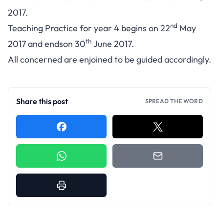
2017.
nd
Teaching Practice for year 4 begins on 22
May
th
2017 and endson 30
June 2017.
All concerned are enjoined to be guided accordingly.
Share this post
SPREAD THE WORD