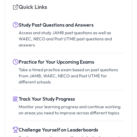
Quick Links
Study Past Questions and Answers
Access and study JAMB past questions as well as
WAEC, NECO and Post UTME past questions and
answers
Practice for Your Upcoming Exams
Take a timed practice exam based on past questions
from JAMB, WAEC, NECO and Post UTME for
different schools
Track Your Study Progress
Monitor your learning progress and continue working
on areas you need to improve across different topics
Challenge Yourself on Leaderboards