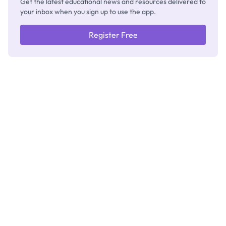
Get the latest educational news and resources delivered to
your inbox when you sign up to use the app.
Register Free