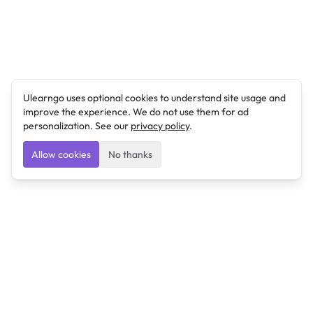
Ulearngo uses optional cookies to understand site usage and
improve the experience. We do not use them for ad
personalization. See our
privacy policy
.
Allow cookies
No thanks