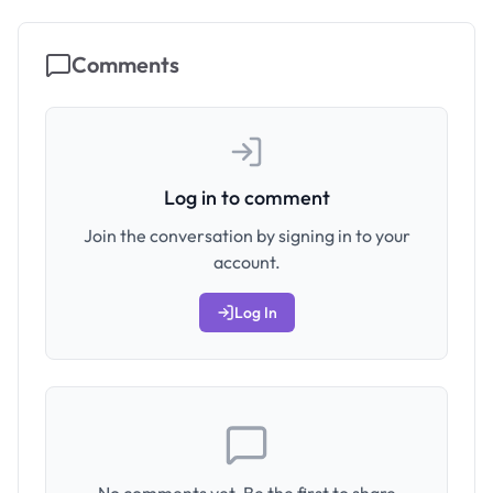
Comments
Log in to comment
Join the conversation by signing in to your
account.
Log In