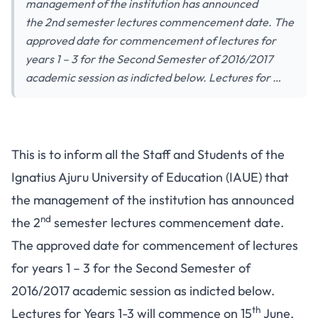
management of the institution has announced
the 2nd semester lectures commencement date. The
approved date for commencement of lectures for
years 1 – 3 for the Second Semester of 2016/2017
academic session as indicted below. Lectures for …
This is to inform all the Staff and Students of the
Ignatius Ajuru University of Education (IAUE) that
the management of the institution has announced
nd
the 2
semester lectures commencement date.
The approved date for commencement of lectures
for years 1 – 3 for the Second Semester of
2016/2017 academic session as indicted below.
th
Lectures for Years 1-3 will commence on 15
June,