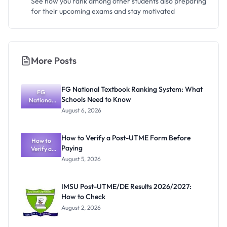
See how you rank among other students also preparing
for their upcoming exams and stay motivated
More Posts
FG National Textbook Ranking System: What
FG
Schools Need to Know
National
Textbook
August 6, 2026
Ranking
System:
What
How to Verify a Post-UTME Form Before
Schools
How to
Paying
Need to
Verify a
Post-UTME
Know
August 5, 2026
Form
Before
Paying
IMSU Post-UTME/DE Results 2026/2027:
How to Check
August 2, 2026