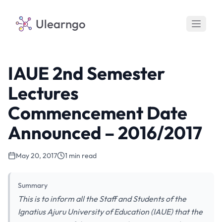
Ulearngo
IAUE 2nd Semester
Lectures
Commencement Date
Announced – 2016/2017
May 20, 2017
1 min read
Summary
This is to inform all the Staff and Students of the
Ignatius Ajuru University of Education (IAUE) that the