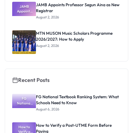
JAMB Appoints Professor Segun Aina as New
JAMB
Registrar
Appoints
Professor
August 2, 2026
Segun Aina
as New
Registrar
MTN MUSON Music Scholars Programme
2026/2027: How to Apply
August 2, 2026
Recent Posts
FG National Textbook Ranking System: What
FG
Schools Need to Know
National
Textbook
August 6, 2026
Ranking
System:
What
How to Verify a Post-UTME Form Before
Schools
How to
Paying
Need to
Verify a