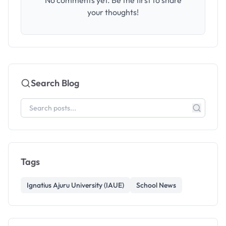
No comments yet. Be the first to share
your thoughts!
Search Blog
Tags
Ignatius Ajuru University (IAUE)
School News