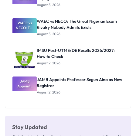
Post-UTME
Know
August 5, 2026
Form
Before
Paying
WAEC vs NECO: The Great Nigerian Exam
WAEC vs
Rivalry Nobody Admits Exists
NECO: The
Great
August 5, 2026
Nigerian
Exam
Rivalry
IMSU Post-UTME/DE Results 2026/2027:
Nobody
How to Check
Admits
Exists
August 2, 2026
JAMB Appoints Professor Segun Aina as New
JAMB
Registrar
Appoints
Professor
August 2, 2026
Segun Aina
as New
Registrar
Stay Updated