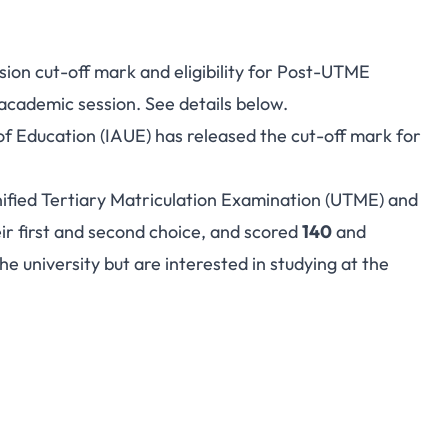
sion cut-off mark and eligibility for Post-UTME
cademic session. See details below.
f Education (IAUE) has released the cut-off mark for
ified Tertiary Matriculation Examination (UTME) and
eir first and second choice, and scored
140
and
 university but are interested in studying at the