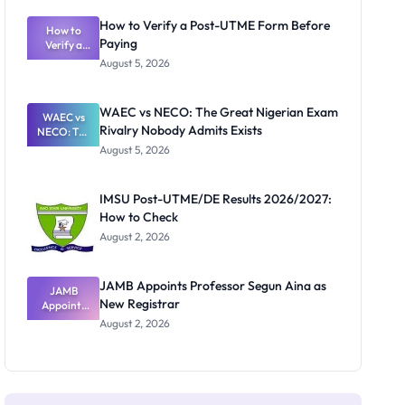
System:
What
How to Verify a Post-UTME Form Before
Schools
How to
Paying
Need to
Verify a
Post-UTME
Know
August 5, 2026
Form
Before
Paying
WAEC vs NECO: The Great Nigerian Exam
WAEC vs
Rivalry Nobody Admits Exists
NECO: The
Great
August 5, 2026
Nigerian
Exam
Rivalry
IMSU Post-UTME/DE Results 2026/2027:
Nobody
How to Check
Admits
Exists
August 2, 2026
JAMB Appoints Professor Segun Aina as
JAMB
New Registrar
Appoints
Professor
August 2, 2026
Segun Aina
as New
Registrar