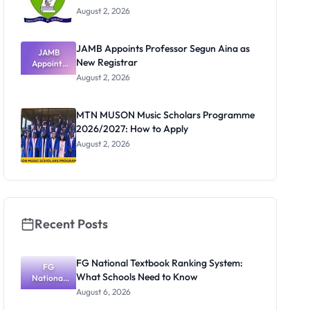
August 2, 2026
JAMB Appoints Professor Segun Aina as
JAMB
New Registrar
Appoints
Professor
August 2, 2026
Segun Aina
as New
Registrar
MTN MUSON Music Scholars Programme
2026/2027: How to Apply
August 2, 2026
Recent Posts
FG National Textbook Ranking System:
FG
What Schools Need to Know
National
Textbook
August 6, 2026
Ranking