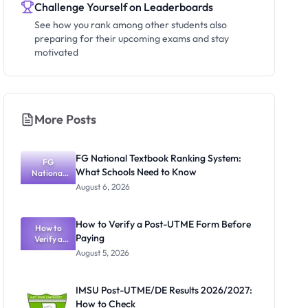
Challenge Yourself on Leaderboards
See how you rank among other students also
preparing for their upcoming exams and stay
motivated
More Posts
FG National Textbook Ranking System:
FG
What Schools Need to Know
National
Textbook
August 6, 2026
Ranking
System:
What
How to Verify a Post-UTME Form Before
Schools
How to
Paying
Need to
Verify a
Post-UTME
Know
August 5, 2026
Form
Before
Paying
IMSU Post-UTME/DE Results 2026/2027:
How to Check