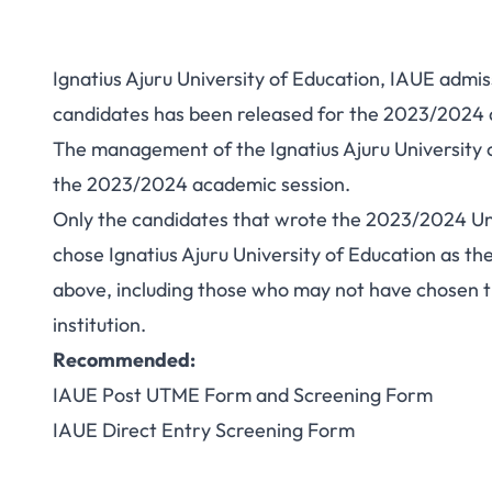
Ignatius Ajuru University of Education, IAUE admis
candidates has been released for the 2023/2024 a
The management of the Ignatius Ajuru University o
the 2023/2024 academic session.
Only the candidates that wrote the 2023/2024 Un
chose Ignatius Ajuru University of Education as th
above, including those who may not have chosen the
institution.
Recommended:
IAUE Post UTME Form and Screening Form
IAUE Direct Entry Screening Form