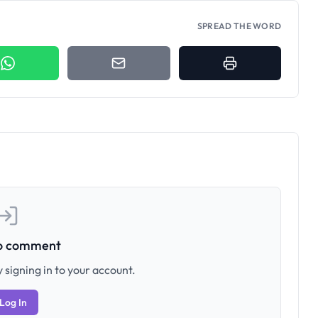
SPREAD THE WORD
to comment
 signing in to your account.
Log In