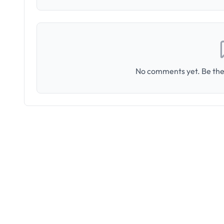
No comments yet. Be the 