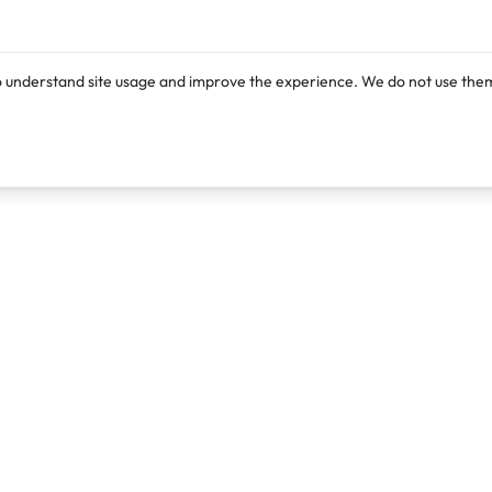
o understand site usage and improve the experience. We do not use them
Products
Resources
Lexi
Blog