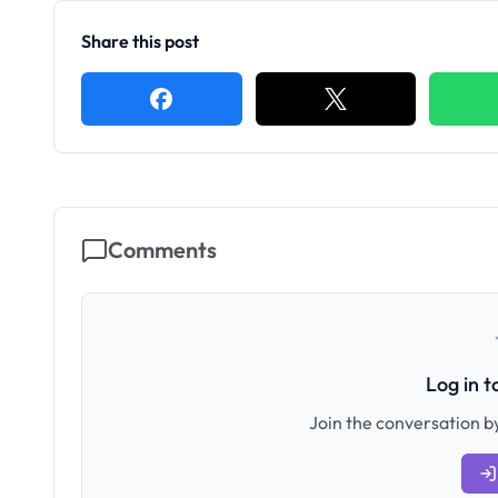
Share this post
Comments
Log in 
Join the conversation by