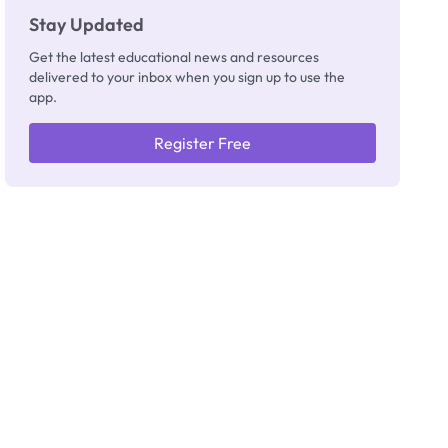
Stay Updated
Get the latest educational news and resources
delivered to your inbox when you sign up to use the
app.
Register Free