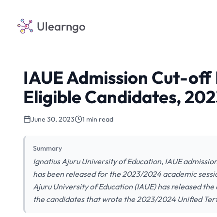
Ulearngo
IAUE Admission Cut-of
Eligible Candidates, 20
June 30, 2023
1 min read
Summary
Ignatius Ajuru University of Education, IAUE admissio
has been released for the 2023/2024 academic sessio
Ajuru University of Education (IAUE) has released th
the candidates that wrote the 2023/2024 Unified Tert