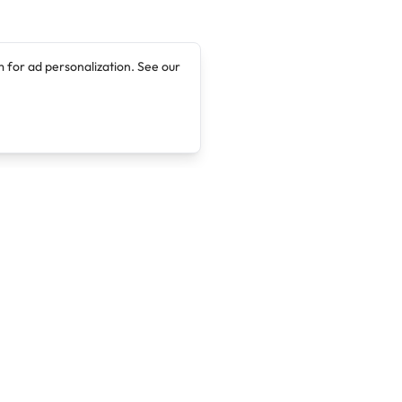
 for ad personalization. See our
Company
Legal
About
Terms of Service