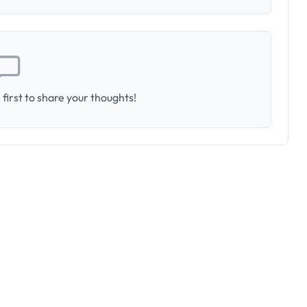
first to share your thoughts!