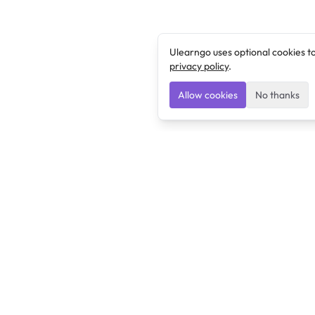
Ulearngo uses optional cookies t
privacy policy
.
Allow cookies
No thanks
Ulearngo
Ulearngo provides study and exam preparation tools