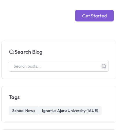
Get Started
Search Blog
Tags
School News
Ignatius Ajuru University (IAUE)