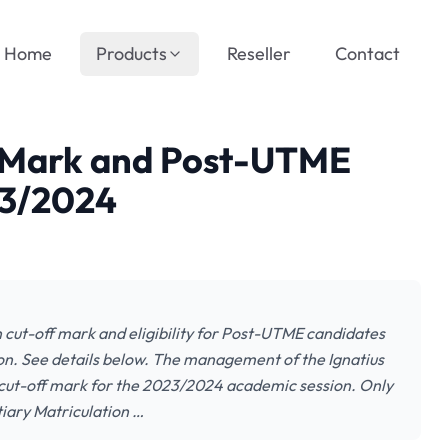
Home
Products
Reseller
Contact
f Mark and Post-UTME
23/2024
n cut-off mark and eligibility for Post-UTME candidates
n. See details below. The management of the Ignatius
e cut-off mark for the 2023/2024 academic session. Only
iary Matriculation …