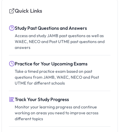
Quick Links
Study Past Questions and Answers
Access and study JAMB past questions as well as
WAEC, NECO and Post UTME past questions and
answers
Practice for Your Upcoming Exams
Take a timed practice exam based on past
questions from JAMB, WAEC, NECO and Post
UTME for different schools
Track Your Study Progress
Monitor your learning progress and continue
working on areas you need to improve across
different topics