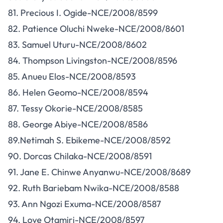
81. Precious I. Ogide-NCE/2008/8599
82. Patience Oluchi Nweke-NCE/2008/8601
83. Samuel Uturu-NCE/2008/8602
84. Thompson Livingston-NCE/2008/8596
85. Anueu Elos-NCE/2008/8593
86. Helen Geomo-NCE/2008/8594
87. Tessy Okorie-NCE/2008/8585
88. George Abiye-NCE/2008/8586
89.Netimah S. Ebikeme-NCE/2008/8592
90. Dorcas Chilaka-NCE/2008/8591
91. Jane E. Chinwe Anyanwu-NCE/2008/8689
92. Ruth Bariebam Nwika-NCE/2008/8588
93. Ann Ngozi Exuma-NCE/2008/8587
94. Love Otamiri-NCE/2008/8597