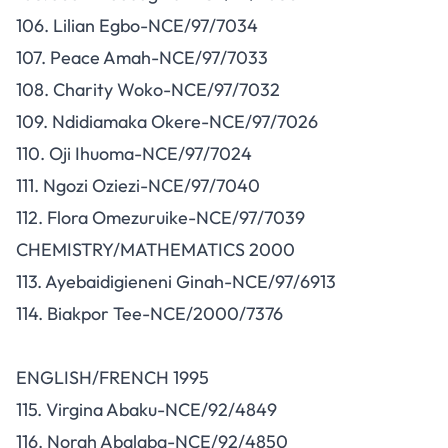
106. Lilian Egbo-NCE/97/7034
107. Peace Amah-NCE/97/7033
108. Charity Woko-NCE/97/7032
109. Ndidiamaka Okere-NCE/97/7026
110. Oji Ihuoma-NCE/97/7024
111. Ngozi Oziezi-NCE/97/7040
112. Flora Omezuruike-NCE/97/7039
CHEMISTRY/MATHEMATICS 2000
113. Ayebaidigieneni Ginah-NCE/97/6913
114. Biakpor Tee-NCE/2000/7376
ENGLISH/FRENCH 1995
115. Virgina Abaku-NCE/92/4849
116. Norah Abalaba-NCE/92/4850