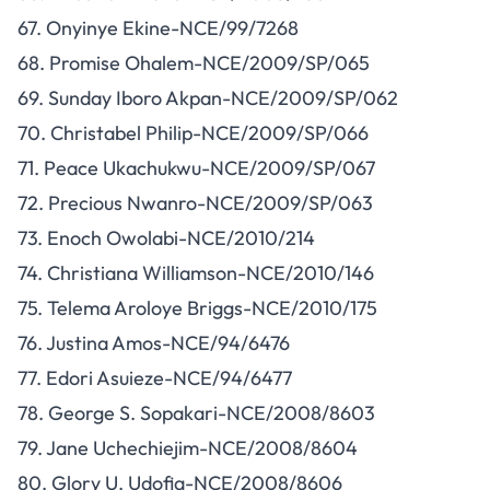
67. Onyinye Ekine-NCE/99/7268
68. Promise Ohalem-NCE/2009/SP/065
69. Sunday Iboro Akpan-NCE/2009/SP/062
70. Christabel Philip-NCE/2009/SP/066
71. Peace Ukachukwu-NCE/2009/SP/067
72. Precious Nwanro-NCE/2009/SP/063
73. Enoch Owolabi-NCE/2010/214
74. Christiana Williamson-NCE/2010/146
75. Telema Aroloye Briggs-NCE/2010/175
76. Justina Amos-NCE/94/6476
77. Edori Asuieze-NCE/94/6477
78. George S. Sopakari-NCE/2008/8603
79. Jane Uchechiejim-NCE/2008/8604
80. Glory U. Udofia-NCE/2008/8606