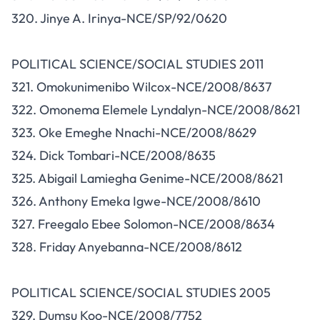
320. Jinye A. Irinya-NCE/SP/92/0620
POLITICAL SCIENCE/SOCIAL STUDIES 2011
321. Omokunimenibo Wilcox-NCE/2008/8637
322. Omonema Elemele Lyndalyn-NCE/2008/8621
323. Oke Emeghe Nnachi-NCE/2008/8629
324. Dick Tombari-NCE/2008/8635
325. Abigail Lamiegha Genime-NCE/2008/8621
326. Anthony Emeka Igwe-NCE/2008/8610
327. Freegalo Ebee Solomon-NCE/2008/8634
328. Friday Anyebanna-NCE/2008/8612
POLITICAL SCIENCE/SOCIAL STUDIES 2005
329. Dumsu Koo-NCE/2008/7752