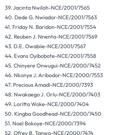
39. Jacinta Nwiloh-NCE/2001/7565
40. Dede G. Nwiador-NCE/2001/7563
41. Friday N. Baridon-NCE/2001/7554
42. Reuben J. Nnenta-NCE/2001/7569
43. D.E. Owabiie-NCE/2001/7567
44. Evans Oyibobote-NCE/2001/7558
45. Chinyere Onwugui-NCE/2000/7452
46. Nkonye J. Aribodor-NCE/2000/7553
47. Precious Amadi-NCE/2000/7393
48. Nwakaego J. Orlu-NCE/2000/7403
49. Loritta Woke-NCE/2000/7404
50. Kingba Goodhead-NCE/2000/7450
51. Noel Bokoye-NCE/2000/7394
52. Ofrey B. Tanwo-NCE/2000/7474