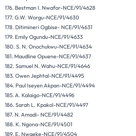
176. Bestman I. Nwafor-NCE/91/4628
177. G.W. Worgu-NCE/91/4630
178. Ditimineri Ogbise- NCE/91/4631
179. Emily Ogundu-NCE/91/4633
180. S. N. Onochukwu-NCE/91/4634
181. Maudline Opuene-NCE/91/4637
182. Samuel N. Wahu-NCE/91/4646
183. Owen Jephtal-NCE/91/4495
184. Paul Iseyen Akpan-NCE/91/4494
185. A. Kalaigo-NCE/91/4496
186. Sarah L. Kpakol-NCE/91/4497
187. N. Amadi- NCE/91/4482
188. K. Ngona-NCE/91/4501
189. E. Nwaeke-NCE/91/4504