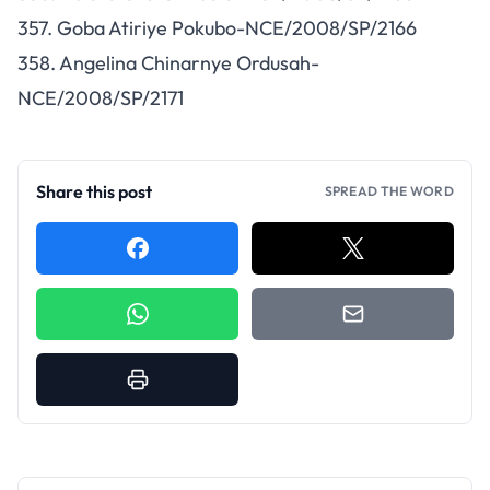
357. Goba Atiriye Pokubo-NCE/2008/SP/2166
358. Angelina Chinarnye Ordusah-
NCE/2008/SP/2171
Share this post
SPREAD THE WORD