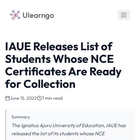
Ulearngo
IAUE Releases List of
Students Whose NCE
Certificates Are Ready
for Collection
June 15, 2022
7 min read
Summary
The Ignatius Ajuru University of Education, IAUE has
released the list of its students whose NCE