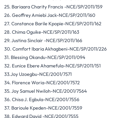
25. Bariaara Charity Francis -NCE/SP/2011/159
26. Geoffrey Amiebi Jack-NCE/SP/2011/160
27. Constance Barile Kpopie-NCE/SP/2011/162
28. Chima Oguike-NCE/SP/2011/163
29. Justina Sinclair -NCE/SP/2011/166
30. Comfort Ibaria Akhagbeni-NCE/SP/2011/226
31. Blessing Okandu-NCE/SP/2011/094
32. Eunice Ebere Ahamefula-NCE/SP/2011/151
33.Joy Uzoegbu-NCE/2001/7571
34. Florence Woria-NCE/2001/7572
35. Joy Samuel Nwiloh-NCE/2001/7564
36. Chisa J. Egbula-NCE/2001/7556
37. Barioule Kpeden-NCE/2001/7559
38. Edward David -NCE/2001/7555