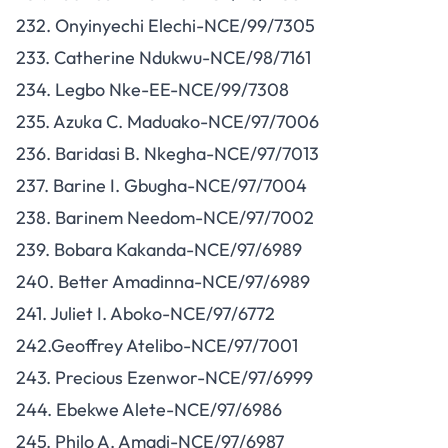
232. Onyinyechi Elechi-NCE/99/7305
233. Catherine Ndukwu-NCE/98/7161
234. Legbo Nke-EE-NCE/99/7308
235. Azuka C. Maduako-NCE/97/7006
236. Baridasi B. Nkegha-NCE/97/7013
237. Barine I. Gbugha-NCE/97/7004
238. Barinem Needom-NCE/97/7002
239. Bobara Kakanda-NCE/97/6989
240. Better Amadinna-NCE/97/6989
241. Juliet I. Aboko-NCE/97/6772
242.Geoffrey Atelibo-NCE/97/7001
243. Precious Ezenwor-NCE/97/6999
244. Ebekwe Alete-NCE/97/6986
245. Philo A. Amadi-NCE/97/6987