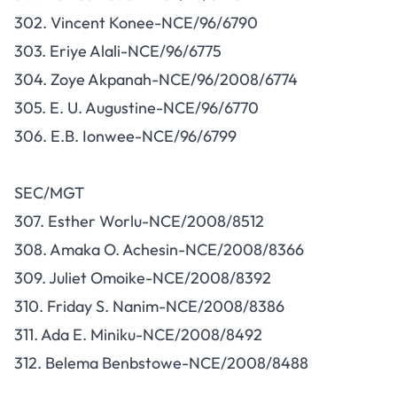
302. Vincent Konee-NCE/96/6790
303. Eriye Alali-NCE/96/6775
304. Zoye Akpanah-NCE/96/2008/6774
305. E. U. Augustine-NCE/96/6770
306. E.B. Ionwee-NCE/96/6799
SEC/MGT
307. Esther Worlu-NCE/2008/8512
308. Amaka O. Achesin-NCE/2008/8366
309. Juliet Omoike-NCE/2008/8392
310. Friday S. Nanim-NCE/2008/8386
311. Ada E. Miniku-NCE/2008/8492
312. Belema Benbstowe-NCE/2008/8488