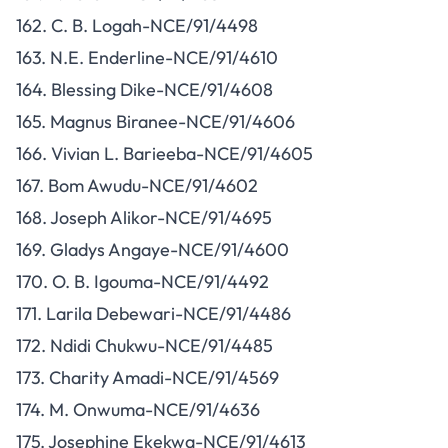
162. C. B. Logah-NCE/91/4498
163. N.E. Enderline-NCE/91/4610
164. Blessing Dike-NCE/91/4608
165. Magnus Biranee-NCE/91/4606
166. Vivian L. Barieeba-NCE/91/4605
167. Bom Awudu-NCE/91/4602
168. Joseph Alikor-NCE/91/4695
169. Gladys Angaye-NCE/91/4600
170. O. B. Igouma-NCE/91/4492
171. Larila Debewari-NCE/91/4486
172. Ndidi Chukwu-NCE/91/4485
173. Charity Amadi-NCE/91/4569
174. M. Onwuma-NCE/91/4636
175. Josephine Ekekwa-NCE/91/4613