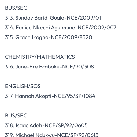
BUS/SEC
313. Sunday Baridi Gualo-NCE/2009/011
314. Eunice Nkechi Agunaune-NCE/2009/007
315. Grace Ikogho-NCE/2009/8520
CHEMISTRY/MATHEMATICS
316. June-Ere Braboke-NCE/90/308
ENGLISH/SOS
317. Hannah Akopti-NCE/95/SP/1084
BUS/SEC
318. Isaac Adeh-NCE/SP/92/0605
319. Michael Ndukwu-NCE/SP/92/0613