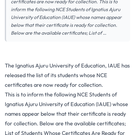
certificates are now ready for collection. This is to
inform the following NCE Students of Ignatius Ajuru
University of Education (IAUE) whose names appear
below that their certificate is ready for collection.
Below are the available certificates; List of …
The Ignatius Ajuru University of Education, IAUE has
released the list of its students whose NCE
certificates are now ready for collection.
This is to inform the following NCE Students of
Ignatius Ajuru University of Education (IAUE) whose
names appear below that their certificate is ready
for collection. Below are the available certificates;
List of Students Whose Certificates Are Ready for