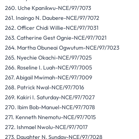
260. Uche Kpanikwu-NCE/97/7073
261. Inaingo N. Daubere-NCE/97/7072
262. Officer Chidi Willie-NCE/97/7031
263. Catherine Gest Ognie-NCE/97/7021
264. Martha Obuneai Ogwutum-NCE/97/7023
265. Nyechie Okachi-NCE/97/7025
266. Roseline I. Luah-NCE/97/7005
267. Abigail Mwimah-NCE/97/7009
268. Patrick Nwal-NCE/97/7016
269. Kakiri I. Saturday-NCE/97/7027
270. Ibim Bob-Manuel-NCE/97/7078
271. Kenneth Nnemotu-NCE/97/7015
272. Ishmael Nwolu-NCE/97/7017
273. Daughter N. Sunday-NCE/97/7028