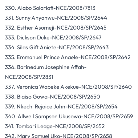
330. Alabo Solariafi-NCE/2008/7813
331. Sunny Anyanwu-NCE/2008/SP/2644
332. Esther Asomeji-NCE/2008/SP/2645
333. Dickson Duke-NCE/2008/SP/2647
334. Silas Gift Aniete-NCE/2008/SP/2643
335. Emmanuel Prince Anaele-NCE/2008/SP/2642
336. Barinedum Josephine Affah-
NCE/2008/SP/2831
337. Veronica Wabeke Akekue-NCE/2008/SP/2640
338. Biaiso Gowa-NCE/2008/SP/2650
339. Nkechi Rejoice John-NCE/2008/SP/2654
340. Allwell Sampson Ukusowa-NCE/2008/SP/2659
341. Tombari Leage-NCE/2008/SP/2652
342. Mary Samuel Uko-NCE/2008/SP/2658