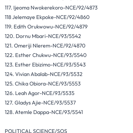
117. Ijeoma Nwokerekoro-NCE/92/4873
118 Jelemaye Ekpoke-NCE/92/4860
119. Edith Orukwowu-NCE/92/4879
120. Dornu Mbari-NCE/93/5542
121. Omeriji Nlerem-NCE/92/4870
122. Esther Chukwu-NCE/93/5540
123. Esther Ebizimo-NCE/93/5543
124. Vivian Abalab-NCE/93/5532
125. Chika Obiora-NCE/93/5553
126. Leah Agor-NCE/93/5535
127. Gladys Ajie-NCE/93/5537
128. Atemle Dappa-NCE/93/5541
POLITICAL SCIENCE/SOS