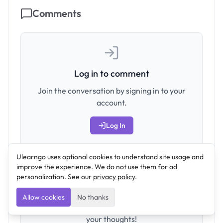
Comments
Log in to comment
Join the conversation by signing in to your
account.
Log In
Ulearngo uses optional cookies to understand site usage and
improve the experience. We do not use them for ad
personalization. See our
privacy policy
.
Allow cookies
No thanks
No comments yet. Be the first to share
your thoughts!