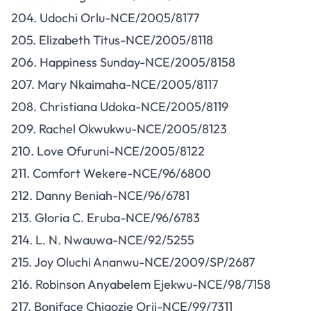
204. Udochi Orlu-NCE/2005/8177
205. Elizabeth Titus-NCE/2005/8118
206. Happiness Sunday-NCE/2005/8158
207. Mary Nkaimaha-NCE/2005/8117
208. Christiana Udoka-NCE/2005/8119
209. Rachel Okwukwu-NCE/2005/8123
210. Love Ofuruni-NCE/2005/8122
211. Comfort Wekere-NCE/96/6800
212. Danny Beniah-NCE/96/6781
213. Gloria C. Eruba-NCE/96/6783
214. L. N. Nwauwa-NCE/92/5255
215. Joy Oluchi Ananwu-NCE/2009/SP/2687
216. Robinson Anyabelem Ejekwu-NCE/98/7158
217. Boniface Chigozie Orji-NCE/99/7311