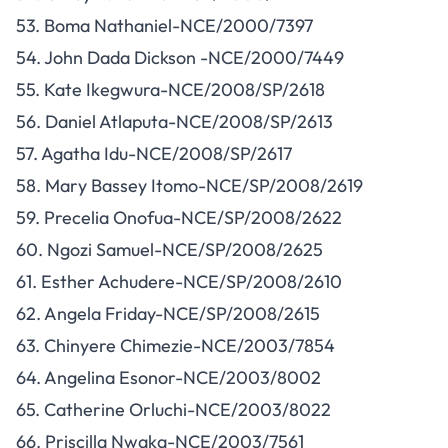
53. Boma Nathaniel-NCE/2000/7397
54. John Dada Dickson -NCE/2000/7449
55. Kate Ikegwura-NCE/2008/SP/2618
56. Daniel Atlaputa-NCE/2008/SP/2613
57. Agatha Idu-NCE/2008/SP/2617
58. Mary Bassey Itomo-NCE/SP/2008/2619
59. Precelia Onofua-NCE/SP/2008/2622
60. Ngozi Samuel-NCE/SP/2008/2625
61. Esther Achudere-NCE/SP/2008/2610
62. Angela Friday-NCE/SP/2008/2615
63. Chinyere Chimezie-NCE/2003/7854
64. Angelina Esonor-NCE/2003/8002
65. Catherine Orluchi-NCE/2003/8022
66. Priscilla Nwaka-NCE/2003/7561