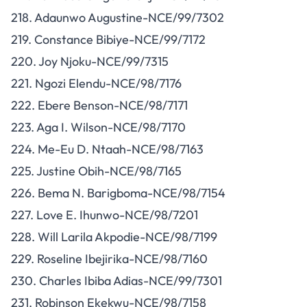
218. Adaunwo Augustine-NCE/99/7302
219. Constance Bibiye-NCE/99/7172
220. Joy Njoku-NCE/99/7315
221. Ngozi Elendu-NCE/98/7176
222. Ebere Benson-NCE/98/7171
223. Aga I. Wilson-NCE/98/7170
224. Me-Eu D. Ntaah-NCE/98/7163
225. Justine Obih-NCE/98/7165
226. Bema N. Barigboma-NCE/98/7154
227. Love E. Ihunwo-NCE/98/7201
228. Will Larila Akpodie-NCE/98/7199
229. Roseline Ibejirika-NCE/98/7160
230. Charles Ibiba Adias-NCE/99/7301
231. Robinson Ekekwu-NCE/98/7158