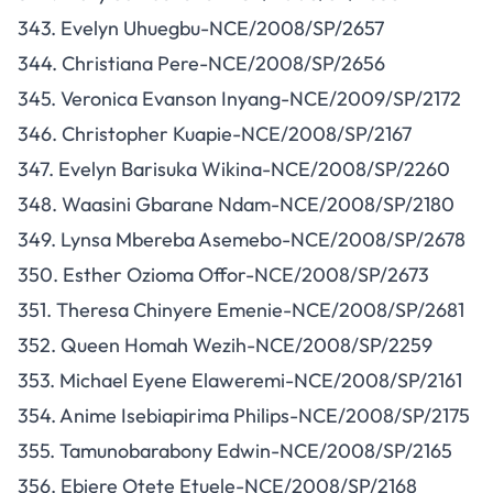
343. Evelyn Uhuegbu-NCE/2008/SP/2657
344. Christiana Pere-NCE/2008/SP/2656
345. Veronica Evanson Inyang-NCE/2009/SP/2172
346. Christopher Kuapie-NCE/2008/SP/2167
347. Evelyn Barisuka Wikina-NCE/2008/SP/2260
348. Waasini Gbarane Ndam-NCE/2008/SP/2180
349. Lynsa Mbereba Asemebo-NCE/2008/SP/2678
350. Esther Ozioma Offor-NCE/2008/SP/2673
351. Theresa Chinyere Emenie-NCE/2008/SP/2681
352. Queen Homah Wezih-NCE/2008/SP/2259
353. Michael Eyene Elaweremi-NCE/2008/SP/2161
354. Anime Isebiapirima Philips-NCE/2008/SP/2175
355. Tamunobarabony Edwin-NCE/2008/SP/2165
356. Ebiere Otete Etuele-NCE/2008/SP/2168