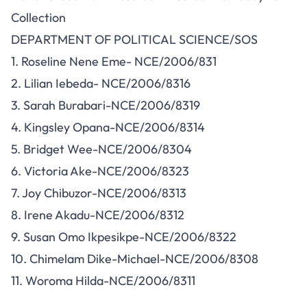
Collection
DEPARTMENT OF POLITICAL SCIENCE/SOS
1. Roseline Nene Eme- NCE/2006/831
2. Lilian Iebeda- NCE/2006/8316
3. Sarah Burabari-NCE/2006/8319
4. Kingsley Opana-NCE/2006/8314
5. Bridget Wee-NCE/2006/8304
6. Victoria Ake-NCE/2006/8323
7. Joy Chibuzor-NCE/2006/8313
8. Irene Akadu-NCE/2006/8312
9. Susan Omo Ikpesikpe-NCE/2006/8322
10. Chimelam Dike-Michael-NCE/2006/8308
11. Woroma Hilda-NCE/2006/8311