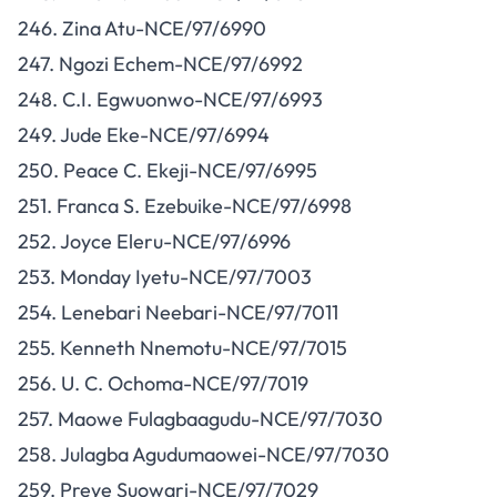
246. Zina Atu-NCE/97/6990
247. Ngozi Echem-NCE/97/6992
248. C.I. Egwuonwo-NCE/97/6993
249. Jude Eke-NCE/97/6994
250. Peace C. Ekeji-NCE/97/6995
251. Franca S. Ezebuike-NCE/97/6998
252. Joyce Eleru-NCE/97/6996
253. Monday Iyetu-NCE/97/7003
254. Lenebari Neebari-NCE/97/7011
255. Kenneth Nnemotu-NCE/97/7015
256. U. C. Ochoma-NCE/97/7019
257. Maowe Fulagbaagudu-NCE/97/7030
258. Julagba Agudumaowei-NCE/97/7030
259. Preye Suowari-NCE/97/7029