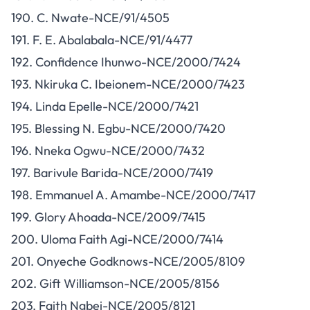
190. C. Nwate-NCE/91/4505
191. F. E. Abalabala-NCE/91/4477
192. Confidence Ihunwo-NCE/2000/7424
193. Nkiruka C. Ibeionem-NCE/2000/7423
194. Linda Epelle-NCE/2000/7421
195. Blessing N. Egbu-NCE/2000/7420
196. Nneka Ogwu-NCE/2000/7432
197. Barivule Barida-NCE/2000/7419
198. Emmanuel A. Amambe-NCE/2000/7417
199. Glory Ahoada-NCE/2009/7415
200. Uloma Faith Agi-NCE/2000/7414
201. Onyeche Godknows-NCE/2005/8109
202. Gift Williamson-NCE/2005/8156
203. Faith Ngbei-NCE/2005/8121