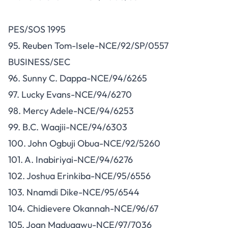
PES/SOS 1995
95. Reuben Tom-Isele-NCE/92/SP/0557
BUSINESS/SEC
96. Sunny C. Dappa-NCE/94/6265
97. Lucky Evans-NCE/94/6270
98. Mercy Adele-NCE/94/6253
99. B.C. Waajii-NCE/94/6303
100. John Ogbuji Obua-NCE/92/5260
101. A. Inabiriyai-NCE/94/6276
102. Joshua Erinkiba-NCE/95/6556
103. Nnamdi Dike-NCE/95/6544
104. Chidievere Okannah-NCE/96/67
105. Joan Maduagwu-NCE/97/7036