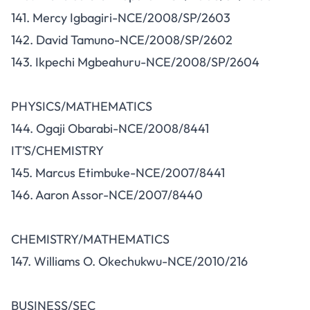
141. Mercy Igbagiri-NCE/2008/SP/2603
142. David Tamuno-NCE/2008/SP/2602
143. Ikpechi Mgbeahuru-NCE/2008/SP/2604
PHYSICS/MATHEMATICS
144. Ogaji Obarabi-NCE/2008/8441
IT’S/CHEMISTRY
145. Marcus Etimbuke-NCE/2007/8441
146. Aaron Assor-NCE/2007/8440
CHEMISTRY/MATHEMATICS
147. Williams O. Okechukwu-NCE/2010/216
BUSINESS/SEC