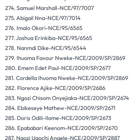
274. Samuel Marshall-NCE/97/7007
275. Abigail Nna-NCE/97/7014
276. Imalo Okori-NCE/95/6565
277. Joshua Erinkiba-NCE/95/6565
278. Nanmdi Dike-NCE/95/6544
279. Ihuoma Favour Nweke-NCE/2009/SP/2869
280. Emem Edet Paul-NCE/2009/SP/2677
281. Cordella Ihuoma Nweke-NCE/2009/SP/2869
282. Florence Ajike-NCE/2009/SP/2686
283. Ngozi Chisom Onyejiaka-NCE/2009/SP/2674
284. Ebikeseye Mathew-NCE/2009/SP/2671
285. Doris Odili-Ilome-NCE/2009/SP/2673
286. Epababari Keenom-NCE/2009/SP/2670
287. Ngozi Ugochi Anaele-NCE/2009/SP/2887