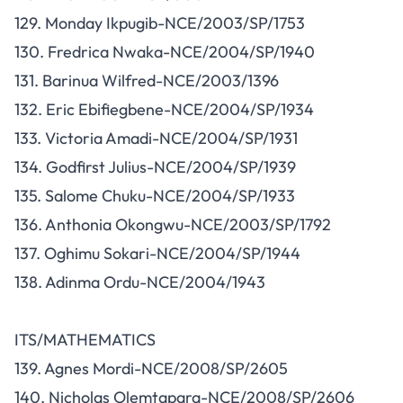
129. Monday Ikpugib-NCE/2003/SP/1753
130. Fredrica Nwaka-NCE/2004/SP/1940
131. Barinua Wilfred-NCE/2003/1396
132. Eric Ebifiegbene-NCE/2004/SP/1934
133. Victoria Amadi-NCE/2004/SP/1931
134. Godfirst Julius-NCE/2004/SP/1939
135. Salome Chuku-NCE/2004/SP/1933
136. Anthonia Okongwu-NCE/2003/SP/1792
137. Oghimu Sokari-NCE/2004/SP/1944
138. Adinma Ordu-NCE/2004/1943
ITS/MATHEMATICS
139. Agnes Mordi-NCE/2008/SP/2605
140. Nicholas Olemtapara-NCE/2008/SP/2606