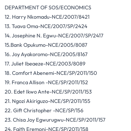
DEPARTMENT OF SOS/ECONOMICS
12. Harry Nkomadu-NCE/2007/8421
13. Tuava Oma-NCE/2007/SP/2424
14. Josephine N. Egwu-NCE/2007/SP/2417
15.Bank Opukumo-NCE/2005/8087
16. Joy Ayakoromo-NCE/2005/8167
17. Juliet Ibeaeze-NCE/2003/8089
18. Comfort Abenemi-NCE/SP/2011/150
19. Franca Allison -NCE/SP/2011/152
20. Edet Ikwo Ante-NCE/SP/2011/153
21. Ngozi Akiriguzo-NCE/SP/2011/155
22. Gift Christopher -NCE/SP/156
23. Chisa Joy Egwurugwu-NCE/SP/2011/157
24. Faith Eremoni-NCE/SP/2011/158