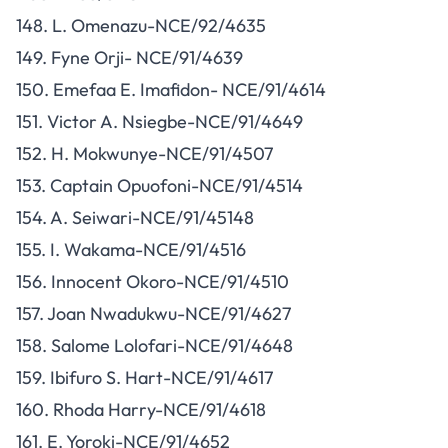
148. L. Omenazu-NCE/92/4635
149. Fyne Orji- NCE/91/4639
150. Emefaa E. Imafidon- NCE/91/4614
151. Victor A. Nsiegbe-NCE/91/4649
152. H. Mokwunye-NCE/91/4507
153. Captain Opuofoni-NCE/91/4514
154. A. Seiwari-NCE/91/45148
155. I. Wakama-NCE/91/4516
156. Innocent Okoro-NCE/91/4510
157. Joan Nwadukwu-NCE/91/4627
158. Salome Lolofari-NCE/91/4648
159. Ibifuro S. Hart-NCE/91/4617
160. Rhoda Harry-NCE/91/4618
161. E. Yoroki-NCE/91/4652