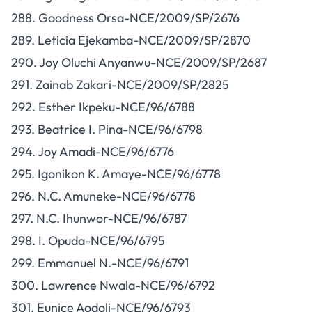
288. Goodness Orsa-NCE/2009/SP/2676
289. Leticia Ejekamba-NCE/2009/SP/2870
290. Joy Oluchi Anyanwu-NCE/2009/SP/2687
291. Zainab Zakari-NCE/2009/SP/2825
292. Esther Ikpeku-NCE/96/6788
293. Beatrice I. Pina-NCE/96/6798
294. Joy Amadi-NCE/96/6776
295. Igonikon K. Amaye-NCE/96/6778
296. N.C. Amuneke-NCE/96/6778
297. N.C. Ihunwor-NCE/96/6787
298. I. Opuda-NCE/96/6795
299. Emmanuel N.-NCE/96/6791
300. Lawrence Nwala-NCE/96/6792
301. Eunice Aodoli-NCE/96/6793