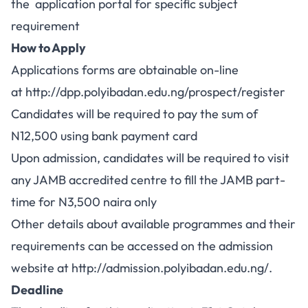
the application portal for specific subject
requirement
How to Apply
Applications forms are obtainable on-line
at
http://dpp.polyibadan.edu.ng/prospect/register
Candidates will be required to pay the sum of
N12,500 using bank payment card
Upon admission, candidates will be required to visit
any JAMB accredited centre to fill the JAMB part-
time for N3,500 naira only
Other details about available programmes and their
requirements can be accessed on the admission
website at
http://admission.polyibadan.edu.ng/
.
Deadline