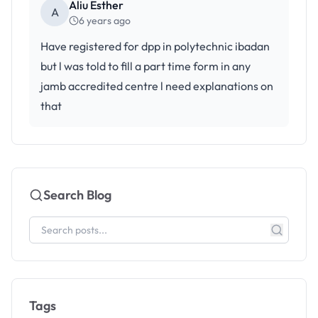
Aliu Esther
A
6 years ago
Have registered for dpp in polytechnic ibadan
but l was told to fill a part time form in any
jamb accredited centre l need explanations on
that
Search Blog
Tags