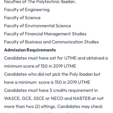
faculties of The Polytechnic Ibadan.
Faculty of Engineering
Faculty of Science
Faculty of Environmental Science
Faculty of Financial Management Studies
Faculty of Business and Communication Studies
Admission Requirements
Candidates must have sat for UTME and obtained a
minimum score of 150 in 2019 UTME
Candidates who did not pick the Poly Ibadan but
have a minimum score is 150 in 2019 UTME
Candidates must have 5 credits requirement in
WASCE, GCE, SSCE or NECO and NABTEB at not
more than two (2) sittings. Candidates may check