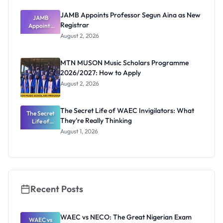
JAMB Appoints Professor Segun Aina as New
JAMB
Registrar
Appoints
Professor
August 2, 2026
Segun Aina
as New
Registrar
MTN MUSON Music Scholars Programme
2026/2027: How to Apply
August 2, 2026
The Secret Life of WAEC Invigilators: What
The Secret
They're Really Thinking
Life of
WAEC
August 1, 2026
Invigilators:
What
They're
Really
Thinking
Recent Posts
WAEC vs NECO: The Great Nigerian Exam
WAEC vs