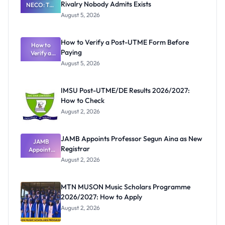
Rivalry Nobody Admits Exists
NECO: The
Great
August 5, 2026
Nigerian
Exam
Rivalry
How to Verify a Post-UTME Form Before
Nobody
How to
Paying
Verify a
Admits
Post-UTME
Exists
August 5, 2026
Form
Before
Paying
IMSU Post-UTME/DE Results 2026/2027:
How to Check
August 2, 2026
JAMB Appoints Professor Segun Aina as New
JAMB
Registrar
Appoints
Professor
August 2, 2026
Segun Aina
as New
Registrar
MTN MUSON Music Scholars Programme
2026/2027: How to Apply
August 2, 2026