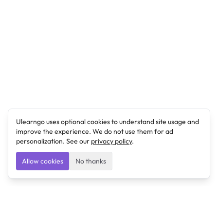
Ulearngo uses optional cookies to understand site usage and
improve the experience. We do not use them for ad
personalization. See our
privacy policy
.
Allow cookies
No thanks