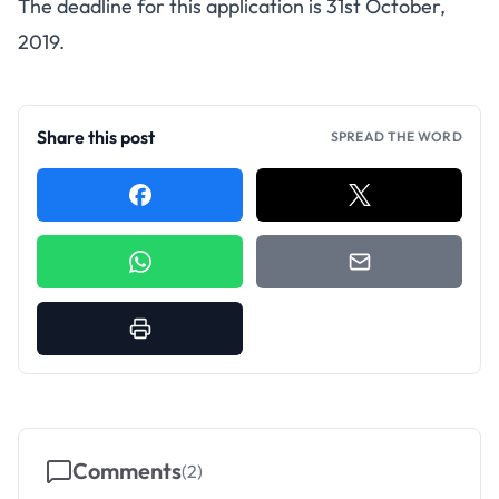
The deadline for this application is 31st October,
2019.
Share this post
SPREAD THE WORD
Comments
(
2
)