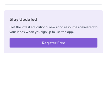
Stay Updated
Get the latest educational news and resources delivered to
your inbox when you sign up to use the app.
Register Free