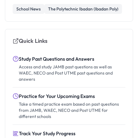
School News
The Polytechnic Ibadan (Ibadan Poly)
Quick Links
Study Past Questions and Answers
Access and study JAMB past questions as well as
WAEC, NECO and Post UTME past questions and
answers
Practice for Your Upcoming Exams
Take a timed practice exam based on past questions
from JAMB, WAEC, NECO and Post UTME for
different schools
Track Your Study Progress