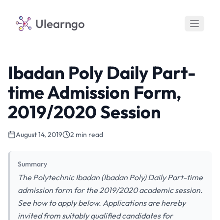
Ulearngo
Ibadan Poly Daily Part-
time Admission Form,
2019/2020 Session
August 14, 2019
2 min read
Summary
The Polytechnic Ibadan (Ibadan Poly) Daily Part-time
admission form for the 2019/2020 academic session.
See how to apply below. Applications are hereby
invited from suitably qualified candidates for