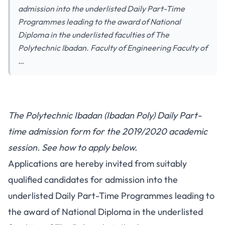
admission into the underlisted Daily Part-Time
Programmes leading to the award of National
Diploma in the underlisted faculties of The
Polytechnic Ibadan. Faculty of Engineering Faculty of
…
The Polytechnic Ibadan (Ibadan Poly) Daily Part-
time admission form for the 2019/2020 academic
session. See how to apply below.
Applications are hereby invited from suitably
qualified candidates for admission into the
underlisted Daily Part-Time Programmes leading to
the award of National Diploma in the underlisted