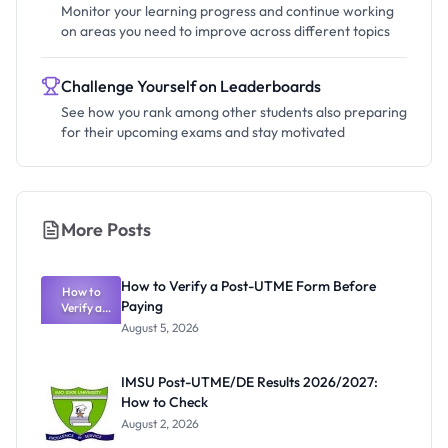
Monitor your learning progress and continue working
on areas you need to improve across different topics
Challenge Yourself on Leaderboards
See how you rank among other students also preparing
for their upcoming exams and stay motivated
More Posts
How to Verify a Post-UTME Form Before
How to
Paying
Verify a
Post-UTME
August 5, 2026
Form
Before
Paying
IMSU Post-UTME/DE Results 2026/2027:
How to Check
August 2, 2026