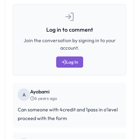
Log in to comment
Join the conversation by signing in to your
account.
Log In
Ayobami
A
6 years ago
Can someone with 4credit and 1pass in o'level
proceed with the form