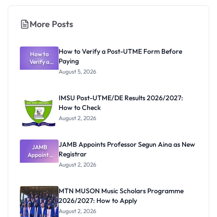
More Posts
How to Verify a Post-UTME Form Before
How to
Paying
Verify a
Post-UTME
August 5, 2026
Form
Before
Paying
IMSU Post-UTME/DE Results 2026/2027:
How to Check
August 2, 2026
JAMB Appoints Professor Segun Aina as New
JAMB
Registrar
Appoints
Professor
August 2, 2026
Segun Aina
as New
Registrar
MTN MUSON Music Scholars Programme
2026/2027: How to Apply
August 2, 2026