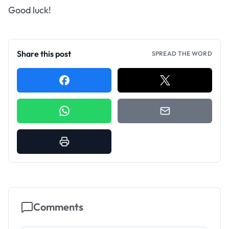
Good luck!
Share this post
SPREAD THE WORD
Comments