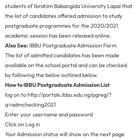
students of Ibrahim Babangida University Lapai that
the list of candidates offered admission to study
postgraduate programmes for the 2020/2021
academic session has been released online.
Also See:
IBBU Postgraduate Admission Form
The list of admitted candidates has been made
available on the school portal and can be checked
by following the below outlined below.
How to IBBU Postgraduate Admission List
log on to
http://portals.ibbu.edu.ng/pgreg/?
q=admchecking2021
Enter your username and password
Click on Log in
Your Admission status will show on the next page