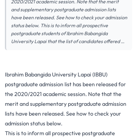
2020/2021 academic session. Note that the merit
and supplementary postgraduate admission lists
have been released. See how to check your admission
status below. This is to inform all prospective
postgraduate students of Ibrahim Babangida
University Lapai that the list of candidates offered …
Ibrahim Babangida University Lapai (IBBU)
postgraduate admission list has been released for
the 2020/2021 academic session. Note that the
merit and supplementary postgraduate admission
lists have been released. See how to check your
admission status below.
This is to inform all prospective postgraduate