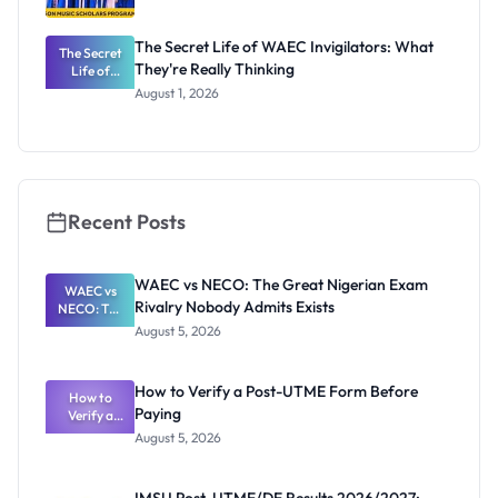
The Secret Life of WAEC Invigilators: What
The Secret
They're Really Thinking
Life of
WAEC
August 1, 2026
Invigilators:
What
They're
Really
Thinking
Recent Posts
WAEC vs NECO: The Great Nigerian Exam
WAEC vs
Rivalry Nobody Admits Exists
NECO: The
Great
August 5, 2026
Nigerian
Exam
Rivalry
How to Verify a Post-UTME Form Before
Nobody
How to
Paying
Verify a
Admits
Post-UTME
Exists
August 5, 2026
Form
Before
Paying