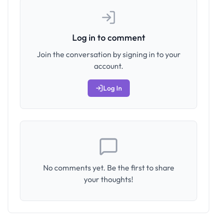
Log in to comment
Join the conversation by signing in to your
account.
Log In
No comments yet. Be the first to share
your thoughts!