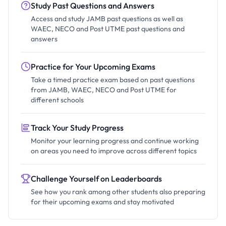
Study Past Questions and Answers
Access and study JAMB past questions as well as
WAEC, NECO and Post UTME past questions and
answers
Practice for Your Upcoming Exams
Take a timed practice exam based on past questions
from JAMB, WAEC, NECO and Post UTME for
different schools
Track Your Study Progress
Monitor your learning progress and continue working
on areas you need to improve across different topics
Challenge Yourself on Leaderboards
See how you rank among other students also preparing
for their upcoming exams and stay motivated