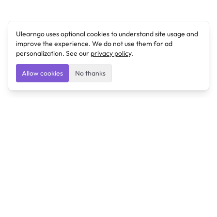
Ulearngo uses optional cookies to understand site usage and
improve the experience. We do not use them for ad
personalization. See our
privacy policy
.
Allow cookies
No thanks
Ulearngo