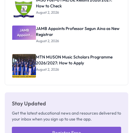
IMSU Post-UTME/DE Results 2026/2027:
How to Check
August 2, 2026
JAMB Appoints Professor Segun Aina as New
JAMB
Registrar
Appoints
Professor
August 2, 2026
Segun Aina
as New
Registrar
MTN MUSON Music Scholars Programme
2026/2027: How to Apply
August 2, 2026
Stay Updated
Get the latest educational news and resources delivered to
your inbox when you sign up to use the app.
Register Free