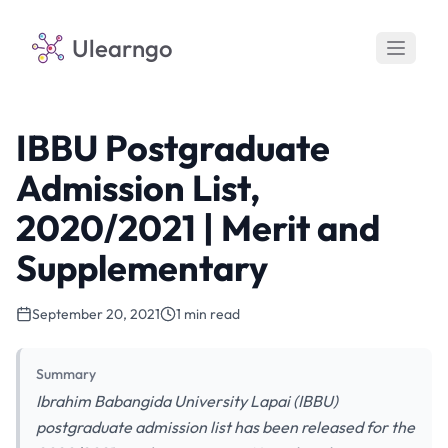
Ulearngo
IBBU Postgraduate
Admission List,
2020/2021 | Merit and
Supplementary
September 20, 2021
1 min read
Summary
Ibrahim Babangida University Lapai (IBBU)
postgraduate admission list has been released for the