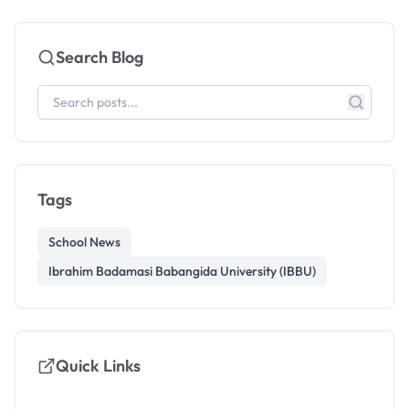
Search Blog
Tags
School News
Ibrahim Badamasi Babangida University (IBBU)
Quick Links