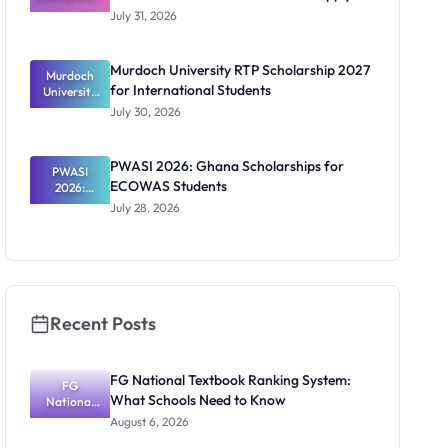
Scholarship
July 31, 2026
2026/2027:
Benefits
and How to
Murdoch University RTP Scholarship 2027
Murdoch
Apply
for International Students
University
RTP
July 30, 2026
Scholarship
2027 for
Internation
PWASI 2026: Ghana Scholarships for
al Students
PWASI
ECOWAS Students
2026:
Ghana
July 28, 2026
Scholarship
s for
ECOWAS
Students
Recent Posts
FG National Textbook Ranking System:
FG
What Schools Need to Know
National
Textbook
August 6, 2026
Ranking