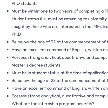
PhD students
Must be within one to two years of completing a P
student status (i.e. must be returning to university 
sought by those who are interested in the
IMF’s E
Ph.D
Be below the age of 32 at the commencement of t
Have an excellent command of English, written an
Possess strong analytical, quantitative and comput
Master’s degree students
Must be in student status at the time of applicatio
Be below the age of 28 at the commencement of t
Have an excellent command of English, written an
Possess strong analytical, quantitative and comput
What are the internship program benefits?