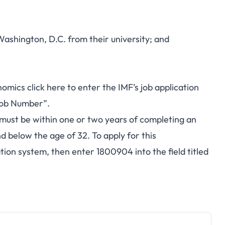
Washington, D.C. from their university; and
onomics
click here
to enter the IMF’s job application
“Job Number”.
must be within one or two years of completing an
 below the age of 32. To apply for this
ation system, then enter 1800904 into the field titled