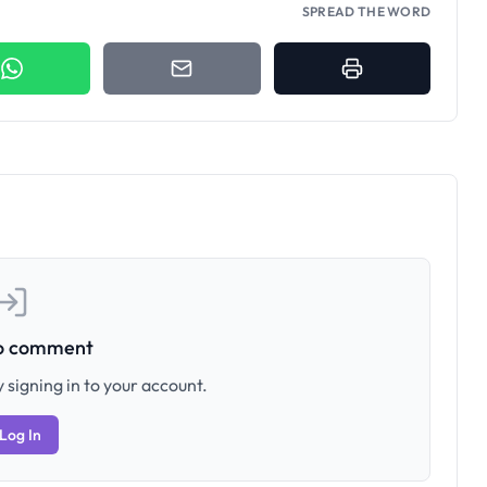
SPREAD THE WORD
to comment
 signing in to your account.
Log In