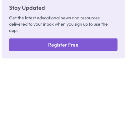
Stay Updated
Get the latest educational news and resources
delivered to your inbox when you sign up to use the
app.
Register Free