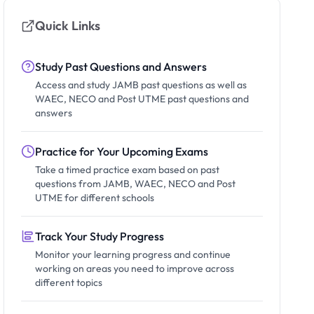
Quick Links
Study Past Questions and Answers
Access and study JAMB past questions as well as
WAEC, NECO and Post UTME past questions and
answers
Practice for Your Upcoming Exams
Take a timed practice exam based on past
questions from JAMB, WAEC, NECO and Post
UTME for different schools
Track Your Study Progress
Monitor your learning progress and continue
working on areas you need to improve across
different topics