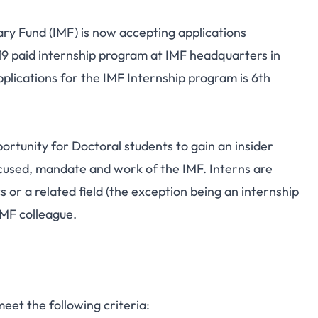
ry Fund (IMF) is now accepting applications
19 paid internship program at IMF headquarters in
plications for the IMF Internship program is 6th
ortunity for Doctoral students to gain an insider
cused, mandate and work of the IMF. Interns are
or a related field (the exception being an internship
IMF colleague.
meet the following criteria: