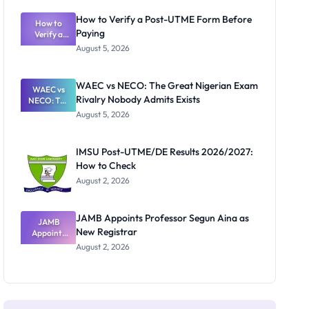
System:
What
How to Verify a Post-UTME Form Before
Schools
How to
Paying
Need to
Verify a
Post-UTME
Know
August 5, 2026
Form
Before
Paying
WAEC vs NECO: The Great Nigerian Exam
WAEC vs
Rivalry Nobody Admits Exists
NECO: The
Great
August 5, 2026
Nigerian
Exam
Rivalry
IMSU Post-UTME/DE Results 2026/2027:
Nobody
How to Check
Admits
Exists
August 2, 2026
JAMB Appoints Professor Segun Aina as
JAMB
New Registrar
Appoints
Professor
August 2, 2026
Segun Aina
as New
Registrar