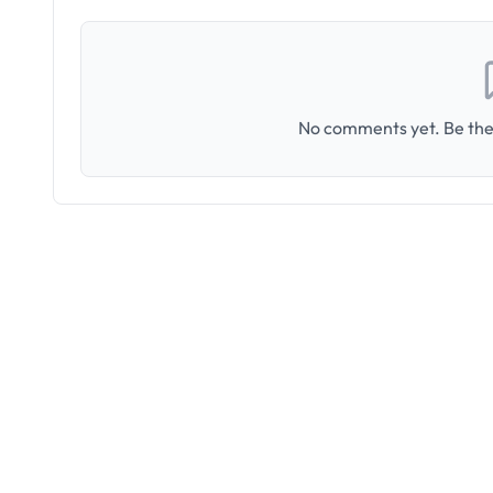
No comments yet. Be the 