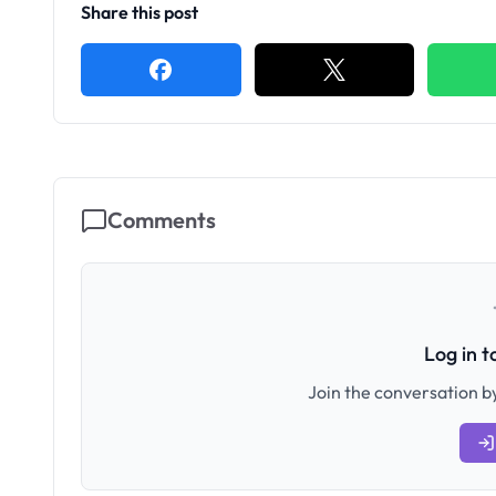
Share this post
Comments
Log in 
Join the conversation by