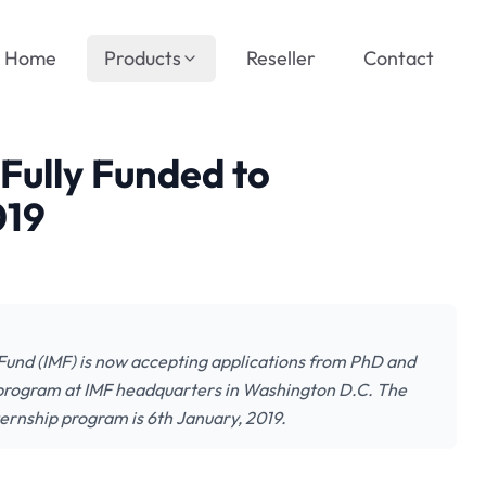
Home
Products
Reseller
Contact
Fully Funded to
019
Fund (IMF) is now accepting applications from PhD and
p program at IMF headquarters in Washington D.C. The
ternship program is 6th January, 2019.