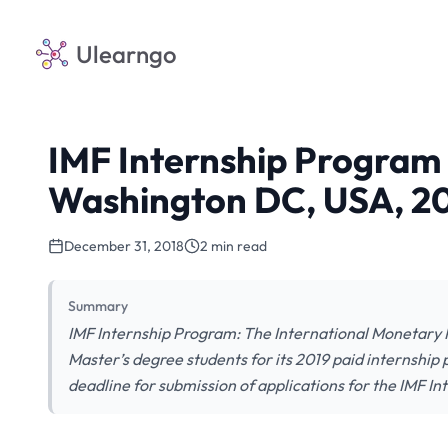
Ulearngo
IMF Internship Program 
Washington DC, USA, 2
December 31, 2018
2 min read
Summary
IMF Internship Program: The International Monetary 
Master’s degree students for its 2019 paid internshi
deadline for submission of applications for the IMF In