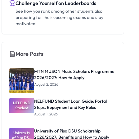
Challenge Yourself on Leaderboards
See how you rank among other students also
preparing for their upcoming exams and stay
motivated
More Posts
MTN MUSON Music Scholars Programme
2026/2027: How to Apply
August 2, 2026
NELFUND Student Loan Guide: Portal
NELFUND
Steps, Repayment and Key Rules
Student
Loan Guide:
August 1, 2026
Portal
Steps,
Repayment
University of Pisa DSU Scholarship
University
and Key
2026/2027: Benefits and How to Apply
of Pisa DSU
Rules