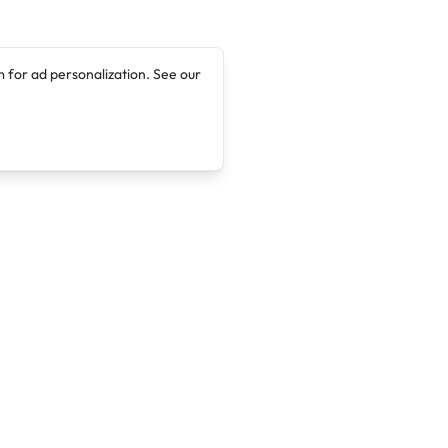
 for ad personalization. See our
Company
Legal
About
Terms of Service