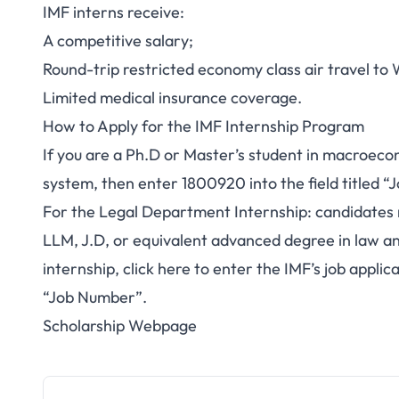
IMF interns receive:
A competitive salary;
Round-trip restricted economy class air travel to 
Limited medical insurance coverage.
How to Apply for the IMF Internship Program
If you are a Ph.D or Master’s student in macroec
system, then enter 1800920 into the field titled 
For the Legal Department Internship: candidates 
LLM, J.D, or equivalent advanced degree in law and
internship,
click here
to enter the IMF’s job applic
“Job Number”.
Scholarship Webpage