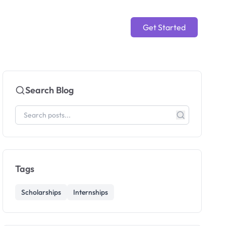
Get Started
Search Blog
Tags
Scholarships
Internships