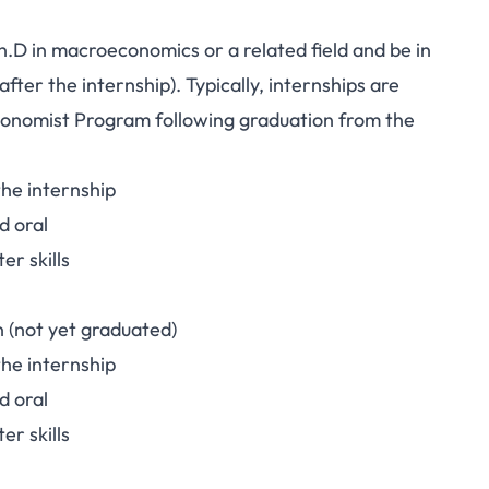
h.D in macroeconomics or a related field and be in
after the internship). Typically, internships are
conomist Program
following graduation from the
he internship
d oral
er skills
n (not yet graduated)
he internship
d oral
er skills