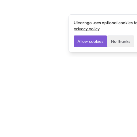
Ulearngo uses optional cookies t
privacy policy
.
Allow cookies
No thanks
Ulearngo
Ulearngo provides study and exam preparation tools