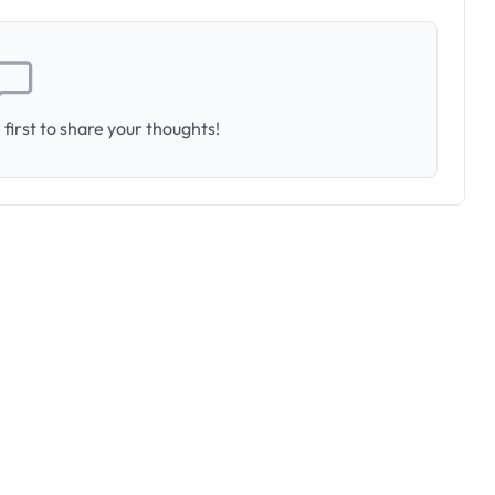
first to share your thoughts!