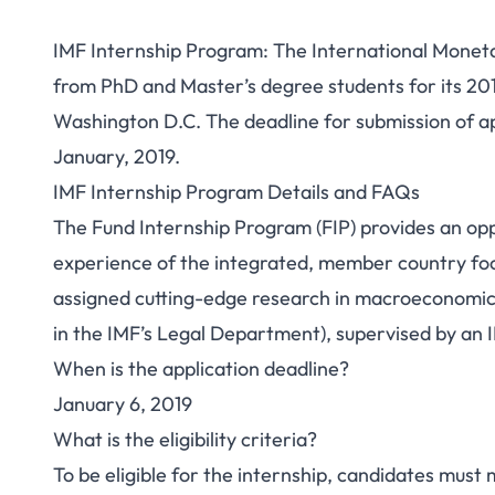
IMF Internship Program: The International Moneta
from PhD and Master’s degree students for its 20
Washington D.C. The deadline for submission of ap
January, 2019.
IMF Internship Program Details and FAQs
The Fund Internship Program (FIP) provides an opp
experience of the integrated, member country fo
assigned cutting-edge research in macroeconomics 
in the IMF’s Legal Department), supervised by an 
When is the application deadline?
January 6, 2019
What is the eligibility criteria?
To be eligible for the internship, candidates must 