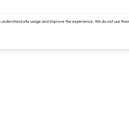
o understand site usage and improve the experience. We do not use them
Products
Resources
Lexi
Blog